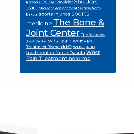
Shoulder
Shoulder
Rotator Cuff Tear
Pain
Shoulder Replacement Surgery North
sports
sports injuries
Dakota
The Bone &
medicine
Joint Center
The Bone and
wrist pain
Wrist Pain
Joint Center
wrist pain
Treatment Bismarck ND
Wrist
treatment in North Dakota
Pain Treatment near me
Footer