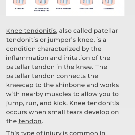
Knee tendonitis
, also called patellar
tendonitis or jumper’s knee, is a
condition characterized by the
inflammation and irritation of the
patellar tendon in the knee. The
patellar tendon connects the
kneecap to the shinbone and works
with nearby muscles to allow you to
jump, run, and kick. Knee tendonitis
occurs when small tears develop on
the
tendon
.
This type of injury is common in