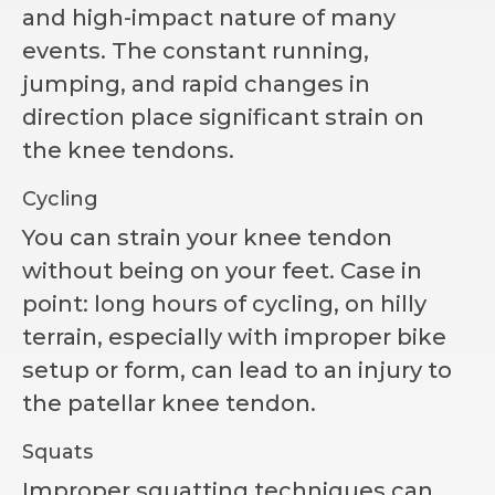
and high-impact nature of many
events. The constant running,
jumping, and rapid changes in
direction place significant strain on
the knee tendons.
Cycling
You can strain your knee tendon
without being on your feet. Case in
point: long hours of cycling, on hilly
terrain, especially with improper bike
setup or form, can lead to an injury to
the patellar knee tendon.
Squats
Improper squatting techniques can