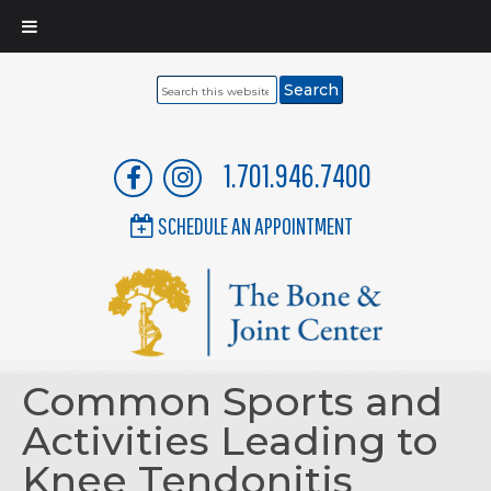
Search
this
website
1.701.946.7400
SCHEDULE AN APPOINTMENT
Common Sports and
Activities Leading to
Knee Tendonitis