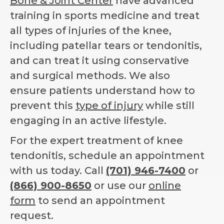
Bone & Joint Center
have advanced
training in sports medicine and treat
all types of injuries of the knee,
including patellar tears or tendonitis,
and can treat it using conservative
and surgical methods. We also
ensure patients understand how to
prevent this
type of injury
while still
engaging in an active lifestyle.
For the expert treatment of knee
tendonitis, schedule an appointment
with us today. Call
(701) 946-7400
or
(866) 900-8650
or use our
online
form
to send an appointment
request.