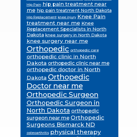
hip pain treatment near
Hip Pain
me
hip pain treatment North Dakota
Knee Pain
Hip Replacement
knee injury
treatment near me
Knee
Replacement Specialists in North
Dakota
knee surgery in North Dakota
knee surgery near me
Orthopedic
orthopedic care
orthopedic clinic in North
Dakota
orthopedic clinic near me
orthopedic doctor in North
Orthopedic
Dakota
Doctor near me
Orthopedic Surgeon
Orthopedic Surgeon in
North Dakota
orthopedic
Orthopedic
surgeon near me
Surgeons Bismarck ND
physical therapy
osteoarthritis