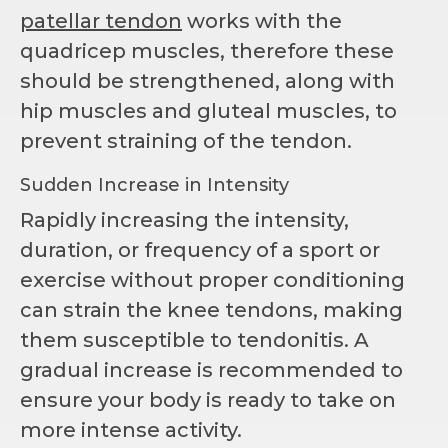
patellar tendon
works with the
quadricep muscles, therefore these
should be strengthened, along with
hip muscles and gluteal muscles, to
prevent straining of the tendon.
Sudden Increase in Intensity
Rapidly increasing the intensity,
duration, or frequency of a sport or
exercise without proper conditioning
can strain the knee tendons, making
them susceptible to tendonitis. A
gradual increase is recommended to
ensure your body is ready to take on
more intense activity.