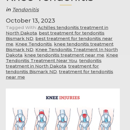
in
Tendonitis
October 13, 2023
Tagged With:
Achilles tendonitis treatment in
North Dakota
,
best treatment for tendonitis
Bismark ND
,
best treatment for tendonitis near
me
,
Knee Tendonitis
,
knee tendonitis treatment
Bismark ND
,
Knee Tendonitis Treatment In North
Dakota
,
knee tendonitis treatment near me
,
Knee
Tendonitis Treatment Near You
,
tendonitis
treatment in North Dakota
,
treatment for
tendonitis Bismark ND
,
treatment for tendonitis
near me