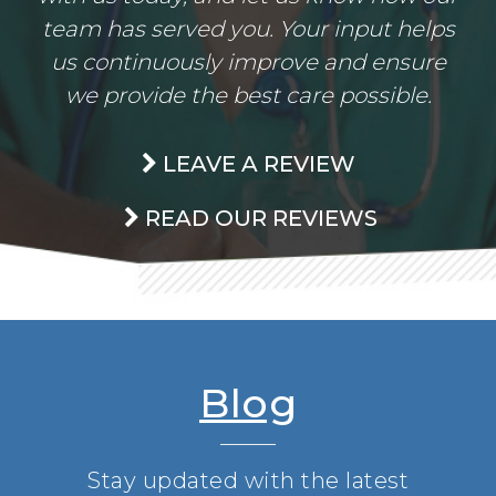
team has served you. Your input helps
us continuously improve and ensure
we provide the best care possible.
LEAVE A REVIEW
READ OUR REVIEWS
Blog
Stay updated with the latest