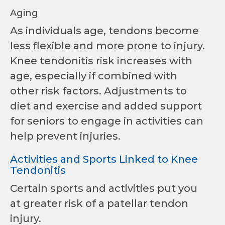
Aging
As individuals age, tendons become
less flexible and more prone to injury.
Knee tendonitis risk increases with
age, especially if combined with
other risk factors. Adjustments to
diet and exercise and added support
for seniors to engage in activities can
help prevent injuries.
Activities and Sports Linked to Knee
Tendonitis
Certain sports and activities put you
at greater risk of a patellar tendon
injury.