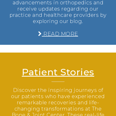
advancements in orthopedics and
receive updates regarding our
practice and healthcare providers by
exploring our blog.
READ MORE
Patient Stories
Discover the inspiring journeys of
our patients who have experienced
remarkable recoveries and life-
changing transformations at The
Bone & Joint Center. These real-life