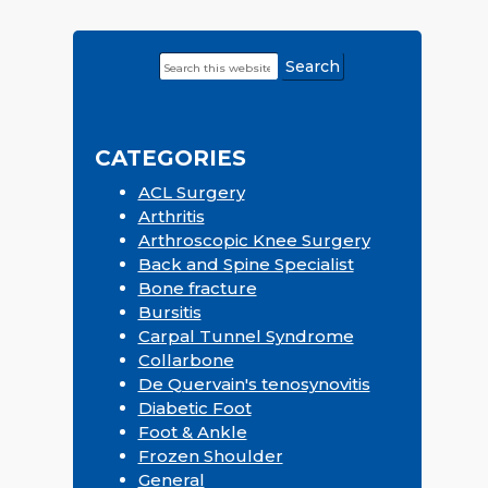
Search
Primary
this
Sidebar
website
CATEGORIES
ACL Surgery
Arthritis
Arthroscopic Knee Surgery
Back and Spine Specialist
Bone fracture
Bursitis
Carpal Tunnel Syndrome
Collarbone
De Quervain's tenosynovitis
Diabetic Foot
Foot & Ankle
Frozen Shoulder
General