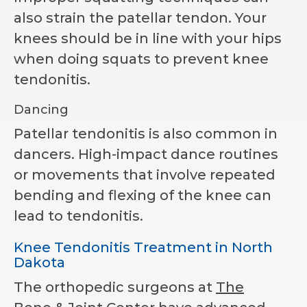
also strain the patellar tendon. Your
knees should be in line with your hips
when doing squats to prevent knee
tendonitis.
Dancing
Patellar tendonitis is also common in
dancers. High-impact dance routines
or movements that involve repeated
bending and flexing of the knee can
lead to tendonitis.
Knee Tendonitis Treatment in North
Dakota
The orthopedic surgeons at
The