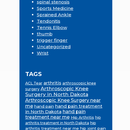
spinal stenosis
Sports Medicine
Sprained Ankle
Tendonitis
Tennis Elbow
thumb
trigger finger
Uncategorized
Wrist
TAGS
arthritis
ACL Tear
arthroscopic knee
Arthroscopic Knee
surgery
Surgery in North Dakota
Arthroscopic Knee Surgery near
me
hand pain treatment
hand pain
in North Dakota
hand pain
treatment near me
Hip Arthritis
hip
hip
arthritis treatment in North Dakota
arthritis treatment near me
hip joint pain