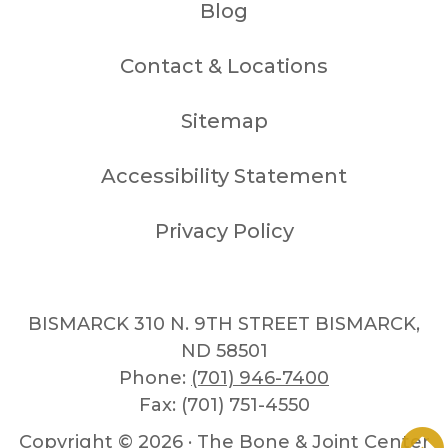
Blog
Contact & Locations
Sitemap
Accessibility Statement
Privacy Policy
BISMARCK 310 N. 9TH STREET BISMARCK,
ND 58501
Phone:
(701) 946-7400
Fax: (701) 751-4550
Copyright ©
2026 · The Bone & Joint Center