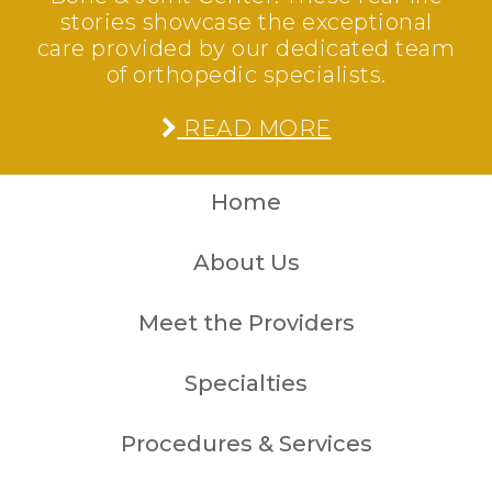
stories showcase the exceptional
care provided by our dedicated team
of orthopedic specialists.
READ MORE
Home
About Us
Meet the Providers
Specialties
Procedures & Services