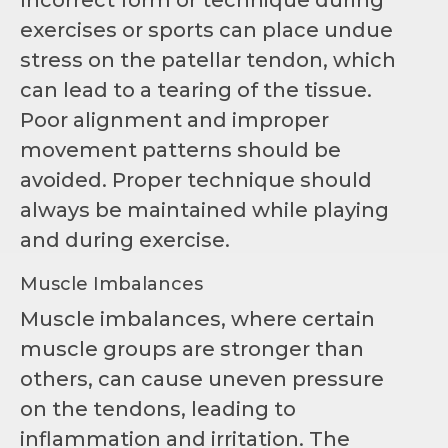
Incorrect form or technique during
exercises or sports can place undue
stress on the patellar tendon, which
can lead to a tearing of the tissue.
Poor alignment and improper
movement patterns should be
avoided. Proper technique should
always be maintained while playing
and during exercise.
Muscle Imbalances
Muscle imbalances, where certain
muscle groups are stronger than
others, can cause uneven pressure
on the tendons, leading to
inflammation and irritation. The