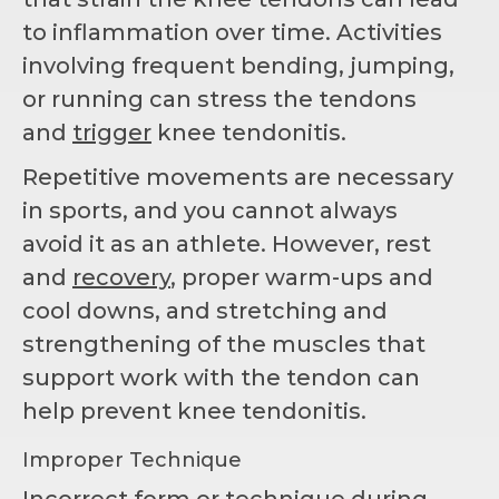
to inflammation over time. Activities
involving frequent bending, jumping,
or running can stress the tendons
and
trigger
knee tendonitis.
Repetitive movements are necessary
in sports, and you cannot always
avoid it as an athlete. However, rest
and
recovery
, proper warm-ups and
cool downs, and stretching and
strengthening of the muscles that
support work with the tendon can
help prevent knee tendonitis.
Improper Technique