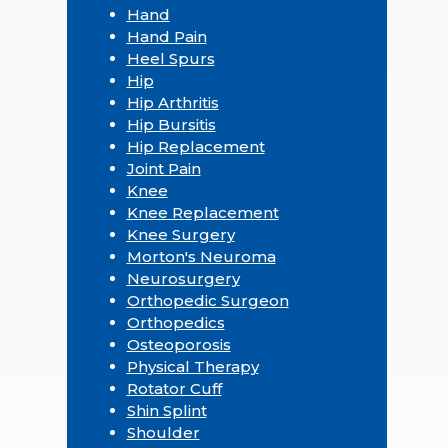
Hand
Hand Pain
Heel Spurs
Hip
Hip Arthritis
Hip Bursitis
Hip Replacement
Joint Pain
Knee
Knee Replacement
Knee Surgery
Morton's Neuroma
Neurosurgery
Orthopedic Surgeon
Orthopedics
Osteoporosis
Physical Therapy
Rotator Cuff
Shin Splint
Shoulder