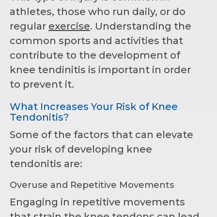
athletes, those who run daily, or do
regular
exercise
. Understanding the
common sports and activities that
contribute to the development of
knee tendinitis is important in order
to prevent it.
What Increases Your Risk of Knee
Tendonitis?
Some of the factors that can elevate
your risk of developing knee
tendonitis are:
Overuse and Repetitive Movements
Engaging in repetitive movements
that strain the knee tendons can lead