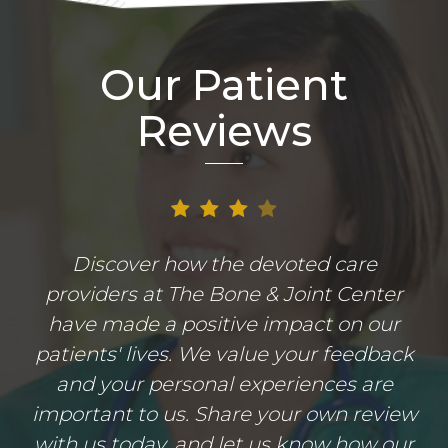
Our Patient
Reviews
Discover how the devoted care
providers at The Bone & Joint Center
have made a positive impact on our
patients' lives. We value your feedback
and your personal experiences are
important to us. Share your own review
with us today, and let us know how our