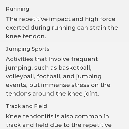
Running
The repetitive impact and high force
exerted during running can strain the
knee tendon.
Jumping Sports
Activities that involve frequent
jumping, such as basketball,
volleyball, football, and jumping
events, put immense stress on the
tendons around the knee joint.
Track and Field
Knee tendonitis is also common in
track and field due to the repetitive