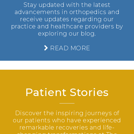
Stay updated with the latest
advancements in orthopedics and
receive updates regarding our
practice and healthcare providers by
exploring our blog.
READ MORE
Patient Stories
Discover the inspiring journeys of
our patients who have experienced
remarkable recoveries and life-