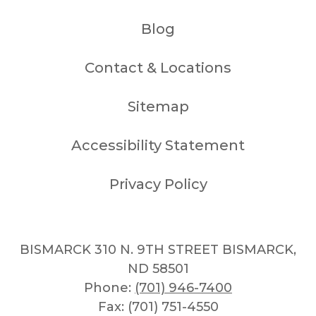
Blog
Contact & Locations
Sitemap
Accessibility Statement
Privacy Policy
BISMARCK 310 N. 9TH STREET BISMARCK,
ND 58501
Phone:
(701) 946-7400
Fax: (701) 751-4550