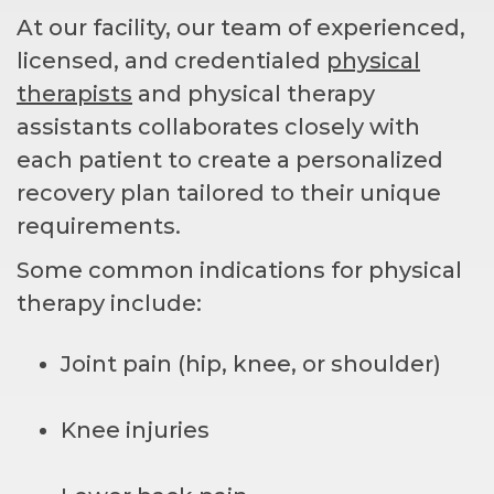
At our facility, our team of experienced,
licensed, and credentialed
physical
therapists
and physical therapy
assistants collaborates closely with
each patient to create a personalized
recovery plan tailored to their unique
requirements.
Some common indications for physical
therapy include:
Joint pain (hip, knee, or shoulder)
Knee injuries