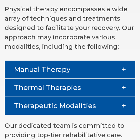
Physical therapy encompasses a wide
array of techniques and treatments
designed to facilitate your recovery. Our
approach may incorporate various
modalities, including the following:
Manual Therapy
Thermal Therapies
Therapeutic Modalities
Our dedicated team is committed to
providing top-tier rehabilitative care.