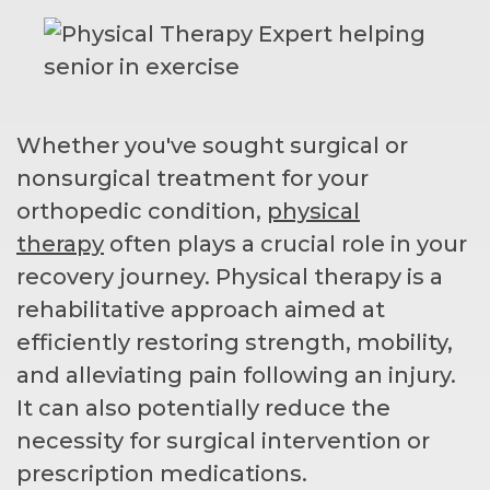
Whether you've sought surgical or
nonsurgical treatment for your
orthopedic condition,
physical
therapy
often plays a crucial role in your
recovery journey. Physical therapy is a
rehabilitative approach aimed at
efficiently restoring strength, mobility,
and alleviating pain following an injury.
It can also potentially reduce the
necessity for surgical intervention or
prescription medications.