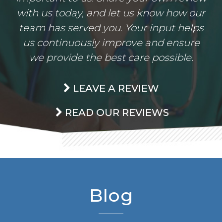
with us today, and let us know how our
team has served you. Your input helps
us continuously improve and ensure
we provide the best care possible.
LEAVE A REVIEW
READ OUR REVIEWS
Blog