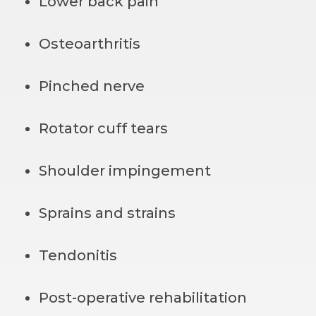
Lower back pain
Osteoarthritis
Pinched nerve
Rotator cuff tears
Shoulder impingement
Sprains and strains
Tendonitis
Post-operative rehabilitation