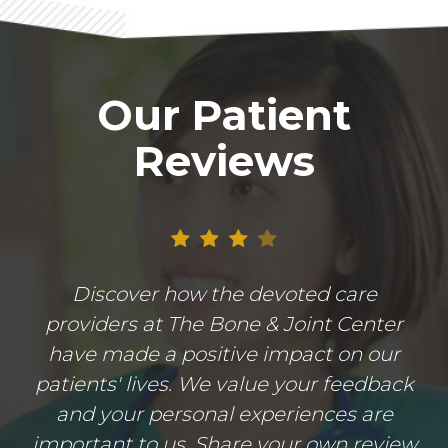
Our Patient
Reviews
Discover how the devoted care
providers at The Bone & Joint Center
have made a positive impact on our
patients' lives. We value your feedback
and your personal experiences are
important to us. Share your own review