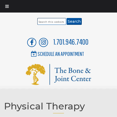
Search
this
website
1.701.946.7400
SCHEDULE AN APPOINTMENT
Physical Therapy