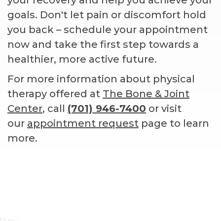
goals. Don't let pain or discomfort hold
you back – schedule your appointment
now and take the first step towards a
healthier, more active future.
For more information about physical
therapy offered at
The Bone & Joint
Center
, call
(701) 946-7400
or visit
our
appointment request
page to learn
more.
Footer