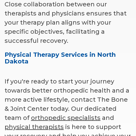
Close collaboration between our
therapists and physicians ensures that
your therapy plan aligns with your
specific objectives, facilitating a
successful recovery.
Physical Therapy Services in North
Dakota
If you're ready to start your journey
towards better orthopedic health and a
more active lifestyle, contact The Bone
& Joint Center today. Our dedicated
team of
orthopedic specialists
and
physical therapists
is here to support
your recovery and help you achieve your