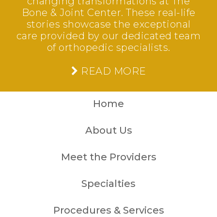
changing transformations at The
Bone & Joint Center. These real-life
stories showcase the exceptional
care provided by our dedicated team
of orthopedic specialists.
READ MORE
Home
About Us
Meet the Providers
Specialties
Procedures & Services