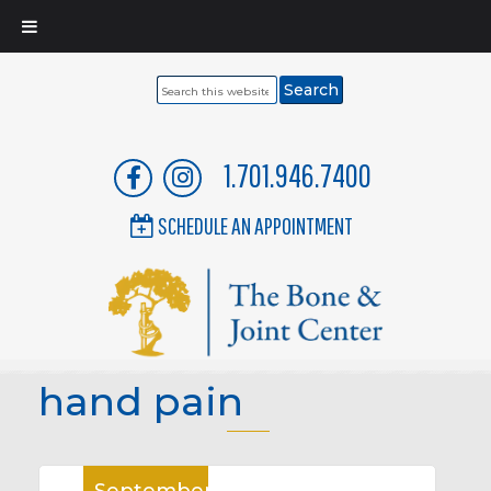
Search
this
website
1.701.946.7400
SCHEDULE AN APPOINTMENT
hand pain
September