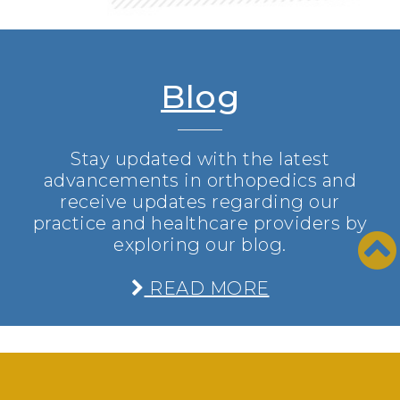
Blog
Stay updated with the latest
advancements in orthopedics and
receive updates regarding our
practice and healthcare providers by
exploring our blog.
READ MORE