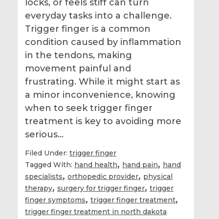
locks, or feels stiff can turn
everyday tasks into a challenge.
Trigger finger is a common
condition caused by inflammation
in the tendons, making
movement painful and
frustrating. While it might start as
a minor inconvenience, knowing
when to seek trigger finger
treatment is key to avoiding more
serious…
Filed Under:
trigger finger
,
,
Tagged With:
hand health
hand pain
hand
,
,
specialists
orthopedic provider
physical
,
,
therapy
surgery for trigger finger
trigger
,
,
finger symptoms
trigger finger treatment
trigger finger treatment in north dakota