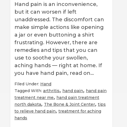
Hand pain is an inconvenience,
but it can worsen if left
unaddressed. The discomfort can
make simple actions like opening
a jar or even buttoning a shirt
frustrating. However, there are
remedies and tips that you can
use to soothe your swollen,
aching hands — right at home. If
you have hand pain, read on…
Filed Under:
Hand
,
,
Tagged With:
arthritis
hand pain
hand pain
,
treatment near me
hand pain treatment
,
,
north dakota
The Bone & Joint Center
tips
,
to relieve hand pain
treatment for aching
hands