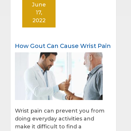
June
17,
2022
How Gout Can Cause Wrist Pain
Wrist pain can prevent you from
doing everyday activities and
make it difficult to find a