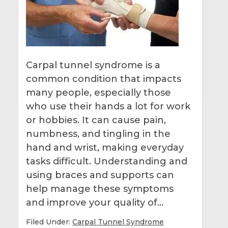
Carpal tunnel syndrome is a
common condition that impacts
many people, especially those
who use their hands a lot for work
or hobbies. It can cause pain,
numbness, and tingling in the
hand and wrist, making everyday
tasks difficult. Understanding and
using braces and supports can
help manage these symptoms
and improve your quality of…
Filed Under:
Carpal Tunnel Syndrome