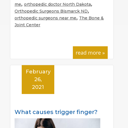
,
,
me
orthopedic doctor North Dakota
,
Orthopedic Surgeons Bismarck ND
,
orthopedic surgeons near me
The Bone &
Joint Center
read more »
February
26,
2021
What causes trigger finger?