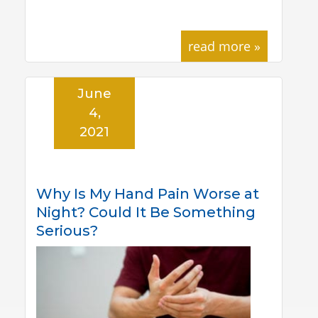
read more »
June
4,
2021
Why Is My Hand Pain Worse at
Night? Could It Be Something
Serious?