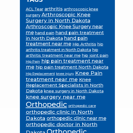
arthritis
ACL Tear
arthroscopic knee
Arthroscopic Knee
surgery
Surgery in North Dakota
Arthroscopic Knee Surgery near
me
hand pain treatment
hand pain
in North Dakota
hand pain
treatment near me
Hip Arthritis
hip
hip
arthritis treatment in North Dakota
arthritis treatment near me
hip joint pain
hip pain treatment near
Hip Pain
me
hip pain treatment North Dakota
Knee Pain
Hip Replacement
knee injury
treatment near me
Knee
Replacement Specialists in North
Dakota
knee surgery in North Dakota
knee surgery near me
Orthopedic
orthopedic care
orthopedic clinic in North
Dakota
orthopedic clinic near me
orthopedic doctor in North
Orthopedic
Dakota