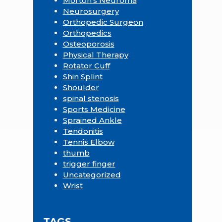
Morton's Neuroma
Neurosurgery
Orthopedic Surgeon
Orthopedics
Osteoporosis
Physical Therapy
Rotator Cuff
Shin Splint
Shoulder
spinal stenosis
Sports Medicine
Sprained Ankle
Tendonitis
Tennis Elbow
thumb
trigger finger
Uncategorized
Wrist
TAGS