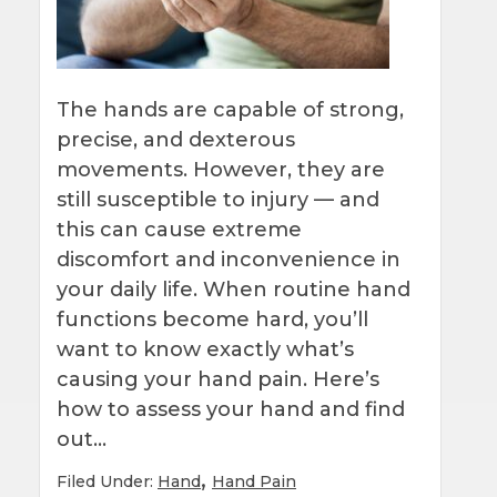
The hands are capable of strong,
precise, and dexterous
movements. However, they are
still susceptible to injury — and
this can cause extreme
discomfort and inconvenience in
your daily life. When routine hand
functions become hard, you’ll
want to know exactly what’s
causing your hand pain. Here’s
how to assess your hand and find
out…
,
Filed Under:
Hand
Hand Pain