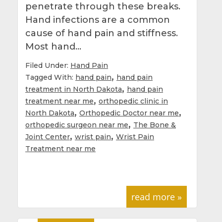
penetrate through these breaks.
Hand infections are a common
cause of hand pain and stiffness.
Most hand…
Filed Under:
Hand Pain
,
Tagged With:
hand pain
hand pain
,
treatment in North Dakota
hand pain
,
treatment near me
orthopedic clinic in
,
,
North Dakota
Orthopedic Doctor near me
,
orthopedic surgeon near me
The Bone &
,
,
Joint Center
wrist pain
Wrist Pain
Treatment near me
read more »