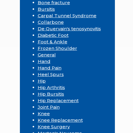
Bone fracture
Bursitis
Carpal Tunnel Syndrome
Collarbone
De Quervain's tenosynovitis
Diabetic Foot
Foot & Ankle
Frozen Shoulder
General
Hand
Hand Pain
Heel Spurs
Hip
Hip Arthritis
Hip Bursitis
Hip Replacement
Joint Pain
Knee
Knee Replacement
Knee Surgery