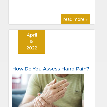
read more »
April
15,
2022
How Do You Assess Hand Pain?