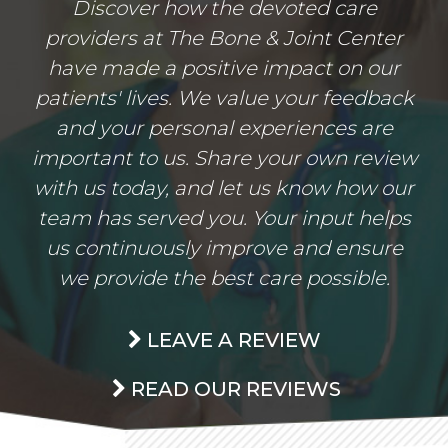
Discover how the devoted care
providers at The Bone & Joint Center
have made a positive impact on our
patients' lives. We value your feedback
and your personal experiences are
important to us. Share your own review
with us today, and let us know how our
team has served you. Your input helps
us continuously improve and ensure
we provide the best care possible.
LEAVE A REVIEW
READ OUR REVIEWS