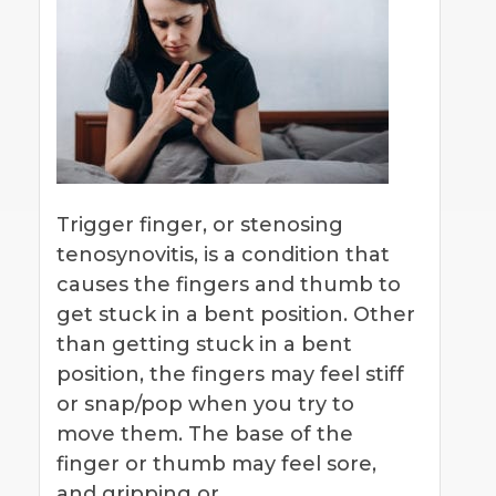
Trigger finger, or stenosing
tenosynovitis, is a condition that
causes the fingers and thumb to
get stuck in a bent position. Other
than getting stuck in a bent
position, the fingers may feel stiff
or snap/pop when you try to
move them. The base of the
finger or thumb may feel sore,
and gripping or…