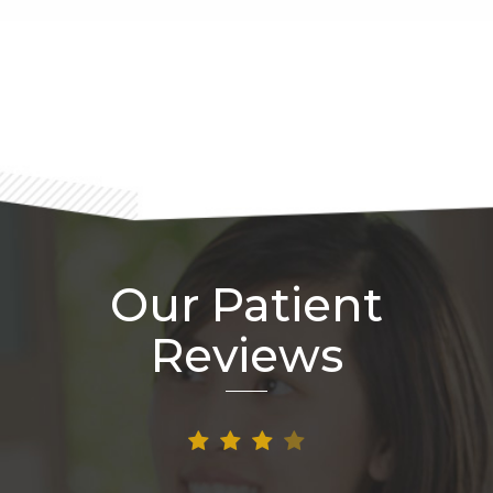
Footer
Our Patient
Reviews