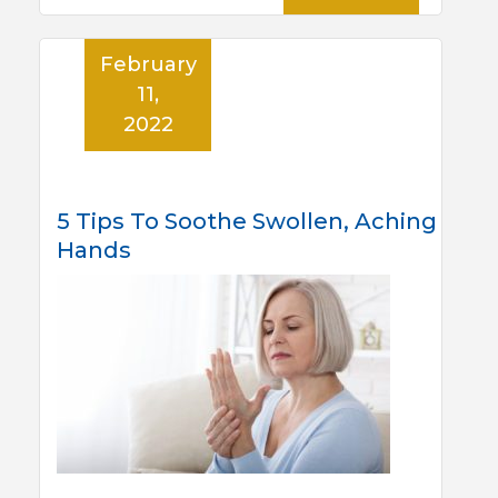
February
11,
2022
5 Tips To Soothe Swollen, Aching
Hands