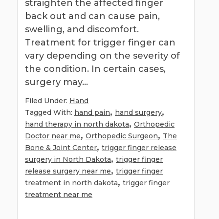
straighten the affected finger
back out and can cause pain,
swelling, and discomfort.
Treatment for trigger finger can
vary depending on the severity of
the condition. In certain cases,
surgery may…
Filed Under:
Hand
,
,
Tagged With:
hand pain
hand surgery
,
hand therapy in north dakota
Orthopedic
,
,
Doctor near me
Orthopedic Surgeon
The
,
Bone & Joint Center
trigger finger release
,
surgery in North Dakota
trigger finger
,
release surgery near me
trigger finger
,
treatment in north dakota
trigger finger
treatment near me