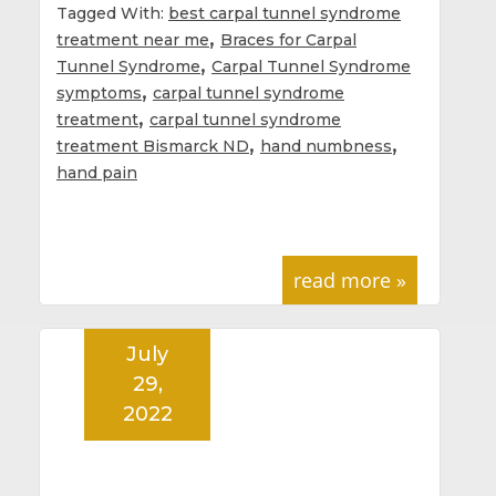
Tagged With:
best carpal tunnel syndrome
,
treatment near me
Braces for Carpal
,
Tunnel Syndrome
Carpal Tunnel Syndrome
,
symptoms
carpal tunnel syndrome
,
treatment
carpal tunnel syndrome
,
,
treatment Bismarck ND
hand numbness
hand pain
read more »
July
29,
2022