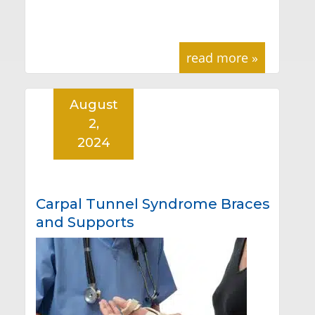
read more »
August
2,
2024
Carpal Tunnel Syndrome Braces
and Supports