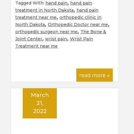
,
Tagged With:
hand pain
hand pain
,
treatment in North Dakota
hand pain
,
treatment near me
orthopedic clinic in
,
,
North Dakota
Orthopedic Doctor near me
,
orthopedic surgeon near me
The Bone &
,
,
Joint Center
wrist pain
Wrist Pain
Treatment near me
read more »
March
31,
2022