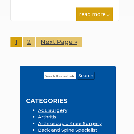
read more »
Page
1
Page
2
Go
Next Page »
to
Search
Primary
this
Sidebar
website
CATEGORIES
ACL Surgery
Arthritis
Arthroscopic Knee Surgery
Back and Spine Specialist