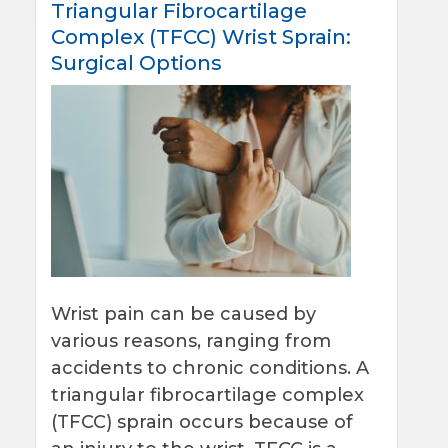
Triangular Fibrocartilage
Complex (TFCC) Wrist Sprain:
Surgical Options
Wrist pain can be caused by
various reasons, ranging from
accidents to chronic conditions. A
triangular fibrocartilage complex
(TFCC) sprain occurs because of