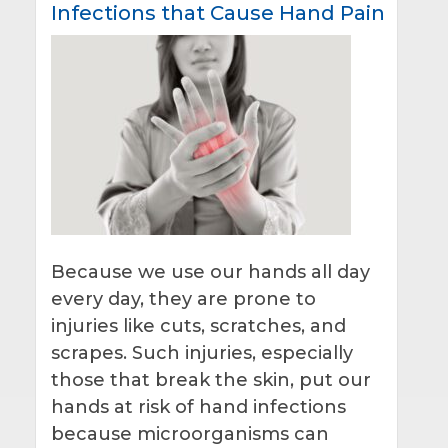
Infections that Cause Hand Pain
Because we use our hands all day
every day, they are prone to
injuries like cuts, scratches, and
scrapes. Such injuries, especially
those that break the skin, put our
hands at risk of hand infections
because microorganisms can