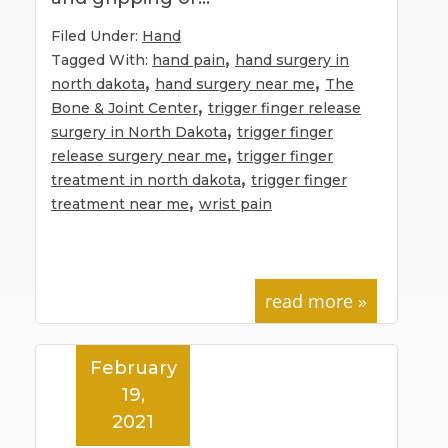
Filed Under:
Hand
,
Tagged With:
hand pain
hand surgery in
,
,
north dakota
hand surgery near me
The
,
Bone & Joint Center
trigger finger release
,
surgery in North Dakota
trigger finger
,
release surgery near me
trigger finger
,
treatment in north dakota
trigger finger
,
treatment near me
wrist pain
read more »
February
19,
2021