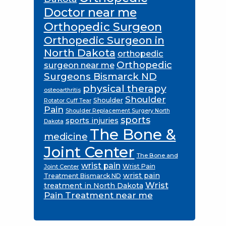
Doctor near me
Orthopedic Surgeon
Orthopedic Surgeon in
North Dakota
orthopedic
Orthopedic
surgeon near me
Surgeons Bismarck ND
physical therapy
osteoarthritis
Shoulder
Shoulder
Rotator Cuff Tear
Pain
Shoulder Replacement Surgery North
sports
sports injuries
Dakota
The Bone &
medicine
Joint Center
The Bone and
wrist pain
Wrist Pain
Joint Center
wrist pain
Treatment Bismarck ND
Wrist
treatment in North Dakota
Pain Treatment near me