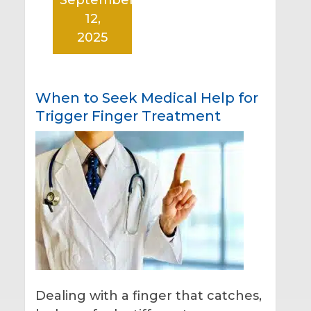
12,
2025
When to Seek Medical Help for
Trigger Finger Treatment
Dealing with a finger that catches,