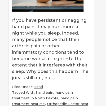
If you have persistent or nagging
hand pain, it may hurt more at
night while you sleep. Indeed,
many people notice that their
arthritis pain or other
inflammatory conditions tend to
become worse at night – to the
extent that it interferes with their
sleep. Why does this happen? The
jury is still out, but…
Filed Under:
Hand
,
Tagged With:
hand pain
hand pain
,
treatment in North Dakota
hand pain
,
treatment near me
Orthopedic Doctor near