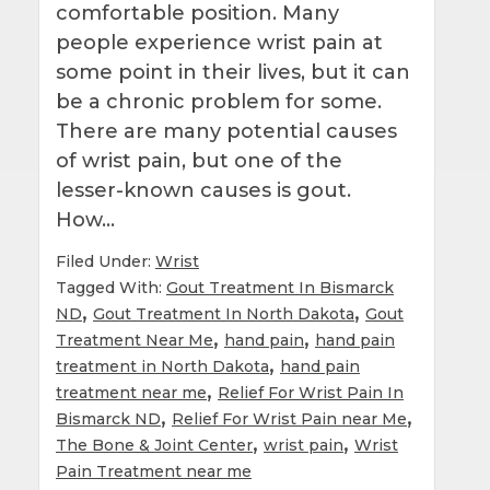
comfortable position. Many
people experience wrist pain at
some point in their lives, but it can
be a chronic problem for some.
There are many potential causes
of wrist pain, but one of the
lesser-known causes is gout.
How…
Filed Under:
Wrist
Tagged With:
Gout Treatment In Bismarck
,
,
ND
Gout Treatment In North Dakota
Gout
,
,
Treatment Near Me
hand pain
hand pain
,
treatment in North Dakota
hand pain
,
treatment near me
Relief For Wrist Pain In
,
,
Bismarck ND
Relief For Wrist Pain near Me
,
,
The Bone & Joint Center
wrist pain
Wrist
Pain Treatment near me