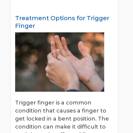
Treatment Options for Trigger
Finger
Trigger finger is a common
condition that causes a finger to
get locked in a bent position. The
condition can make it difficult to