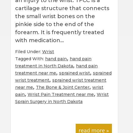
an injury to the wrist. TFCC is a
cartilage structure that connects
the small wrist bones on the
pinkie side to the end of the
forearm. It is frequently treated
with medication…
Filed Under:
Wrist
,
Tagged With:
hand pain
hand pain
,
treatment in North Dakota
hand pain
,
,
treatment near me
sprained wrist
sprained
,
wrist treatment
sprained wrist treatment
,
,
near me
The Bone & Joint Center
wrist
,
,
pain
Wrist Pain Treatment near me
Wrist
Sprain Surgery in North Dakota
read more »