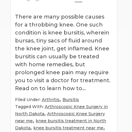
There are many possible causes
for a throbbing knee. One such
condition is knee bursitis, wherein
bursas, tiny sacs of fluid around
the knee joint, get inflamed. Knee
bursitis can usually be treated
with home remedies, but
prolonged knee pain may require
you to visit a doctor for treatment.
Read on to learn how to…
,
Filed Under:
Arthritis
Bursitis
Tagged With:
Arthroscopic Knee Surgery in
,
North Dakota
Arthroscopic Knee Surgery
,
near me
knee bursitis treatment in North
,
,
Dakota
knee bursitis treatment near me