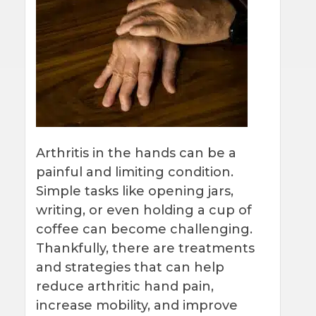
Arthritis in the hands can be a
painful and limiting condition.
Simple tasks like opening jars,
writing, or even holding a cup of
coffee can become challenging.
Thankfully, there are treatments
and strategies that can help
reduce arthritic hand pain,
increase mobility, and improve