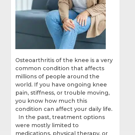
Osteoarthritis of the knee is a very
common condition that affects
millions of people around the
world. If you have ongoing knee
pain, stiffness, or trouble moving,
you know how much this
condition can affect your daily life.
In the past, treatment options
were mostly limited to
medications, physical therapy, or