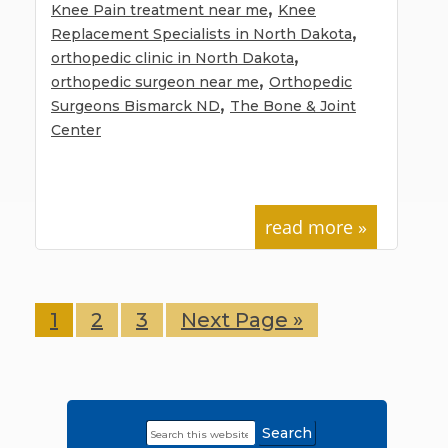
,
Knee Pain treatment near me
Knee
,
Replacement Specialists in North Dakota
,
orthopedic clinic in North Dakota
,
orthopedic surgeon near me
Orthopedic
,
Surgeons Bismarck ND
The Bone & Joint
Center
read more »
Page
1
Page
2
Page
3
Go
Next Page »
to
Search
Primary