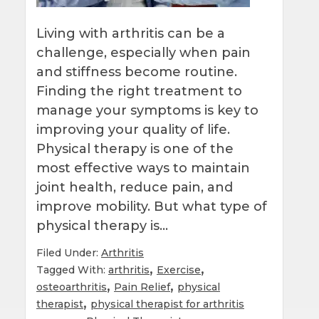
Living with arthritis can be a
challenge, especially when pain
and stiffness become routine.
Finding the right treatment to
manage your symptoms is key to
improving your quality of life.
Physical therapy is one of the
most effective ways to maintain
joint health, reduce pain, and
improve mobility. But what type of
physical therapy is…
Filed Under:
Arthritis
,
,
Tagged With:
arthritis
Exercise
,
,
osteoarthritis
Pain Relief
physical
,
therapist
physical therapist for arthritis