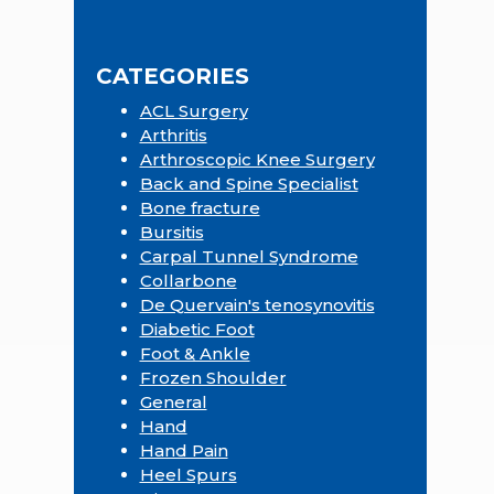
this
Sidebar
website
CATEGORIES
ACL Surgery
Arthritis
Arthroscopic Knee Surgery
Back and Spine Specialist
Bone fracture
Bursitis
Carpal Tunnel Syndrome
Collarbone
De Quervain's tenosynovitis
Diabetic Foot
Foot & Ankle
Frozen Shoulder
General
Hand
Hand Pain
Heel Spurs