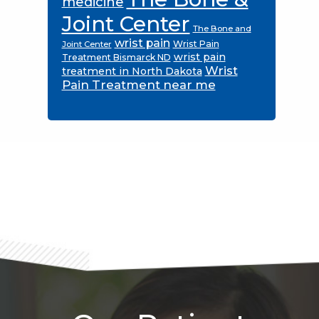
medicine
Joint Center
The Bone and
wrist pain
Wrist Pain
Joint Center
wrist pain
Treatment Bismarck ND
Wrist
treatment in North Dakota
Pain Treatment near me
Footer