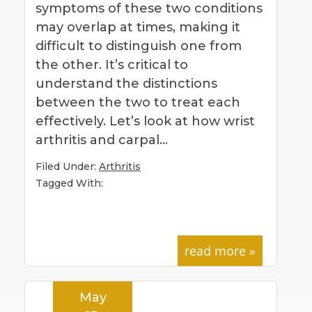
symptoms of these two conditions
may overlap at times, making it
difficult to distinguish one from
the other. It’s critical to
understand the distinctions
between the two to treat each
effectively. Let’s look at how wrist
arthritis and carpal…
Filed Under:
Arthritis
Tagged With:
read more »
May