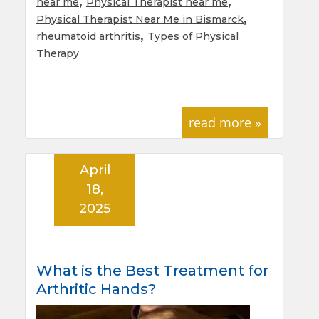
,
,
near me
Physical Therapist near me
,
Physical Therapist Near Me in Bismarck
,
rheumatoid arthritis
Types of Physical
Therapy
read more »
April
18,
2025
What is the Best Treatment for
Arthritic Hands?