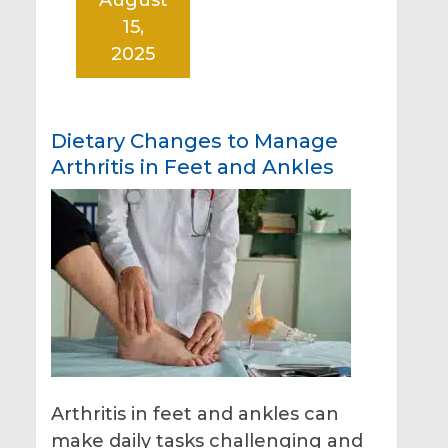
15,
2025
Dietary Changes to Manage
Arthritis in Feet and Ankles
Arthritis in feet and ankles can
make daily tasks challenging and