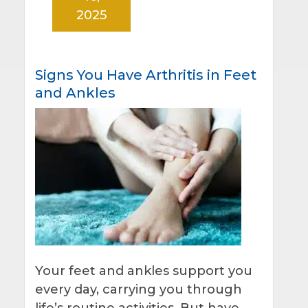
2025
Signs You Have Arthritis in Feet
and Ankles
Your feet and ankles support you
every day, carrying you through
life’s routine activities. But have