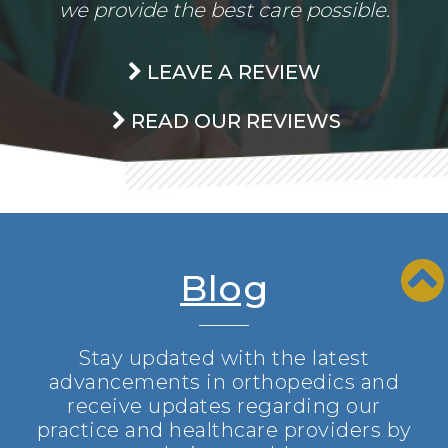
we provide the best care possible.
LEAVE A REVIEW
READ OUR REVIEWS
Blog
Stay updated with the latest
advancements in orthopedics and
receive updates regarding our
practice and healthcare providers by