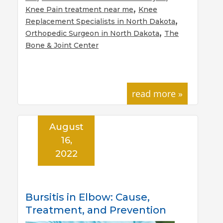
,
Knee Pain treatment near me
Knee
,
Replacement Specialists in North Dakota
,
Orthopedic Surgeon in North Dakota
The
Bone & Joint Center
read more »
August
16,
2022
Bursitis in Elbow: Cause,
Treatment, and Prevention