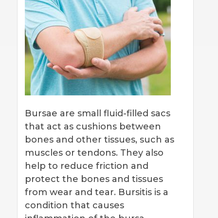
Bursae are small fluid-filled sacs
that act as cushions between
bones and other tissues, such as
muscles or tendons. They also
help to reduce friction and
protect the bones and tissues
from wear and tear. Bursitis is a
condition that causes