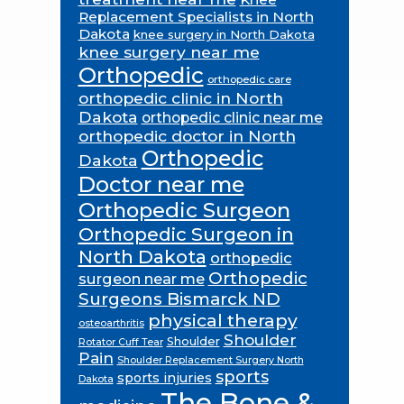
Replacement Specialists in North
Dakota
knee surgery in North Dakota
knee surgery near me
Orthopedic
orthopedic care
orthopedic clinic in North
Dakota
orthopedic clinic near me
orthopedic doctor in North
Orthopedic
Dakota
Doctor near me
Orthopedic Surgeon
Orthopedic Surgeon in
North Dakota
orthopedic
Orthopedic
surgeon near me
Surgeons Bismarck ND
physical therapy
osteoarthritis
Shoulder
Shoulder
Rotator Cuff Tear
Pain
Shoulder Replacement Surgery North
sports
sports injuries
Dakota
The Bone &