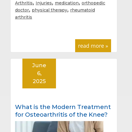
,
,
,
Arthritis
Injuries
medication
orthopedic
,
,
doctor
physical therapy
rheumatoid
arthritis
read more »
June
6,
2025
What is the Modern Treatment
for Osteoarthritis of the Knee?