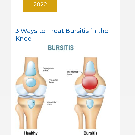
2022
3 Ways to Treat Bursitis in the
Knee