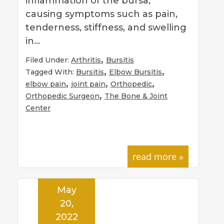
inflammation of the bursa,
causing symptoms such as pain,
tenderness, stiffness, and swelling
in…
,
Filed Under:
Arthritis
Bursitis
,
,
Tagged With:
Bursitis
Elbow Bursitis
,
,
,
elbow pain
joint pain
Orthopedic
,
Orthopedic Surgeon
The Bone & Joint
Center
read more »
May
20,
2022