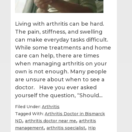
Living with arthritis can be hard.
The pain, stiffness, and swelling
can make everyday tasks difficult.
While some treatments and home
care can help, there are times
when managing arthritis on your
own is not enough. Many people
are unsure about when to see a
doctor. Have you ever asked
yourself the question, “Should…
Filed Under:
Arthritis
Tagged With:
Arthritis Doctor in Bismarck
,
,
ND
arthritis doctor near me
arthritis
,
,
management
arthritis specialist
Hip