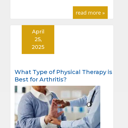
read more »
April
25,
2025
What Type of Physical Therapy is
Best for Arthritis?