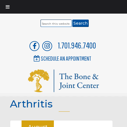
Search
this
website
1.701.946.7400
SCHEDULE AN APPOINTMENT
Arthritis
August