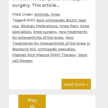
surgery. This article…
,
Filed Under:
Arthritis
Knee
Tagged With:
best orthopedic doctor near
,
,
,
you
Biologic Medications
Knee Pain
knee
,
,
specialists
knee surgery
new treatments
,
for osteoarthritis of the knee
New
Treatments for Osteoarthritis of the Knee in
,
,
Bismarck ND
orthopedic specialist
,
Platelet-Rich Plasma (PRP) Therapy
Stem
cell therapy
read more »
May
16,