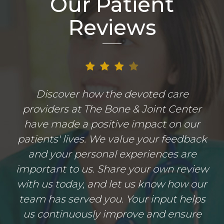
Our Patient
Reviews
Discover how the devoted care
providers at The Bone & Joint Center
have made a positive impact on our
patients' lives. We value your feedback
and your personal experiences are
important to us. Share your own review
with us today, and let us know how our
team has served you. Your input helps
us continuously improve and ensure