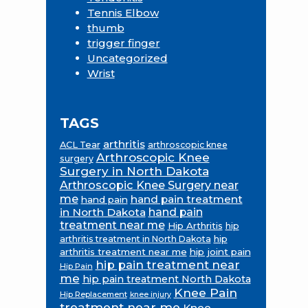
Tennis Elbow
thumb
trigger finger
Uncategorized
Wrist
TAGS
arthritis
ACL Tear
arthroscopic knee
Arthroscopic Knee
surgery
Surgery in North Dakota
Arthroscopic Knee Surgery near
me
hand pain treatment
hand pain
in North Dakota
hand pain
treatment near me
Hip Arthritis
hip
hip
arthritis treatment in North Dakota
arthritis treatment near me
hip joint pain
hip pain treatment near
Hip Pain
me
hip pain treatment North Dakota
Knee Pain
Hip Replacement
knee injury
treatment near me
Knee