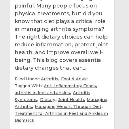
painful. Many people focus on
physical treatments, but did you
know that diet plays a critical role
in managing arthritis symptoms?
The right dietary choices can help
reduce inflammation, protect joint
health, and improve overall well-
being. This blog covers essential
dietary changes that can…
,
Filed Under:
Arthritis
Foot & Ankle
,
Tagged With:
Anti-Inflammatory Foods
,
arthritis in feet and ankles
Arthritis
,
,
,
Symptoms
Dietary
Joint Health
Managing
,
,
Arthritis
Managing Weight Through Diet
Treatment for Arthritis in Feet and Ankles in
Bismarck