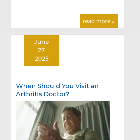
read more »
June
27,
2025
When Should You Visit an
Arthritis Doctor?