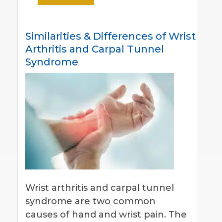
Similarities & Differences of Wrist
Arthritis and Carpal Tunnel
Syndrome
Wrist arthritis and carpal tunnel
syndrome are two common
causes of hand and wrist pain. The