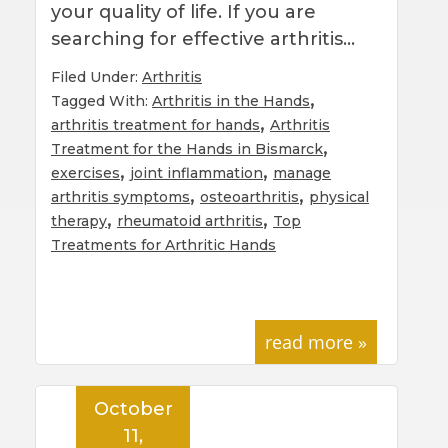
your quality of life. If you are
searching for effective arthritis…
Filed Under:
Arthritis
,
Tagged With:
Arthritis in the Hands
,
arthritis treatment for hands
Arthritis
,
Treatment for the Hands in Bismarck
,
,
exercises
joint inflammation
manage
,
,
arthritis symptoms
osteoarthritis
physical
,
,
therapy
rheumatoid arthritis
Top
Treatments for Arthritic Hands
read more »
October
11,