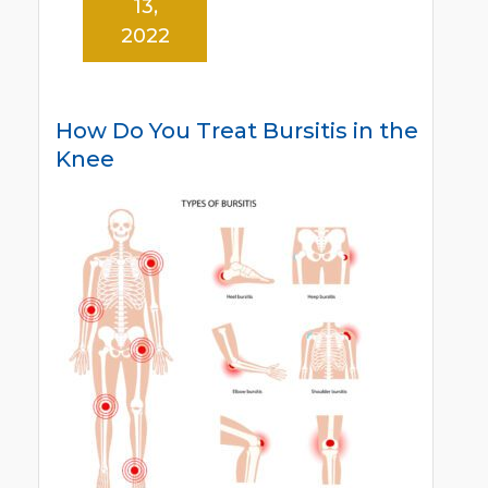
13,
2022
How Do You Treat Bursitis in the
Knee