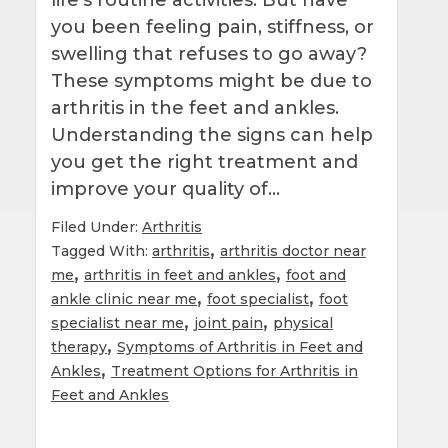
you been feeling pain, stiffness, or
swelling that refuses to go away?
These symptoms might be due to
arthritis in the feet and ankles.
Understanding the signs can help
you get the right treatment and
improve your quality of…
Filed Under:
Arthritis
,
Tagged With:
arthritis
arthritis doctor near
,
,
me
arthritis in feet and ankles
foot and
,
,
ankle clinic near me
foot specialist
foot
,
,
specialist near me
joint pain
physical
,
therapy
Symptoms of Arthritis in Feet and
,
Ankles
Treatment Options for Arthritis in
Feet and Ankles