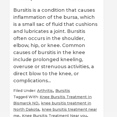
Bursitis is a condition that causes
inflammation of the bursa, which
is a small sac of fluid that cushions
and lubricates a joint. Bursitis
often occurs in the shoulder,
elbow, hip, or knee. Common
causes of bursitis in the knee
include prolonged kneeling,
overuse or strenuous activities, a
direct blow to the knee, or
complications…
,
Filed Under:
Arthritis
Bursitis
Tagged With:
Knee Bursitis Treatment In
,
Bismarck ND
knee bursitis treatment in
,
North Dakota
knee bursitis treatment near
,
,
me
Knee Bursitis Treatment Near you