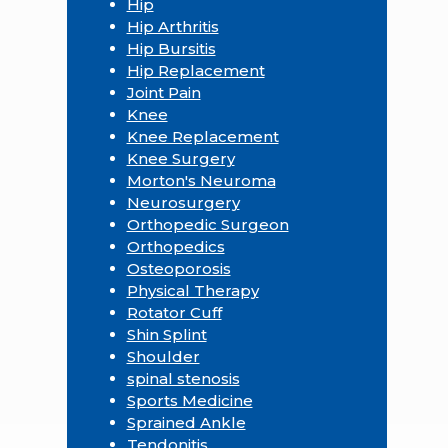
Hip
Hip Arthritis
Hip Bursitis
Hip Replacement
Joint Pain
Knee
Knee Replacement
Knee Surgery
Morton's Neuroma
Neurosurgery
Orthopedic Surgeon
Orthopedics
Osteoporosis
Physical Therapy
Rotator Cuff
Shin Splint
Shoulder
spinal stenosis
Sports Medicine
Sprained Ankle
Tendonitis