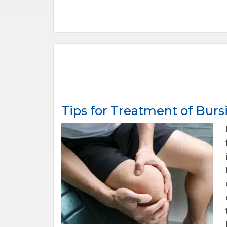
Tips for Treatment of Bursi