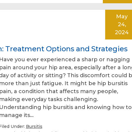
May
24,
2024
n: Treatment Options and Strategies
Have you ever experienced a sharp or nagging
pain around your hip area, especially after a lo
day of activity or sitting? This discomfort could 
more than just fatigue. It might be hip bursitis
pain, a condition that affects many people,
making everyday tasks challenging.
Understanding hip bursitis and knowing how to
manage its…
Filed Under:
Bursitis