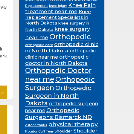
Knee Pain
ive
Replacement
knee injury
treatment near me
Knee
Replacement Specialists in
North Dakota
knee surgery in
knee surgery
North Dakota
Orthopedic
near me
orthopedic clinic
orthopedic care
k
in North Dakota
orthopedic
ark
orthopedic
clinic near me
doctor in North Dakota
e
Orthopedic Doctor
near me
Orthopedic
Surgeon
Orthopedic
 »
Surgeon in North
Dakota
orthopedic surgeon
Orthopedic
near me
Surgeons Bismarck ND
physical therapy
osteoarthritis
Shoulder
Shoulder
Rotator Cuff Tear