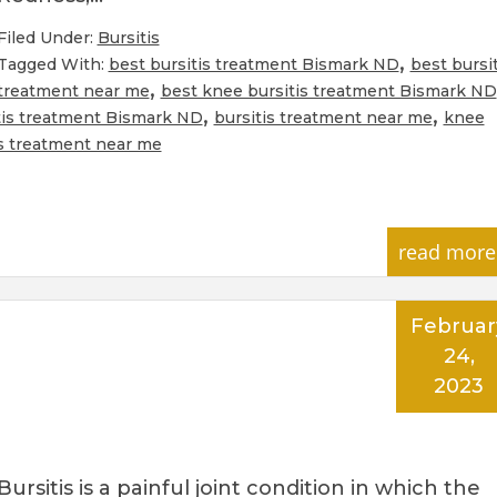
Filed Under:
Bursitis
,
Tagged With:
best bursitis treatment Bismark ND
best bursit
,
treatment near me
best knee bursitis treatment Bismark ND
,
,
tis treatment Bismark ND
bursitis treatment near me
knee
s treatment near me
read more
Februar
24,
2023
Bursitis is a painful joint condition in which the