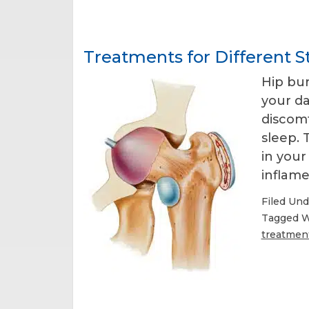
Treatments for Different St
Hip bur
your da
discomf
sleep. 
in you
inflame
Filed Und
Tagged W
treatmen