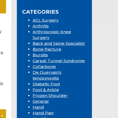
Sidebar
website
CATEGORIES
ACL Surgery
Arthritis
y
Arthroscopic Knee
Surgery
Back and Spine Specialist
Bone fracture
ns
Bursitis
Carpal Tunnel Syndrome
Collarbone
De Quervain's
tenosynovitis
is
Diabetic Foot
Foot & Ankle
Frozen Shoulder
General
Hand
Hand Pain
 »