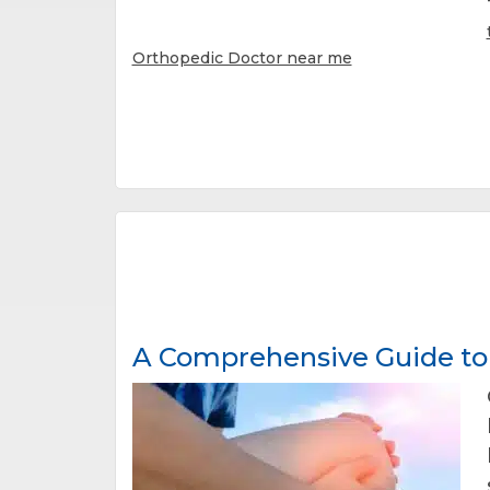
Orthopedic Doctor near me
A Comprehensive Guide to 