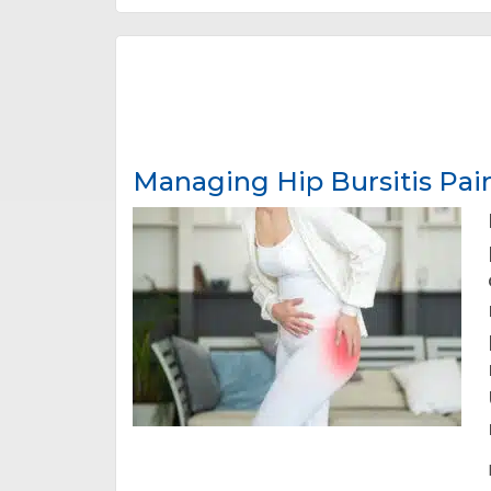
Managing Hip Bursitis Pai