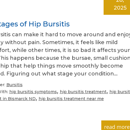
2025
ages of Hip Bursitis
sitis can make it hard to move around and enjo
y without pain. Sometimes, it feels like mild
ort, while other times, it is so bad it affects your
This happens because the bursae, small cushio
r hip that help things move smoothly become
d. Figuring out what stage your condition…
er:
Bursitis
,
,
ith:
hip bursitis symptoms
hip bursitis treatment
hip bursit
,
t in Bismarck ND
hip bursitis treatment near me
read more