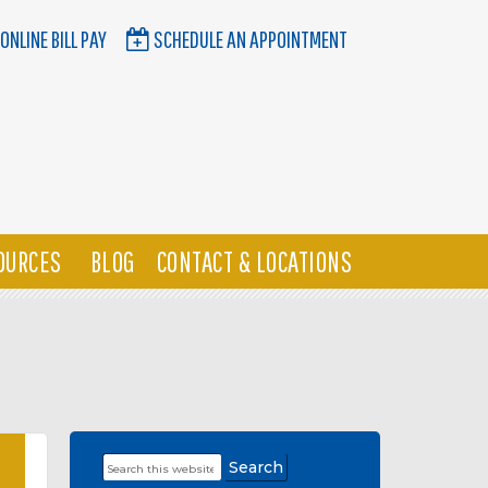
ONLINE BILL PAY
SCHEDULE AN APPOINTMENT
OURCES
BLOG
CONTACT & LOCATIONS
Search
Primary
this