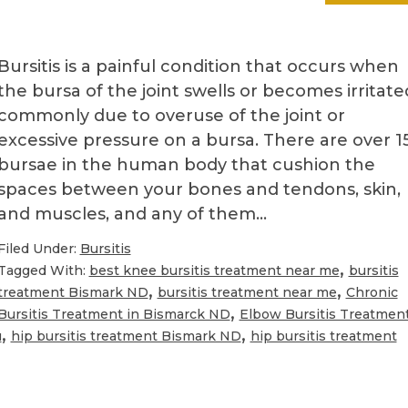
Bursitis is a painful condition that occurs when
the bursa of the joint swells or becomes irritate
commonly due to overuse of the joint or
excessive pressure on a bursa. There are over 1
bursae in the human body that cushion the
spaces between your bones and tendons, skin,
and muscles, and any of them…
Filed Under:
Bursitis
,
Tagged With:
best knee bursitis treatment near me
bursitis
,
,
treatment Bismark ND
bursitis treatment near me
Chronic
,
Bursitis Treatment in Bismarck ND
Elbow Bursitis Treatmen
,
,
u
hip bursitis treatment Bismark ND
hip bursitis treatment