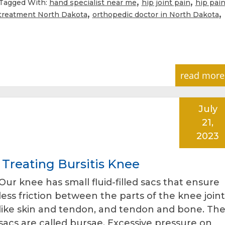
,
,
Tagged With:
hand specialist near me
hip joint pain
hip pai
,
,
treatment North Dakota
orthopedic doctor in North Dakota
read more
July
21,
2023
Treating Bursitis Knee
Our knee has small fluid-filled sacs that ensure
less friction between the parts of the knee joint
like skin and tendon, and tendon and bone. Th
sacs are called bursae. Excessive pressure on