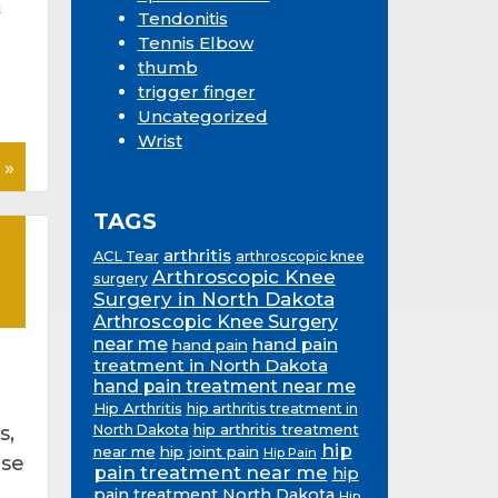
n
Tendonitis
Tennis Elbow
thumb
trigger finger
Uncategorized
Wrist
 »
TAGS
arthritis
ACL Tear
arthroscopic knee
Arthroscopic Knee
surgery
Surgery in North Dakota
Arthroscopic Knee Surgery
near me
hand pain
hand pain
treatment in North Dakota
hand pain treatment near me
Hip Arthritis
hip arthritis treatment in
hip arthritis treatment
s,
North Dakota
hip
near me
hip joint pain
Hip Pain
ese
pain treatment near me
hip
pain treatment North Dakota
Hip