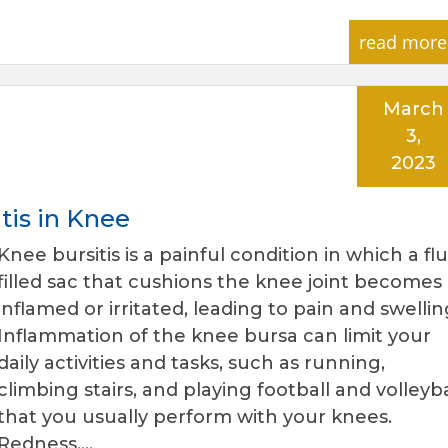
read more
March
3,
2023
tis in Knee
Knee bursitis is a painful condition in which a flu
filled sac that cushions the knee joint becomes
inflamed or irritated, leading to pain and swellin
Inflammation of the knee bursa can limit your
daily activities and tasks, such as running,
climbing stairs, and playing football and volleyba
that you usually perform with your knees.
Redness,…