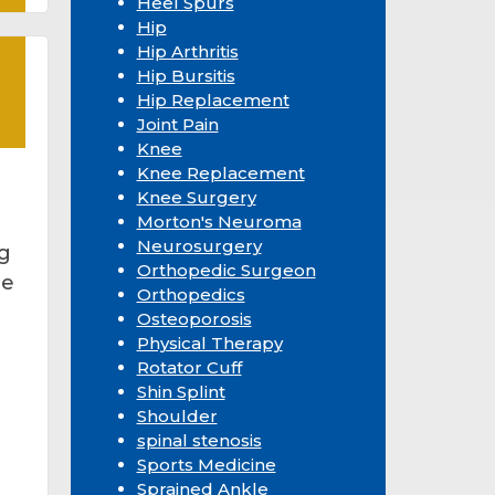
Heel Spurs
Hip
Hip Arthritis
Hip Bursitis
Hip Replacement
Joint Pain
Knee
Knee Replacement
Knee Surgery
Morton's Neuroma
Neurosurgery
ng
Orthopedic Surgeon
be
Orthopedics
Osteoporosis
Physical Therapy
Rotator Cuff
Shin Splint
Shoulder
spinal stenosis
Sports Medicine
Sprained Ankle