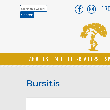
1.7
Search
this
website
ABOUT US
MEET THE PROVIDERS
SP
Bursitis