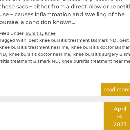
these sacs – either from a direct blow or repetit
use – causes inflammation and swelling of the
bursae, a condition known…
,
Filed Under:
Bursitis
Knee
,
Tagged With:
best knee bursitis treatment Bismark ND
best
,
knee bursitis treatment near me
knee bursitis doctor Bismar
,
,
ND
knee bursitis doctor near me
knee bursitis surgery Bism
,
sitis treatment Bismark ND
knee bursitis treatment near m
read more
April
14,
2023