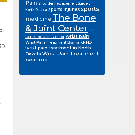
Pain
Shoulder Replacement Surgery
sports
sports injuries
North Dakota
The Bone
medicine
& Joint Center
d,
The
wrist pain
Bone and Joint Center
Wrist Pain Treatment Bismarck ND
50
wrist pain treatment in North
Wrist Pain Treatment
Dakota
near me
t