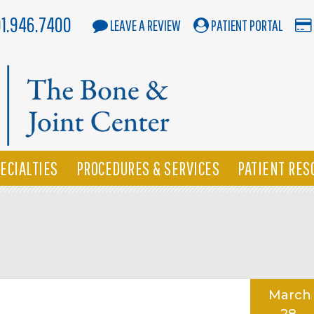
01.946.7400
LEAVE A REVIEW
PATIENT PORTAL
ECIALTIES
PROCEDURES & SERVICES
PATIENT RES
March
28,