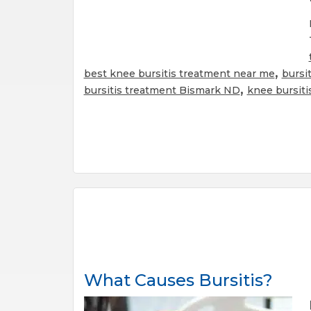
,
best knee bursitis treatment near me
bursi
,
bursitis treatment Bismark ND
knee bursiti
What Causes Bursitis?