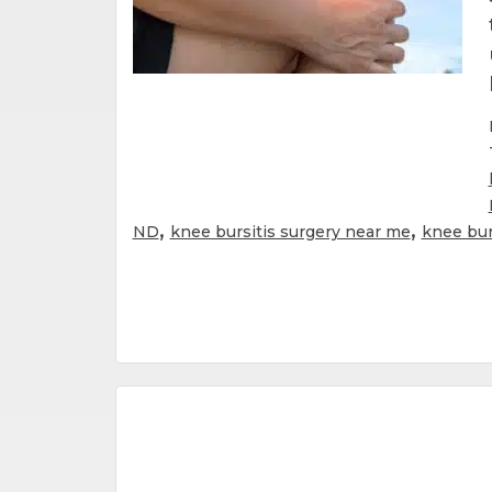
,
,
ND
knee bursitis surgery near me
knee bur