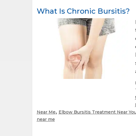
What Is Chronic Bursitis?
,
Near Me
Elbow Bursitis Treatment Near Yo
near me