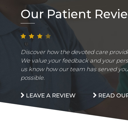
Our Patient Revi
Discover how the devoted care provider
We value your feedback and your perso
us know how our team has served you.
possible.
LEAVE A REVIEW
READ OUR