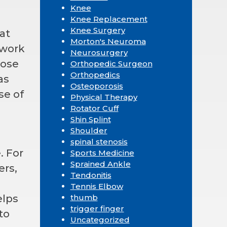
Knee
Knee Replacement
Knee Surgery
at
Morton's Neuroma
 work
Neurosurgery
hose
Orthopedic Surgeon
Orthopedics
as
Osteoporosis
se of
Physical Therapy
Rotator Cuff
Shin Splint
Shoulder
spinal stenosis
. For
Sports Medicine
Sprained Ankle
ers,
Tendonitis
Tennis Elbow
elps
thumb
trigger finger
to
Uncategorized