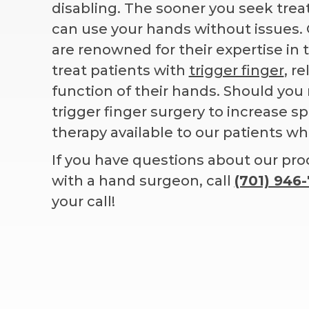
disabling. The sooner you seek tre
can use your hands without issues.
are renowned for their expertise in
treat patients with
trigger finger
, r
function of their hands. Should yo
trigger finger surgery to increase 
therapy available to our patients w
If you have questions about our pr
with a hand surgeon, call
(701) 946
your call!