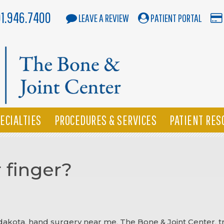
01.946.7400
LEAVE A REVIEW
PATIENT PORTAL
ECIALTIES
PROCEDURES & SERVICES
PATIENT RES
 finger?
 dakota
,
hand surgery near me
,
The Bone & Joint Center
,
t