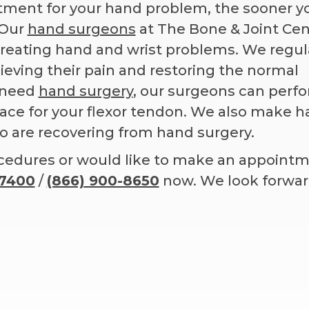
atment for your hand problem, the sooner y
 Our
hand surgeons
at The Bone & Joint Cen
 treating hand and wrist problems. We regul
elieving their pain and restoring the normal
u need
hand surgery
, our surgeons can perf
space for your flexor tendon. We also make 
ho are recovering from hand surgery.
ocedures or would like to make an appoint
-7400
/
(866) 900-8650
now. We look forwar