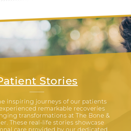
Patient Stories
e inspiring journeys of our patients
experienced remarkable recoveries
anging transformations at The Bone &
er. These real-life stories showcase
onal care provided by our dedicated