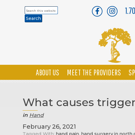
1.7
Search
this
website
ABOUT US
MEET THE PROVIDERS
SP
What causes trigger
in
Hand
February 26, 2021
Tagged With:
hand pain
,
hand surgery in north