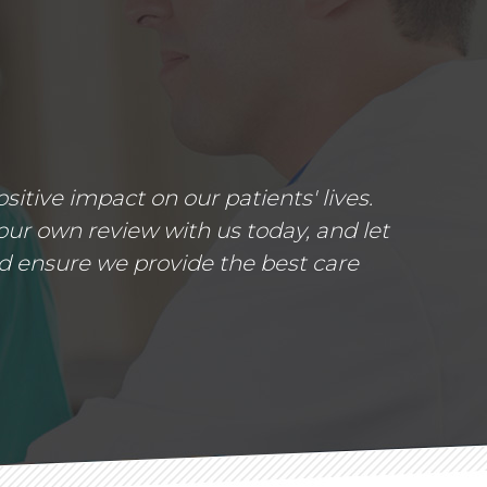
tive impact on our patients' lives.
ur own review with us today, and let
d ensure we provide the best care