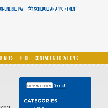
ONLINE BILL PAY
SCHEDULE AN APPOINTMENT
OURCES
BLOG
CONTACT & LOCATIONS
Search
Primary
this
Sidebar
website
CATEGORIES
rigger