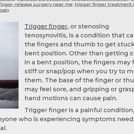
 finger release surgery near me
,
trigger finger treatment 
pain
Trigger finger
, or stenosing
tenosynovitis, is a condition that c
the fingers and thumb to get stuck
bent position. Other than getting 
in a bent position, the fingers may 
stiff or snap/pop when you try to 
them. The base of the finger or t
may feel sore, and gripping or gras
hand motions can cause pain.
Trigger finger is a painful condition
Anyone who is experiencing symptoms need
al.