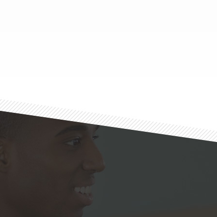
Footer