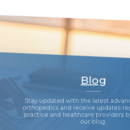
Blog
Stay updated with the latest adva
orthopedics and receive updates re
practice and healthcare providers b
our blog.