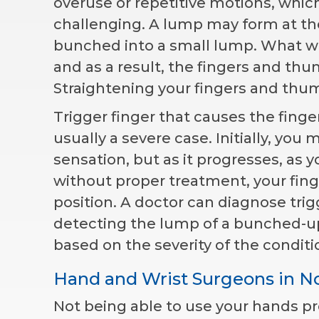
overuse or repetitive motions, whi
challenging. A lump may form at th
bunched into a small lump. What 
and as a result, the fingers and thu
Straightening your fingers and thu
Trigger finger that causes the finge
usually a severe case. Initially, yo
sensation, but as it progresses, as 
without proper treatment, your fin
position. A doctor can diagnose tri
detecting the lump of a bunched-up
based on the severity of the conditi
Hand and Wrist Surgeons in N
Not being able to use your hands pro