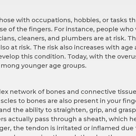
 those with occupations, hobbies, or tasks th
se of the fingers. For instance, people who
ans, cleaners, and plumbers are at risk. T
also at risk. The risk also increases with age 
velop this condition. Today, with the overu
 among younger age groups.
lex network of bones and connective tissue
cles to bones are also present in your fing
 and the ability to straighten, grip, and grasp
rs actually pass through a sheath, which h
ger, the tendon is irritated or inflamed due 