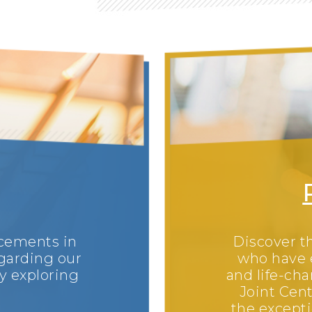
ncements in
Discover th
garding our
who have 
y exploring
and life-ch
Joint Cent
the excepti