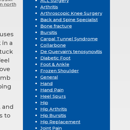
ACL Surgery
in north
Arthritis
Arthroscopic Knee Surgery
Back and Spine Specialist
Bone fracture
Bursitis
auses
Carpal Tunnel Syndrome
 in a
Collarbone
stuck
De Quervain's tenosynovitis
Diabetic Foot
feel
Foot & Ankle
move
Frozen Shoulder
humb
General
Hand
ping
Hand Pain
Heel Spurs
Hip
, and
Hip Arthritis
s to
Hip Bursitis
Hip Replacement
Joint Pain