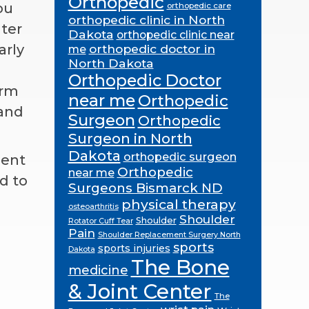
Orthopedic
ou
orthopedic care
orthopedic clinic in North
ter
Dakota
orthopedic clinic near
arly
orthopedic doctor in
me
North Dakota
Orthopedic Doctor
orm
near me
Orthopedic
hand
Surgeon
Orthopedic
Surgeon in North
Dakota
orthopedic surgeon
ment
Orthopedic
near me
d to
Surgeons Bismarck ND
physical therapy
osteoarthritis
Shoulder
Shoulder
Rotator Cuff Tear
Pain
Shoulder Replacement Surgery North
sports
sports injuries
Dakota
The Bone
medicine
& Joint Center
The