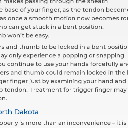
ch makes passing through the sheath
e base of your finger, as the tendon becom
was once a smooth motion now becomes ro
mb can get stuck in a bent position.
mb won’t be easy.
rs and thumb to be locked in a bent positio
u may only experience a popping or snapping
you continue to use your hands forcefully a
gers and thumb could remain locked in the
gger finger just by examining your hand and
 tendon. Treatment for trigger finger may 
on.
orth Dakota
perly is more than an inconvenience – it is