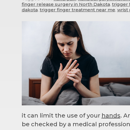
finger release surgery in North Dakota
,
trigger
dakota
,
trigger finger treatment near me
,
wrist 
it can limit the use of your
hands
. 
be checked by a medical profession