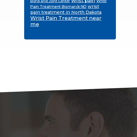
wrist pain
Wrist
Bone and Joint Center
wrist
Pain Treatment Bismarck ND
pain treatment in North Dakota
Wrist Pain Treatment near
me