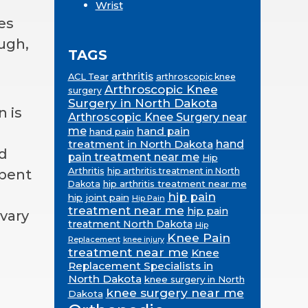
Wrist
es
ugh,
TAGS
arthritis
ACL Tear
arthroscopic knee
Arthroscopic Knee
surgery
Surgery in North Dakota
n is
Arthroscopic Knee Surgery near
me
hand pain
hand pain
treatment in North Dakota
hand
nd
pain treatment near me
Hip
Arthritis
hip arthritis treatment in North
 bent
hip arthritis treatment near me
Dakota
hip pain
hip joint pain
Hip Pain
treatment near me
hip pain
vary
treatment North Dakota
Hip
Knee Pain
Replacement
knee injury
treatment near me
Knee
Replacement Specialists in
North Dakota
knee surgery in North
knee surgery near me
Dakota