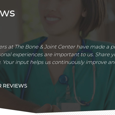
ews
s at The Bone & Joint Center have made a posi
nal experiences are important to us. Share yo
 Your input helps us continuously improve an
 REVIEWS