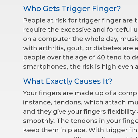
Who Gets Trigger Finger?
People at risk for trigger finger are
require the excessive and forceful u
on a computer the whole day, musici
with arthritis, gout, or diabetes are 
people over the age of 40 tend to de
smartphones, the risk is high even
What Exactly Causes It?
Your fingers are made up of a comp
instance, tendons, which attach mus
and they give your fingers flexibility
smoothly. The tendons in your finge
keep them in place. With trigger fin