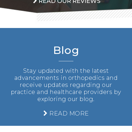
READ OUR REVIEWS
Blog
Stay updated with the latest
advancements in orthopedics and
receive updates regarding our
practice and healthcare providers by
exploring our blog.
READ MORE