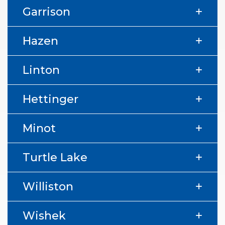
Garrison
Hazen
Linton
Hettinger
Minot
Turtle Lake
Williston
Wishek