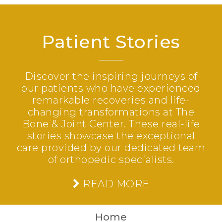
Patient Stories
Discover the inspiring journeys of
our patients who have experienced
remarkable recoveries and life-
changing transformations at The
Bone & Joint Center. These real-life
stories showcase the exceptional
care provided by our dedicated team
of orthopedic specialists.
READ MORE
Home