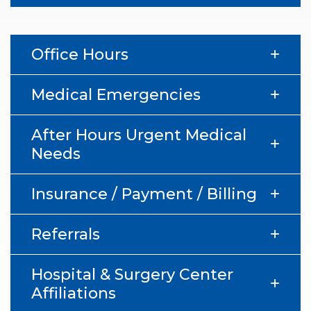
Office Hours
Medical Emergencies
After Hours Urgent Medical
Needs
Insurance / Payment / Billing
Referrals
Hospital & Surgery Center
Affiliations