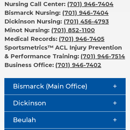
Nursing Call Center:
(701) 946-7404
Bismarck Nursing:
(701) 946-7404
Dickinson Nursing:
(701) 456-4793
Minot Nursing:
(701) 852-1100
Medical Records:
(701) 946-7405
Sportsmetrics™
ACL Injury Prevention
& Performance Training:
(701) 946-7514
Business Office:
(701) 946-7402
Bismarck (Main Office)
Dickinson
Beulah