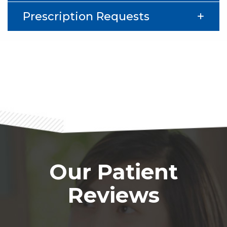
Prescription Requests
Footer
Our Patient
Reviews