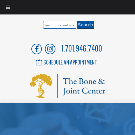
Search
this
website
1.701.946.7400
SCHEDULE AN APPOINTMENT