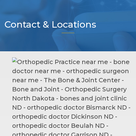
Contact & Locations