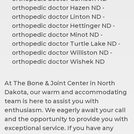
At The Bone & Joint Center in North
Dakota, our warm and accommodating
team is here to assist you with
enthusiasm. We eagerly await your call
and the opportunity to provide you with
exceptional service. If you have any