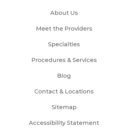
About Us
Meet the Providers
Specialties
Procedures & Services
Blog
Contact & Locations
Sitemap
Accessibility Statement