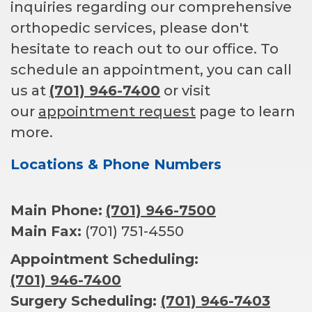
inquiries regarding our comprehensive
orthopedic services, please don't
hesitate to reach out to our office. To
schedule an appointment, you can call
us at
(701) 946-7400
or visit
our
appointment request
page to learn
more.
Locations & Phone Numbers
Main Phone:
(701) 946-7500
Main Fax:
(701) 751-4550
Appointment Scheduling:
(701) 946-7400
Surgery Scheduling:
(701) 946-7403