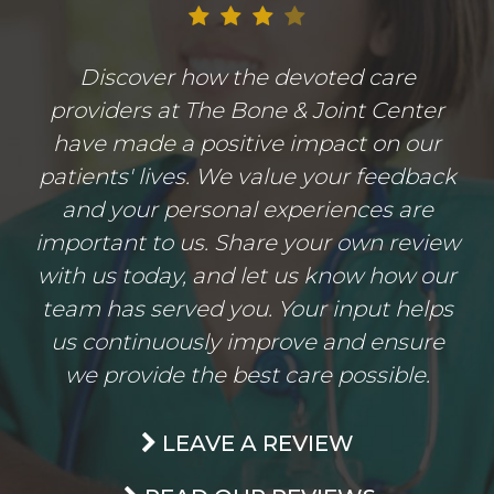
Discover how the devoted care
providers at The Bone & Joint Center
have made a positive impact on our
patients' lives. We value your feedback
and your personal experiences are
important to us. Share your own review
with us today, and let us know how our
team has served you. Your input helps
us continuously improve and ensure
we provide the best care possible.
LEAVE A REVIEW