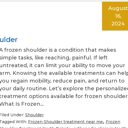
August
16,
2024
ulder
A frozen shoulder is a condition that makes
simple tasks, like reaching, painful. If left
untreated, it can limit your ability to move your
arm. Knowing the available treatments can hel
you regain mobility, reduce pain, and return to
your daily routine. Let’s explore the personalize
treatment options available for frozen shoulder
What Is Frozen…
Filed Under:
Shoulder
,
Tagged With:
Frozen Shoulder treatment near me
Frozen
,