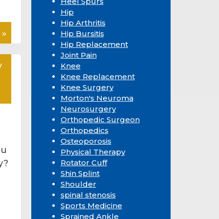
Heel Spurs
Hip
Hip Arthritis
 »
Hip Bursitis
Hip Replacement
Joint Pain
y
Knee
Knee Replacement
Knee Surgery
Morton's Neuroma
Neurosurgery
Orthopedic Surgeon
Orthopedics
Osteoporosis
ou
Physical Therapy
y?
Rotator Cuff
Shin Splint
Shoulder
spinal stenosis
Sports Medicine
Sprained Ankle