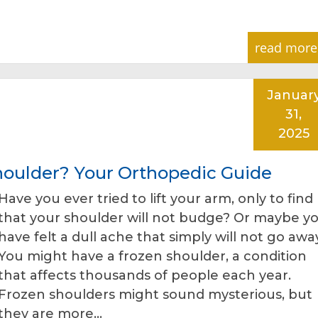
read more
Januar
31,
2025
Shoulder? Your Orthopedic Guide
Have you ever tried to lift your arm, only to find
that your shoulder will not budge? Or maybe y
have felt a dull ache that simply will not go awa
You might have a frozen shoulder, a condition
that affects thousands of people each year.
Frozen shoulders might sound mysterious, but
they are more…