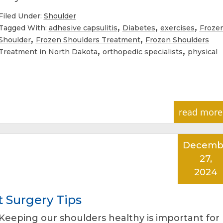
Filed Under:
Shoulder
,
,
,
Tagged With:
adhesive capsulitis
Diabetes
exercises
Froze
,
,
Shoulder
Frozen Shoulders Treatment
Frozen Shoulders
,
,
Treatment in North Dakota
orthopedic specialists
physical
read more
Decemb
27,
2024
 Surgery Tips
Keeping our shoulders healthy is important for