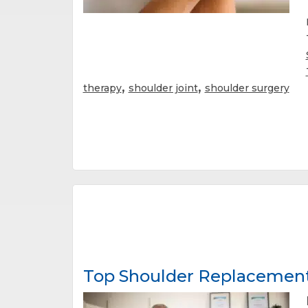
,
,
therapy
shoulder joint
shoulder surgery
Top Shoulder Replacement