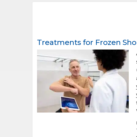
Treatments for Frozen Sho