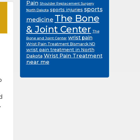
Pain
Shoulder Replacement Surgery
sports
sports injuries
North Dakota
The Bone
medicine
& Joint Center
The
wrist pain
Bone and Joint Center
Wrist Pain Treatment Bismarck ND
wrist pain treatment in North
Wrist Pain Treatment
Dakota
near me
p
d
.