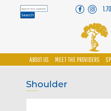
1.7
Search
this
website
ABOUT US
MEET THE PROVIDERS
SP
Shoulder