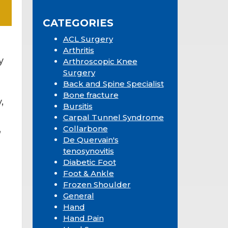
Sidebar
website
CATEGORIES
ACL Surgery
Arthritis
y
Arthroscopic Knee
Surgery
Back and Spine Specialist
Bone fracture
,
Bursitis
Carpal Tunnel Syndrome
,
Collarbone
De Quervain's
tenosynovitis
Diabetic Foot
Foot & Ankle
Frozen Shoulder
General
Hand
Hand Pain