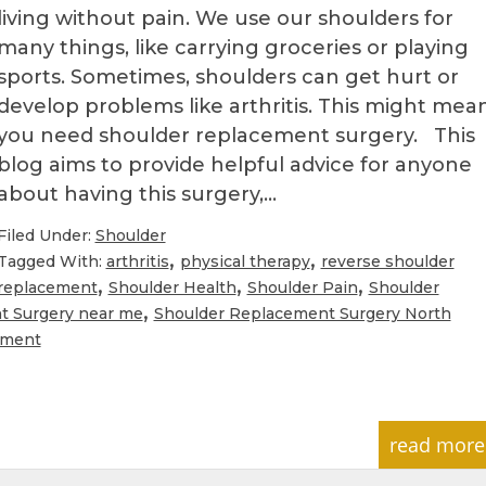
living without pain. We use our shoulders for
many things, like carrying groceries or playing
sports. Sometimes, shoulders can get hurt or
develop problems like arthritis. This might mea
you need shoulder replacement surgery. This
blog aims to provide helpful advice for anyone
about having this surgery,…
Filed Under:
Shoulder
,
,
Tagged With:
arthritis
physical therapy
reverse shoulder
,
,
,
replacement
Shoulder Health
Shoulder Pain
Shoulder
,
t Surgery near me
Shoulder Replacement Surgery North
ement
read more