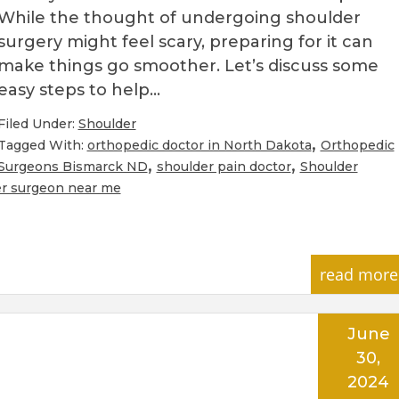
While the thought of undergoing shoulder
surgery might feel scary, preparing for it can
make things go smoother. Let’s discuss some
easy steps to help…
Filed Under:
Shoulder
,
Tagged With:
orthopedic doctor in North Dakota
Orthopedic
,
,
Surgeons Bismarck ND
shoulder pain doctor
Shoulder
r surgeon near me
read more
June
30,
2024