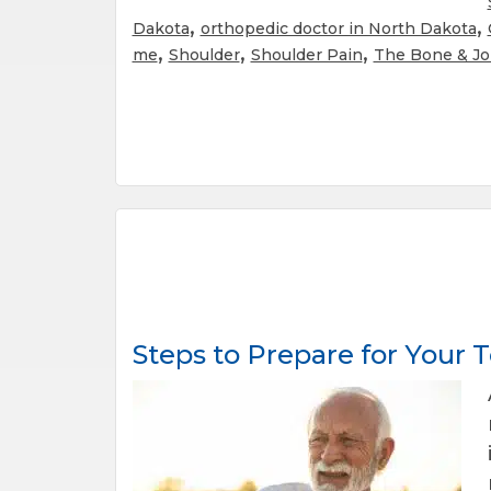
,
,
Dakota
orthopedic doctor in North Dakota
,
,
,
me
Shoulder
Shoulder Pain
The Bone & Jo
Steps to Prepare for Your