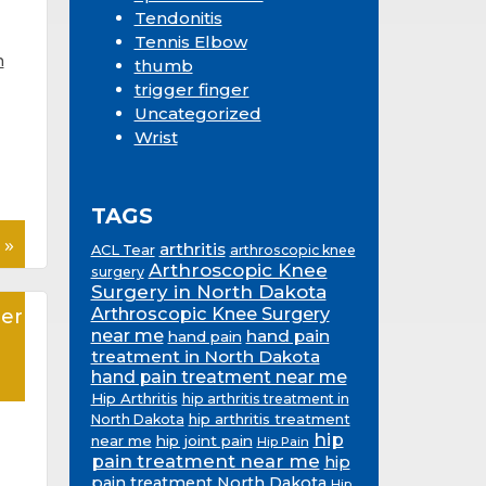
Tendonitis
Tennis Elbow
n
thumb
trigger finger
Uncategorized
Wrist
TAGS
 »
arthritis
ACL Tear
arthroscopic knee
Arthroscopic Knee
surgery
Surgery in North Dakota
Arthroscopic Knee Surgery
er
near me
hand pain
hand pain
treatment in North Dakota
hand pain treatment near me
Hip Arthritis
hip arthritis treatment in
hip arthritis treatment
North Dakota
hip
near me
hip joint pain
Hip Pain
pain treatment near me
hip
pain treatment North Dakota
Hip