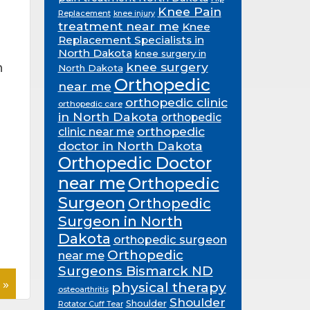
Knee Pain
Replacement
knee injury
treatment near me
Knee
Replacement Specialists in
North Dakota
knee surgery in
knee surgery
n
North Dakota
Orthopedic
near me
orthopedic clinic
orthopedic care
in North Dakota
orthopedic
orthopedic
clinic near me
doctor in North Dakota
Orthopedic Doctor
near me
Orthopedic
Surgeon
Orthopedic
Surgeon in North
Dakota
orthopedic surgeon
Orthopedic
near me
Surgeons Bismarck ND
 »
physical therapy
osteoarthritis
Shoulder
Shoulder
Rotator Cuff Tear