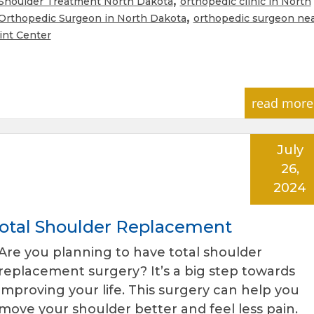
Shoulder Treatment North Dakota
orthopedic clinic in North
,
Orthopedic Surgeon in North Dakota
orthopedic surgeon ne
int Center
read more
July
26,
2024
 Total Shoulder Replacement
Are you planning to have total shoulder
replacement surgery? It’s a big step towards
improving your life. This surgery can help you
move your shoulder better and feel less pain.