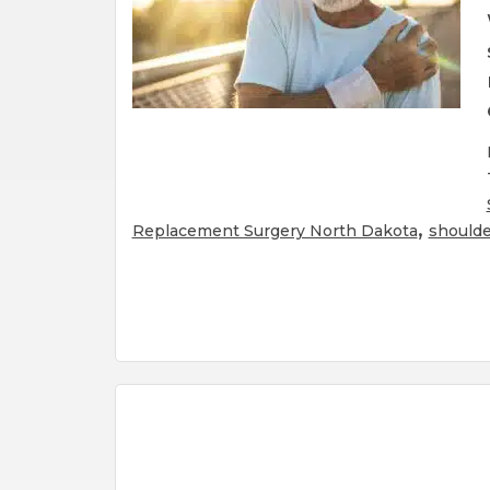
,
Replacement Surgery North Dakota
shoulde