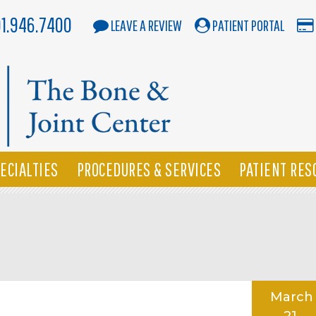
01.946.7400
LEAVE A REVIEW
PATIENT PORTAL
ECIALTIES
PROCEDURES & SERVICES
PATIENT RES
March
21,