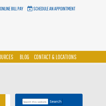
ONLINE BILL PAY
SCHEDULE AN APPOINTMENT
OURCES
BLOG
CONTACT & LOCATIONS
Search
Primary
this