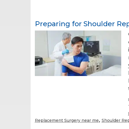
Preparing for Shoulder R
,
Replacement Surgery near me
Shoulder Re