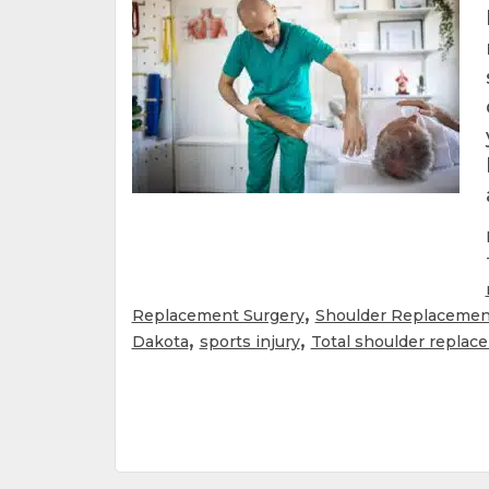
,
Replacement Surgery
Shoulder Replacemen
,
,
Dakota
sports injury
Total shoulder replac