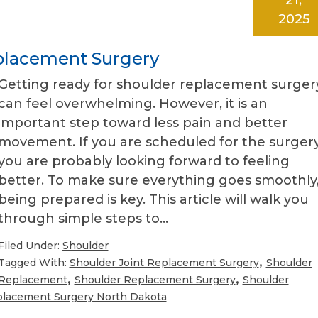
2025
eplacement Surgery
Getting ready for shoulder replacement surger
can feel overwhelming. However, it is an
important step toward less pain and better
movement. If you are scheduled for the surgery
you are probably looking forward to feeling
better. To make sure everything goes smoothly
being prepared is key. This article will walk you
through simple steps to…
Filed Under:
Shoulder
,
Tagged With:
Shoulder Joint Replacement Surgery
Shoulder
,
,
Replacement
Shoulder Replacement Surgery
Shoulder
placement Surgery North Dakota