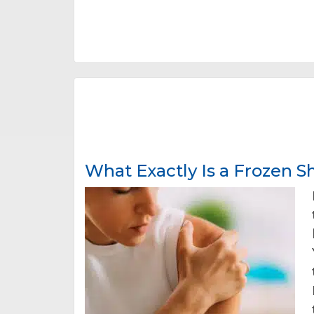
What Exactly Is a Frozen 