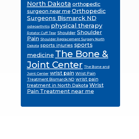
North Dakota
orthopedic
Orthopedic
surgeon near me
Surgeons Bismarck ND
physical therapy
osteoarthritis
Shoulder
Shoulder
Rotator Cuff Tear
Pain
Shoulder Replacement Surgery North
sports
sports injuries
Dakota
The Bone &
medicine
Joint Center
The Bone and
wrist pain
Wrist Pain
Joint Center
wrist pain
Treatment Bismarck ND
Wrist
treatment in North Dakota
Pain Treatment near me
Footer