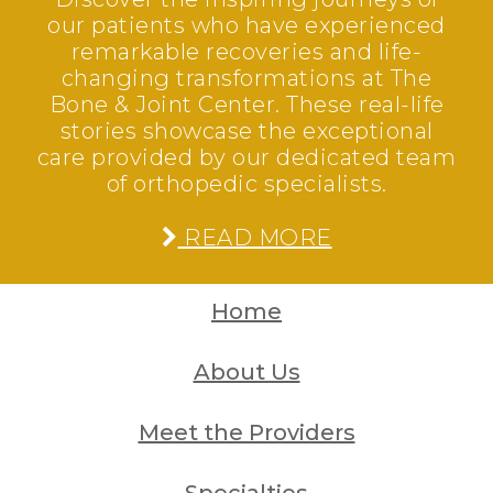
our patients who have experienced
remarkable recoveries and life-
changing transformations at The
Bone & Joint Center. These real-life
stories showcase the exceptional
care provided by our dedicated team
of orthopedic specialists.
READ MORE
Home
About Us
Meet the Providers
Specialties