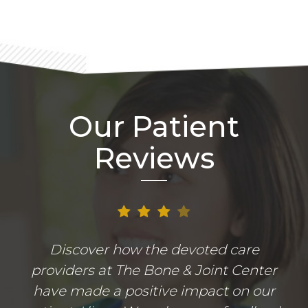
Our Patient
Reviews
Discover how the devoted care
providers at The Bone & Joint Center
have made a positive impact on our