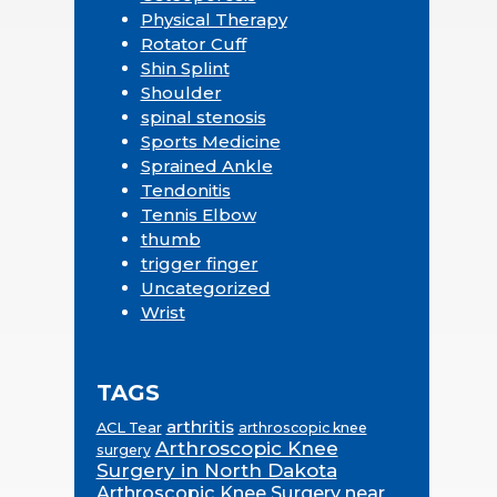
Physical Therapy
Rotator Cuff
Shin Splint
Shoulder
spinal stenosis
Sports Medicine
Sprained Ankle
Tendonitis
Tennis Elbow
thumb
trigger finger
Uncategorized
Wrist
TAGS
arthritis
ACL Tear
arthroscopic knee
Arthroscopic Knee
surgery
Surgery in North Dakota
Arthroscopic Knee Surgery near