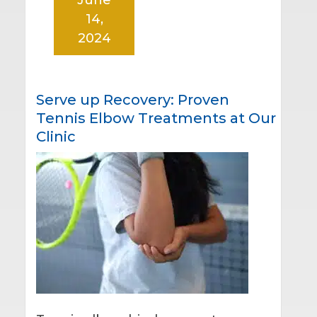
14,
2024
Serve up Recovery: Proven
Tennis Elbow Treatments at Our
Clinic