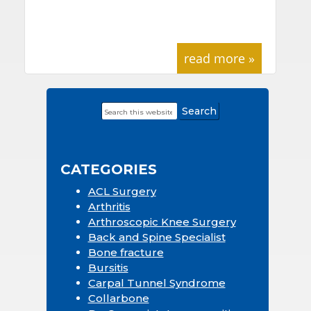
read more »
Search
Primary
this
Sidebar
website
CATEGORIES
ACL Surgery
Arthritis
Arthroscopic Knee Surgery
Back and Spine Specialist
Bone fracture
Bursitis
Carpal Tunnel Syndrome
Collarbone