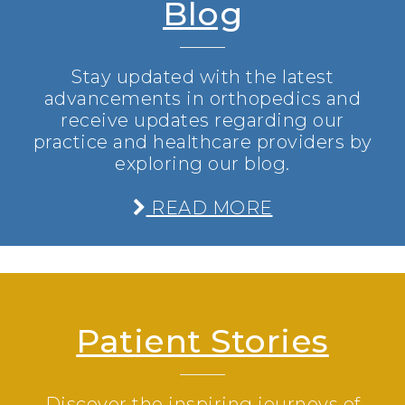
Blog
Stay updated with the latest
advancements in orthopedics and
receive updates regarding our
practice and healthcare providers by
exploring our blog.
READ MORE
Patient Stories
Discover the inspiring journeys of