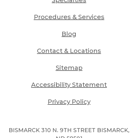
Procedures & Services
Blog
Contact & Locations
Sitemap
Accessibility Statement
Privacy Policy
BISMARCK 310 N. 9TH STREET BISMARCK,