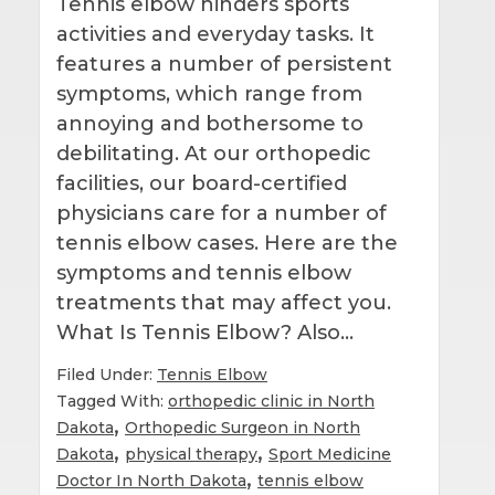
Tennis elbow hinders sports
activities and everyday tasks. It
features a number of persistent
symptoms, which range from
annoying and bothersome to
debilitating. At our orthopedic
facilities, our board-certified
physicians care for a number of
tennis elbow cases. Here are the
symptoms and tennis elbow
treatments that may affect you.
What Is Tennis Elbow? Also…
Filed Under:
Tennis Elbow
Tagged With:
orthopedic clinic in North
,
Dakota
Orthopedic Surgeon in North
,
,
Dakota
physical therapy
Sport Medicine
,
Doctor In North Dakota
tennis elbow