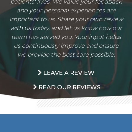
patients' lives. We value your feedback
and your personal experiences are
important to us. Share your own review
with us today, and let us know how our
team has served you. Your input helps
us continuously improve and ensure
we provide the best care possible.
LEAVE A REVIEW
READ OUR REVIEWS