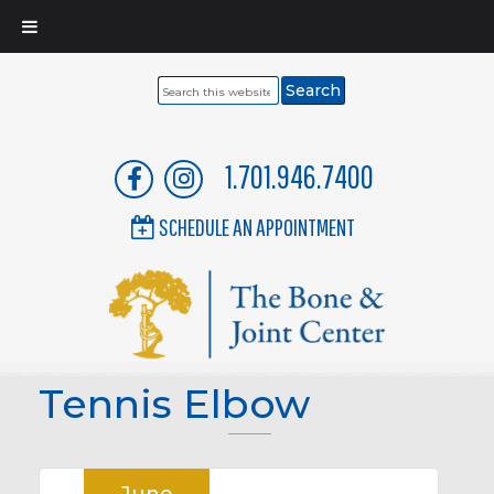
Search
this
website
1.701.946.7400
SCHEDULE AN APPOINTMENT
Tennis Elbow
June