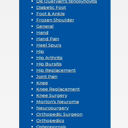
De Quervain's tenosynovitis
Diabetic Foot
Foot & Ankle
Frozen Shoulder
General
Hand
Hand Pain
Heel Spurs
Hip
Hip Arthritis
Hip Bursitis
Hip Replacement
Joint Pain
Knee
Knee Replacement
Knee Surgery
Morton's Neuroma
Neurosurgery
Orthopedic Surgeon
Orthopedics
Osteoporosis