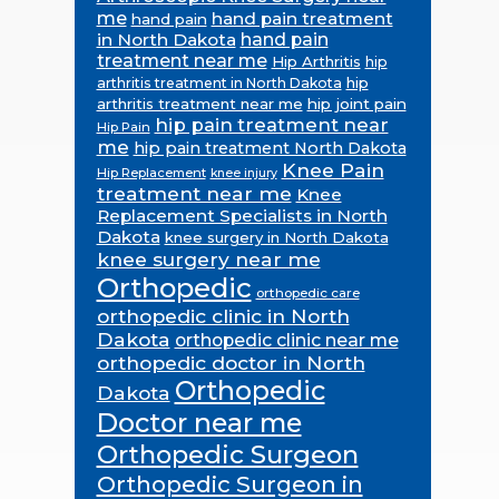
me
hand pain treatment
hand pain
in North Dakota
hand pain
treatment near me
Hip Arthritis
hip
hip
arthritis treatment in North Dakota
arthritis treatment near me
hip joint pain
hip pain treatment near
Hip Pain
me
hip pain treatment North Dakota
Knee Pain
Hip Replacement
knee injury
treatment near me
Knee
Replacement Specialists in North
Dakota
knee surgery in North Dakota
knee surgery near me
Orthopedic
orthopedic care
orthopedic clinic in North
Dakota
orthopedic clinic near me
orthopedic doctor in North
Orthopedic
Dakota
Doctor near me
Orthopedic Surgeon
Orthopedic Surgeon in