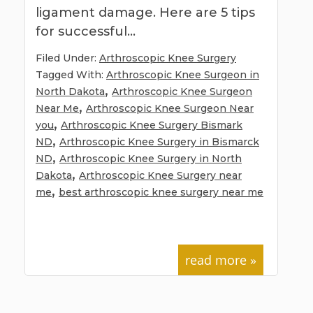
ligament damage. Here are 5 tips
for successful…
Filed Under:
Arthroscopic Knee Surgery
Tagged With:
Arthroscopic Knee Surgeon in
,
North Dakota
Arthroscopic Knee Surgeon
,
Near Me
Arthroscopic Knee Surgeon Near
,
you
Arthroscopic Knee Surgery Bismark
,
ND
Arthroscopic Knee Surgery in Bismarck
,
ND
Arthroscopic Knee Surgery in North
,
Dakota
Arthroscopic Knee Surgery near
,
me
best arthroscopic knee surgery near me
read more »