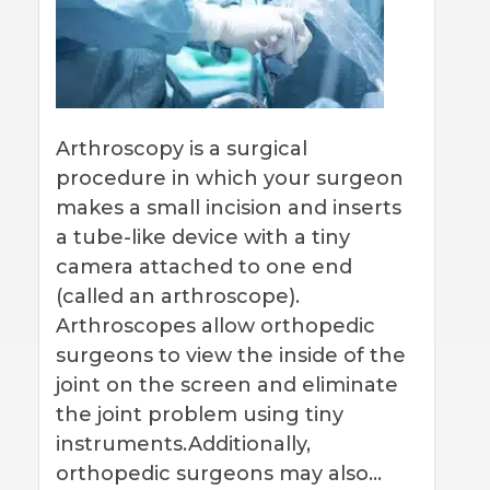
Arthroscopy is a surgical
procedure in which your surgeon
makes a small incision and inserts
a tube-like device with a tiny
camera attached to one end
(called an arthroscope).
Arthroscopes allow orthopedic
surgeons to view the inside of the
joint on the screen and eliminate
the joint problem using tiny
instruments.Additionally,
orthopedic surgeons may also…