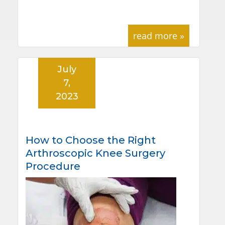
read more »
July
7,
2023
How to Choose the Right
Arthroscopic Knee Surgery
Procedure