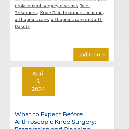
,
replacement surgery near me
Joint
,
,
Treatment
Knee Pain treatment near me
,
orthopedic care
orthopedic care in North
Dakota
read more »
April
5,
2024
What to Expect Before
Arthroscopic Knee Surgery: