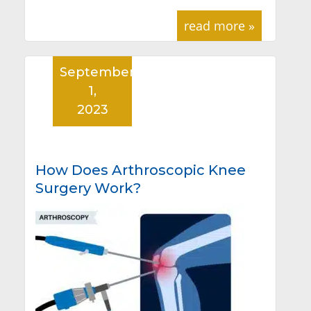
read more »
September
1,
2023
How Does Arthroscopic Knee
Surgery Work?