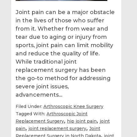
Joint pain can be a major obstacle
in the lives of those who suffer
from it. Whether from wear and
tear due to aging or injury from
sports, joint pain can limit mobility
and reduce the quality of life.
While traditional joint
replacement surgery has been
the go-to method for addressing
severe joint issues,
advancements…
Filed Under:
Arthroscopic Knee Surgery
Tagged With:
Arthroscopic Joint
,
,
Replacement Surgery
hip joint pain
joint
,
,
pain
joint replacement surgery
Joint
,
Replacement Surgery in North Dakota
joint