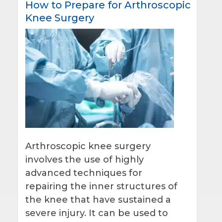
How to Prepare for Arthroscopic
Knee Surgery
Arthroscopic knee surgery
involves the use of highly
advanced techniques for
repairing the inner structures of
the knee that have sustained a
severe injury. It can be used to