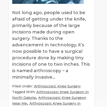
Not long ago, people used to be
afraid of getting under the knife,
primarily because of the large
incisions made during open
surgery. Thanks to the
advancement in technology, it’s
now possible to have a surgical
procedure done by making tiny
incisions of one to two inches. This
is named arthroscopy – a
minimally invasive…
Filed Under:
Arthroscopic Knee Surgery
Tagged With:
Arthroscopic Knee Surgeon in
,
North Dakota
Arthroscopic Knee Surgeon
,
Near Me
Arthroscopic Knee Surgery in