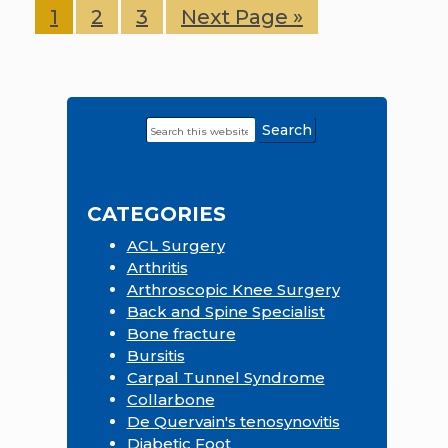
Page
1
Page
2
Page
3
Go
Next Page »
to
Search
Primary
this
Sidebar
website
CATEGORIES
ACL Surgery
Arthritis
Arthroscopic Knee Surgery
Back and Spine Specialist
Bone fracture
Bursitis
Carpal Tunnel Syndrome
Collarbone
De Quervain's tenosynovitis
Diabetic Foot