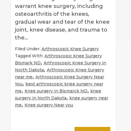
warrant knee surgery, including
osteoarthritis of the knees,
gradual wear and tear of the knee
joint, knee disease, and trauma to
the…
Filed Under:
Arthroscopic Knee Surgery
Tagged With:
Arthroscopic Knee Surgery
,
Bismark ND
Arthroscopic Knee Surgery in
,
North Dakota
Arthroscopic Knee Surgery
,
near me
Arthroscopic Knee Surgery Near
,
You
best arthroscopic knee surgery near
,
,
me
Knee surgery in Bismarck ND
knee
,
surgery in North Dakota
knee surgery near
,
me
Knee surgery Near you