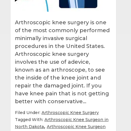
Arthroscopic knee surgery is one
of the most commonly performed
minimally invasive surgical
procedures in the United States.
Arthroscopic knee surgery
involves the use of adevice,
known as an arthroscope, to see
the inside of the knee joint and
repair the damaged joint. If you
have knee pain that is not getting
better with conservative…
Filed Under:
Arthroscopic Knee Surgery
Tagged With:
Arthroscopic Knee Surgeon in
,
North Dakota
Arthroscopic Knee Surgeon