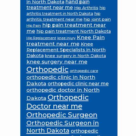
in North Dakota
hand pain
treatment near me
Hip Arthritis
hip
hip
arthritis treatment in North Dakota
arthritis treatment near me
hip joint pain
hip pain treatment near
Hip Pain
me
hip pain treatment North Dakota
Knee Pain
Hip Replacement
knee injury
treatment near me
Knee
Replacement Specialists in North
Dakota
knee surgery in North Dakota
knee surgery near me
Orthopedic
orthopedic care
orthopedic clinic in North
Dakota
orthopedic clinic near me
orthopedic doctor in North
Orthopedic
Dakota
Doctor near me
Orthopedic Surgeon
Orthopedic Surgeon in
North Dakota
orthopedic