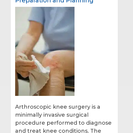
Preparation and Planning
Arthroscopic knee surgery is a
minimally invasive surgical
procedure performed to diagnose
and treat knee conditions. The