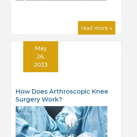
read more »
May
26,
2023
How Does Arthroscopic Knee
Surgery Work?