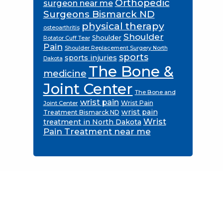
Orthopedic
surgeon near me
Surgeons Bismarck ND
physical therapy
osteoarthritis
Shoulder
Shoulder
Rotator Cuff Tear
Pain
Shoulder Replacement Surgery North
sports
sports injuries
Dakota
The Bone &
medicine
Joint Center
The Bone and
wrist pain
Wrist Pain
Joint Center
wrist pain
Treatment Bismarck ND
Wrist
treatment in North Dakota
Pain Treatment near me
Footer