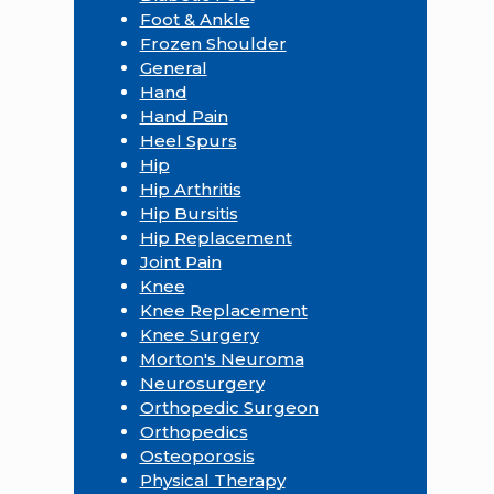
Foot & Ankle
Frozen Shoulder
General
Hand
Hand Pain
Heel Spurs
Hip
Hip Arthritis
Hip Bursitis
Hip Replacement
Joint Pain
Knee
Knee Replacement
Knee Surgery
Morton's Neuroma
Neurosurgery
Orthopedic Surgeon
Orthopedics
Osteoporosis
Physical Therapy