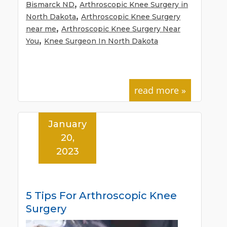
,
Bismarck ND
Arthroscopic Knee Surgery in
,
North Dakota
Arthroscopic Knee Surgery
,
near me
Arthroscopic Knee Surgery Near
,
You
Knee Surgeon In North Dakota
read more »
January
20,
2023
5 Tips For Arthroscopic Knee
Surgery