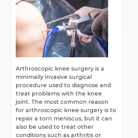
Arthroscopic knee surgery is a
minimally invasive surgical
procedure used to diagnose and
treat problems with the knee
joint. The most common reason
for arthroscopic knee surgery is to
repair a torn meniscus, but it can
also be used to treat other
conditions such as arthritis or