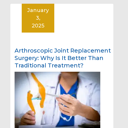
January
3,
2025
Arthroscopic Joint Replacement
Surgery: Why Is It Better Than
Traditional Treatment?