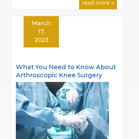
read more »
March
17,
2023
What You Need to Know About
Arthroscopic Knee Surgery