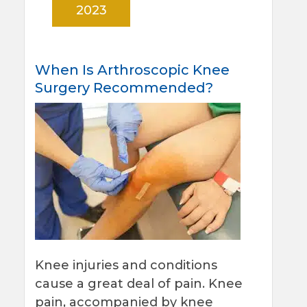
2023
When Is Arthroscopic Knee
Surgery Recommended?
Knee injuries and conditions
cause a great deal of pain. Knee
pain, accompanied by knee