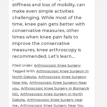
stiffness and loss of mobility, can
make even simple activities
challenging. While most of the
time, knee pain gets better with
conservative measures, other
times when knee pain fails to
improve the conservative
measures, knee arthroscopy is
recommended. Let’s learn…
Filed Under:
Arthroscopic Knee Surgery
Tagged With:
Arthroscopic Knee Surgeon in
,
North Dakota
Arthroscopic Knee Surgeon
,
Near Me
Arthroscopic Knee Surgeon Near
,
you
Arthroscopic Knee Surgery in Bismarck
,
ND
Arthroscopic Knee Surgery in North
,
Dakota
Arthroscopic Knee Surgery near
,
me
Arthroscopic Knee Surgery Near You