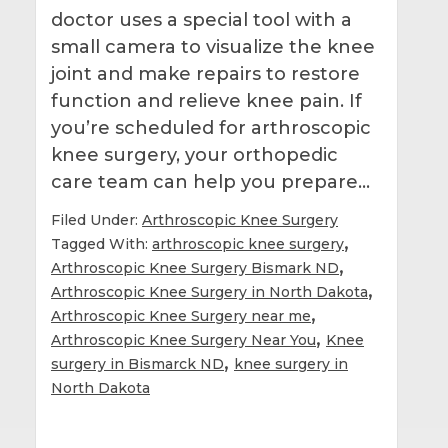
doctor uses a special tool with a
small camera to visualize the knee
joint and make repairs to restore
function and relieve knee pain. If
you’re scheduled for arthroscopic
knee surgery, your orthopedic
care team can help you prepare…
Filed Under:
Arthroscopic Knee Surgery
,
Tagged With:
arthroscopic knee surgery
,
Arthroscopic Knee Surgery Bismark ND
,
Arthroscopic Knee Surgery in North Dakota
,
Arthroscopic Knee Surgery near me
,
Arthroscopic Knee Surgery Near You
Knee
,
surgery in Bismarck ND
knee surgery in
North Dakota