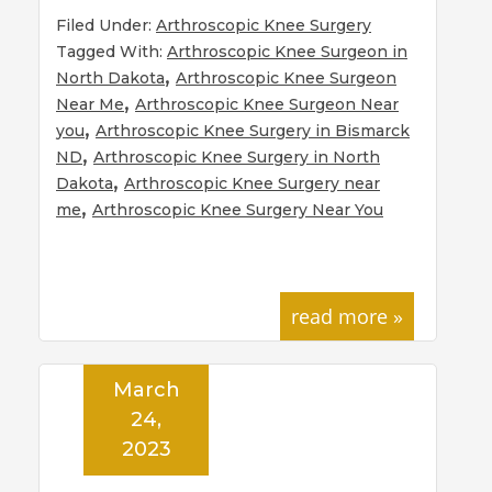
Filed Under:
Arthroscopic Knee Surgery
Tagged With:
Arthroscopic Knee Surgeon in
,
North Dakota
Arthroscopic Knee Surgeon
,
Near Me
Arthroscopic Knee Surgeon Near
,
you
Arthroscopic Knee Surgery in Bismarck
,
ND
Arthroscopic Knee Surgery in North
,
Dakota
Arthroscopic Knee Surgery near
,
me
Arthroscopic Knee Surgery Near You
read more »
March
24,
2023