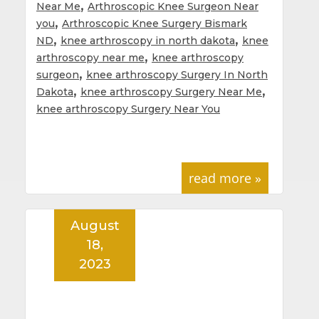
,
Near Me
Arthroscopic Knee Surgeon Near
,
you
Arthroscopic Knee Surgery Bismark
,
,
ND
knee arthroscopy in north dakota
knee
,
arthroscopy near me
knee arthroscopy
,
surgeon
knee arthroscopy Surgery In North
,
,
Dakota
knee arthroscopy Surgery Near Me
knee arthroscopy Surgery Near You
read more »
August
18,
2023