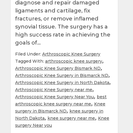
diagnose and repair damaged
ligaments and cartilage, fix
fractures, or remove inflamed
synovial tissue. The surgery has a
high success rate in achieving the
goals of…
Filed Under:
Arthroscopic Knee Surgery
,
Tagged With:
arthroscopic knee surgery
,
Arthroscopic Knee Surgery Bismark ND
,
Arthroscopic Knee Surgery in Bismarck ND
,
Arthroscopic Knee Surgery in North Dakota
,
Arthroscopic Knee Surgery near me
,
Arthroscopic Knee Surgery Near You
best
,
arthroscopic knee surgery near me
Knee
,
surgery in Bismarck ND
knee surgery in
,
,
North Dakota
knee surgery near me
Knee
surgery Near you