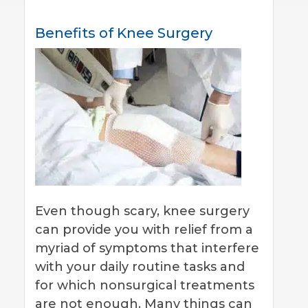
Benefits of Knee Surgery
Even though scary, knee surgery
can provide you with relief from a
myriad of symptoms that interfere
with your daily routine tasks and
for which nonsurgical treatments
are not enough. Many things can