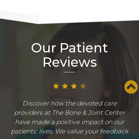
Our Patient
Reviews
Discover how the devoted care
providers at The Bone & Joint Center
have made a positive impact on our
patients' lives. We value your feedback