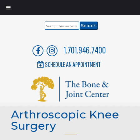
Search
this
website
1.701.946.7400
SCHEDULE AN APPOINTMENT
Arthroscopic Knee
Surgery