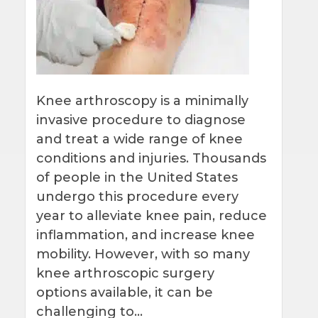
Knee arthroscopy is a minimally
invasive procedure to diagnose
and treat a wide range of knee
conditions and injuries. Thousands
of people in the United States
undergo this procedure every
year to alleviate knee pain, reduce
inflammation, and increase knee
mobility. However, with so many
knee arthroscopic surgery
options available, it can be
challenging to…