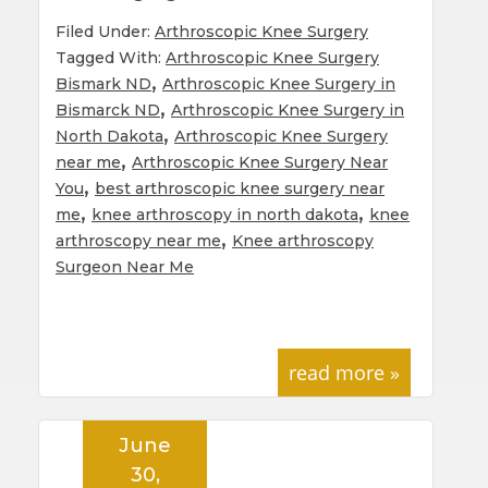
Filed Under:
Arthroscopic Knee Surgery
Tagged With:
Arthroscopic Knee Surgery
,
Bismark ND
Arthroscopic Knee Surgery in
,
Bismarck ND
Arthroscopic Knee Surgery in
,
North Dakota
Arthroscopic Knee Surgery
,
near me
Arthroscopic Knee Surgery Near
,
You
best arthroscopic knee surgery near
,
,
me
knee arthroscopy in north dakota
knee
,
arthroscopy near me
Knee arthroscopy
Surgeon Near Me
read more »
June
30,