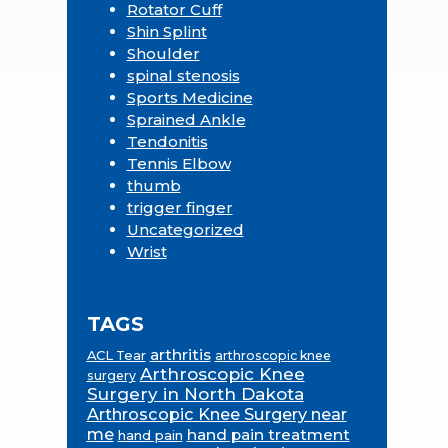
Rotator Cuff
Shin Splint
Shoulder
spinal stenosis
Sports Medicine
Sprained Ankle
Tendonitis
Tennis Elbow
thumb
trigger finger
Uncategorized
Wrist
TAGS
arthritis
ACL Tear
arthroscopic knee
Arthroscopic Knee
surgery
Surgery in North Dakota
Arthroscopic Knee Surgery near
me
hand pain treatment
hand pain