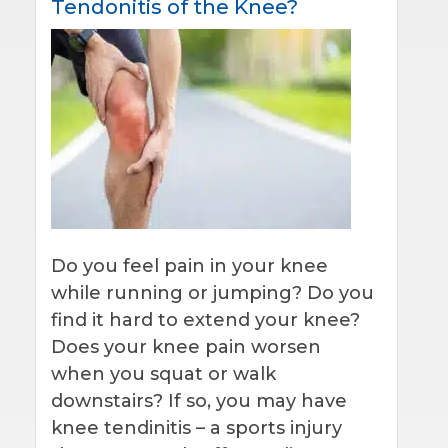
Tendonitis of the Knee?
Do you feel pain in your knee
while running or jumping? Do you
find it hard to extend your knee?
Does your knee pain worsen
when you squat or walk
downstairs? If so, you may have
knee tendinitis – a sports injury