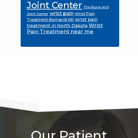
Joint Center
The Bone and
wrist pain
Wrist Pain
Joint Center
wrist pain
Treatment Bismarck ND
Wrist
treatment in North Dakota
Pain Treatment near me
Footer
Our Patient