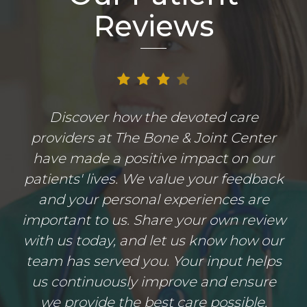
Reviews
Discover how the devoted care
providers at The Bone & Joint Center
have made a positive impact on our
patients' lives. We value your feedback
and your personal experiences are
important to us. Share your own review
with us today, and let us know how our
team has served you. Your input helps
us continuously improve and ensure
we provide the best care possible.