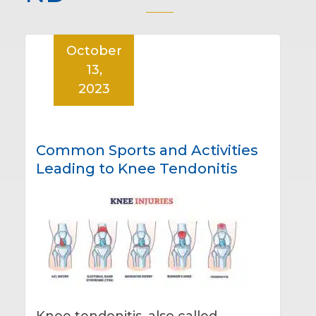
October
13,
2023
Common Sports and Activities
Leading to Knee Tendonitis
Knee tendonitis, also called