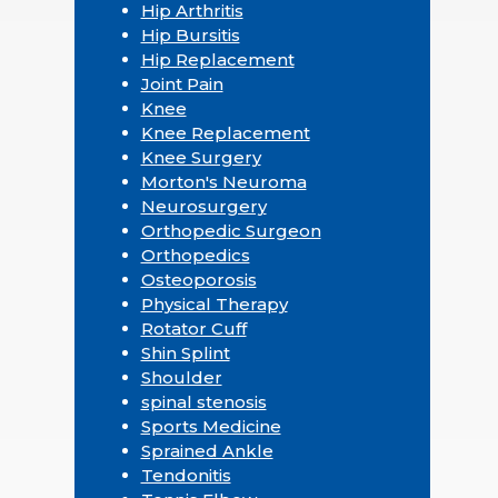
Hip Arthritis
Hip Bursitis
Hip Replacement
Joint Pain
Knee
Knee Replacement
Knee Surgery
Morton's Neuroma
Neurosurgery
Orthopedic Surgeon
Orthopedics
Osteoporosis
Physical Therapy
Rotator Cuff
Shin Splint
Shoulder
spinal stenosis
Sports Medicine
Sprained Ankle
Tendonitis