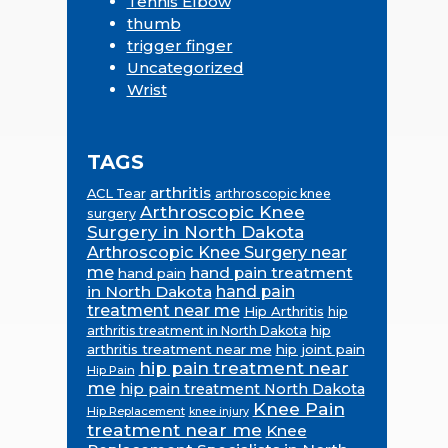
Tennis Elbow
thumb
trigger finger
Uncategorized
Wrist
TAGS
arthritis
ACL Tear
arthroscopic knee
Arthroscopic Knee
surgery
Surgery in North Dakota
Arthroscopic Knee Surgery near
me
hand pain treatment
hand pain
in North Dakota
hand pain
treatment near me
Hip Arthritis
hip
hip
arthritis treatment in North Dakota
arthritis treatment near me
hip joint pain
hip pain treatment near
Hip Pain
me
hip pain treatment North Dakota
Knee Pain
Hip Replacement
knee injury
treatment near me
Knee