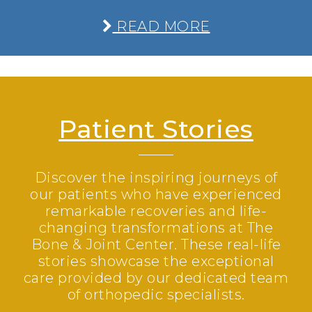
READ MORE
Patient Stories
Discover the inspiring journeys of
our patients who have experienced
remarkable recoveries and life-
changing transformations at The
Bone & Joint Center. These real-life
stories showcase the exceptional
care provided by our dedicated team
of orthopedic specialists.