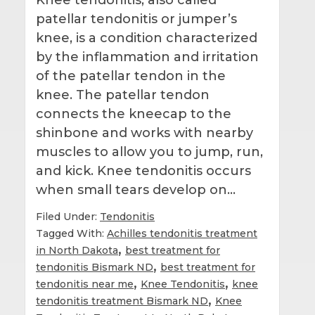
patellar tendonitis or jumper’s
knee, is a condition characterized
by the inflammation and irritation
of the patellar tendon in the
knee. The patellar tendon
connects the kneecap to the
shinbone and works with nearby
muscles to allow you to jump, run,
and kick. Knee tendonitis occurs
when small tears develop on…
Filed Under:
Tendonitis
Tagged With:
Achilles tendonitis treatment
,
in North Dakota
best treatment for
,
tendonitis Bismark ND
best treatment for
,
,
tendonitis near me
Knee Tendonitis
knee
,
tendonitis treatment Bismark ND
Knee