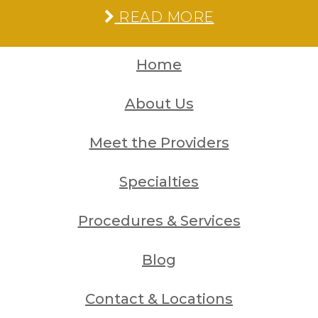
READ MORE
Home
About Us
Meet the Providers
Specialties
Procedures & Services
Blog
Contact & Locations