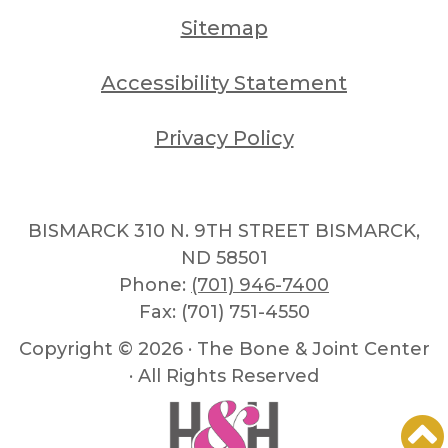
Sitemap
Accessibility Statement
Privacy Policy
BISMARCK 310 N. 9TH STREET BISMARCK,
ND 58501
Phone:
(701) 946-7400
Fax: (701) 751-4550
Copyright ©
2026 · The Bone & Joint Center
· All Rights Reserved