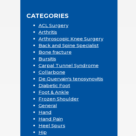
Sidebar
website
CATEGORIES
ACL Surgery
Arthritis
Arthroscopic Knee Surgery
Back and Spine Specialist
Bone fracture
Bursitis
Carpal Tunnel Syndrome
Collarbone
De Quervain's tenosynovitis
Diabetic Foot
Foot & Ankle
Frozen Shoulder
General
Hand
Hand Pain
Heel Spurs
Hip