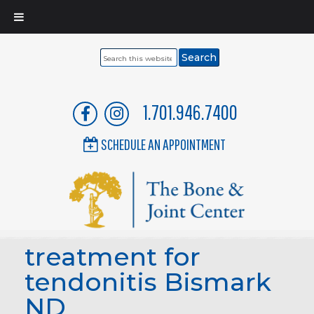
Search
this
website
1.701.946.7400
SCHEDULE AN APPOINTMENT
treatment for
tendonitis Bismark
ND