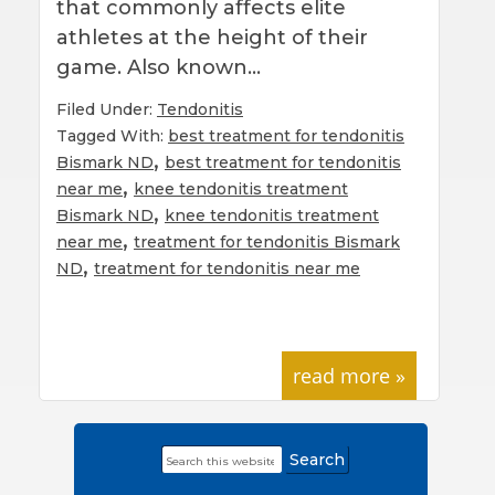
that commonly affects elite
athletes at the height of their
game. Also known…
Filed Under:
Tendonitis
Tagged With:
best treatment for tendonitis
,
Bismark ND
best treatment for tendonitis
,
near me
knee tendonitis treatment
,
Bismark ND
knee tendonitis treatment
,
near me
treatment for tendonitis Bismark
,
ND
treatment for tendonitis near me
read more »
Search
Primary
this