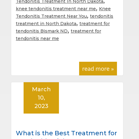
,
Tendonitis Treatment In North Dakota
,
knee tendonitis treatment near me
Knee
,
Tendonitis Treatment Near You
tendonitis
,
treatment in North Dakota
treatment for
,
tendonitis Bismark ND
treatment for
tendonitis near me
read more »
March
10,
2023
What is the Best Treatment for