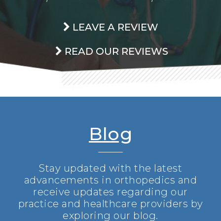
LEAVE A REVIEW
READ OUR REVIEWS
Blog
Stay updated with the latest
advancements in orthopedics and
receive updates regarding our
practice and healthcare providers by
exploring our blog.