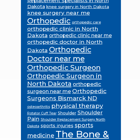
Replacement Specialists in North
Dakota
knee surgery in North Dakota
knee surgery near me
Orthopedic
orthopedic care
orthopedic clinic in North
Dakota
orthopedic clinic near me
orthopedic doctor in North
Orthopedic
Dakota
Doctor near me
Orthopedic Surgeon
Orthopedic Surgeon in
North Dakota
orthopedic
Orthopedic
surgeon near me
Surgeons Bismarck ND
physical therapy
osteoarthritis
Shoulder
Shoulder
Rotator Cuff Tear
Pain
Shoulder Replacement Surgery North
sports
sports injuries
Dakota
The Bone &
medicine