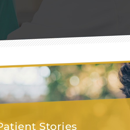
Patient Stories