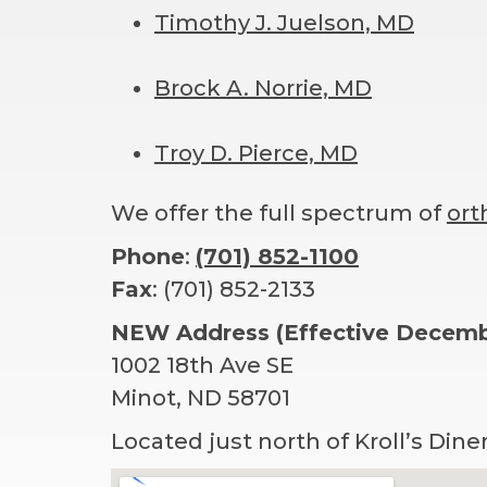
Timothy J. Juelson, MD
Brock A. Norrie, MD
Troy D. Pierce, MD
We offer the full spectrum of
ort
Phone
:
(701) 852-1100
Fax
: (701) 852-2133
NEW Address (Effective Decembe
1002 18th Ave SE
Minot, ND 58701
Located just north of Kroll’s Dine