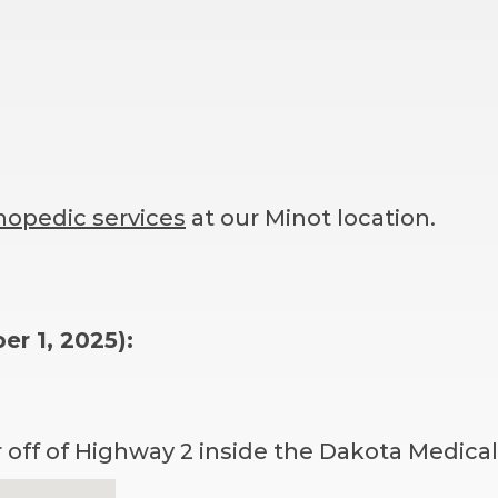
hopedic services
at our Minot location.
r 1, 2025):
r off of Highway 2 inside the Dakota Medical