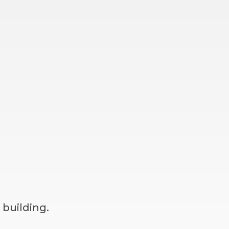
 building.