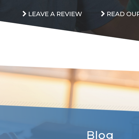
LEAVE A REVIEW
READ OUR
Blog