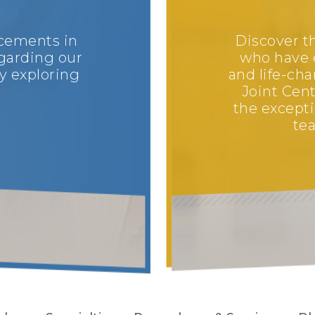
ncements in
Discover th
garding our
who have 
y exploring
and life-ch
Joint Cent
the excepti
tea