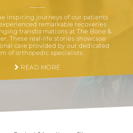
e inspiring journeys of our patients
experienced remarkable recoveries
anging transformations at The Bone &
er. These real-life stories showcase
onal care provided by our dedicated
m of orthopedic specialists.
READ MORE