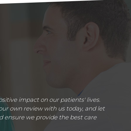
tive impact on our patients' lives.
ur own review with us today, and let
d ensure we provide the best care