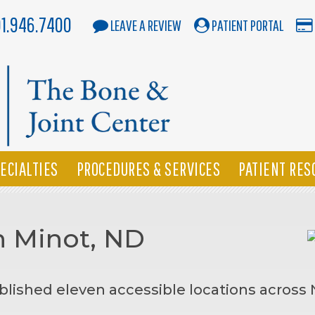
01.946.7400
LEAVE A REVIEW
PATIENT PORTAL
ECIALTIES
PROCEDURES & SERVICES
PATIENT RES
n Minot, ND
blished eleven accessible locations across 