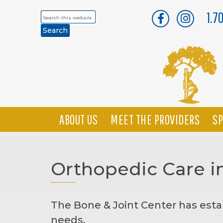
1.7
Search
this
website
ABOUT US
MEET THE PROVIDERS
SP
Orthopedic Care i
The Bone & Joint Center has esta
needs.