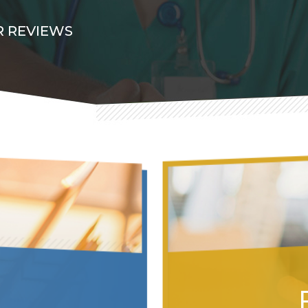
 REVIEWS