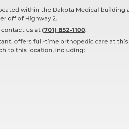
located within the Dakota Medical building a
ner off of Highway 2.
 contact us at
(701) 852-1100
.
nt, offers full-time orthopedic care at this
 to this location, including: