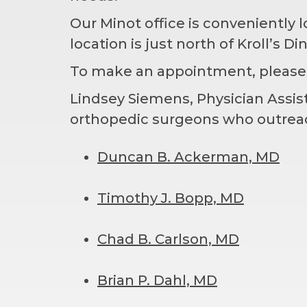
Our Minot office is conveniently 
location is just north of Kroll’s Di
To make an appointment, please
Lindsey Siemens, Physician Assista
orthopedic surgeons who outreach
Duncan B. Ackerman, MD
Timothy J. Bopp, MD
Chad B. Carlson, MD
Brian P. Dahl, MD