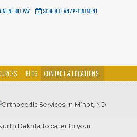
ONLINE BILL PAY
SCHEDULE AN APPOINTMENT
OURCES
BLOG
CONTACT & LOCATIONS
North Dakota to cater to your