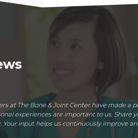
iews
s at The Bone & Joint Center have made a posi
nal experiences are important to us. Share yo
 Your input helps us continuously improve an