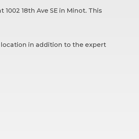
t 1002 18th Ave SE in Minot. This
 location in addition to the expert