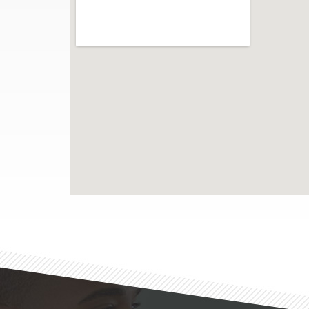
Footer