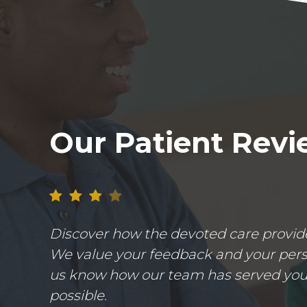
Our Patient Rev
Discover how the devoted care provider
We value your feedback and your perso
us know how our team has served you.
possible.