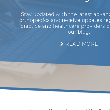
Stay updated with the latest adva
orthopedics and receive updates re
practice and healthcare providers b
our blog.
READ MORE