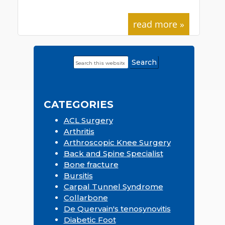
read more »
Search
Primary
this
Sidebar
website
CATEGORIES
ACL Surgery
Arthritis
Arthroscopic Knee Surgery
Back and Spine Specialist
Bone fracture
Bursitis
Carpal Tunnel Syndrome
Collarbone
De Quervain's tenosynovitis
Diabetic Foot