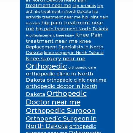
treatment near me
Hip Arthritis
hip
hip
arthritis treatment in North Dakota
arthritis treatment near me
hip joint pain
hip pain treatment near
Hip Pain
me
hip pain treatment North Dakota
Knee Pain
Hip Replacement
knee injury
treatment near me
Knee
Replacement Specialists in North
Dakota
knee surgery in North Dakota
knee surgery near me
Orthopedic
orthopedic care
orthopedic clinic in North
Dakota
orthopedic clinic near me
orthopedic doctor in North
Orthopedic
Dakota
Doctor near me
Orthopedic Surgeon
Orthopedic Surgeon in
North Dakota
orthopedic
Orthopedic
surgeon near me