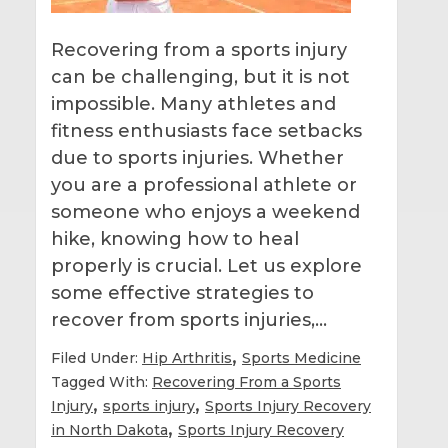
Recovering from a sports injury
can be challenging, but it is not
impossible. Many athletes and
fitness enthusiasts face setbacks
due to sports injuries. Whether
you are a professional athlete or
someone who enjoys a weekend
hike, knowing how to heal
properly is crucial. Let us explore
some effective strategies to
recover from sports injuries,…
,
Filed Under:
Hip Arthritis
Sports Medicine
Tagged With:
Recovering From a Sports
,
,
Injury
sports injury
Sports Injury Recovery
,
in North Dakota
Sports Injury Recovery