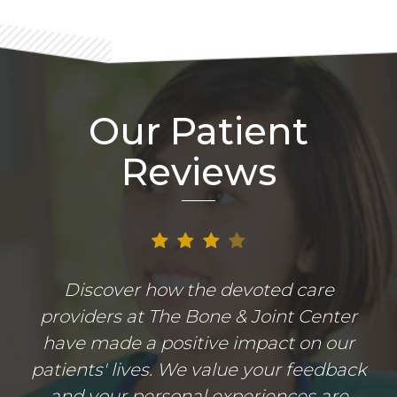
Our Patient
Reviews
Discover how the devoted care
providers at The Bone & Joint Center
have made a positive impact on our
patients' lives. We value your feedback
and your personal experiences are