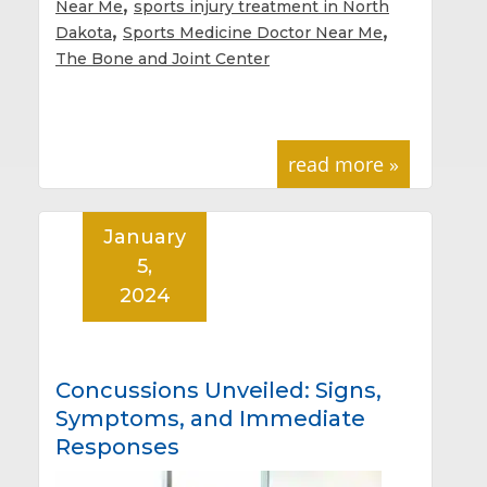
,
Near Me
sports injury treatment in North
,
,
Dakota
Sports Medicine Doctor Near Me
The Bone and Joint Center
read more »
January
5,
2024
Concussions Unveiled: Signs,
Symptoms, and Immediate
Responses