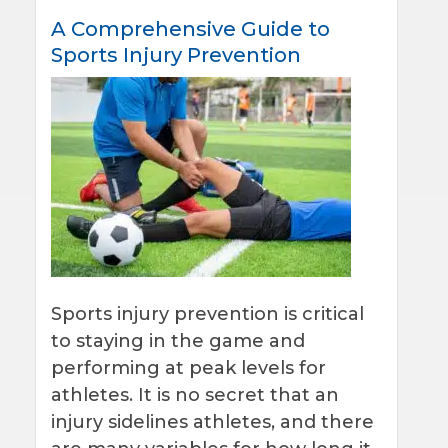
A Comprehensive Guide to
Sports Injury Prevention
Sports injury prevention is critical
to staying in the game and
performing at peak levels for
athletes. It is no secret that an
injury sidelines athletes, and there