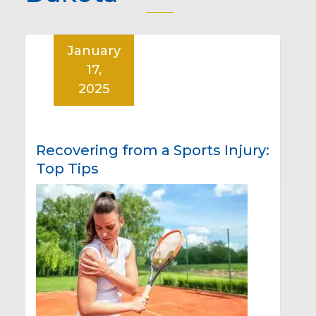
January
17,
2025
Recovering from a Sports Injury:
Top Tips