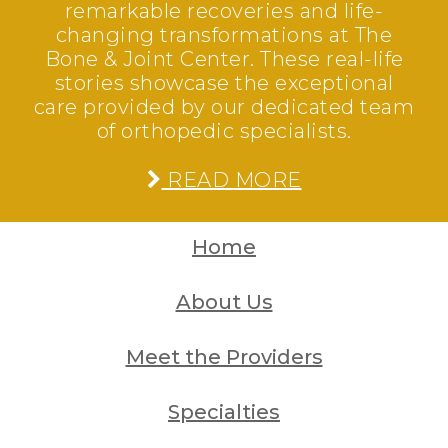
remarkable recoveries and life-
changing transformations at The
Bone & Joint Center. These real-life
stories showcase the exceptional
care provided by our dedicated team
of orthopedic specialists.
READ MORE
Home
About Us
Meet the Providers
Specialties