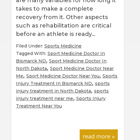
are many variables for how long it
takes to make a complete
recovery from it. Other aspects
such as rehabilitation are critical
before an athlete is ready…
Filed Under:
Sports Medicine
Tagged With:
Sport Medicine Doctor In
,
Bismarck ND
Sport Medicine Doctor In
,
North Dakota
Sport Medicine Doctor Near
,
,
Me
Sport Medicine Doctor Near You
Sports
,
Injury Treatment In Bismarck ND
sports
,
injury treatment in North Dakota
sports
,
injury treatment near me
Sports Injury
Treatment Near You
read more »