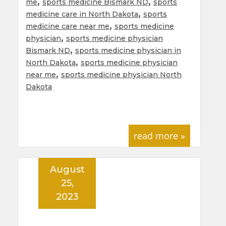
,
,
me
sports medicine Bismark ND
sports
,
medicine care in North Dakota
sports
,
medicine care near me
sports medicine
,
physician
sports medicine physician
,
Bismark ND
sports medicine physician in
,
North Dakota
sports medicine physician
,
near me
sports medicine physician North
Dakota
read more »
August
25,
2023