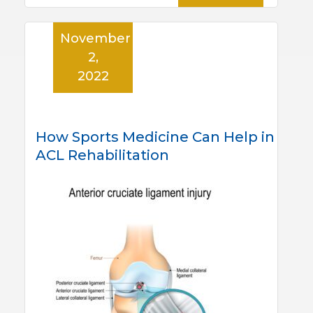
November
2,
2022
How Sports Medicine Can Help in
ACL Rehabilitation