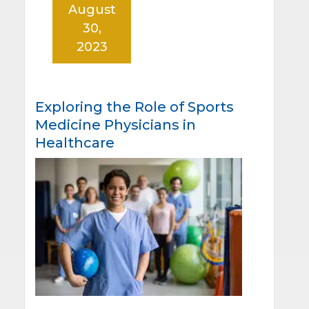
August
30,
2023
Exploring the Role of Sports
Medicine Physicians in
Healthcare