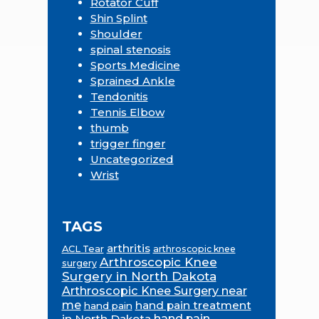
Rotator Cuff
Shin Splint
Shoulder
spinal stenosis
Sports Medicine
Sprained Ankle
Tendonitis
Tennis Elbow
thumb
trigger finger
Uncategorized
Wrist
TAGS
arthritis
ACL Tear
arthroscopic knee
Arthroscopic Knee
surgery
Surgery in North Dakota
Arthroscopic Knee Surgery near
me
hand pain treatment
hand pain
in North Dakota
hand pain