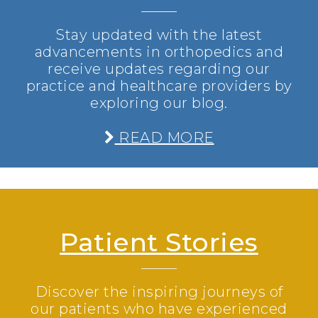
Stay updated with the latest
advancements in orthopedics and
receive updates regarding our
practice and healthcare providers by
exploring our blog.
READ MORE
Patient Stories
Discover the inspiring journeys of
our patients who have experienced