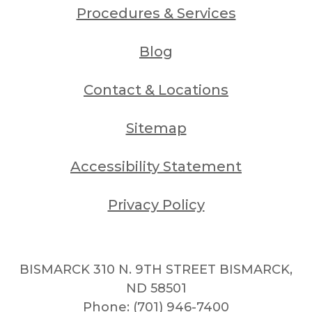
Procedures & Services
Blog
Contact & Locations
Sitemap
Accessibility Statement
Privacy Policy
BISMARCK 310 N. 9TH STREET BISMARCK,
ND 58501
Phone:
(701) 946-7400