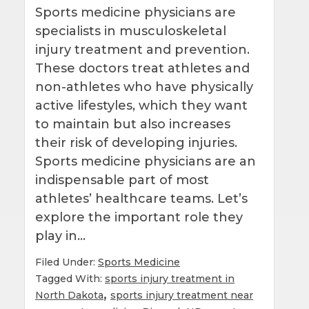
Sports medicine physicians are
specialists in musculoskeletal
injury treatment and prevention.
These doctors treat athletes and
non-athletes who have physically
active lifestyles, which they want
to maintain but also increases
their risk of developing injuries.
Sports medicine physicians are an
indispensable part of most
athletes’ healthcare teams. Let’s
explore the important role they
play in…
Filed Under:
Sports Medicine
Tagged With:
sports injury treatment in
,
North Dakota
sports injury treatment near