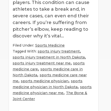
players. This condition can cause
athletes to take a break and, in
severe cases, can even end their
careers. If you’re suffering from
pitcher’s elbow, keep reading to
discover why it’s vital…
Filed Under:
Sports Medicine
,
Tagged With:
sports injury treatment
,
sports injury treatment in North Dakota
,
sports injury treatment near me
sports
,
medicine care
sports medicine care in
,
North Dakota
sports medicine care near
,
,
me
sports medicine physician
sports
,
medicine physician in North Dakota
sports
,
medicine physician near me
The Bone &
Joint Center