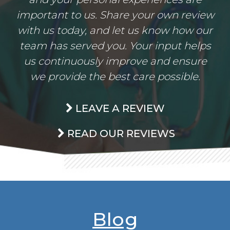
important to us. Share your own review
with us today, and let us know how our
team has served you. Your input helps
us continuously improve and ensure
we provide the best care possible.
LEAVE A REVIEW
READ OUR REVIEWS
Blog