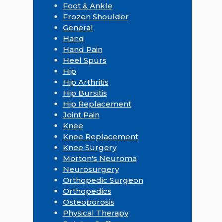
Foot & Ankle
Frozen Shoulder
General
Hand
Hand Pain
Heel Spurs
Hip
Hip Arthritis
Hip Bursitis
Hip Replacement
Joint Pain
Knee
Knee Replacement
Knee Surgery
Morton's Neuroma
Neurosurgery
Orthopedic Surgeon
Orthopedics
Osteoporosis
Physical Therapy