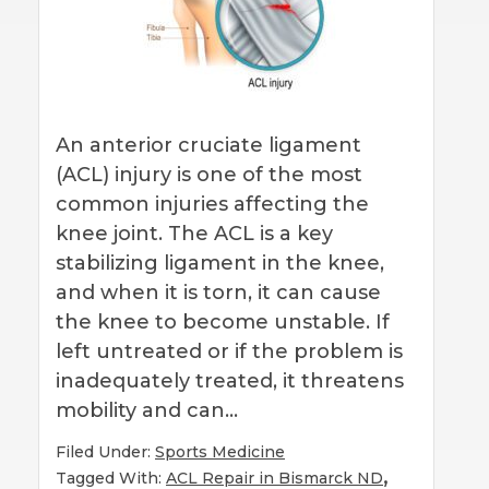
An anterior cruciate ligament
(ACL) injury is one of the most
common injuries affecting the
knee joint. The ACL is a key
stabilizing ligament in the knee,
and when it is torn, it can cause
the knee to become unstable. If
left untreated or if the problem is
inadequately treated, it threatens
mobility and can…
Filed Under:
Sports Medicine
,
Tagged With:
ACL Repair in Bismarck ND