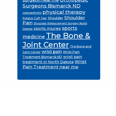
Surgeons Bismarck ND
physical therapy
osteoarthritis
Shoulder
Shoulder
Rotator Cuff Tear
Pain
Shoulder Replacement Surgery North
sports
sports injuries
Dakota
The Bone &
medicine
Joint Center
The Bone and
wrist pain
Wrist Pain
Joint Center
wrist pain
Treatment Bismarck ND
Wrist
treatment in North Dakota
Pain Treatment near me
Footer