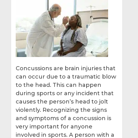
Concussions are brain injuries that
can occur due to a traumatic blow
to the head. This can happen
during sports or any incident that
causes the person’s head to jolt
violently. Recognizing the signs
and symptoms of a concussion is
very important for anyone
involved in sports. A person with a