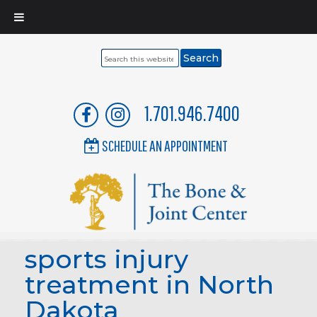
Search
this
website
1.701.946.7400
SCHEDULE AN APPOINTMENT
sports injury
treatment in North
Dakota