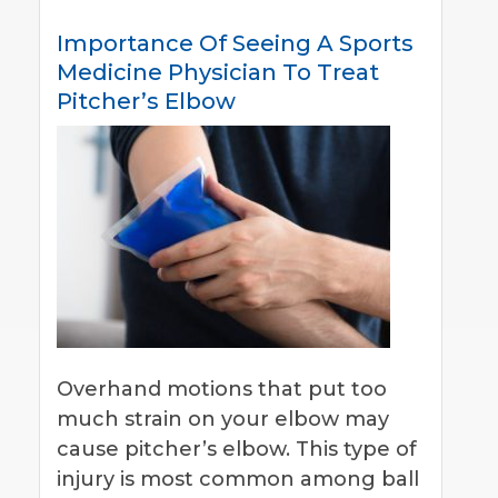
Importance Of Seeing A Sports
Medicine Physician To Treat
Pitcher’s Elbow
Overhand motions that put too
much strain on your elbow may
cause pitcher’s elbow. This type of
injury is most common among ball