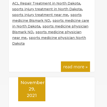
,
ACL Repair Treatment in North Dakota
,
sports injury treatment in North Dakota
,
sports injury treatment near me
sports
,
medicine Bismark ND
sports medicine care
,
in North Dakota
sports medicine physician
,
Bismark ND
sports medicine physician
,
near me
sports medicine physician North
Dakota
read more »
November
29,
2021