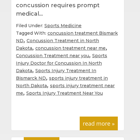
concussion requires prompt
medical…
Filed Under:
Sports Medicine
Tagged With:
concussion treatment Bismark
,
ND
Concussion Treatment in North
,
,
Dakota
concussion treatment near me
,
Concussion Treatment near you
Sports
Injury Doctor for Concussion In North
,
Dakota
Sports Injury Treatment In
,
Bismarck ND
sports injury treatment in
,
North Dakota
sports injury treatment near
,
me
Sports Injury Treatment Near You
read more »