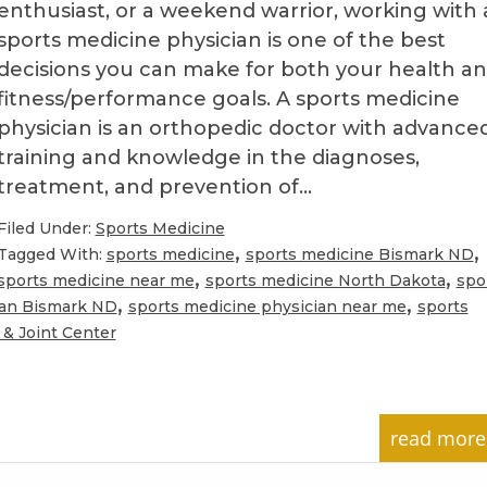
enthusiast, or a weekend warrior, working with 
sports medicine physician is one of the best
decisions you can make for both your health a
fitness/performance goals. A sports medicine
physician is an orthopedic doctor with advance
training and knowledge in the diagnoses,
treatment, and prevention of…
Filed Under:
Sports Medicine
,
,
Tagged With:
sports medicine
sports medicine Bismark ND
,
,
sports medicine near me
sports medicine North Dakota
spo
,
,
ian Bismark ND
sports medicine physician near me
sports
& Joint Center
read more