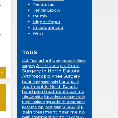
s
Tendonitis
Tennis Elbow
thumb
trigger finger
Uncategorized
Wrist
e
TAGS
arthritis
ACL Tear
arthroscopic knee
Arthroscopic Knee
surgery
Surgery in North Dakota
 »
Arthroscopic Knee Surgery
near me
hand pain
hand pain
treatment in North Dakota
hand pain treatment near me
Hip Arthritis
hip arthritis treatment in
hip arthritis treatment
North Dakota
hip
near me
hip joint pain
Hip Pain
pain treatment near me
hip
pain treatment North Dakota
Hip