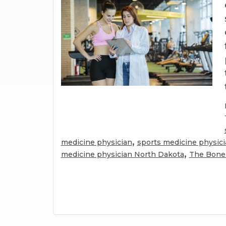
,
medicine physician
sports medicine physic
,
medicine physician North Dakota
The Bone 