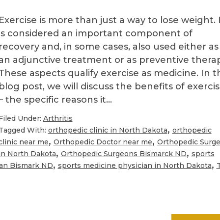
?
Exercise is more than just a way to lose weight. 
is considered an important component of
recovery and, in some cases, also used either as
an adjunctive treatment or as preventive therap
These aspects qualify exercise as medicine. In t
blog post, we will discuss the benefits of exerci
– the specific reasons it…
Filed Under:
Arthritis
,
Tagged With:
orthopedic clinic in North Dakota
orthopedic
,
,
clinic near me
Orthopedic Doctor near me
Orthopedic Surg
,
,
in North Dakota
Orthopedic Surgeons Bismarck ND
sports
,
,
ian Bismark ND
sports medicine physician in North Dakota