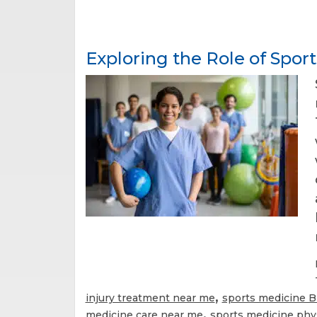
Exploring the Role of Spor
,
injury treatment near me
sports medicine 
,
medicine care near me
sports medicine phy