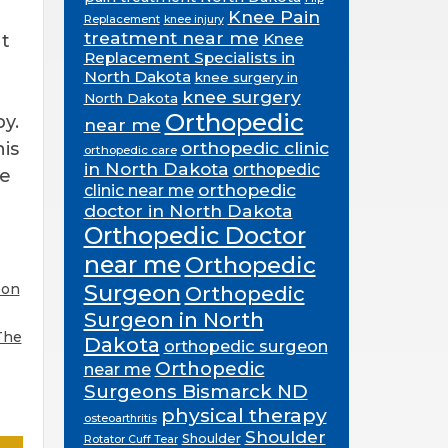
Knee Pain
Replacement
knee injury
treatment near me
Knee
It
Replacement Specialists in
North Dakota
knee surgery in
knee surgery
North Dakota
Orthopedic
y.
near me
orthopedic clinic
his
orthopedic care
in North Dakota
orthopedic
se
orthopedic
clinic near me
doctor in North Dakota
Orthopedic Doctor
near me
Orthopedic
Surgeon
eon
Orthopedic
Surgeon in North
The
Dakota
orthopedic surgeon
Orthopedic
near me
Surgeons Bismarck ND
physical therapy
osteoarthritis
Shoulder
Shoulder
Rotator Cuff Tear