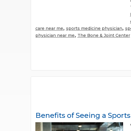
,
,
care near me
sports medicine physician
sp
,
physician near me
The Bone & Joint Center
Benefits of Seeing a Sport