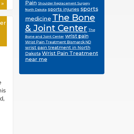
 »
Pain
Shoulder Replacement Surgery
sports
sports injuries
North Dakota
The Bone
medicine
er
& Joint Center
The
wrist pain
Bone and Joint Center
Wrist Pain Treatment Bismarck ND
wrist pain treatment in North
Wrist Pain Treatment
Dakota
near me
e
is
d,