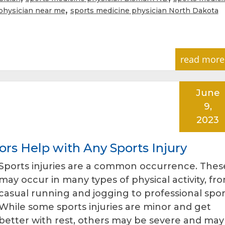
,
physician near me
sports medicine physician North Dakota
read more
June
9,
2023
rs Help with Any Sports Injury
Sports injuries are a common occurrence. Thes
may occur in many types of physical activity, fr
casual running and jogging to professional spor
While some sports injuries are minor and get
better with rest, others may be severe and may