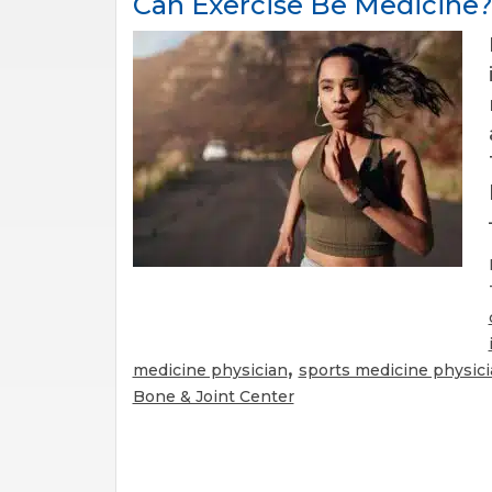
Can Exercise Be Medicine
,
medicine physician
sports medicine physic
Bone & Joint Center