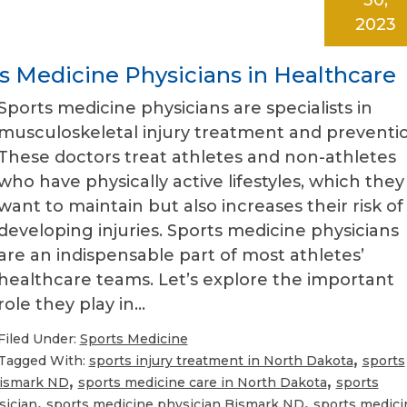
2023
ts Medicine Physicians in Healthcare
Sports medicine physicians are specialists in
musculoskeletal injury treatment and preventio
These doctors treat athletes and non-athletes
who have physically active lifestyles, which they
want to maintain but also increases their risk of
developing injuries. Sports medicine physicians
are an indispensable part of most athletes’
healthcare teams. Let’s explore the important
role they play in…
Filed Under:
Sports Medicine
,
Tagged With:
sports injury treatment in North Dakota
sports
,
,
Bismark ND
sports medicine care in North Dakota
sports
,
,
sician
sports medicine physician Bismark ND
sports medici