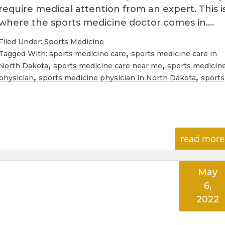
require medical attention from an expert. This i
where the sports medicine doctor comes in….
Filed Under:
Sports Medicine
,
Tagged With:
sports medicine care
sports medicine care in
,
,
North Dakota
sports medicine care near me
sports medicin
,
,
physician
sports medicine physician in North Dakota
sports
read more
May
6,
2022