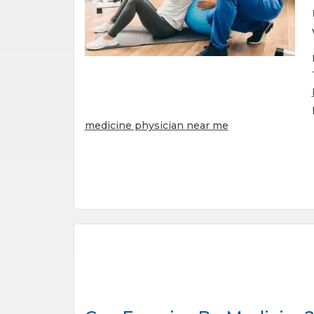
medicine physician near me