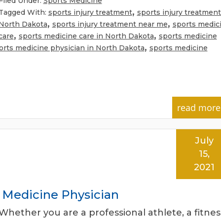
Filed Under:
Sports Medicine
,
Tagged With:
sports injury treatment
sports injury treatment
,
,
North Dakota
sports injury treatment near me
sports medic
,
,
care
sports medicine care in North Dakota
sports medicine
,
orts medicine physician in North Dakota
sports medicine
read more
July
15,
2021
s Medicine Physician
Whether you are a professional athlete, a fitnes