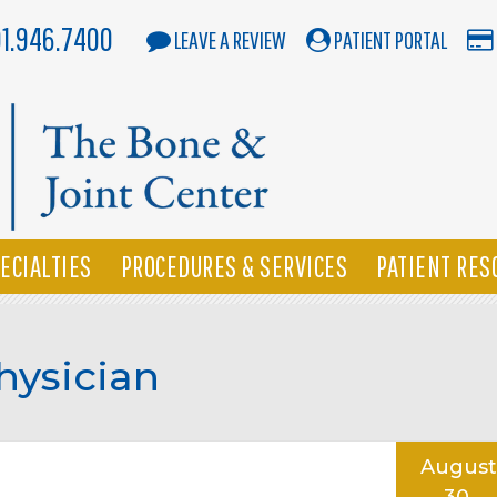
01.946.7400
LEAVE A REVIEW
PATIENT PORTAL
ECIALTIES
PROCEDURES & SERVICES
PATIENT RES
hysician
August
30,