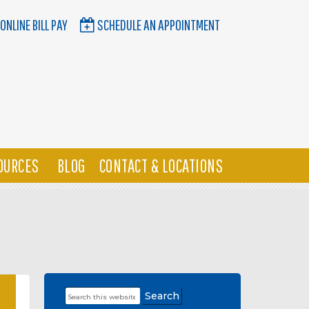
ONLINE BILL PAY
SCHEDULE AN APPOINTMENT
OURCES
BLOG
CONTACT & LOCATIONS
Search
Primary
this