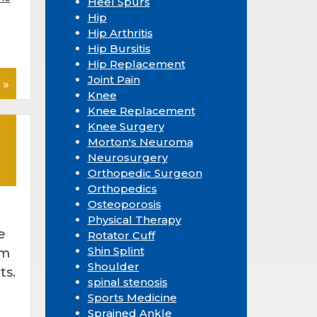
Heel Spurs
Hip
Hip Arthritis
Hip Bursitis
Hip Replacement
Joint Pain
 »
Knee
Knee Replacement
Knee Surgery
Morton's Neuroma
Neurosurgery
Orthopedic Surgeon
Orthopedics
Osteoporosis
Physical Therapy
e
Rotator Cuff
Shin Splint
om
Shoulder
ts.
spinal stenosis
Sports Medicine
Sprained Ankle