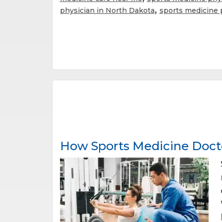
,
physician in North Dakota
sports medicine 
How Sports Medicine Docto