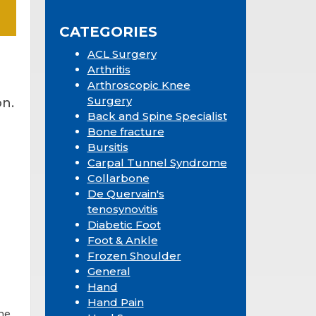
Sidebar
website
CATEGORIES
ACL Surgery
Arthritis
Arthroscopic Knee
Surgery
n.
Back and Spine Specialist
Bone fracture
Bursitis
Carpal Tunnel Syndrome
Collarbone
De Quervain's
tenosynovitis
Diabetic Foot
Foot & Ankle
Frozen Shoulder
General
Hand
Hand Pain
ne