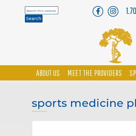
1.7
Search
this
website
ABOUT US
MEET THE PROVIDERS
SP
sports medicine p