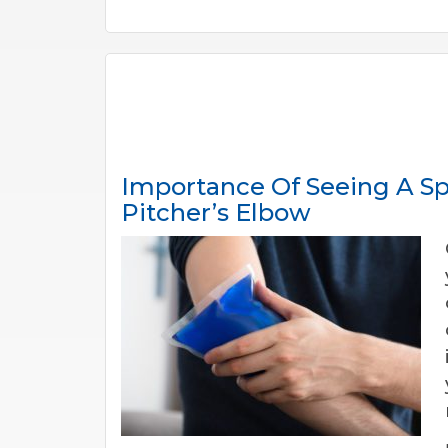
Importance Of Seeing A Sp
Pitcher’s Elbow