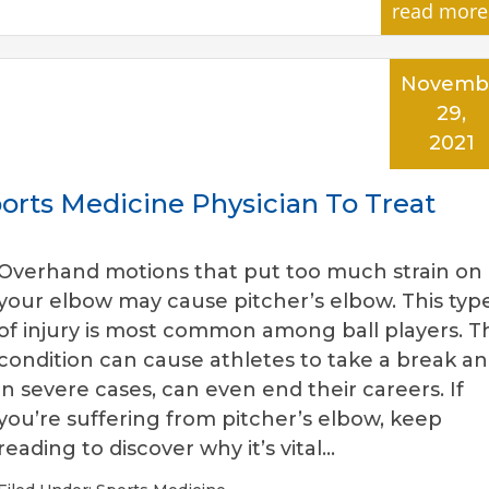
read more
Novemb
29,
2021
orts Medicine Physician To Treat
Overhand motions that put too much strain on
your elbow may cause pitcher’s elbow. This typ
of injury is most common among ball players. Th
condition can cause athletes to take a break an
in severe cases, can even end their careers. If
you’re suffering from pitcher’s elbow, keep
reading to discover why it’s vital…