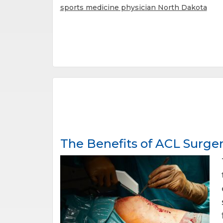
sports medicine physician North Dakota
The Benefits of ACL Surge