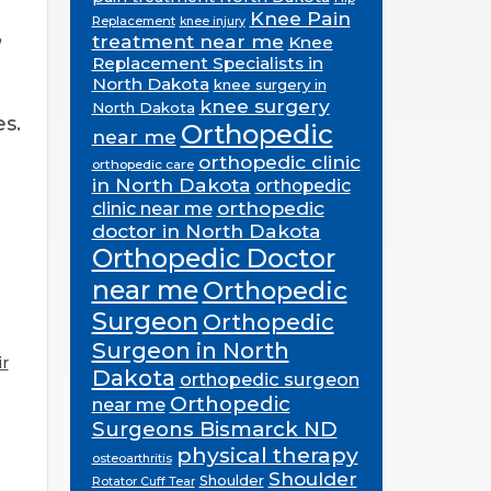
Knee Pain
Replacement
knee injury
,
treatment near me
Knee
Replacement Specialists in
North Dakota
knee surgery in
knee surgery
North Dakota
es.
Orthopedic
near me
orthopedic clinic
orthopedic care
in North Dakota
orthopedic
orthopedic
clinic near me
doctor in North Dakota
Orthopedic Doctor
near me
Orthopedic
Surgeon
Orthopedic
Surgeon in North
r
Dakota
orthopedic surgeon
Orthopedic
near me
Surgeons Bismarck ND
physical therapy
osteoarthritis
Shoulder
Shoulder
Rotator Cuff Tear