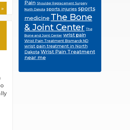
Pain
Shoulder Replacement Surgery
 »
sports
sports injuries
North Dakota
The Bone
medicine
& Joint Center
The
wrist pain
Bone and Joint Center
Wrist Pain Treatment Bismarck ND
wrist pain treatment in North
Wrist Pain Treatment
Dakota
near me
n
to
lly