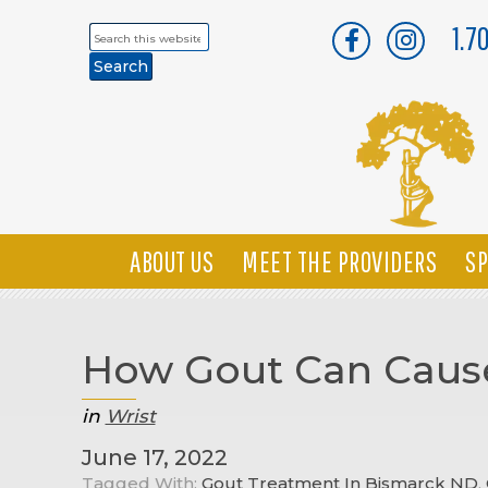
1.7
Search
this
website
ABOUT US
MEET THE PROVIDERS
SP
How Gout Can Cause
in
Wrist
June 17, 2022
Tagged With:
Gout Treatment In Bismarck ND
,