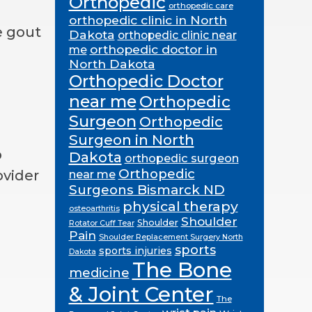
Orthopedic
orthopedic care
orthopedic clinic in North
e gout
Dakota
orthopedic clinic near
orthopedic doctor in
me
North Dakota
Orthopedic Doctor
near me
Orthopedic
Surgeon
Orthopedic
Surgeon in North
p
Dakota
orthopedic surgeon
Orthopedic
ovider
near me
Surgeons Bismarck ND
physical therapy
osteoarthritis
Shoulder
Shoulder
Rotator Cuff Tear
Pain
Shoulder Replacement Surgery North
sports
sports injuries
Dakota
The Bone
medicine
& Joint Center
The