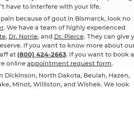
 have to interfere with your life.
st pain because of gout in Bismarck, look no
er
. We have a team of highly experienced
te
,
Dr. Norrie
, and
Dr. Pierce
. They can give 
eserve. If you want to know more about ou
aff at
(800) 424-2663
. If you want to book a
re online
appointment request form
.
n Dickinson, North Dakota, Beulah, Hazen,
Lake, Minot, Williston, and Wishek. We look