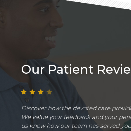
Our Patient Revi
Discover how the devoted care provider
We value your feedback and your perso
us know how our team has served you.