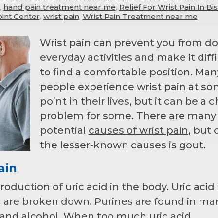
,
hand pain treatment near me
,
Relief For Wrist Pain In B
int Center
,
wrist pain
,
Wrist Pain Treatment near me
Wrist pain can prevent you from d
everyday activities and make it diffi
to find a comfortable position. Man
people experience
wrist pain
at so
point in their lives, but it can be a 
problem for some. There are many
potential
causes of wrist pain
, but 
the lesser-known causes is gout.
ain
duction of uric acid in the body. Uric acid 
are broken down. Purines are found in ma
 and alcohol. When too much uric acid