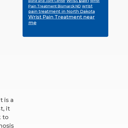
wrist pain
Wrist
Bone and Joint Center
wrist
Pain Treatment Bismarck ND
pain treatment in North Dakota
Wrist Pain Treatment near
me
 is a
, it
 to
nosis