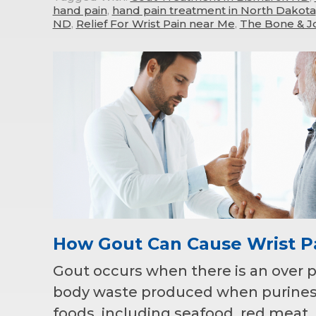
hand pain
,
hand pain treatment in North Dakota
ND
,
Relief For Wrist Pain near Me
,
The Bone & Jo
How Gout Can Cause Wrist P
Gout occurs when there is an over pro
body waste produced when purines 
foods, including seafood, red meat,