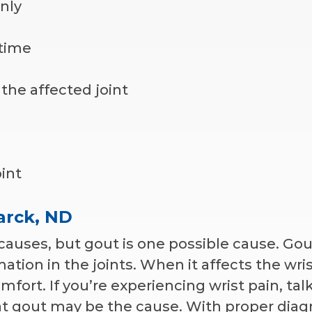
nly
 time
the affected joint
oint
marck, ND
auses, but gout is one possible cause. Gout
ation in the joints. When it affects the wrist
fort. If you’re experiencing wrist pain, talk
hat gout may be the cause. With proper diag