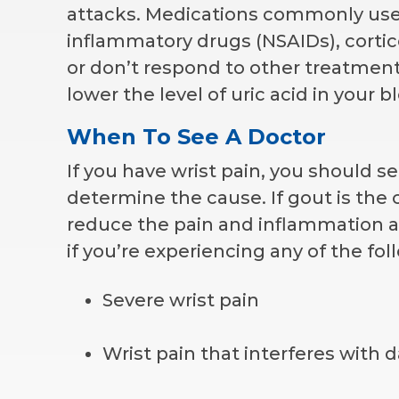
attacks. Medications commonly used 
inflammatory drugs (NSAIDs), cortico
or don’t respond to other treatment
lower the level of uric acid in your b
When To See A Doctor
If you have wrist pain, you should s
determine the cause. If gout is the 
reduce the pain and inflammation a
if you’re experiencing any of the f
Severe wrist pain
Wrist pain that interferes with da