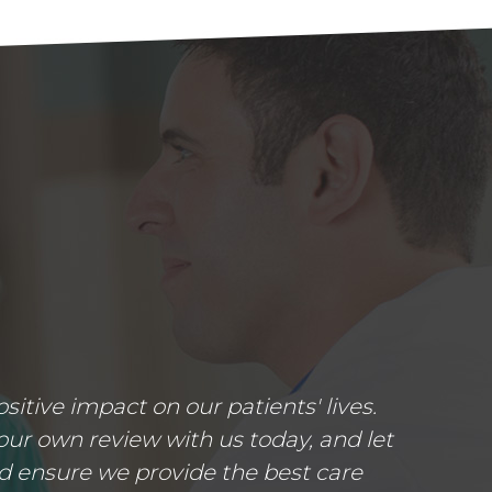
tive impact on our patients' lives.
ur own review with us today, and let
d ensure we provide the best care