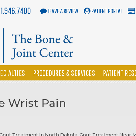
01.946.7400
LEAVE A REVIEW
PATIENT PORTAL
ECIALTIES
PROCEDURES & SERVICES
PATIENT RES
 Wrist Pain
Gout Treatment In North Dakota
,
Gout Treatment Near 