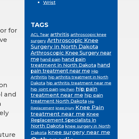
Wrist
TAGS
or for
arthritis
ACL Tear
arthroscopic knee
ive
Arthroscopic Knee
surgery
Surgery in North Dakota
Arthroscopic Knee Surgery near
me
hand pain
hand pain
treatment in North Dakota
hand
pain treatment near me
Hip
Arthritis
hip arthritis treatment in North
hip arthritis treatment near me
Dakota
ion
hip pain
hip joint pain
Hip Pain
ol and
treatment near me
hip pain
treatment North Dakota
Hip
h
Knee Pain
Replacement
knee injury
ely
treatment near me
Knee
Replacement Specialists in
North Dakota
knee surgery in North
knee surgery near me
Dakota
uture