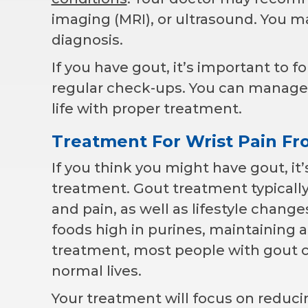
imaging (MRI), or ultrasound. You ma
diagnosis.
If you have gout, it’s important to 
regular check-ups. You can manage w
life with proper treatment.
Treatment For Wrist Pain F
If you think you might have gout, it’
treatment. Gout treatment typicall
and pain, as well as lifestyle chang
foods high in purines, maintaining 
treatment, most people with gout c
normal lives.
Your treatment will focus on reduc