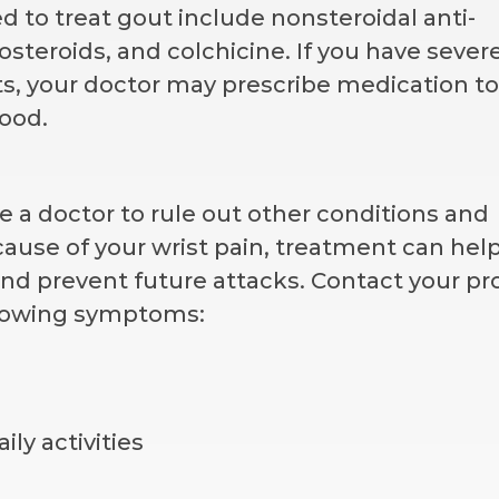
to treat gout include nonsteroidal anti-
steroids, and colchicine. If you have sever
s, your doctor may prescribe medication to
lood.
ee a doctor to rule out other conditions and
cause of your wrist pain, treatment can hel
nd prevent future attacks. Contact your pr
ollowing symptoms:
ily activities