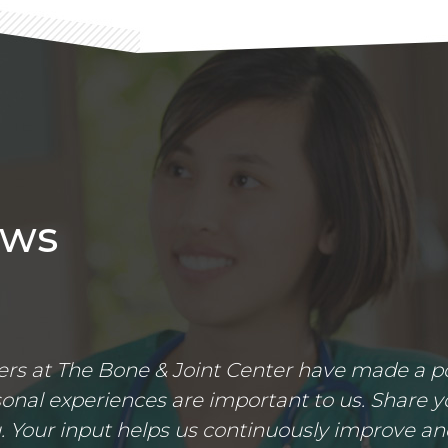
ews
s at The Bone & Joint Center have made a posi
nal experiences are important to us. Share yo
 Your input helps us continuously improve an