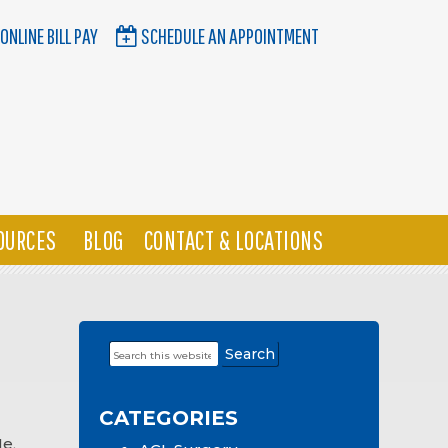
ONLINE BILL PAY
SCHEDULE AN APPOINTMENT
OURCES
BLOG
CONTACT & LOCATIONS
Search
Primary
this
Sidebar
website
CATEGORIES
Me
,