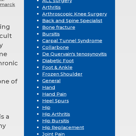
ACL Surgery
ismarck
Arthritis
Arthroscopic Knee Surgery
Back and Spine Specialist
oing
Bone fracture
Bursitis
cult
Carpal Tunnel Syndrome
y
Collarbone
me
De Quervain's tenosynovitis
Diabetic Foot
chronic
Foot & Ankle
Frozen Shoulder
one of
General
Hand
Hand Pain
Heel Spurs
Hip
Hip Arthritis
is a
Hip Bursitis
ny
Hip Replacement
Joint Pain