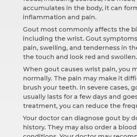
accumulates in the body, it can form 
inflammation and pain.
Gout most commonly affects the big t
including the wrist. Gout symptoms
pain, swelling, and tenderness in th
the touch and look red and swollen.
When gout causes wrist pain, you m
normally. The pain may make it diffi
brush your teeth. In severe cases, g
usually lasts for a few days and goe
treatment, you can reduce the frequ
Your doctor can diagnose gout by d
history. They may also order a blood
conditions
. Your doctor may recom