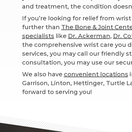
and treatment, the condition doesn’t
If you’re looking for relief from wri
further than
The Bone & Joint Cent
specialists
like
Dr. Ackerman
,
Dr. Co
the comprehensive wrist care you d
services, you may call our friendly st
consultation, you may use our secu
We also have
convenient locations
i
Garrison, Linton, Hettinger, Turtle 
forward to serving you!
Footer