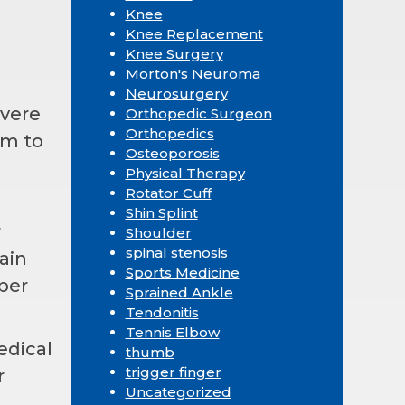
Knee
Knee Replacement
Knee Surgery
Morton's Neuroma
Neurosurgery
evere
Orthopedic Surgeon
Orthopedics
rm to
Osteoporosis
Physical Therapy
Rotator Cuff
Shin Splint
r
Shoulder
spinal stenosis
ain
Sports Medicine
oper
Sprained Ankle
Tendonitis
Tennis Elbow
edical
thumb
trigger finger
r
Uncategorized