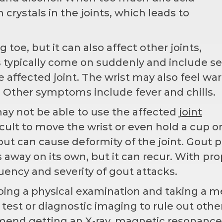
crystals in the joints, which leads to
oe, but it can also affect other joints,
 typically come on suddenly and include s
e affected joint. The wrist may also feel wa
 Other symptoms include fever and chills.
ay not be able to use the affected
joint
cult to move the wrist or even hold a cup o
out can cause deformity of the joint. Gout p
s away on its own, but it can recur. With pr
ency and severity of gout attacks.
oing a physical examination and taking a m
 test or diagnostic imaging to rule out othe
mend getting an X-ray, magnetic resonance