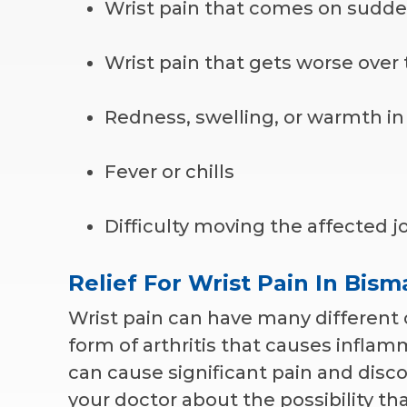
Wrist pain that comes on sudde
Wrist pain that gets worse over
Redness, swelling, or warmth in 
Fever or chills
Difficulty moving the affected j
Relief For Wrist Pain In Bis
Wrist pain can have many different c
form of arthritis that causes inflamm
can cause significant pain and discom
your doctor about the possibility t