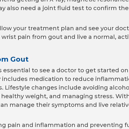
y also need a joint fluid test to confirm the
follow your treatment plan and see your doct
rist pain from gout and live a normal, act
rom Gout
s essential to see a doctor to get started on
y includes medication to reduce inflammat
es. Lifestyle changes include avoiding alcoh
a healthy weight, and managing stress. Wit
an manage their symptoms and live relativ
ing pain and inflammation and preventing f