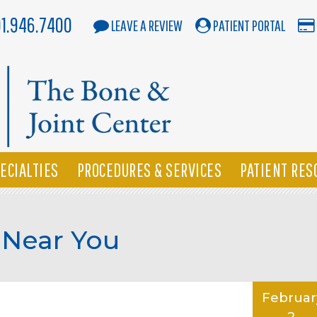
01.946.7400
LEAVE A REVIEW
PATIENT PORTAL
ECIALTIES
PROCEDURES & SERVICES
PATIENT RES
 Near You
Februar
2,