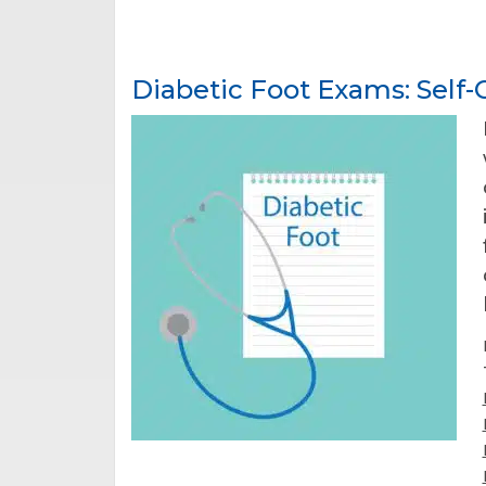
Diabetic Foot Exams: Self