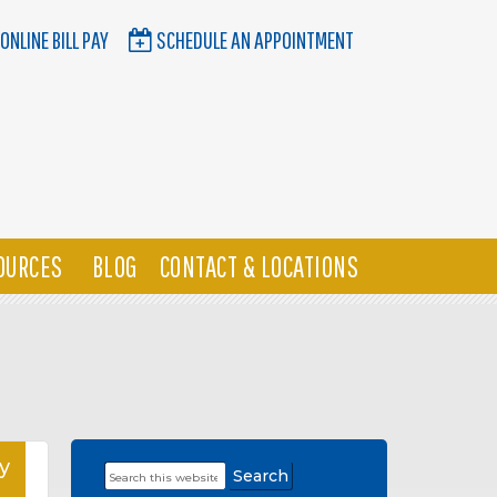
ONLINE BILL PAY
SCHEDULE AN APPOINTMENT
OURCES
BLOG
CONTACT & LOCATIONS
y
Search
Primary
this