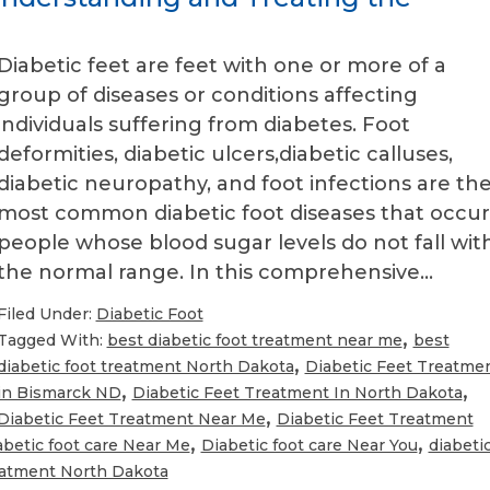
Diabetic feet are feet with one or more of a
group of diseases or conditions affecting
individuals suffering from diabetes. Foot
deformities, diabetic ulcers,diabetic calluses,
diabetic neuropathy, and foot infections are th
most common diabetic foot diseases that occur
people whose blood sugar levels do not fall wit
the normal range. In this comprehensive…
Filed Under:
Diabetic Foot
,
Tagged With:
best diabetic foot treatment near me
best
,
diabetic foot treatment North Dakota
Diabetic Feet Treatme
,
,
in Bismarck ND
Diabetic Feet Treatment In North Dakota
,
Diabetic Feet Treatment Near Me
Diabetic Feet Treatment
,
,
abetic foot care Near Me
Diabetic foot care Near You
diabeti
reatment North Dakota