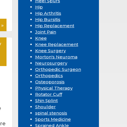
Heel Spurs
Hip
Hip Arthritis
Hip Bursitis
 »
Hip Replacement
Joint Pain
Knee
y
Knee Replacement
Knee Surgery
Morton's Neuroma
Neurosurgery
Orthopedic Surgeon
Orthopedics
Osteoporosis
Physical Therapy
Rotator Cuff
Shin Splint
Shoulder
e
spinal stenosis
Sports Medicine
re
Sprained Ankle