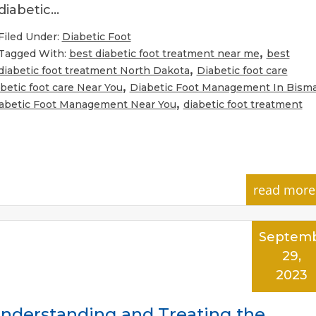
diabetic…
Filed Under:
Diabetic Foot
,
Tagged With:
best diabetic foot treatment near me
best
,
diabetic foot treatment North Dakota
Diabetic foot care
,
betic foot care Near You
Diabetic Foot Management In Bism
,
abetic Foot Management Near You
diabetic foot treatment
read more
Septem
29,
2023
Understanding and Treating the