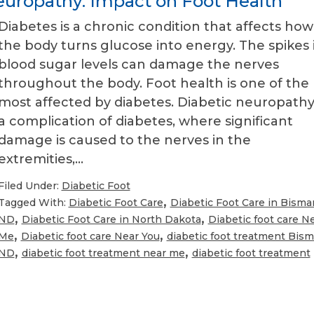
uropathy: Impact on Foot Health
Diabetes is a chronic condition that affects how
the body turns glucose into energy. The spikes 
blood sugar levels can damage the nerves
throughout the body. Foot health is one of the
most affected by diabetes. Diabetic neuropathy 
a complication of diabetes, where significant
damage is caused to the nerves in the
extremities,…
Filed Under:
Diabetic Foot
,
Tagged With:
Diabetic Foot Care
Diabetic Foot Care in Bisma
,
,
ND
Diabetic Foot Care in North Dakota
Diabetic foot care N
,
,
Me
Diabetic foot care Near You
diabetic foot treatment Bism
,
,
ND
diabetic foot treatment near me
diabetic foot treatment