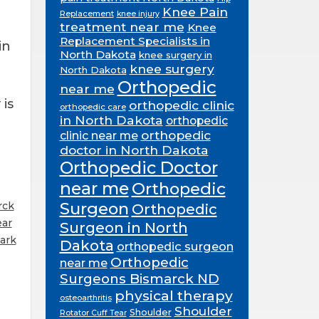
Knee Pain
Replacement
knee injury
treatment near me
Knee
Replacement Specialists in
in
North Dakota
knee surgery in
knee surgery
North Dakota
Orthopedic
near me
is
orthopedic clinic
orthopedic care
in North Dakota
orthopedic
orthopedic
clinic near me
doctor in North Dakota
Orthopedic Doctor
near me
Orthopedic
Surgeon
rck
Orthopedic
ear
Surgeon in North
ark
Dakota
orthopedic surgeon
Orthopedic
near me
Surgeons Bismarck ND
physical therapy
osteoarthritis
Shoulder
Shoulder
Rotator Cuff Tear