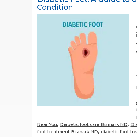
Condition
,
,
Near You
Diabetic foot care Bismark ND
Di
,
foot treatment Bismark ND
diabetic foot t