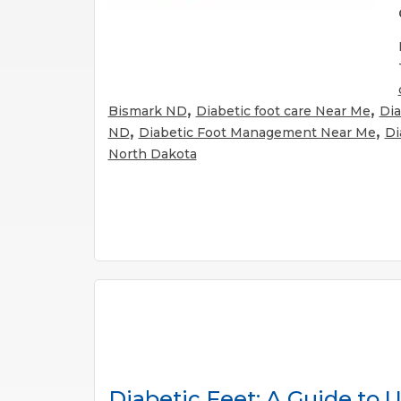
,
,
Bismark ND
Diabetic foot care Near Me
Dia
,
,
ND
Diabetic Foot Management Near Me
Di
North Dakota
Diabetic Feet: A Guide to 