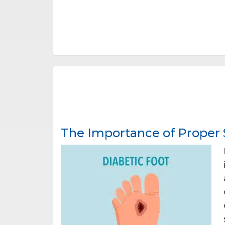
The Importance of Proper S