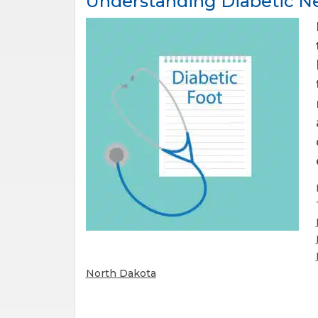
Understanding Diabetic Ne
North Dakota