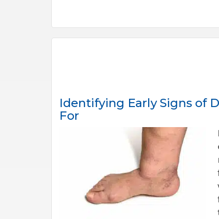
Identifying Early Signs of
For