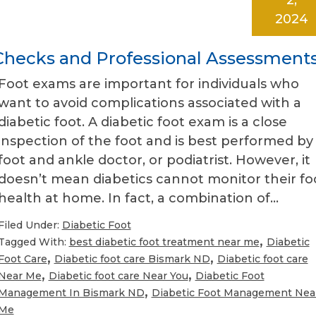
2024
-Checks and Professional Assessment
Foot exams are important for individuals who
want to avoid complications associated with a
diabetic foot. A diabetic foot exam is a close
inspection of the foot and is best performed by
foot and ankle doctor, or podiatrist. However, it
doesn’t mean diabetics cannot monitor their fo
health at home. In fact, a combination of…
Filed Under:
Diabetic Foot
,
Tagged With:
best diabetic foot treatment near me
Diabetic
,
,
Foot Care
Diabetic foot care Bismark ND
Diabetic foot care
,
,
Near Me
Diabetic foot care Near You
Diabetic Foot
,
Management In Bismark ND
Diabetic Foot Management Nea
Me