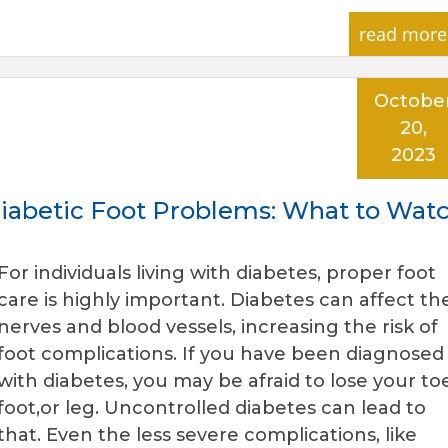
read more
Octobe
20,
2023
 Diabetic Foot Problems: What to Wat
For individuals living with diabetes, proper foot
care is highly important. Diabetes can affect th
nerves and blood vessels, increasing the risk of
foot complications. If you have been diagnosed
with diabetes, you may be afraid to lose your toe
foot,or leg. Uncontrolled diabetes can lead to
that. Even the less severe complications, like