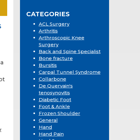
Sidebar
website
CATEGORIES
ACL Surgery
s
Arthritis
Arthroscopic Knee
Surgery
Back and Spine Specialist
Bone fracture
 a
Bursitis
Carpal Tunnel Syndrome
ot
Collarbone
De Quervain's
tenosynovitis
Diabetic Foot
Foot & Ankle
Frozen Shoulder
General
Hand
r
Hand Pain