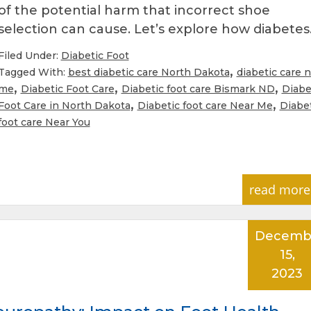
of the potential harm that incorrect shoe
selection can cause. Let’s explore how diabete
Filed Under:
Diabetic Foot
,
Tagged With:
best diabetic care North Dakota
diabetic care 
,
,
,
me
Diabetic Foot Care
Diabetic foot care Bismark ND
Diabe
,
,
Foot Care in North Dakota
Diabetic foot care Near Me
Diabe
foot care Near You
read more
Decemb
15,
2023