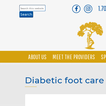
1.7
Search
this
website
ABOUT US
MEET THE PROVIDERS
SP
Diabetic foot care