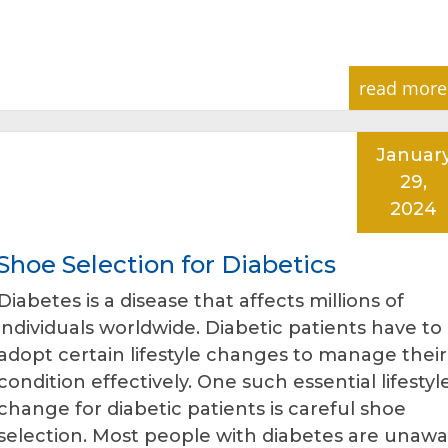
read more
Januar
29,
2024
hoe Selection for Diabetics
Diabetes is a disease that affects millions of
individuals worldwide. Diabetic patients have to
adopt certain lifestyle changes to manage their
condition effectively. One such essential lifestyl
change for diabetic patients is careful shoe
selection. Most people with diabetes are unawa