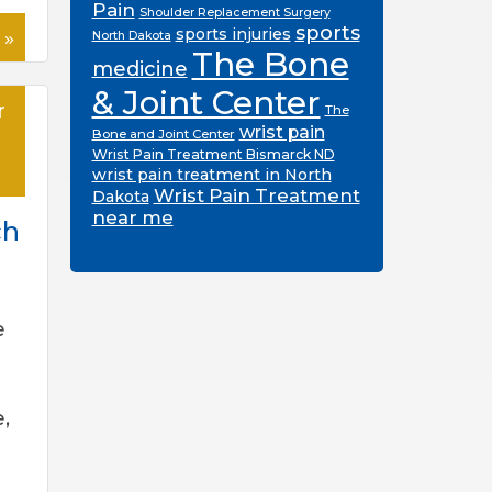
Pain
Shoulder Replacement Surgery
sports
 »
sports injuries
North Dakota
The Bone
medicine
& Joint Center
r
The
wrist pain
Bone and Joint Center
Wrist Pain Treatment Bismarck ND
wrist pain treatment in North
Wrist Pain Treatment
Dakota
near me
ch
e
,