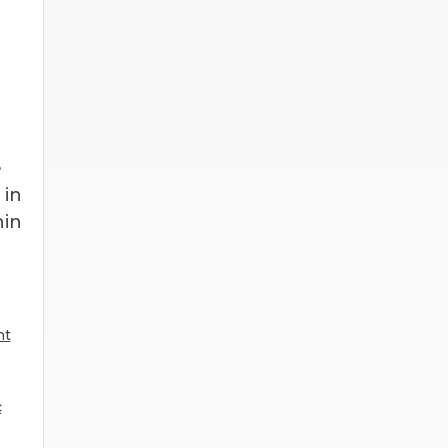
e
 in
hin
nt
c