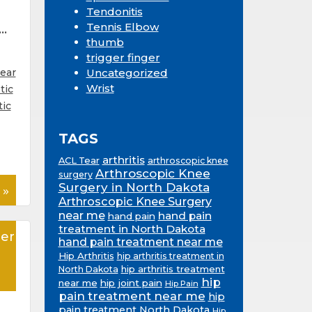
Tendonitis
Tennis Elbow
s…
thumb
trigger finger
near
Uncategorized
Wrist
tic
tic
TAGS
arthritis
ACL Tear
arthroscopic knee
Arthroscopic Knee
surgery
Surgery in North Dakota
 »
Arthroscopic Knee Surgery
near me
hand pain
hand pain
treatment in North Dakota
er
hand pain treatment near me
Hip Arthritis
hip arthritis treatment in
hip arthritis treatment
North Dakota
hip
near me
hip joint pain
Hip Pain
pain treatment near me
hip
pain treatment North Dakota
Hip