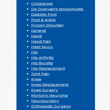
Collarbone
De Quervain's tenosynovitis
Diabetic Foot
Foot & Ankle
Frozen Shoulder
General
Hand
Hand Pain
Heel Spurs
Hip
Hip Arthritis
Hip Bursitis
Hip Replacement
Joint Pain
Knee
Knee Replacement
Knee Surgery
Morton's Neuroma
Neurosurgery
Orthopedic Surgeon