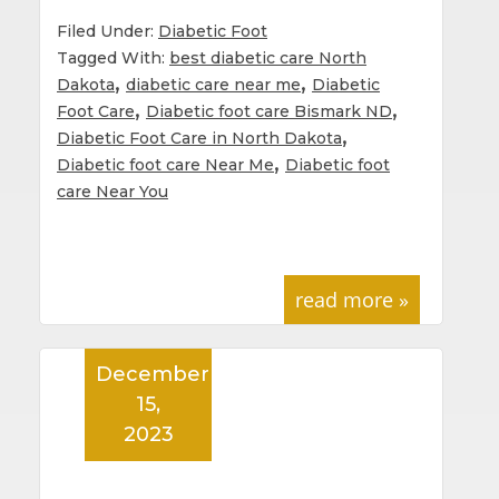
Filed Under:
Diabetic Foot
Tagged With:
best diabetic care North
,
,
Dakota
diabetic care near me
Diabetic
,
,
Foot Care
Diabetic foot care Bismark ND
,
Diabetic Foot Care in North Dakota
,
Diabetic foot care Near Me
Diabetic foot
care Near You
read more »
December
15,
2023