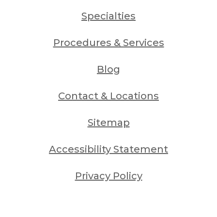
Specialties
Procedures & Services
Blog
Contact & Locations
Sitemap
Accessibility Statement
Privacy Policy