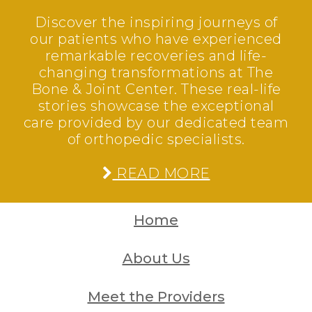
Discover the inspiring journeys of
our patients who have experienced
remarkable recoveries and life-
changing transformations at The
Bone & Joint Center. These real-life
stories showcase the exceptional
care provided by our dedicated team
of orthopedic specialists.
READ MORE
Home
About Us
Meet the Providers