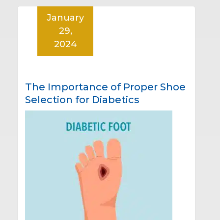
January
29,
2024
The Importance of Proper Shoe
Selection for Diabetics