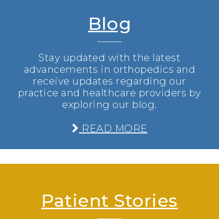
Blog
Stay updated with the latest
advancements in orthopedics and
receive updates regarding our
practice and healthcare providers by
exploring our blog.
READ MORE
Patient Stories