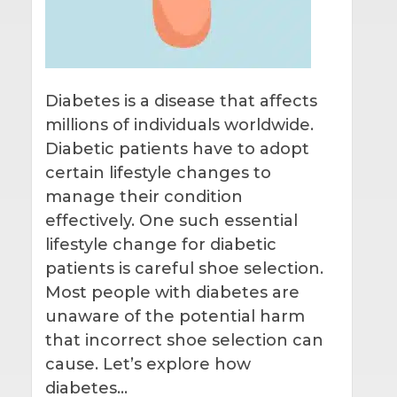
Diabetes is a disease that affects
millions of individuals worldwide.
Diabetic patients have to adopt
certain lifestyle changes to
manage their condition
effectively. One such essential
lifestyle change for diabetic
patients is careful shoe selection.
Most people with diabetes are
unaware of the potential harm
that incorrect shoe selection can
cause. Let’s explore how
diabetes…