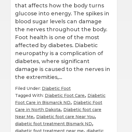
that affects how the body turns
glucose into energy. The spikes in
blood sugar levels can damage
the nerves throughout the body.
Foot health is one of the most
affected by diabetes. Diabetic
neuropathy is a complication of
diabetes, where significant
damage is caused to the nerves in
the extremities,…
Filed Under:
Diabetic Foot
,
Tagged With:
Diabetic Foot Care
Diabetic
,
Foot Care in Bismarck ND
Diabetic Foot
,
Care in North Dakota
Diabetic foot care
,
,
Near Me
Diabetic foot care Near You
,
diabetic foot treatment Bismark ND
,
diabetic foot treatment near me
diabetic