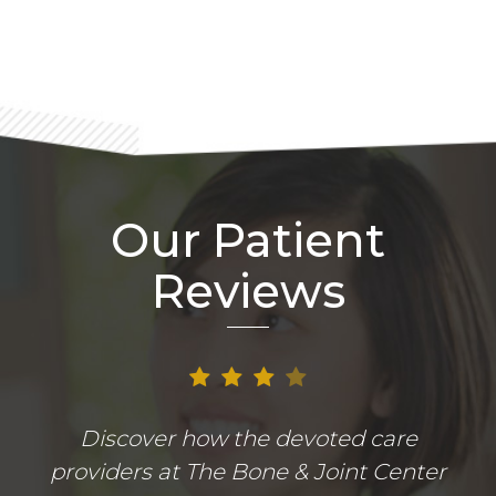
Our Patient
Reviews
Discover how the devoted care
providers at The Bone & Joint Center