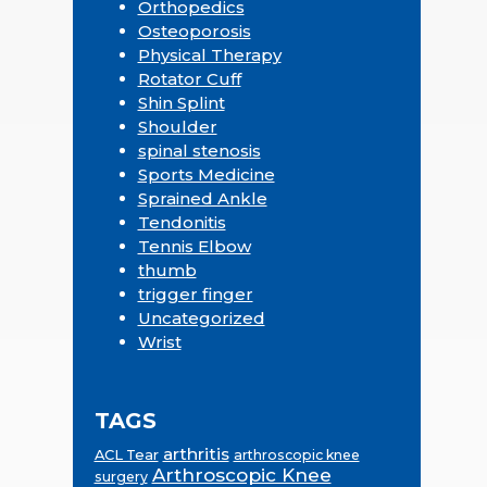
Orthopedics
Osteoporosis
Physical Therapy
Rotator Cuff
Shin Splint
Shoulder
spinal stenosis
Sports Medicine
Sprained Ankle
Tendonitis
Tennis Elbow
thumb
trigger finger
Uncategorized
Wrist
TAGS
arthritis
ACL Tear
arthroscopic knee
Arthroscopic Knee
surgery