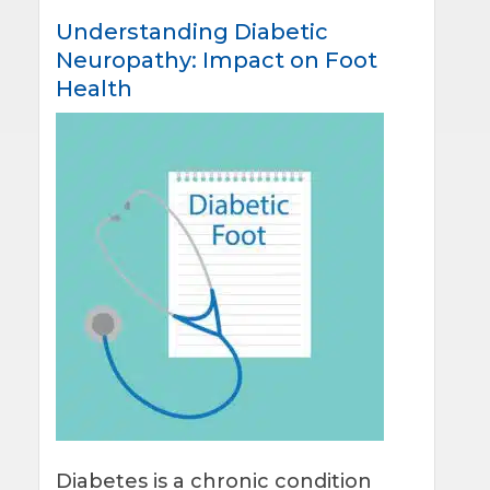
Understanding Diabetic
Neuropathy: Impact on Foot
Health
Diabetes is a chronic condition