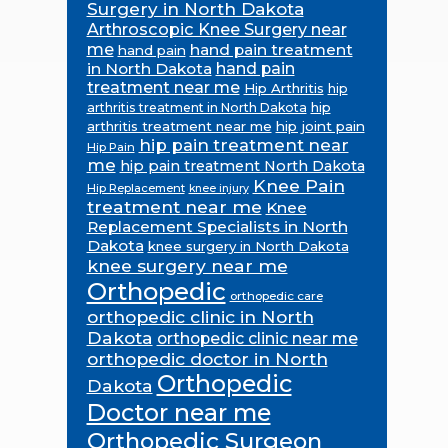
Surgery in North Dakota
Arthroscopic Knee Surgery near
me
hand pain treatment
hand pain
in North Dakota
hand pain
treatment near me
Hip Arthritis
hip
hip
arthritis treatment in North Dakota
arthritis treatment near me
hip joint pain
hip pain treatment near
Hip Pain
me
hip pain treatment North Dakota
Knee Pain
Hip Replacement
knee injury
treatment near me
Knee
Replacement Specialists in North
Dakota
knee surgery in North Dakota
knee surgery near me
Orthopedic
orthopedic care
orthopedic clinic in North
Dakota
orthopedic clinic near me
orthopedic doctor in North
Orthopedic
Dakota
Doctor near me
Orthopedic Surgeon