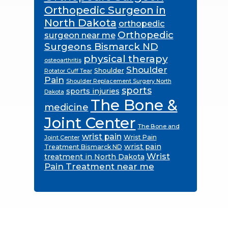
Orthopedic Surgeon in
North Dakota
orthopedic
Orthopedic
surgeon near me
Surgeons Bismarck ND
physical therapy
osteoarthritis
Shoulder
Shoulder
Rotator Cuff Tear
Pain
Shoulder Replacement Surgery North
sports
sports injuries
Dakota
The Bone &
medicine
Joint Center
The Bone and
wrist pain
Wrist Pain
Joint Center
wrist pain
Treatment Bismarck ND
Wrist
treatment in North Dakota
Pain Treatment near me
Footer