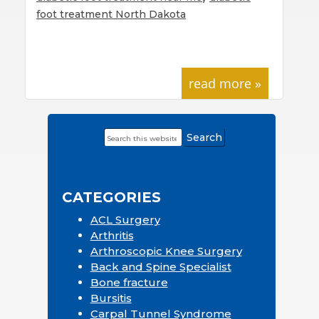
foot treatment North Dakota
read more »
Search
Primary
this
Sidebar
website
CATEGORIES
ACL Surgery
Arthritis
Arthroscopic Knee Surgery
Back and Spine Specialist
Bone fracture
Bursitis
Carpal Tunnel Syndrome