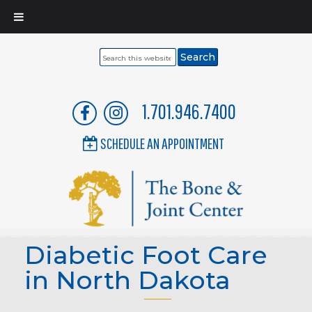
Search
this
website
1.701.946.7400
SCHEDULE AN APPOINTMENT
Diabetic Foot Care
in North Dakota