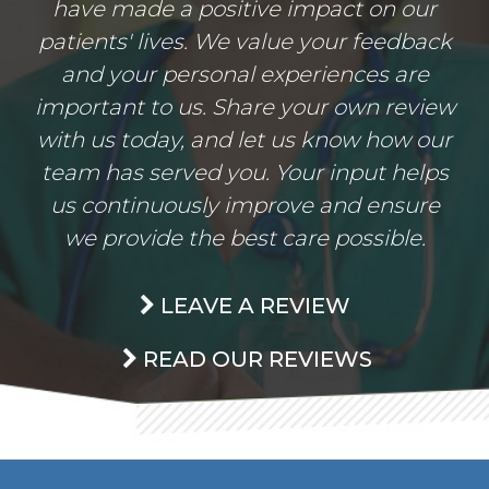
have made a positive impact on our
patients' lives. We value your feedback
and your personal experiences are
important to us. Share your own review
with us today, and let us know how our
team has served you. Your input helps
us continuously improve and ensure
we provide the best care possible.
LEAVE A REVIEW
READ OUR REVIEWS