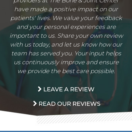
providers at The Bone & Joint Center
have made a positive impact on our
patients' lives. We value your feedback
and your personal experiences are
important to us. Share your own review
with us today, and let us know how our
team has served you. Your input helps
us continuously improve and ensure
we provide the best care possible.
LEAVE A REVIEW
READ OUR REVIEWS