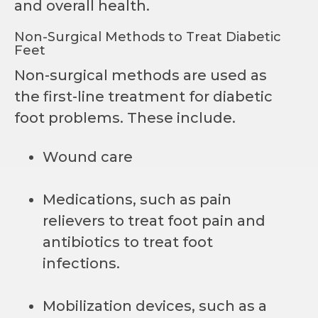
and overall health.
Non-Surgical Methods to Treat Diabetic
Feet
Non-surgical methods are used as
the first-line treatment for diabetic
foot problems. These include.
Wound care
Medications, such as pain
relievers to treat foot pain and
antibiotics to treat foot
infections.
Mobilization devices, such as a