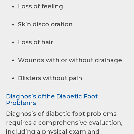
Loss of feeling
Skin discoloration
Loss of hair
Wounds with or without drainage
Blisters without pain
Diagnosis ofthe Diabetic Foot
Problems
Diagnosis of diabetic foot problems
requires a comprehensive evaluation,
including a physical exam and