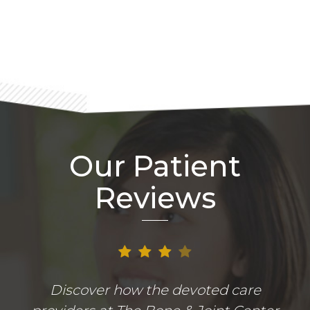
Footer
Our Patient
Reviews
Discover how the devoted care