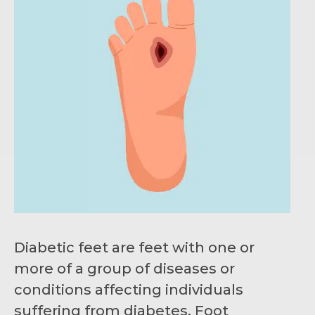
Diabetic feet are feet with one or
more of a group of diseases or
conditions affecting individuals
suffering from diabetes. Foot