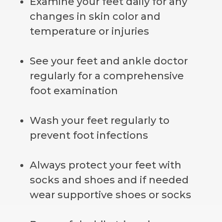
Examine your feet daily for any
changes in skin color and
temperature or injuries
See your feet and ankle doctor
regularly for a comprehensive
foot examination
Wash your feet regularly to
prevent foot infections
Always protect your feet with
socks and shoes and if needed
wear supportive shoes or socks