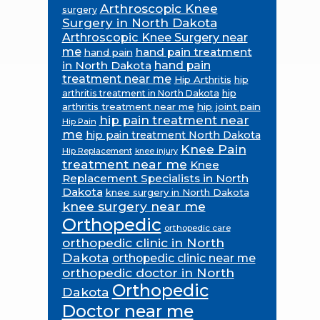
Arthroscopic Knee
surgery
Surgery in North Dakota
Arthroscopic Knee Surgery near
me
hand pain treatment
hand pain
in North Dakota
hand pain
treatment near me
Hip Arthritis
hip
hip
arthritis treatment in North Dakota
arthritis treatment near me
hip joint pain
hip pain treatment near
Hip Pain
me
hip pain treatment North Dakota
Knee Pain
Hip Replacement
knee injury
treatment near me
Knee
Replacement Specialists in North
Dakota
knee surgery in North Dakota
knee surgery near me
Orthopedic
orthopedic care
orthopedic clinic in North
Dakota
orthopedic clinic near me
orthopedic doctor in North
Orthopedic
Dakota
Doctor near me