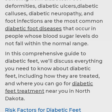
deformities, diabetic ulcers,diabetic
calluses, diabetic neuropathy, and
foot infections are the most common
diabetic foot diseases
that occur in
people whose blood sugar levels do
not fall within the normal range.
In this comprehensive guide to
diabetic feet, we’ll discuss everything
you need to know about diabetic
feet, including how they are treated,
and where you can go for
diabetic
feet treatment
near you in North
Dakota.
Risk Factors for Diabetic Feet