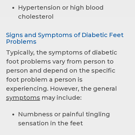
Hypertension or high blood
cholesterol
Signs and Symptoms of Diabetic Feet
Problems
Typically, the symptoms of diabetic
foot problems vary from person to
person and depend on the specific
foot problem a person is
experiencing. However, the general
symptoms
may include:
Numbness or painful tingling
sensation in the feet