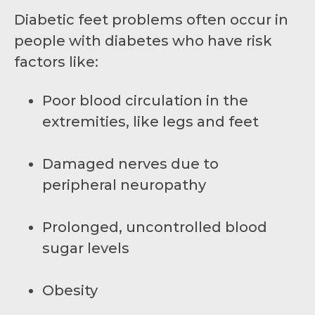
Diabetic feet problems often occur in
people with diabetes who have risk
factors like:
Poor blood circulation in the
extremities, like legs and feet
Damaged nerves due to
peripheral neuropathy
Prolonged, uncontrolled blood
sugar levels
Obesity