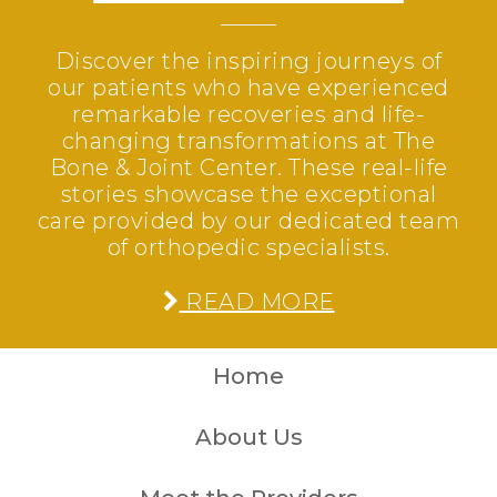
Discover the inspiring journeys of
our patients who have experienced
remarkable recoveries and life-
changing transformations at The
Bone & Joint Center. These real-life
stories showcase the exceptional
care provided by our dedicated team
of orthopedic specialists.
READ MORE
Home
About Us