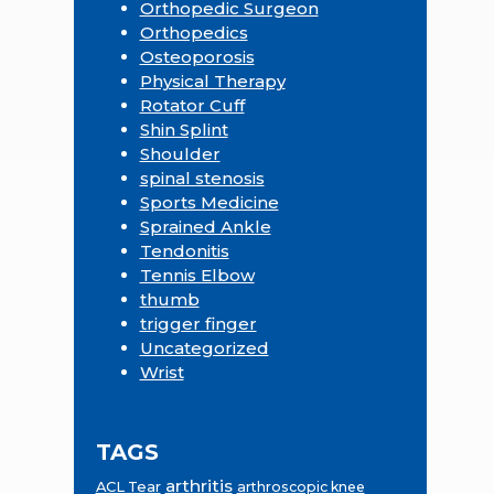
Orthopedic Surgeon
Orthopedics
Osteoporosis
Physical Therapy
Rotator Cuff
Shin Splint
Shoulder
spinal stenosis
Sports Medicine
Sprained Ankle
Tendonitis
Tennis Elbow
thumb
trigger finger
Uncategorized
Wrist
TAGS
arthritis
ACL Tear
arthroscopic knee