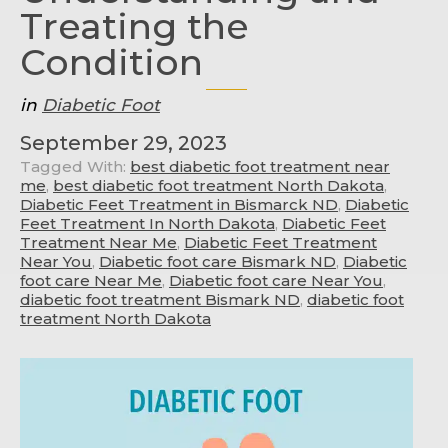
Treating the
Condition
in
Diabetic Foot
September 29, 2023
Tagged With:
best diabetic foot treatment near
me
,
best diabetic foot treatment North Dakota
,
Diabetic Feet Treatment in Bismarck ND
,
Diabetic
Feet Treatment In North Dakota
,
Diabetic Feet
Treatment Near Me
,
Diabetic Feet Treatment
Near You
,
Diabetic foot care Bismark ND
,
Diabetic
foot care Near Me
,
Diabetic foot care Near You
,
diabetic foot treatment Bismark ND
,
diabetic foot
treatment North Dakota