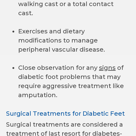
walking cast or a total contact
cast.
Exercises and dietary
modifications to manage
peripheral vascular disease.
Close observation for any
signs
of
diabetic foot problems that may
require aggressive treatment like
amputation.
Surgical Treatments for Diabetic Feet
Surgical treatments are considered a
treatment of last resort for
diabetes-