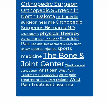
Orthopedic Surgeon
Orthopedic Surgeon in
North Dakota
orthopedic
Orthopedic
surgeon near me
Surgeons Bismarck ND
physical therapy
osteoarthritis
Shoulder
Shoulder
Rotator Cuff Tear
Pain
Shoulder Replacement Surgery North
sports
sports injuries
Dakota
The Bone &
medicine
Joint Center
The Bone and
wrist pain
Wrist Pain
Joint Center
wrist pain
Treatment Bismarck ND
Wrist
treatment in North Dakota
Pain Treatment near me