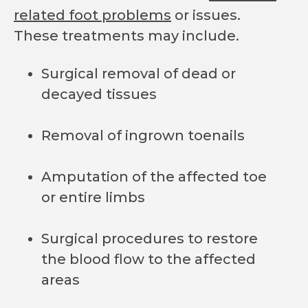
related foot problems
or issues.
These treatments may include.
Surgical removal of dead or
decayed tissues
Removal of ingrown toenails
Amputation of the affected toe
or entire limbs
Surgical procedures to restore
the blood flow to the affected
areas