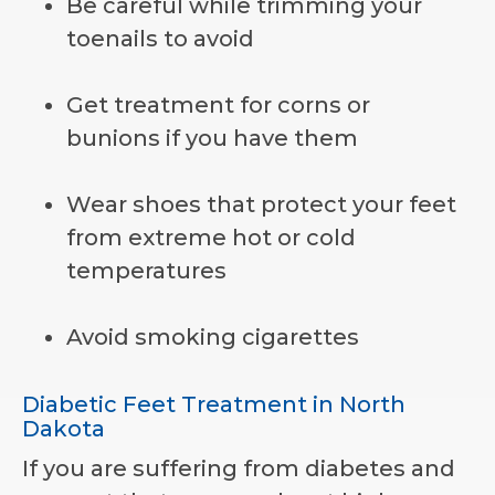
Be careful while trimming your
toenails to avoid
Get treatment for corns or
bunions if you have them
Wear shoes that protect your feet
from extreme hot or cold
temperatures
Avoid smoking cigarettes
Diabetic Feet Treatment in North
Dakota
If you are suffering from diabetes and