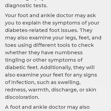
diagnostic tests.
Your foot and ankle doctor may ask
you to explain the symptoms of your
diabetes-related foot issues. They
may also examine your legs, feet, and
toes using different tools to check
whether they have numbness
tingling or other symptoms of
diabetic feet. Additionally, they will
also examine your feet for any signs
of infection, such as swelling,
redness, warmth, discharge, or skin
discoloration.
A foot and ankle doctor may also