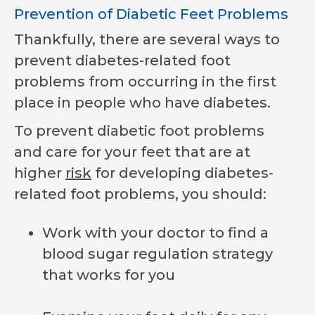
Prevention of Diabetic Feet Problems
Thankfully, there are several ways to
prevent diabetes-related foot
problems from occurring in the first
place in people who have diabetes.
To prevent diabetic foot problems
and care for your feet that are at
higher
risk
for developing diabetes-
related foot problems, you should:
Work with your doctor to find a
blood sugar regulation strategy
that works for you