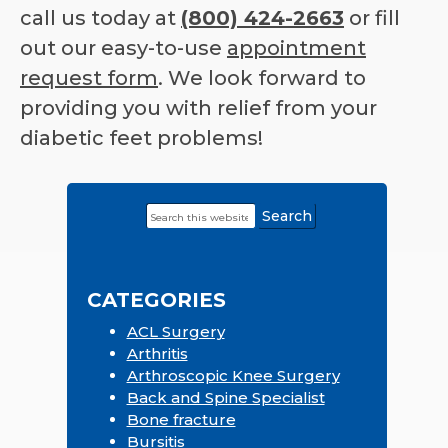
call us today at
(800) 424-2663
or fill
out our easy-to-use
appointment
request form
. We look forward to
providing you with relief from your
diabetic feet problems!
Search
Primary
this
Sidebar
website
CATEGORIES
ACL Surgery
Arthritis
Arthroscopic Knee Surgery
Back and Spine Specialist
Bone fracture
Bursitis