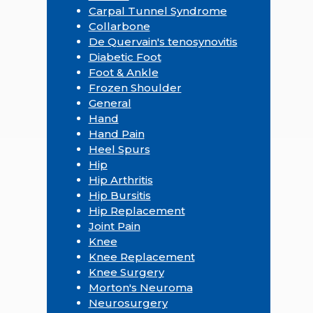
Carpal Tunnel Syndrome
Collarbone
De Quervain's tenosynovitis
Diabetic Foot
Foot & Ankle
Frozen Shoulder
General
Hand
Hand Pain
Heel Spurs
Hip
Hip Arthritis
Hip Bursitis
Hip Replacement
Joint Pain
Knee
Knee Replacement
Knee Surgery
Morton's Neuroma
Neurosurgery