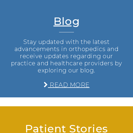
Blog
Stay updated with the latest
advancements in orthopedics and
receive updates regarding our
practice and healthcare providers by
exploring our blog.
READ MORE
Patient Stories