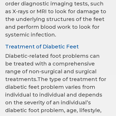
order diagnostic imaging tests, such
as X-rays or MRI to look for damage to
the underlying structures of the feet
and perform blood work to look for
systemic infection.
Treatment of Diabetic Feet
Diabetic-related foot problems can
be treated with a comprehensive
range of non-surgical and surgical
treatments.The type of treatment for
diabetic feet problem varies from
individual to individual and depends
on the severity of an individual’s
diabetic foot problem, age, lifestyle,