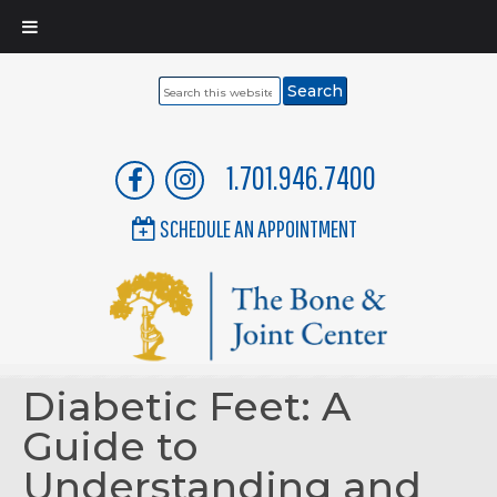
Search
this
website
1.701.946.7400
SCHEDULE AN APPOINTMENT
Diabetic Feet: A
Guide to
Understanding and