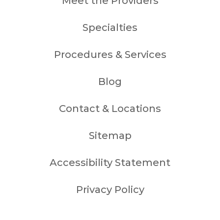
Meet the Providers
Specialties
Procedures & Services
Blog
Contact & Locations
Sitemap
Accessibility Statement
Privacy Policy