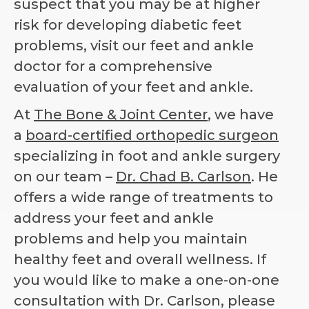
suspect that you may be at higher
risk for developing diabetic feet
problems, visit our feet and ankle
doctor for a comprehensive
evaluation of your feet and ankle.
At
The Bone & Joint Center
, we have
a
board-certified orthopedic surgeon
specializing in foot and ankle surgery
on our team –
Dr. Chad B. Carlson
. He
offers a wide range of treatments to
address your feet and ankle
problems and help you maintain
healthy feet and overall wellness. If
you would like to make a one-on-one
consultation with Dr. Carlson, please