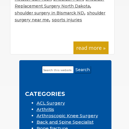
,
Replacement Surgery North Dakota
,
shoulder surgery in Bismarck ND
shoulder
,
surgery near me
sports injuries
read more »
Search
Primary
this
Sidebar
website
CATEGORIES
ACL Surgery
Arthritis
Arthroscopic Knee Surgery
Back and Spine Specialist
Bone fracture