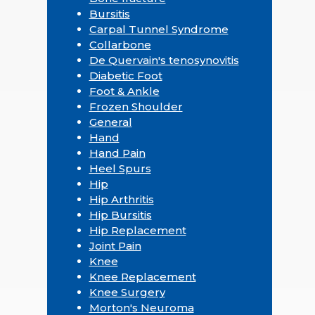
Bursitis
Carpal Tunnel Syndrome
Collarbone
De Quervain's tenosynovitis
Diabetic Foot
Foot & Ankle
Frozen Shoulder
General
Hand
Hand Pain
Heel Spurs
Hip
Hip Arthritis
Hip Bursitis
Hip Replacement
Joint Pain
Knee
Knee Replacement
Knee Surgery
Morton's Neuroma