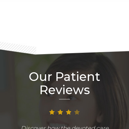
Footer
Our Patient
Reviews
Discover how the devoted care