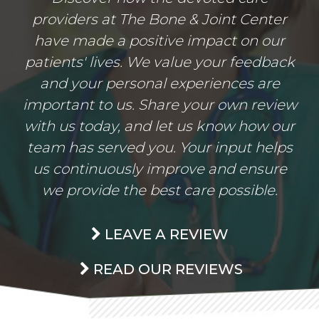
providers at The Bone & Joint Center
have made a positive impact on our
patients' lives. We value your feedback
and your personal experiences are
important to us. Share your own review
with us today, and let us know how our
team has served you. Your input helps
us continuously improve and ensure
we provide the best care possible.
LEAVE A REVIEW
READ OUR REVIEWS