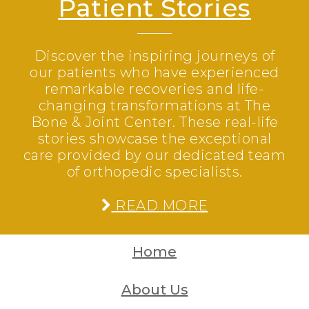
Patient Stories
Discover the inspiring journeys of
our patients who have experienced
remarkable recoveries and life-
changing transformations at The
Bone & Joint Center. These real-life
stories showcase the exceptional
care provided by our dedicated team
of orthopedic specialists.
READ MORE
Home
About Us