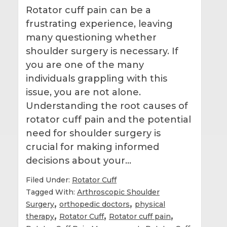
Rotator cuff pain can be a
frustrating experience, leaving
many questioning whether
shoulder surgery is necessary. If
you are one of the many
individuals grappling with this
issue, you are not alone.
Understanding the root causes of
rotator cuff pain and the potential
need for shoulder surgery is
crucial for making informed
decisions about your…
Filed Under:
Rotator Cuff
Tagged With:
Arthroscopic Shoulder
,
,
Surgery
orthopedic doctors
physical
,
,
,
therapy
Rotator Cuff
Rotator cuff pain