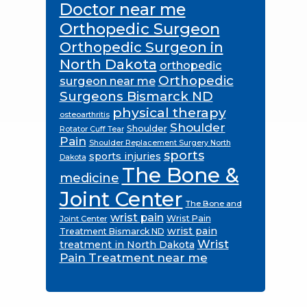
Doctor near me
Orthopedic Surgeon
Orthopedic Surgeon in
North Dakota
orthopedic
Orthopedic
surgeon near me
Surgeons Bismarck ND
physical therapy
osteoarthritis
Shoulder
Shoulder
Rotator Cuff Tear
Pain
Shoulder Replacement Surgery North
sports
sports injuries
Dakota
The Bone &
medicine
Joint Center
The Bone and
wrist pain
Wrist Pain
Joint Center
wrist pain
Treatment Bismarck ND
Wrist
treatment in North Dakota
Pain Treatment near me