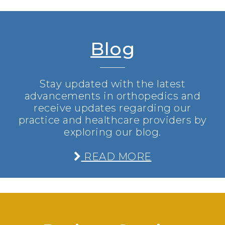
Blog
Stay updated with the latest
advancements in orthopedics and
receive updates regarding our
practice and healthcare providers by
exploring our blog.
READ MORE