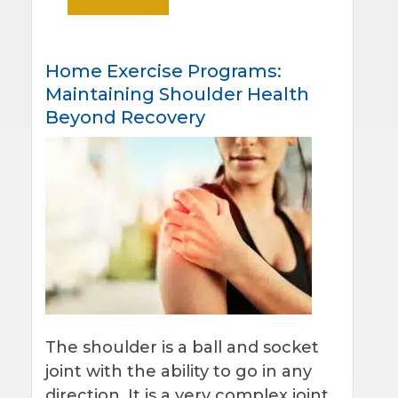
Home Exercise Programs:
Maintaining Shoulder Health
Beyond Recovery
The shoulder is a ball and socket
joint with the ability to go in any
direction. It is a very complex joint