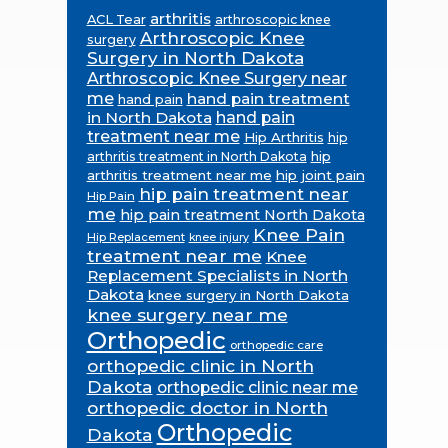
arthritis
ACL Tear
arthroscopic knee
Arthroscopic Knee
surgery
Surgery in North Dakota
Arthroscopic Knee Surgery near
me
hand pain treatment
hand pain
in North Dakota
hand pain
treatment near me
Hip Arthritis
hip
hip
arthritis treatment in North Dakota
arthritis treatment near me
hip joint pain
hip pain treatment near
Hip Pain
me
hip pain treatment North Dakota
Knee Pain
Hip Replacement
knee injury
treatment near me
Knee
Replacement Specialists in North
Dakota
knee surgery in North Dakota
knee surgery near me
Orthopedic
orthopedic care
orthopedic clinic in North
Dakota
orthopedic clinic near me
orthopedic doctor in North
Orthopedic
Dakota