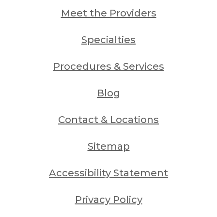
Meet the Providers
Specialties
Procedures & Services
Blog
Contact & Locations
Sitemap
Accessibility Statement
Privacy Policy