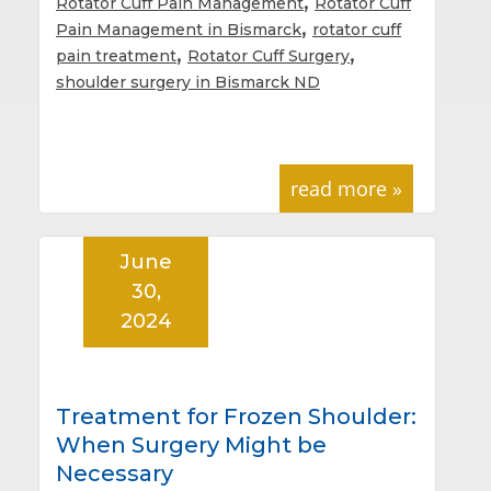
,
Rotator Cuff Pain Management
Rotator Cuff
,
Pain Management in Bismarck
rotator cuff
,
,
pain treatment
Rotator Cuff Surgery
shoulder surgery in Bismarck ND
read more »
June
30,
2024
Treatment for Frozen Shoulder:
When Surgery Might be
Necessary