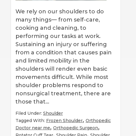
We rely on our shoulders to do
many things— from self-care,
cooking and cleaning, to
performing our tasks at work.
Sustaining an injury or suffering
from a condition that causes pain
and limited mobility in the
shoulders will render even basic
movements difficult. While most
shoulder problems respond to
nonsurgical treatment, there are
those that…
Filed Under:
Shoulder
,
Tagged With:
Frozen Shoulder
Orthopedic
,
,
Doctor near me
Orthopedic Surgeon
,
,
Rotator Cuff Tear
Shoulder Pain
Shoulder