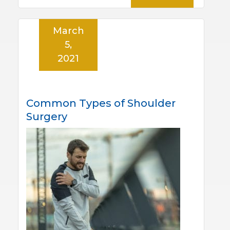
March
5,
2021
Common Types of Shoulder
Surgery