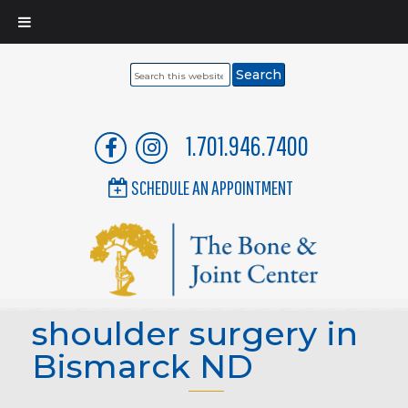
Search
this
website
1.701.946.7400
SCHEDULE AN APPOINTMENT
shoulder surgery in
Bismarck ND