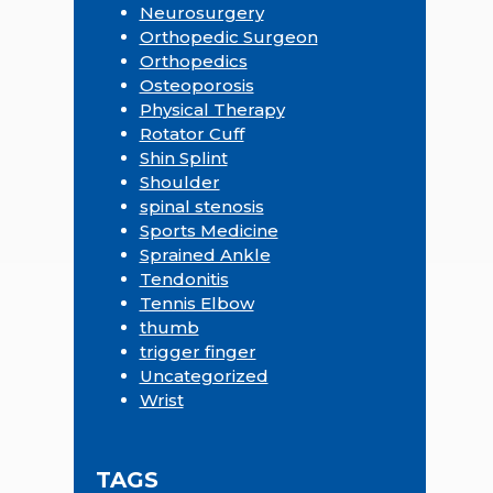
Neurosurgery
Orthopedic Surgeon
Orthopedics
Osteoporosis
Physical Therapy
Rotator Cuff
Shin Splint
Shoulder
spinal stenosis
Sports Medicine
Sprained Ankle
Tendonitis
Tennis Elbow
thumb
trigger finger
Uncategorized
Wrist
TAGS