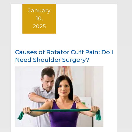
January
10,
2025
Causes of Rotator Cuff Pain: Do I
Need Shoulder Surgery?