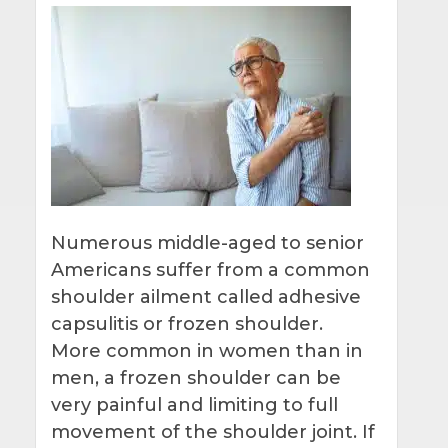
Numerous middle-aged to senior
Americans suffer from a common
shoulder ailment called adhesive
capsulitis or frozen shoulder.
More common in women than in
men, a frozen shoulder can be
very painful and limiting to full
movement of the shoulder joint. If