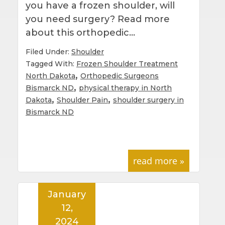
you have a frozen shoulder, will
you need surgery? Read more
about this orthopedic…
Filed Under:
Shoulder
Tagged With:
Frozen Shoulder Treatment
,
North Dakota
Orthopedic Surgeons
,
Bismarck ND
physical therapy in North
,
,
Dakota
Shoulder Pain
shoulder surgery in
Bismarck ND
read more »
January
12,
2024