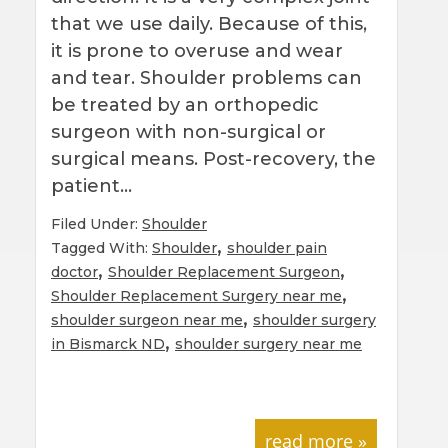
that we use daily. Because of this,
it is prone to overuse and wear
and tear. Shoulder problems can
be treated by an orthopedic
surgeon with non-surgical or
surgical means. Post-recovery, the
patient…
Filed Under:
Shoulder
,
Tagged With:
Shoulder
shoulder pain
,
,
doctor
Shoulder Replacement Surgeon
,
Shoulder Replacement Surgery near me
,
shoulder surgeon near me
shoulder surgery
,
in Bismarck ND
shoulder surgery near me
read more »