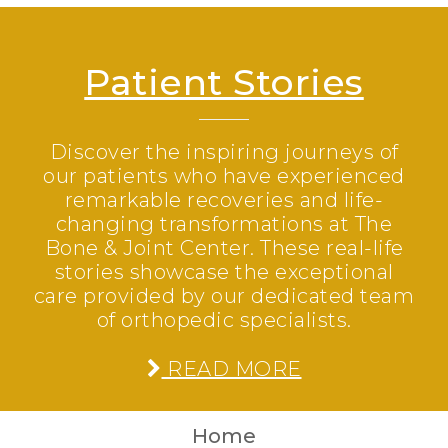
Patient Stories
Discover the inspiring journeys of
our patients who have experienced
remarkable recoveries and life-
changing transformations at The
Bone & Joint Center. These real-life
stories showcase the exceptional
care provided by our dedicated team
of orthopedic specialists.
READ MORE
Home