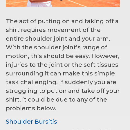
The act of putting on and taking off a
shirt requires movement of the
entire shoulder joint and your arm.
With the shoulder joint’s range of
motion, this should be easy. However,
injuries to the joint or the soft tissues
surrounding it can make this simple
task challenging. If suddenly you are
struggling to put on and take off your
shirt, it could be due to any of the
problems below.
Shoulder Bursitis