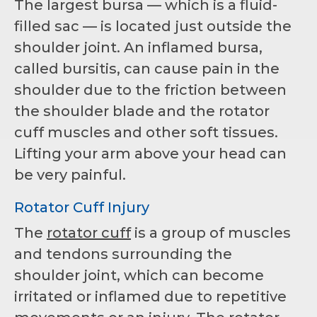
The largest bursa — which is a fluid-
filled sac — is located just outside the
shoulder joint. An inflamed bursa,
called bursitis, can cause pain in the
shoulder due to the friction between
the shoulder blade and the rotator
cuff muscles and other soft tissues.
Lifting your arm above your head can
be very painful.
Rotator Cuff Injury
The
rotator cuff
is a group of muscles
and tendons surrounding the
shoulder joint, which can become
irritated or inflamed due to repetitive