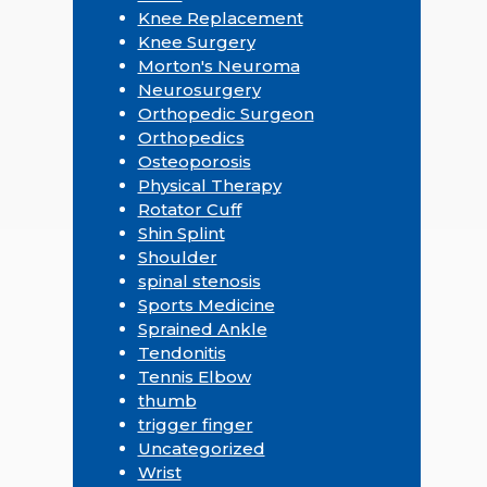
Knee Replacement
Knee Surgery
Morton's Neuroma
Neurosurgery
Orthopedic Surgeon
Orthopedics
Osteoporosis
Physical Therapy
Rotator Cuff
Shin Splint
Shoulder
spinal stenosis
Sports Medicine
Sprained Ankle
Tendonitis
Tennis Elbow
thumb
trigger finger
Uncategorized
Wrist