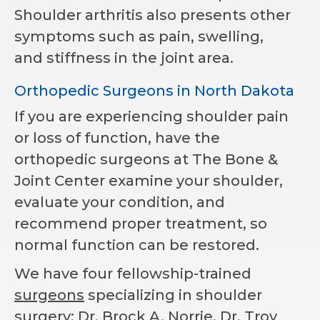
Shoulder arthritis also presents other
symptoms such as pain, swelling,
and stiffness in the joint area.
Orthopedic Surgeons in North Dakota
If you are experiencing shoulder pain
or loss of function, have the
orthopedic surgeons at The Bone &
Joint Center examine your shoulder,
evaluate your condition, and
recommend proper treatment, so
normal function can be restored.
We have four fellowship-trained
surgeons
specializing in shoulder
surgery: Dr. Brock A. Norrie, Dr. Troy