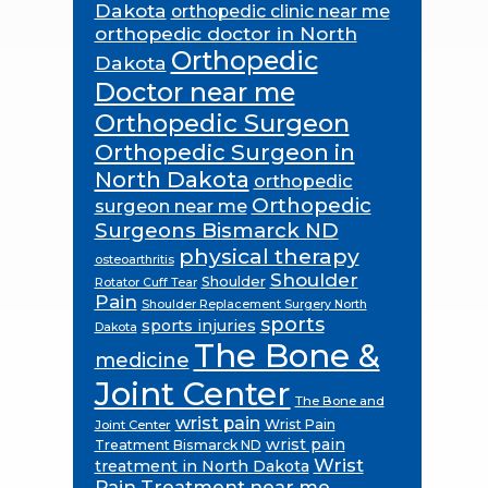
Dakota
orthopedic clinic near me
orthopedic doctor in North
Orthopedic
Dakota
Doctor near me
Orthopedic Surgeon
Orthopedic Surgeon in
North Dakota
orthopedic
Orthopedic
surgeon near me
Surgeons Bismarck ND
physical therapy
osteoarthritis
Shoulder
Shoulder
Rotator Cuff Tear
Pain
Shoulder Replacement Surgery North
sports
sports injuries
Dakota
The Bone &
medicine
Joint Center
The Bone and
wrist pain
Wrist Pain
Joint Center
wrist pain
Treatment Bismarck ND
Wrist
treatment in North Dakota
Pain Treatment near me