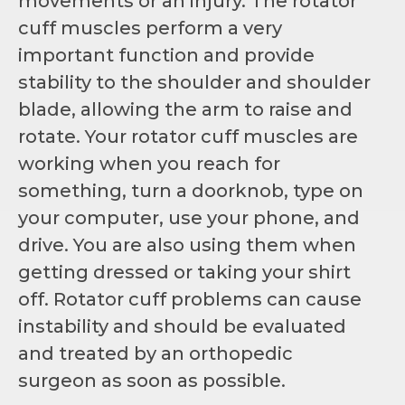
movements or an injury. The rotator
cuff muscles perform a very
important function and provide
stability to the shoulder and shoulder
blade, allowing the arm to raise and
rotate. Your rotator cuff muscles are
working when you reach for
something, turn a doorknob, type on
your computer, use your phone, and
drive. You are also using them when
getting dressed or taking your shirt
off. Rotator cuff problems can cause
instability and should be evaluated
and treated by an orthopedic
surgeon as soon as possible.