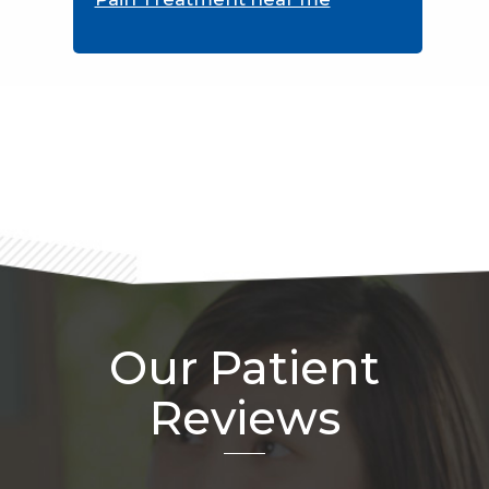
Footer
Our Patient
Reviews