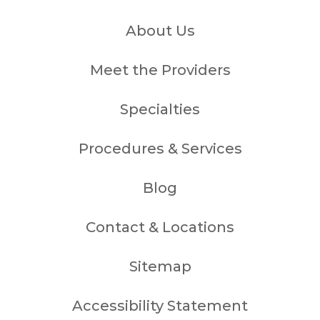
About Us
Meet the Providers
Specialties
Procedures & Services
Blog
Contact & Locations
Sitemap
Accessibility Statement