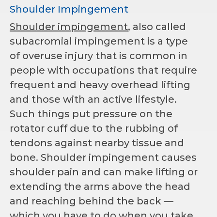
Shoulder Impingement
Shoulder impingement
, also called
subacromial impingement is a type
of overuse injury that is common in
people with occupations that require
frequent and heavy overhead lifting
and those with an active lifestyle.
Such things put pressure on the
rotator cuff due to the rubbing of
tendons against nearby tissue and
bone. Shoulder impingement causes
shoulder pain and can make lifting or
extending the arms above the head
and reaching behind the back —
which you have to do when you take