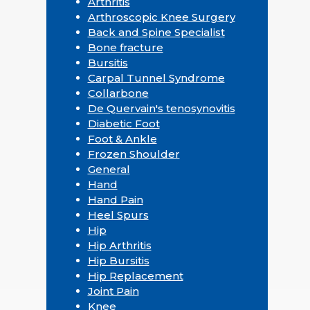
Arthritis
Arthroscopic Knee Surgery
Back and Spine Specialist
Bone fracture
Bursitis
Carpal Tunnel Syndrome
Collarbone
De Quervain's tenosynovitis
Diabetic Foot
Foot & Ankle
Frozen Shoulder
General
Hand
Hand Pain
Heel Spurs
Hip
Hip Arthritis
Hip Bursitis
Hip Replacement
Joint Pain
Knee