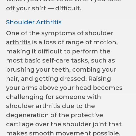
off your shirt — difficult.
Shoulder Arthritis
One of the symptoms of shoulder
arthritis
is a loss of range of motion,
making it difficult to perform the
most basic self-care tasks, such as
brushing your teeth, combing your
hair, and getting dressed. Raising
your arms above your head becomes
challenging for someone with
shoulder arthritis due to the
degeneration of the protective
cartilage over the shoulder joint that
makes smooth movement possible.