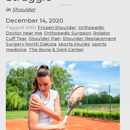
in
Shoulder
December 14, 2020
Tagged With:
Frozen Shoulder
,
Orthopedic
Doctor near me
,
Orthopedic Surgeon
,
Rotator
Cuff Tear
,
Shoulder Pain
,
Shoulder Replacement
Surgery North Dakota
,
sports injuries
,
sports
medicine
,
The Bone & Joint Center