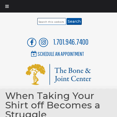
Search
this
website
1.701.946.7400
SCHEDULE AN APPOINTMENT
When Taking Your
Shirt off Becomes a
Struggle