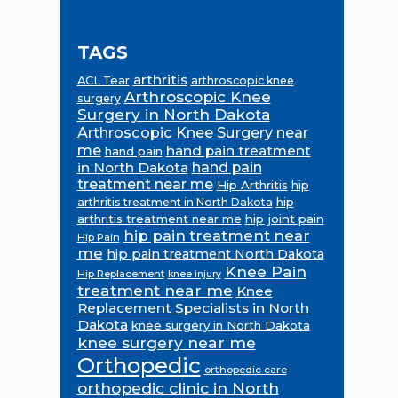
TAGS
arthritis
ACL Tear
arthroscopic knee
Arthroscopic Knee
surgery
Surgery in North Dakota
Arthroscopic Knee Surgery near
me
hand pain treatment
hand pain
in North Dakota
hand pain
treatment near me
Hip Arthritis
hip
hip
arthritis treatment in North Dakota
arthritis treatment near me
hip joint pain
hip pain treatment near
Hip Pain
me
hip pain treatment North Dakota
Knee Pain
Hip Replacement
knee injury
treatment near me
Knee
Replacement Specialists in North
Dakota
knee surgery in North Dakota
knee surgery near me
Orthopedic
orthopedic care
orthopedic clinic in North