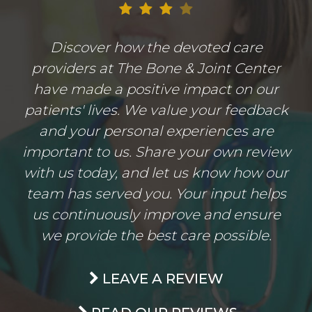
Discover how the devoted care
providers at The Bone & Joint Center
have made a positive impact on our
patients' lives. We value your feedback
and your personal experiences are
important to us. Share your own review
with us today, and let us know how our
team has served you. Your input helps
us continuously improve and ensure
we provide the best care possible.
LEAVE A REVIEW