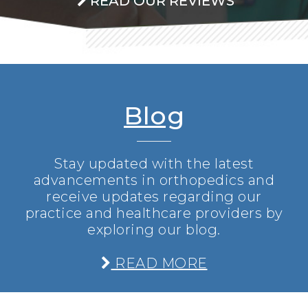
READ OUR REVIEWS
Blog
Stay updated with the latest
advancements in orthopedics and
receive updates regarding our
practice and healthcare providers by
exploring our blog.
READ MORE