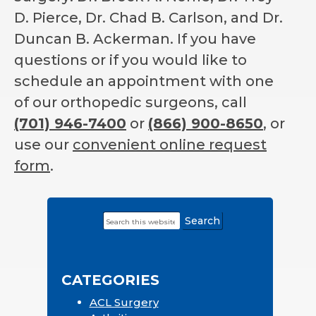
D. Pierce, Dr. Chad B. Carlson, and Dr.
Duncan B. Ackerman. If you have
questions or if you would like to
schedule an appointment with one
of our orthopedic surgeons, call
(701) 946-7400
or
(866) 900-8650
, or
use our
convenient online request
form
.
Search
Primary
this
Sidebar
website
CATEGORIES
ACL Surgery