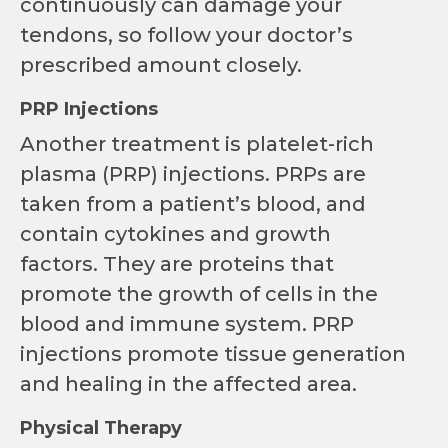
continuously can damage your
tendons, so follow your doctor’s
prescribed amount closely.
PRP Injections
Another treatment is platelet-rich
plasma (PRP) injections. PRPs are
taken from a patient’s blood, and
contain cytokines and growth
factors. They are proteins that
promote the growth of cells in the
blood and immune system. PRP
injections promote tissue generation
and healing in the affected area.
Physical Therapy