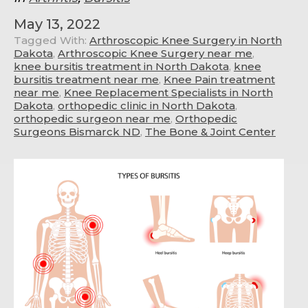
May 13, 2022
Tagged With:
Arthroscopic Knee Surgery in North
Dakota
,
Arthroscopic Knee Surgery near me
,
knee bursitis treatment in North Dakota
,
knee
bursitis treatment near me
,
Knee Pain treatment
near me
,
Knee Replacement Specialists in North
Dakota
,
orthopedic clinic in North Dakota
,
orthopedic surgeon near me
,
Orthopedic
Surgeons Bismarck ND
,
The Bone & Joint Center