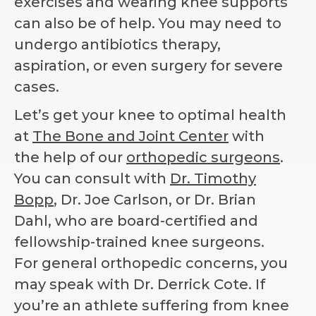
exercises and wearing knee supports
can also be of help. You may need to
undergo antibiotics therapy,
aspiration, or even surgery for severe
cases.
Let’s get your knee to optimal health
at
The Bone and Joint Center
with
the help of our
orthopedic surgeons
.
You can consult with
Dr. Timothy
Bopp
, Dr. Joe Carlson, or Dr. Brian
Dahl, who are board-certified and
fellowship-trained knee surgeons.
For general orthopedic concerns, you
may speak with Dr. Derrick Cote. If
you’re an athlete suffering from knee