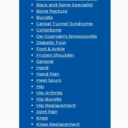
Back and Spine Specialist
Bone fracture
Bursitis
Carpal Tunnel Syndrome
Collarbone
De Quervain's tenosynovitis
Diabetic Foot
Foot & Ankle
Frozen Shoulder
General
Hand
Hand Pain
Heel Spurs
Hip
Hip Arthritis
Hip Bursitis
Hip Replacement
Joint Pain
Knee
Knee Replacement