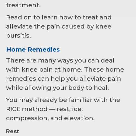
treatment.
Read on to learn how to treat and
alleviate the pain caused by knee
bursitis.
Home Remedies
There are many ways you can deal
with knee pain at home. These home
remedies can help you alleviate pain
while allowing your body to heal.
You may already be familiar with the
RICE method ⁠— rest, ice,
compression, and elevation.
Rest