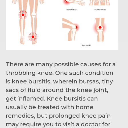
There are many possible causes for a
throbbing knee. One such condition
is knee bursitis, wherein bursas, tiny
sacs of fluid around the knee joint,
get inflamed. Knee bursitis can
usually be treated with home
remedies, but prolonged knee pain
may require you to visit a doctor for