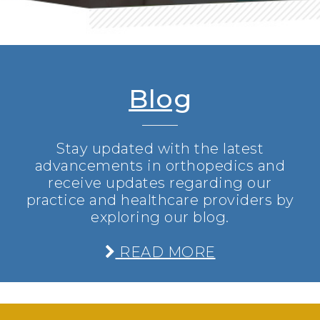
Blog
Stay updated with the latest
advancements in orthopedics and
receive updates regarding our
practice and healthcare providers by
exploring our blog.
READ MORE