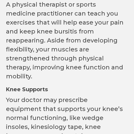
A physical therapist or sports
medicine practitioner can teach you
exercises that will help ease your pain
and keep knee bursitis from
reappearing. Aside from developing
flexibility, your muscles are
strengthened through physical
therapy, improving knee function and
mobility.
Knee Supports
Your doctor may prescribe
equipment that supports your knee’s
normal functioning, like wedge
insoles, kinesiology tape, knee