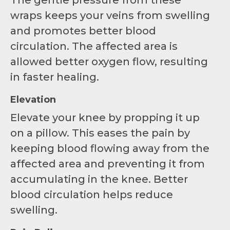
wraps keeps your veins from swelling
and promotes better blood
circulation. The affected area is
allowed better oxygen flow, resulting
in faster healing.
Elevation
Elevate your knee by propping it up
on a pillow. This eases the pain by
keeping blood flowing away from the
affected area and preventing it from
accumulating in the knee. Better
blood circulation helps reduce
swelling.