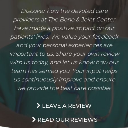
Discover how the devoted care
providers at The Bone & Joint Center
have made a positive impact on our
patients' lives. We value your feedback
and your personal experiences are
important to us. Share your own review
with us today, and let us know how our
team has served you. Your input helps
us continuously improve and ensure
we provide the best care possible.
LEAVE A REVIEW
READ OUR REVIEWS