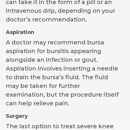
can take it in the form of a pill or an
intravenous drip, depending on your
doctor’s recommendation.
Aspiration
A doctor may recommend bursa
aspiration for bursitis appearing
alongside an infection or gout.
Aspiration involves inserting a needle
to drain the bursa’s fluid. The fluid
may be taken for further
examination, but the procedure itself
can help relieve pain.
Surgery
The last option to treat severe knee