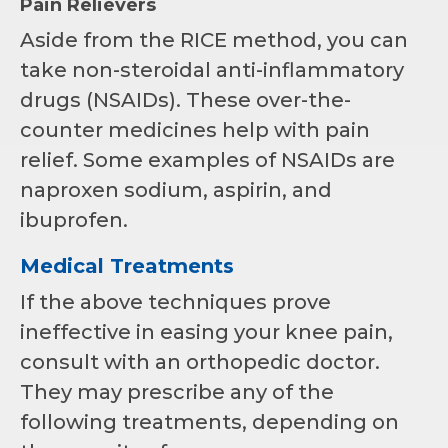
Pain Relievers
Aside from the RICE method, you can
take non-steroidal anti-inflammatory
drugs (NSAIDs). These over-the-
counter medicines help with pain
relief. Some examples of NSAIDs are
naproxen sodium, aspirin, and
ibuprofen.
Medical Treatments
If the above techniques prove
ineffective in easing your knee pain,
consult with an orthopedic doctor.
They may prescribe any of the
following treatments, depending on