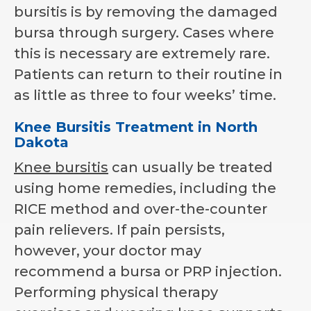
bursitis is by removing the damaged
bursa through surgery. Cases where
this is necessary are extremely rare.
Patients can return to their routine in
as little as three to four weeks’ time.
Knee Bursitis Treatment in North
Dakota
Knee bursitis
can usually be treated
using home remedies, including the
RICE method and over-the-counter
pain relievers. If pain persists,
however, your doctor may
recommend a bursa or PRP injection.
Performing physical therapy