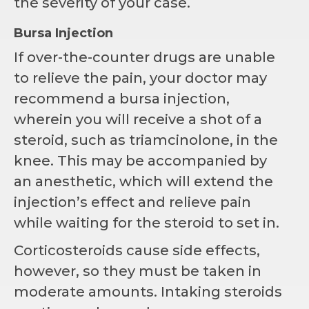
the severity of your case.
Bursa Injection
If over-the-counter drugs are unable
to relieve the pain, your doctor may
recommend a bursa injection,
wherein you will receive a shot of a
steroid, such as triamcinolone, in the
knee. This may be accompanied by
an anesthetic, which will extend the
injection’s effect and relieve pain
while waiting for the steroid to set in.
Corticosteroids cause side effects,
however, so they must be taken in
moderate amounts. Intaking steroids