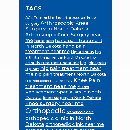
TAGS
arthritis
ACL Tear
arthroscopic knee
Arthroscopic Knee
surgery
Surgery in North Dakota
Arthroscopic Knee Surgery near
me
hand pain treatment
hand pain
in North Dakota
hand pain
treatment near me
Hip Arthritis
hip
hip
arthritis treatment in North Dakota
arthritis treatment near me
hip joint pain
hip pain treatment near
Hip Pain
me
hip pain treatment North Dakota
Knee Pain
Hip Replacement
knee injury
treatment near me
Knee
Replacement Specialists in North
Dakota
knee surgery in North Dakota
knee surgery near me
Orthopedic
orthopedic care
orthopedic clinic in North
Dakota
orthopedic clinic near me