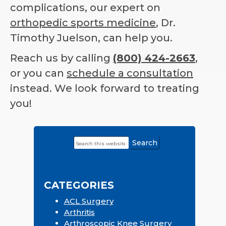
complications, our expert on
orthopedic sports medicine
, Dr.
Timothy Juelson, can help you.
Reach us by calling
(800) 424-2663
,
or you can
schedule a consultation
instead. We look forward to treating
you!
Search
Primary
this
Sidebar
website
CATEGORIES
ACL Surgery
Arthritis
Arthroscopic Knee Surgery