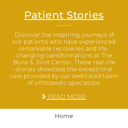
Patient Stories
Discover the inspiring journeys of
our patients who have experienced
remarkable recoveries and life-
changing transformations at The
Bone & Joint Center. These real-life
stories showcase the exceptional
care provided by our dedicated team
of orthopedic specialists.
READ MORE
Home