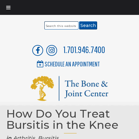
Search
this
website
1.701.946.7400
SCHEDULE AN APPOINTMENT
How Do You Treat
Bursitis in the Knee
in
Arthritis
,
Bursitis