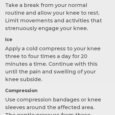
Take a break from your normal
routine and allow your knee to rest.
Limit movements and activities that
strenuously engage your knee.
Ice
Apply a cold compress to your knee
three to four times a day for 20
minutes a time. Continue with this
until the pain and swelling of your
knee subside.
Compression
Use compression bandages or knee
sleeves around the affected area.
The gentle pressure from these