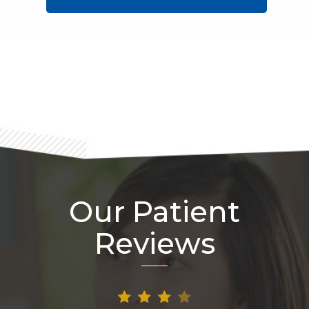
Footer
Our Patient
Reviews