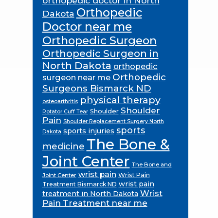
orthopedic doctor in North
Orthopedic
Dakota
Doctor near me
Orthopedic Surgeon
Orthopedic Surgeon in
North Dakota
orthopedic
Orthopedic
surgeon near me
Surgeons Bismarck ND
physical therapy
osteoarthritis
Shoulder
Shoulder
Rotator Cuff Tear
Pain
Shoulder Replacement Surgery North
sports
sports injuries
Dakota
The Bone &
medicine
Joint Center
The Bone and
wrist pain
Wrist Pain
Joint Center
wrist pain
Treatment Bismarck ND
Wrist
treatment in North Dakota
Pain Treatment near me