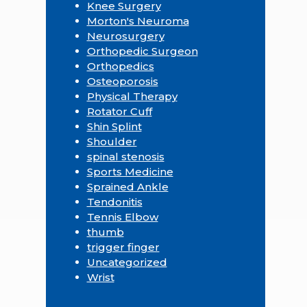
Knee Surgery
Morton's Neuroma
Neurosurgery
Orthopedic Surgeon
Orthopedics
Osteoporosis
Physical Therapy
Rotator Cuff
Shin Splint
Shoulder
spinal stenosis
Sports Medicine
Sprained Ankle
Tendonitis
Tennis Elbow
thumb
trigger finger
Uncategorized
Wrist