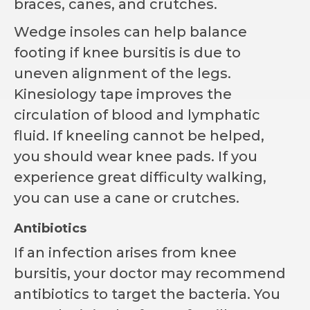
braces, canes, and crutches.
Wedge insoles can help balance
footing if knee bursitis is due to
uneven alignment of the legs.
Kinesiology tape improves the
circulation of blood and lymphatic
fluid. If kneeling cannot be helped,
you should wear knee pads. If you
experience great difficulty walking,
you can use a cane or crutches.
Antibiotics
If an infection arises from knee
bursitis, your doctor may recommend
antibiotics to target the bacteria. You