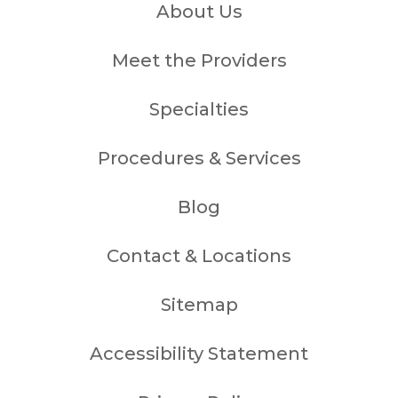
About Us
Meet the Providers
Specialties
Procedures & Services
Blog
Contact & Locations
Sitemap
Accessibility Statement