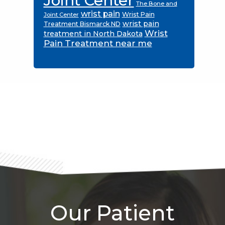
Joint Center
The Bone and
wrist pain
Wrist Pain
Joint Center
wrist pain
Treatment Bismarck ND
Wrist
treatment in North Dakota
Pain Treatment near me
Footer
Our Patient