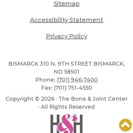
Sitemap
Accessibility Statement
Privacy Policy
BISMARCK 310 N. 9TH STREET BISMARCK,
ND 58501
Phone:
(701) 946-7400
Fax: (701) 751-4550
Copyright ©
2026 · The Bone & Joint Center
· All Rights Reserved