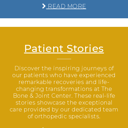
READ MORE
Patient Stories
Discover the inspiring journeys of
our patients who have experienced
remarkable recoveries and life-
changing transformations at The
Bone & Joint Center. These real-life
stories showcase the exceptional
care provided by our dedicated team
of orthopedic specialists.