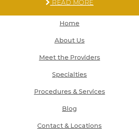
READ MORE
Home
About Us
Meet the Providers
Specialties
Procedures & Services
Blog
Contact & Locations