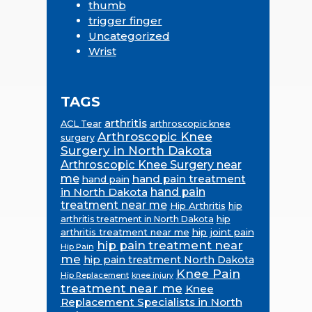
thumb
trigger finger
Uncategorized
Wrist
TAGS
arthritis
ACL Tear
arthroscopic knee
Arthroscopic Knee
surgery
Surgery in North Dakota
Arthroscopic Knee Surgery near
me
hand pain treatment
hand pain
in North Dakota
hand pain
treatment near me
Hip Arthritis
hip
hip
arthritis treatment in North Dakota
arthritis treatment near me
hip joint pain
hip pain treatment near
Hip Pain
me
hip pain treatment North Dakota
Knee Pain
Hip Replacement
knee injury
treatment near me
Knee
Replacement Specialists in North