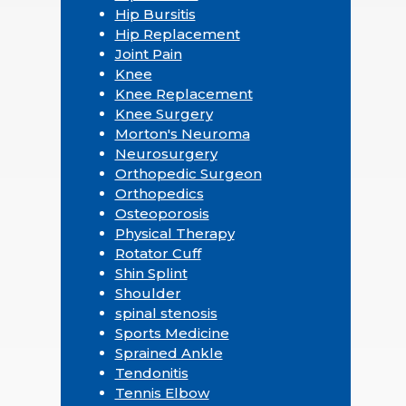
Hip Bursitis
Hip Replacement
Joint Pain
Knee
Knee Replacement
Knee Surgery
Morton's Neuroma
Neurosurgery
Orthopedic Surgeon
Orthopedics
Osteoporosis
Physical Therapy
Rotator Cuff
Shin Splint
Shoulder
spinal stenosis
Sports Medicine
Sprained Ankle
Tendonitis
Tennis Elbow