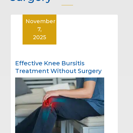
November
7,
2025
Effective Knee Bursitis
Treatment Without Surgery