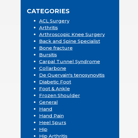
CATEGORIES
ACL Surgery
Arthritis
Arthroscopic Knee Surgery
Back and Spine Specialist
Bone fracture
Bursitis
Carpal Tunnel Syndrome
Collarbone
De Quervain's tenosynovitis
Diabetic Foot
Foot & Ankle
Frozen Shoulder
General
Hand
Hand Pain
Heel Spurs
Hip
Hip Arthritis