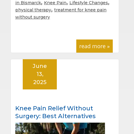
,
,
,
in Bismarck
Knee Pain
Lifestyle Changes
,
physical therapy
treatment for knee pain
without surgery
read more »
June
13,
2025
Knee Pain Relief Without
Surgery: Best Alternatives