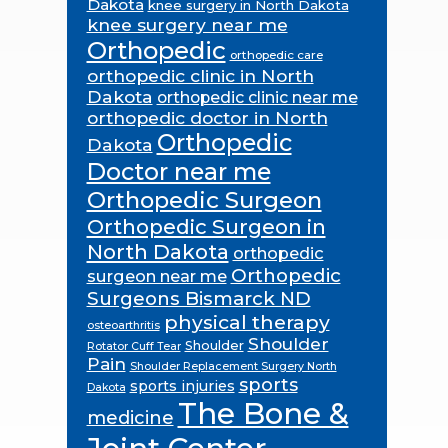
Dakota
knee surgery in North Dakota
knee surgery near me
Orthopedic
orthopedic care
orthopedic clinic in North
Dakota
orthopedic clinic near me
orthopedic doctor in North
Orthopedic
Dakota
Doctor near me
Orthopedic Surgeon
Orthopedic Surgeon in
North Dakota
orthopedic
Orthopedic
surgeon near me
Surgeons Bismarck ND
physical therapy
osteoarthritis
Shoulder
Shoulder
Rotator Cuff Tear
Pain
Shoulder Replacement Surgery North
sports
sports injuries
Dakota
The Bone &
medicine