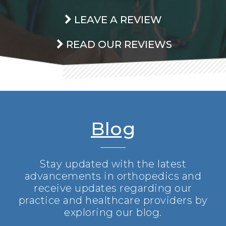
LEAVE A REVIEW
READ OUR REVIEWS
Blog
Stay updated with the latest
advancements in orthopedics and
receive updates regarding our
practice and healthcare providers by
exploring our blog.