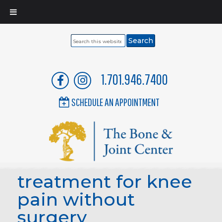
Search
this
website
1.701.946.7400
SCHEDULE AN APPOINTMENT
treatment for knee
pain without
surgery