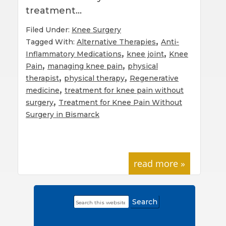
treatment…
Filed Under:
Knee Surgery
,
Tagged With:
Alternative Therapies
Anti-
,
,
Inflammatory Medications
knee joint
Knee
,
,
Pain
managing knee pain
physical
,
,
therapist
physical therapy
Regenerative
,
medicine
treatment for knee pain without
,
surgery
Treatment for Knee Pain Without
Surgery in Bismarck
read more »
Search
Primary
this
Sidebar
website