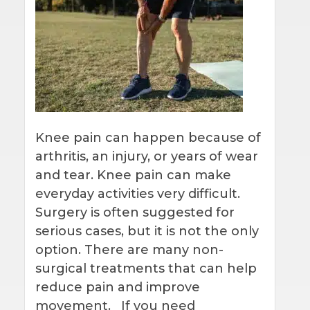
Knee pain can happen because of
arthritis, an injury, or years of wear
and tear. Knee pain can make
everyday activities very difficult.
Surgery is often suggested for
serious cases, but it is not the only
option. There are many non-
surgical treatments that can help
reduce pain and improve
movement. If you need