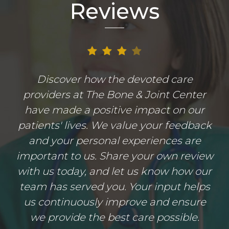
Reviews
Discover how the devoted care
providers at The Bone & Joint Center
have made a positive impact on our
patients' lives. We value your feedback
and your personal experiences are
important to us. Share your own review
with us today, and let us know how our
team has served you. Your input helps
us continuously improve and ensure
we provide the best care possible.