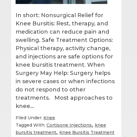
In short: Nonsurgical Relief for
Knee Bursitis: Rest, therapy, and
medication can reduce pain and
swelling. Safe Treatment Options:
Physical therapy, activity change,
and injections are safe options for
knee bursitis treatment. When
Surgery May Help: Surgery helps
in severe cases or when infections
do not respond to other
treatments. Most approaches to
knee…
Filed Under:
Knee
,
Tagged With:
Cortisone Injections
knee
,
bursitis treatment
Knee Bursitis Treatment