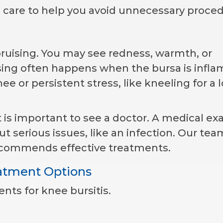
 care to help you avoid unnecessary proced
ruising. You may see redness, warmth, or
ising often happens when the bursa is infl
e or persistent stress, like kneeling for a 
it is important to see a doctor. A medical e
 serious issues, like an infection. Our tea
ecommends effective treatments.
eatment Options
ts for knee bursitis.