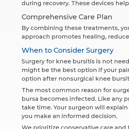
during recovery. These devices help 
Comprehensive Care Plan
By combining these treatments, you
approach promotes healing, reduces
When to Consider Surgery
Surgery for knee bursitis is not ne
might be the best option if your pain
option after nonsurgical knee bursiti
The most common reason for surgery
bursa becomes infected. Like any pr
take time. Your surgeon will explai
you make an informed decision.
We prioritize conservative care and 