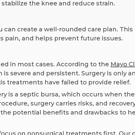
stabilize the knee and reduce strain.
 can create a well-rounded care plan. This
 pain, and helps prevent future issues.
eded in most cases. According to the
Mayo Cl
 is severe and persistent. Surgery is only a
s treatments have failed to provide relief.
 is a septic bursa, which occurs when the
ocedure, surgery carries risks, and recover
n the potential benefits and drawbacks to h
focus on nonsurgical treatments first. Our g