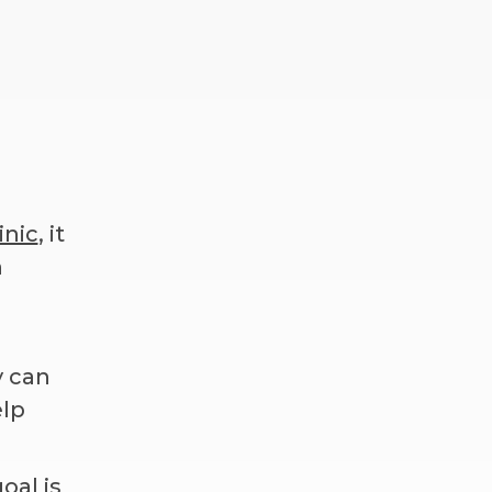
inic
, it
n
y can
elp
oal is