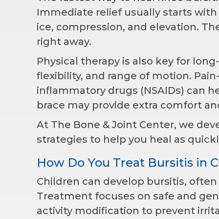
Immediate relief usually starts wit
ice, compression, and elevation. Th
right away.
Physical therapy is also key for lon
flexibility, and range of motion. Pai
inflammatory drugs (NSAIDs) can hel
brace may provide extra comfort and 
At The Bone & Joint Center, we dev
strategies to help you heal as quickl
How Do You Treat Bursitis in C
Children can develop bursitis, ofte
Treatment focuses on safe and gentl
activity modification to prevent irrit