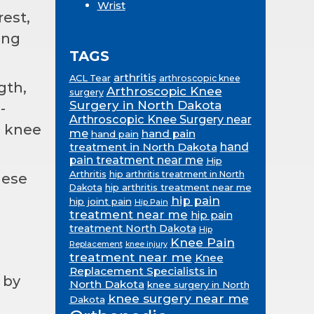
Wrist
rest,
ing
TAGS
arthritis
ACL Tear
arthroscopic knee
gth,
Arthroscopic Knee
surgery
Surgery in North Dakota
-
Arthroscopic Knee Surgery near
e knee
me
hand pain
hand pain
treatment in North Dakota
hand
pain treatment near me
Hip
Arthritis
hip arthritis treatment in North
hese
hip arthritis treatment near me
Dakota
hip pain
hip joint pain
Hip Pain
treatment near me
hip pain
treatment North Dakota
Hip
Knee Pain
Replacement
knee injury
treatment near me
Knee
Replacement Specialists in
 by
North Dakota
knee surgery in North
knee surgery near me
Dakota