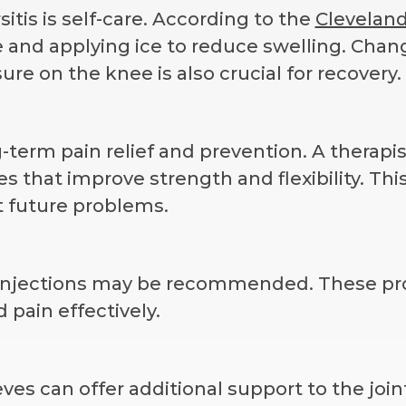
itis is self-care. According to the
Clevelan
ee and applying ice to reduce swelling. Chan
sure on the knee is also crucial for recovery.
g-term pain relief and prevention. A therapi
 that improve strength and flexibility. Thi
 future problems.
e injections may be recommended. These pr
 pain effectively.
es can offer additional support to the join