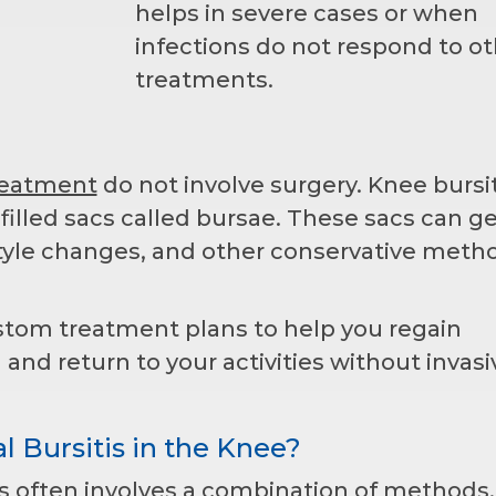
helps in severe cases or when
infections do not respond to ot
treatments.
treatment
do not involve surgery. Knee bursit
-filled sacs called bursae. These sacs can g
estyle changes, and other conservative meth
stom treatment plans to help you regain
l and return to your activities without invasi
l Bursitis in the Knee?
is often involves a combination of methods.