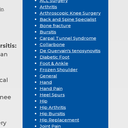
ACL Surgery
Arthritis
in
,
Arthroscopic Knee Surgery
Back and Spine Specialist
Bone fracture
Bursitis
Carpal Tunnel Syndrome
Collarbone
sitis:
De Quervain's tenosynovitis
can
Diabetic Foot
Foot & Ankle
Frozen Shoulder
General
cal
Hand
Hand Pain
Heel Spurs
knee
Hip
Hip Arthritis
Hip Bursitis
Hip Replacement
ry
Joint Pain