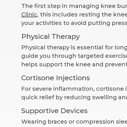
The first step in managing knee burs
Clinic
, this includes resting the kn
your activities to avoid putting pres
Physical Therapy
Physical therapy is essential for lon
guide you through targeted exercises
helps support the knee and prevent
Cortisone Injections
For severe inflammation, cortison
quick relief by reducing swelling and
Supportive Devices
Wearing braces or compression sleev