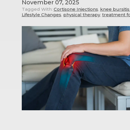
November 07, 2025
Tagged With:
Cortisone Injections
,
knee bursiti
Lifestyle Changes
,
physical therapy
,
treatment f