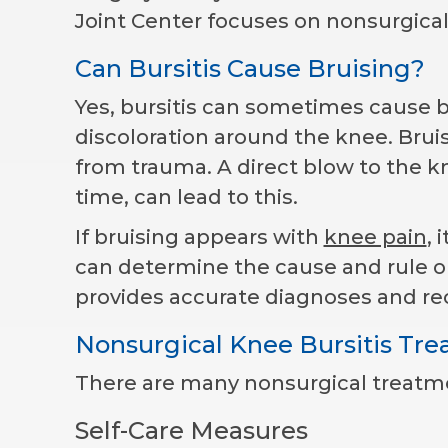
Joint Center focuses on nonsurgical
Can Bursitis Cause Bruising?
Yes, bursitis can sometimes cause b
discoloration around the knee. Bru
from trauma. A direct blow to the kne
time, can lead to this.
If bruising appears with
knee pain
, 
can determine the cause and rule out
provides accurate diagnoses and r
Nonsurgical Knee Bursitis Tr
There are many nonsurgical treatmen
Self-Care Measures