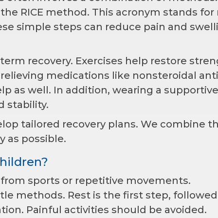
h the RICE method. This acronym stands for 
ese simple steps can reduce pain and swell
g-term recovery. Exercises help restore stren
n-relieving medications like nonsteroidal anti
p as well. In addition, wearing a supportiv
stability.
elop tailored recovery plans. We combine t
y as possible.
hildren?
n from sports or repetitive movements.
e methods. Rest is the first step, followed
ation. Painful activities should be avoided.