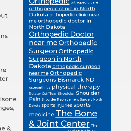
Orthopedic
orthopedic care
orthopedic clinic in North
Dakota
out
orthopedic clinic near
orthopedic doctor in
me
North Dakota
Orthopedic Doctor
ons
near me
Orthopedic
Surgeon
Orthopedic
Surgeon in North
Dakota
orthopedic surgeon
are
Orthopedic
near me
ter
Surgeons Bismarck ND
physical therapy
osteoarthritis
Shoulder
Shoulder
Rotator Cuff Tear
tisone
Pain
Shoulder Replacement Surgery North
sports
sports injuries
Dakota
nges,
The Bone
medicine
& Joint Center
The
ne &