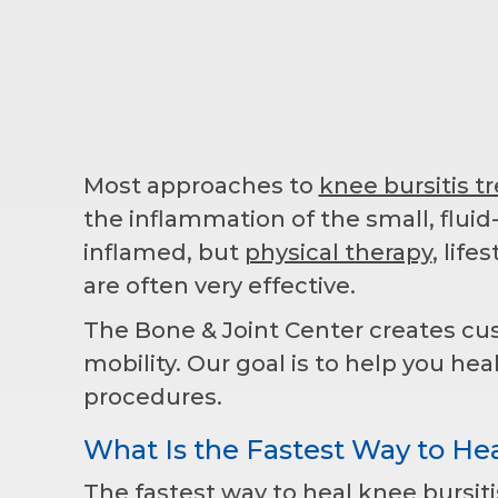
Most approaches to
knee bursitis 
the inflammation of the small, fluid
inflamed, but
physical therapy
, lif
are often very effective.
The Bone & Joint Center creates cu
mobility. Our goal is to help you hea
procedures.
What Is the Fastest Way to Hea
The fastest way to heal knee bursit