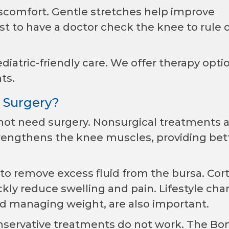
iscomfort. Gentle stretches help improve
 best to have a doctor check the knee to rule 
iatric-friendly care. We offer therapy opti
ts.
 Surgery?
 not need surgery. Nonsurgical treatments 
strengthens the knee muscles, providing bet
to remove excess fluid from the bursa. Cor
ckly reduce swelling and pain. Lifestyle cha
nd managing weight, are also important.
nservative treatments do not work. The Bo