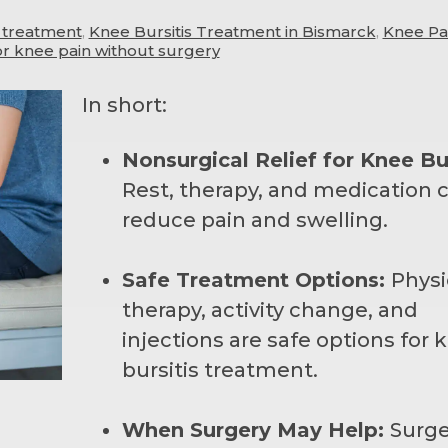
s treatment
,
Knee Bursitis Treatment in Bismarck
,
Knee Pa
or knee pain without surgery
In short:
Nonsurgical Relief for Knee Bur
Rest, therapy, and medication 
reduce pain and swelling.
Safe Treatment Options:
Physi
therapy, activity change, and
injections are safe options for 
bursitis treatment.
When Surgery May Help:
Surge