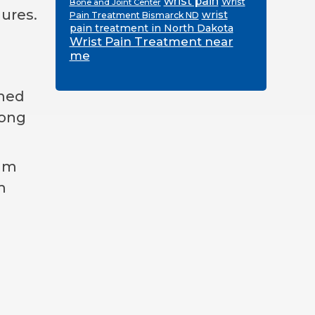
wrist pain
Wrist
Bone and Joint Center
ures.
wrist
Pain Treatment Bismarck ND
pain treatment in North Dakota
Wrist Pain Treatment near
me
amed
long
xam
m