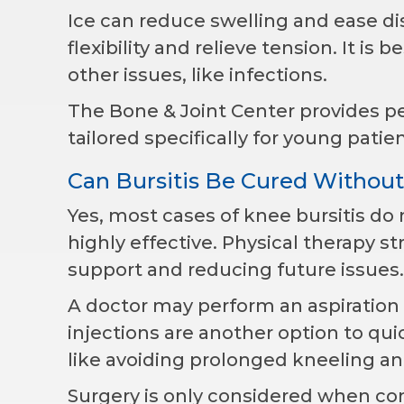
Ice can reduce swelling and ease d
flexibility and relieve tension. It is
other issues, like infections.
The Bone & Joint Center provides ped
tailored specifically for young patien
Can Bursitis Be Cured Without
Yes, most cases of knee bursitis do
highly effective. Physical therapy 
support and reducing future issues.
A doctor may perform an aspiration 
injections are another option to qui
like avoiding prolonged kneeling a
Surgery is only considered when co