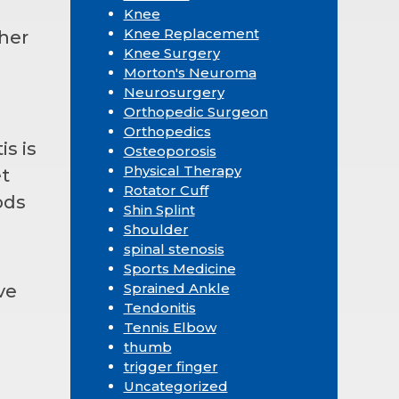
Knee
Knee Replacement
her
Knee Surgery
Morton's Neuroma
Neurosurgery
Orthopedic Surgeon
Orthopedics
is is
Osteoporosis
Physical Therapy
et
Rotator Cuff
ods
Shin Splint
Shoulder
spinal stenosis
Sports Medicine
Sprained Ankle
ve
Tendonitis
Tennis Elbow
thumb
trigger finger
Uncategorized