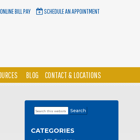
ONLINE BILL PAY
SCHEDULE AN APPOINTMENT
OURCES
BLOG
CONTACT & LOCATIONS
Search
Primary
this
Sidebar
website
CATEGORIES