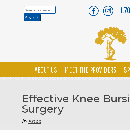
1.7
Search
this
website
ABOUT US
MEET THE PROVIDERS
SP
Effective Knee Burs
Surgery
in
Knee