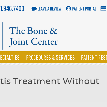
01.946.7400
LEAVE A REVIEW
PATIENT PORTAL
ECIALTIES
PROCEDURES & SERVICES
PATIENT RES
itis Treatment Without