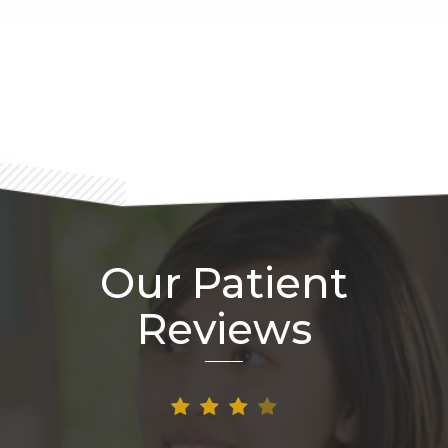
Footer
Our Patient
Reviews