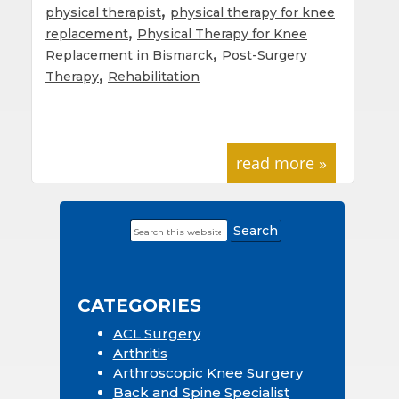
,
physical therapist
physical therapy for knee
,
replacement
Physical Therapy for Knee
,
Replacement in Bismarck
Post-Surgery
,
Therapy
Rehabilitation
read more »
Search
Primary
this
Sidebar
website
CATEGORIES
ACL Surgery
Arthritis
Arthroscopic Knee Surgery
Back and Spine Specialist