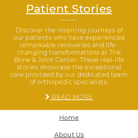
Patient Stories
Discover the inspiring journeys of
our patients who have experienced
remarkable recoveries and life-
changing transformations at The
Bone & Joint Center. These real-life
stories showcase the exceptional
care provided by our dedicated team
of orthopedic specialists.
READ MORE
Home
About Us