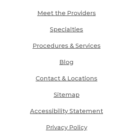
Meet the Providers
Specialties
Procedures & Services
Blog
Contact & Locations
Sitemap
Accessibility Statement
Privacy Policy