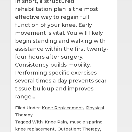
In short, a structured
rehabilitation plan is the most
effective way to regain full
function of your knee. Early
movement is vital. You will likely
begin standing and walking with
assistance within the first twenty-
four hours after surgery.
Consistency builds mobility.
Performing specific exercises
several times a day prevents scar
tissue buildup and improves
range…
,
Filed Under:
Knee Replacement
Physical
Therapy
,
Tagged With:
Knee Pain
muscle sparing
,
,
knee replacement
Outpatient Therapy