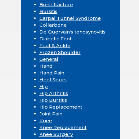
Bone fracture
Bursitis
Carpal Tunnel Syndrome
Collarbone
De Quervain's tenosynovitis
Diabetic Foot
Foot & Ankle
Frozen Shoulder
General
Hand
Hand Pain
Heel Spurs
Hip
Hip Arthritis
Hip Bursitis
Hip Replacement
Joint Pain
Knee
Knee Replacement
Knee Surgery