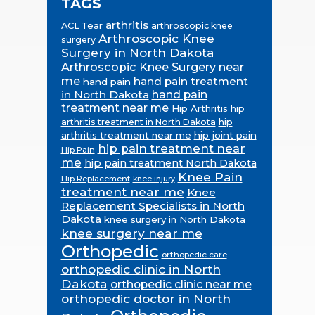
TAGS
arthritis
ACL Tear
arthroscopic knee
Arthroscopic Knee
surgery
Surgery in North Dakota
Arthroscopic Knee Surgery near
me
hand pain treatment
hand pain
in North Dakota
hand pain
treatment near me
Hip Arthritis
hip
hip
arthritis treatment in North Dakota
arthritis treatment near me
hip joint pain
hip pain treatment near
Hip Pain
me
hip pain treatment North Dakota
Knee Pain
Hip Replacement
knee injury
treatment near me
Knee
Replacement Specialists in North
Dakota
knee surgery in North Dakota
knee surgery near me
Orthopedic
orthopedic care
orthopedic clinic in North
Dakota
orthopedic clinic near me
orthopedic doctor in North