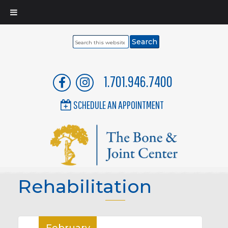
Search
this
website
1.701.946.7400
SCHEDULE AN APPOINTMENT
Rehabilitation
February