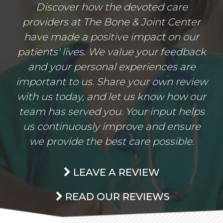
Discover how the devoted care
providers at The Bone & Joint Center
have made a positive impact on our
patients' lives. We value your feedback
and your personal experiences are
important to us. Share your own review
with us today, and let us know how our
team has served you. Your input helps
us continuously improve and ensure
we provide the best care possible.
LEAVE A REVIEW
READ OUR REVIEWS