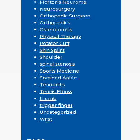
Morton's Neuroma
Neurosurgery
Orthopedic Surgeon
Orthopedics
Osteoporosis
Physical Therapy
Rotator Cuff
Shin Splint
Shoulder
spinal stenosis
Sports Medicine
Sprained Ankle
Tendonitis
Tennis Elbow
thumb
trigger finger
Uncategorized
Wrist