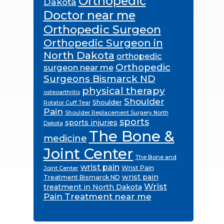
Orthopedic
Dakota
Doctor near me
Orthopedic Surgeon
Orthopedic Surgeon in
North Dakota
orthopedic
Orthopedic
surgeon near me
Surgeons Bismarck ND
physical therapy
osteoarthritis
Shoulder
Shoulder
Rotator Cuff Tear
Pain
Shoulder Replacement Surgery North
sports
sports injuries
Dakota
The Bone &
medicine
Joint Center
The Bone and
wrist pain
Wrist Pain
Joint Center
wrist pain
Treatment Bismarck ND
Wrist
treatment in North Dakota
Pain Treatment near me