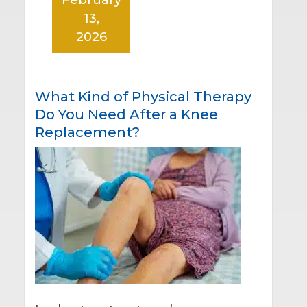
13,
2026
What Kind of Physical Therapy
Do You Need After a Knee
Replacement?