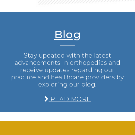
Blog
Stay updated with the latest
advancements in orthopedics and
receive updates regarding our
practice and healthcare providers by
exploring our blog.
READ MORE