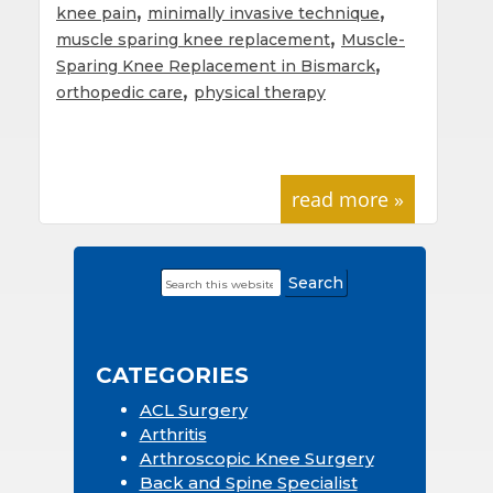
,
,
knee pain
minimally invasive technique
,
muscle sparing knee replacement
Muscle-
,
Sparing Knee Replacement in Bismarck
,
orthopedic care
physical therapy
read more »
Search
Primary
this
Sidebar
website
CATEGORIES
ACL Surgery
Arthritis
Arthroscopic Knee Surgery
Back and Spine Specialist