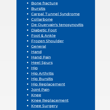
Bone fracture
Bursitis
Carpal Tunnel Syndrome
Collarbone
De Quervain's tenosynovitis
Diabetic Foot
Foot & Ankle
Frozen Shoulder
General
Hand
Hand Pain
Heel Spurs
Hip
Hip Arthritis
Hip Bursitis
Hip Replacement
Joint Pain
Knee
Knee Replacement
Knee Surgery