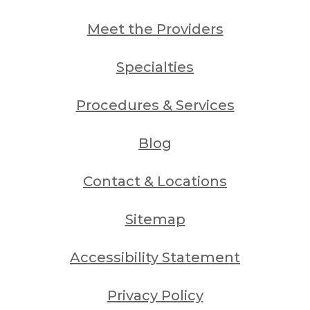
Meet the Providers
Specialties
Procedures & Services
Blog
Contact & Locations
Sitemap
Accessibility Statement
Privacy Policy