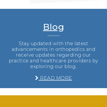
Blog
Stay updated with the latest
advancements in orthopedics and
receive updates regarding our
practice and healthcare providers by
exploring our blog.
READ MORE