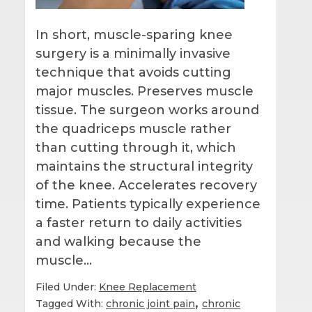
In short, muscle-sparing knee
surgery is a minimally invasive
technique that avoids cutting
major muscles. Preserves muscle
tissue. The surgeon works around
the quadriceps muscle rather
than cutting through it, which
maintains the structural integrity
of the knee. Accelerates recovery
time. Patients typically experience
a faster return to daily activities
and walking because the
muscle…
Filed Under:
Knee Replacement
,
Tagged With:
chronic joint pain
chronic