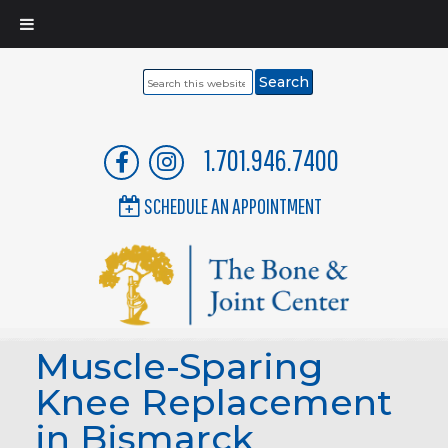
Search
this
website
1.701.946.7400
SCHEDULE AN APPOINTMENT
Muscle-Sparing
Knee Replacement
in Bismarck