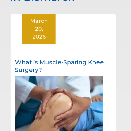
March
20,
2026
What is Muscle-Sparing Knee
Surgery?