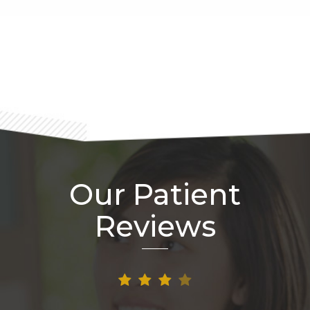
Footer
Our Patient
Reviews