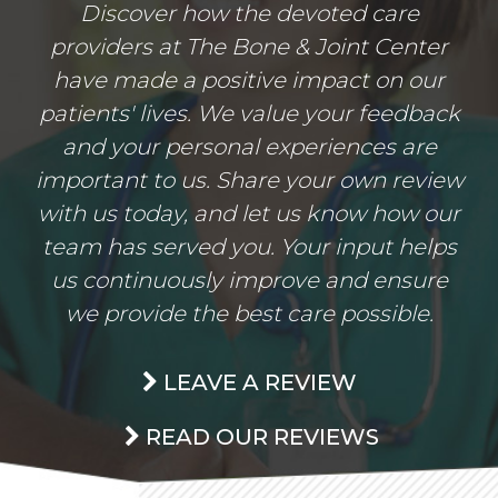
Discover how the devoted care
providers at The Bone & Joint Center
have made a positive impact on our
patients' lives. We value your feedback
and your personal experiences are
important to us. Share your own review
with us today, and let us know how our
team has served you. Your input helps
us continuously improve and ensure
we provide the best care possible.
LEAVE A REVIEW
READ OUR REVIEWS