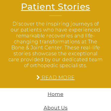
Patient Stories
Discover the inspiring journeys of
our patients who have experienced
remarkable recoveries and life-
changing transformations at The
Bone & Joint Center. These real-life
stories showcase the exceptional
care provided by our dedicated team
of orthopedic specialists.
READ MORE
Home
About Us