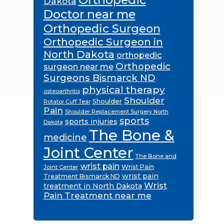
Dakota
Doctor near me
Orthopedic Surgeon
Orthopedic Surgeon in
North Dakota
orthopedic
Orthopedic
surgeon near me
Surgeons Bismarck ND
physical therapy
osteoarthritis
Shoulder
Shoulder
Rotator Cuff Tear
Pain
Shoulder Replacement Surgery North
sports
sports injuries
Dakota
The Bone &
medicine
Joint Center
The Bone and
wrist pain
Wrist Pain
Joint Center
wrist pain
Treatment Bismarck ND
Wrist
treatment in North Dakota
Pain Treatment near me