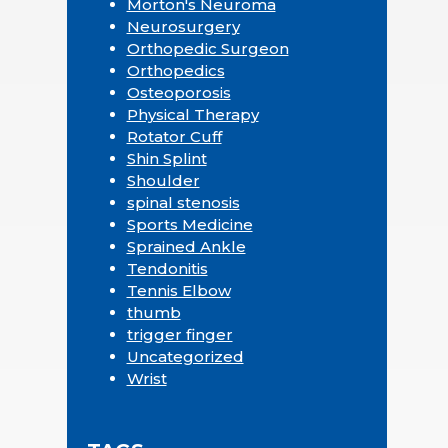
Morton's Neuroma
Neurosurgery
Orthopedic Surgeon
Orthopedics
Osteoporosis
Physical Therapy
Rotator Cuff
Shin Splint
Shoulder
spinal stenosis
Sports Medicine
Sprained Ankle
Tendonitis
Tennis Elbow
thumb
trigger finger
Uncategorized
Wrist