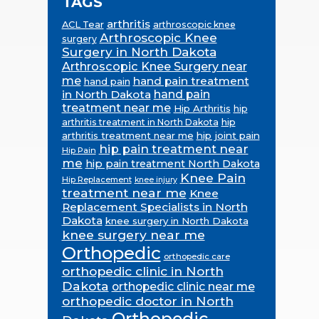
TAGS
arthritis
ACL Tear
arthroscopic knee
Arthroscopic Knee
surgery
Surgery in North Dakota
Arthroscopic Knee Surgery near
me
hand pain treatment
hand pain
in North Dakota
hand pain
treatment near me
Hip Arthritis
hip
hip
arthritis treatment in North Dakota
arthritis treatment near me
hip joint pain
hip pain treatment near
Hip Pain
me
hip pain treatment North Dakota
Knee Pain
Hip Replacement
knee injury
treatment near me
Knee
Replacement Specialists in North
Dakota
knee surgery in North Dakota
knee surgery near me
Orthopedic
orthopedic care
orthopedic clinic in North
Dakota
orthopedic clinic near me
orthopedic doctor in North
Orthopedic