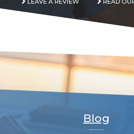
LEAVE A REVIEW
READ OUR
Blog