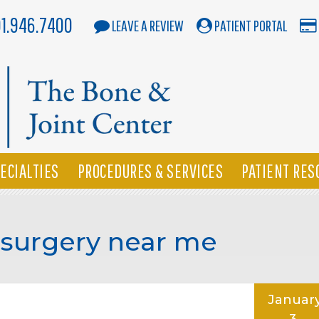
01.946.7400
LEAVE A REVIEW
PATIENT PORTAL
ECIALTIES
PROCEDURES & SERVICES
PATIENT RES
 surgery near me
Januar
3,