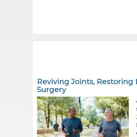
Reviving Joints, Restoring
Surgery