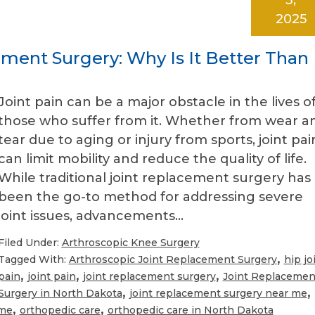
2025
ment Surgery: Why Is It Better Than
Joint pain can be a major obstacle in the lives o
those who suffer from it. Whether from wear a
tear due to aging or injury from sports, joint pai
can limit mobility and reduce the quality of life.
While traditional joint replacement surgery has
been the go-to method for addressing severe
joint issues, advancements…
Filed Under:
Arthroscopic Knee Surgery
,
Tagged With:
Arthroscopic Joint Replacement Surgery
hip jo
,
,
,
pain
joint pain
joint replacement surgery
Joint Replacemen
,
,
Surgery in North Dakota
joint replacement surgery near me
,
,
 me
orthopedic care
orthopedic care in North Dakota