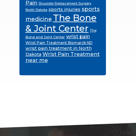
Pain
Shoulder Replacement Surgery
sports
sports injuries
North Dakota
The Bone
medicine
& Joint Center
The
wrist pain
Bone and Joint Center
Wrist Pain Treatment Bismarck ND
wrist pain treatment in North
Wrist Pain Treatment
Dakota
near me