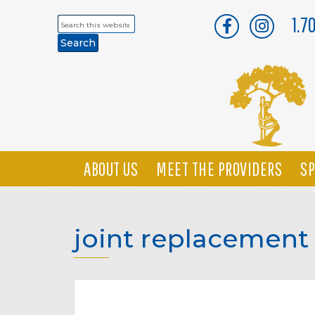
1.7
Search
this
website
ABOUT US
MEET THE PROVIDERS
SP
joint replacement