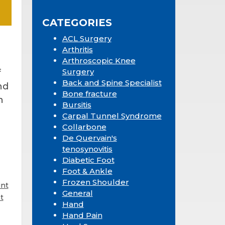
Sidebar
website
CATEGORIES
ACL Surgery
Arthritis
Arthroscopic Knee
Surgery
f
Back and Spine Specialist
nd
Bone fracture
n
Bursitis
Carpal Tunnel Syndrome
Collarbone
De Quervain's
tenosynovitis
Diabetic Foot
Foot & Ankle
Frozen Shoulder
int
General
t
Hand
Hand Pain