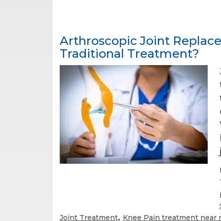
Arthroscopic Joint Replace
Traditional Treatment?
,
Joint Treatment
Knee Pain treatment near