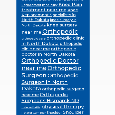
Knee Pain
Replacement
knee injury
treatment near me
Knee
Replacement Specialists in
North Dakota
knee surgery in
knee surgery
North Dakota
Orthopedic
near me
orthopedic clinic
orthopedic care
in North Dakota
orthopedic
orthopedic
clinic near me
doctor in North Dakota
Orthopedic Doctor
near me
Orthopedic
Surgeon
Orthopedic
Surgeon in North
Dakota
orthopedic surgeon
Orthopedic
near me
Surgeons Bismarck ND
physical therapy
osteoarthritis
Shoulder
Shoulder
Rotator Cuff Tear