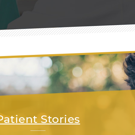
Patient Stories