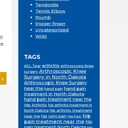
Tendonitis
Tennis Elbow
thumb
trigger finger
Uncategorized
Wrist
nt
ee
TAGS
arthritis
ACL Tear
arthroscopic knee
Arthroscopic Knee
surgery
Surgery in North Dakota
 »
Arthroscopic Knee Surgery
near me
hand pain
hand pain
treatment in North Dakota
hand pain treatment near me
Hip Arthritis
hip arthritis treatment in
hip arthritis treatment
North Dakota
hip
near me
hip joint pain
Hip Pain
pain treatment near me
hip
pain treatment North Dakota
Hip