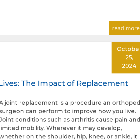
read more
Octobe
25,
2024
 Lives: The Impact of Replacement
A joint replacement is a procedure an orthoped
surgeon can perform to improve how you live.
Joint conditions such as arthritis cause pain an
limited mobility. Wherever it may develop,
whether on the shoulder, hip, knee, or ankle, it