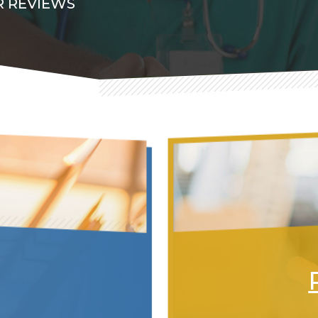
 REVIEWS