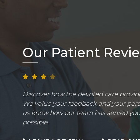
Our Patient Revi
Discover how the devoted care provider
We value your feedback and your perso
us know how our team has served you.
possible.