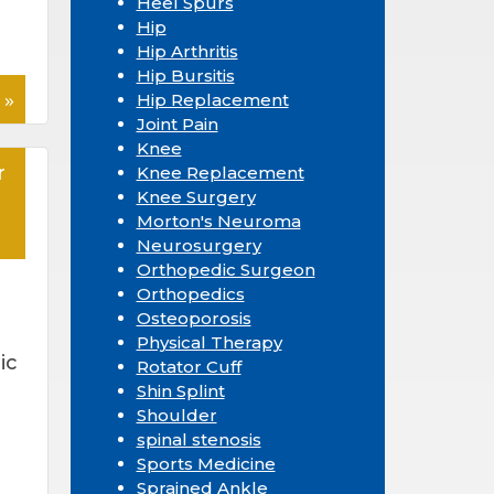
Heel Spurs
Hip
Hip Arthritis
Hip Bursitis
 »
Hip Replacement
Joint Pain
Knee
r
Knee Replacement
Knee Surgery
Morton's Neuroma
Neurosurgery
Orthopedic Surgeon
Orthopedics
Osteoporosis
Physical Therapy
ic
Rotator Cuff
Shin Splint
Shoulder
d
spinal stenosis
Sports Medicine
Sprained Ankle