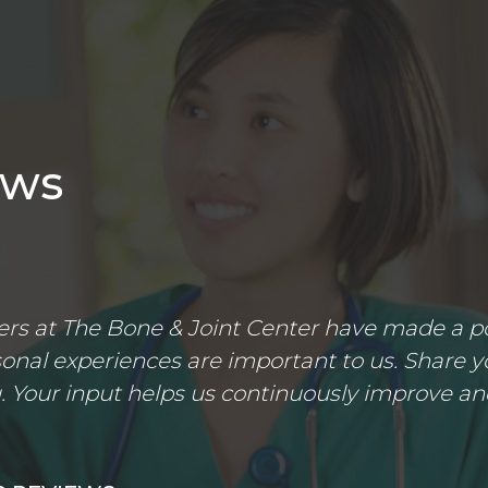
ews
s at The Bone & Joint Center have made a posi
nal experiences are important to us. Share yo
 Your input helps us continuously improve an