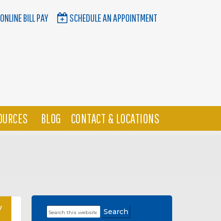
ONLINE BILL PAY
SCHEDULE AN APPOINTMENT
OURCES
BLOG
CONTACT & LOCATIONS
y
Search
Primary
this