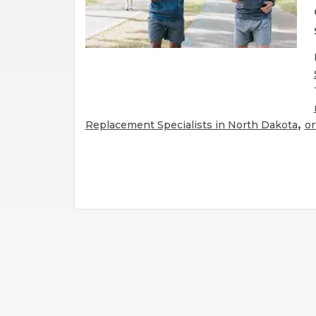
,
Replacement Specialists in North Dakota
or