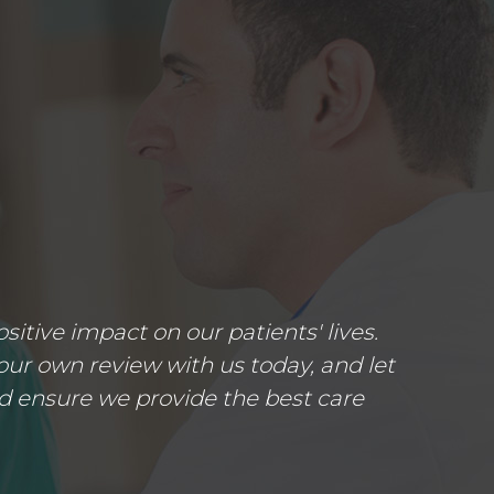
tive impact on our patients' lives.
ur own review with us today, and let
d ensure we provide the best care