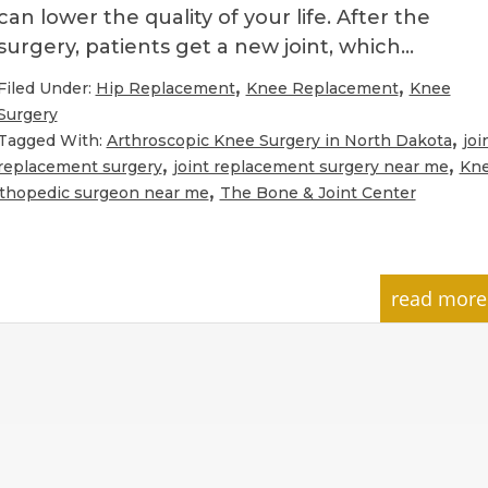
can lower the quality of your life. After the
surgery, patients get a new joint, which…
,
,
Filed Under:
Hip Replacement
Knee Replacement
Knee
Surgery
,
Tagged With:
Arthroscopic Knee Surgery in North Dakota
joi
,
,
replacement surgery
joint replacement surgery near me
Kn
,
thopedic surgeon near me
The Bone & Joint Center
read more