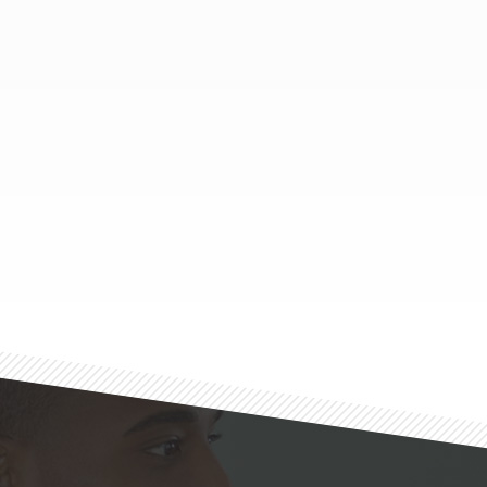
Footer