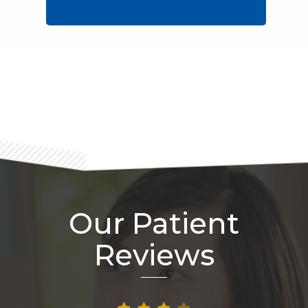
Footer
Our Patient
Reviews