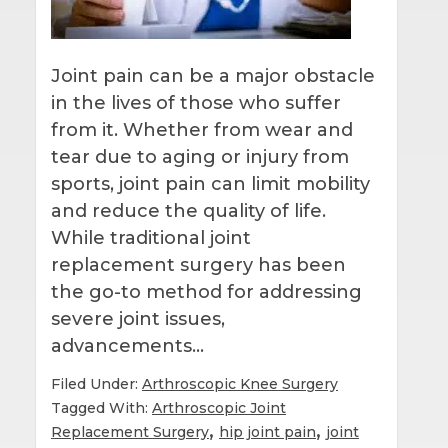
Joint pain can be a major obstacle
in the lives of those who suffer
from it. Whether from wear and
tear due to aging or injury from
sports, joint pain can limit mobility
and reduce the quality of life.
While traditional joint
replacement surgery has been
the go-to method for addressing
severe joint issues,
advancements…
Filed Under:
Arthroscopic Knee Surgery
Tagged With:
Arthroscopic Joint
,
,
Replacement Surgery
hip joint pain
joint