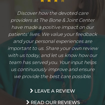
Discover how the devoted care
providers at The Bone & Joint Center
have made a positive impact on our
patients' lives. We value your feedback
and your personal experiences are
important to us. Share your own review
with us today, and let us know how our
team has served you. Your input helps
us continuously improve and ensure
we provide the best care possible.
LEAVE A REVIEW
READ OUR REVIEWS