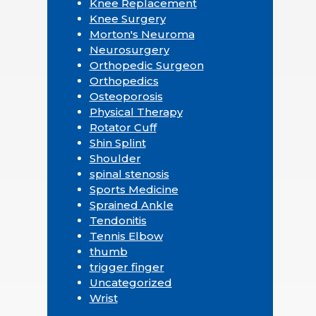
Knee Replacement
Knee Surgery
Morton's Neuroma
Neurosurgery
Orthopedic Surgeon
Orthopedics
Osteoporosis
Physical Therapy
Rotator Cuff
Shin Splint
Shoulder
spinal stenosis
Sports Medicine
Sprained Ankle
Tendonitis
Tennis Elbow
thumb
trigger finger
Uncategorized
Wrist