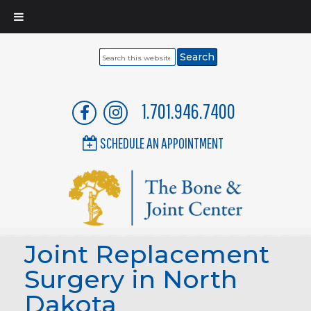
Search
this
website
1.701.946.7400
SCHEDULE AN APPOINTMENT
Joint Replacement
Surgery in North
Dakota