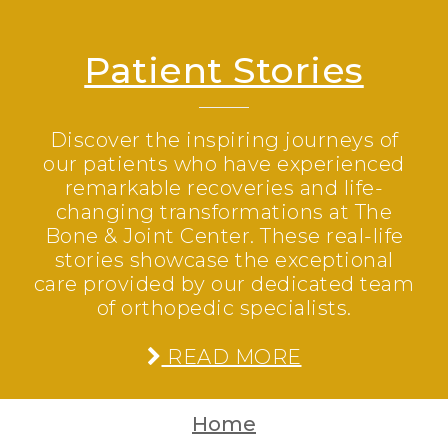
Patient Stories
Discover the inspiring journeys of
our patients who have experienced
remarkable recoveries and life-
changing transformations at The
Bone & Joint Center. These real-life
stories showcase the exceptional
care provided by our dedicated team
of orthopedic specialists.
READ MORE
Home