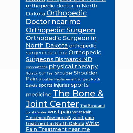
orthopedic doctor in North
Orthopedic
Dakota
Doctor near me
Orthopedic Surgeon
Orthopedic Surgeon in
North Dakota
orthopedic
Orthopedic
surgeon near me
Surgeons Bismarck ND
physical therapy
osteoarthritis
Shoulder
Shoulder
Rotator Cuff Tear
Pain
Shoulder Replacement Surgery North
sports
sports injuries
Dakota
The Bone &
medicine
Joint Center
The Bone and
wrist pain
Wrist Pain
Joint Center
wrist pain
Treatment Bismarck ND
Wrist
treatment in North Dakota
Pain Treatment near me