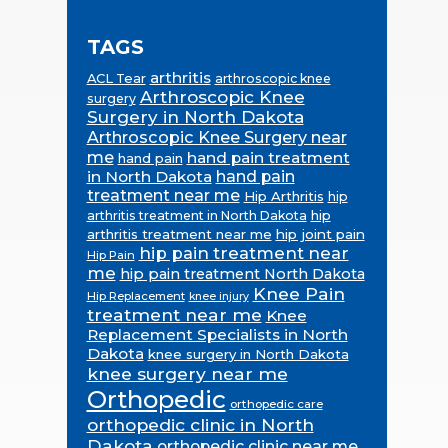
TAGS
arthritis
ACL Tear
arthroscopic knee
Arthroscopic Knee
surgery
Surgery in North Dakota
Arthroscopic Knee Surgery near
me
hand pain treatment
hand pain
in North Dakota
hand pain
treatment near me
Hip Arthritis
hip
hip
arthritis treatment in North Dakota
arthritis treatment near me
hip joint pain
hip pain treatment near
Hip Pain
me
hip pain treatment North Dakota
Knee Pain
Hip Replacement
knee injury
treatment near me
Knee
Replacement Specialists in North
Dakota
knee surgery in North Dakota
knee surgery near me
Orthopedic
orthopedic care
orthopedic clinic in North
Dakota
orthopedic clinic near me