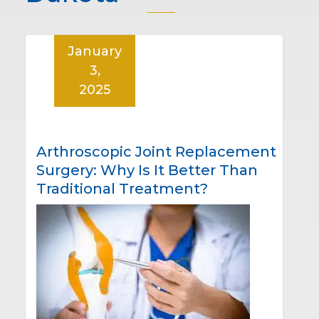
January
3,
2025
Arthroscopic Joint Replacement
Surgery: Why Is It Better Than
Traditional Treatment?