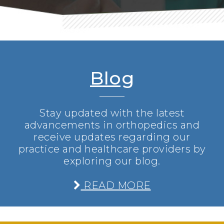
Blog
Stay updated with the latest
advancements in orthopedics and
receive updates regarding our
practice and healthcare providers by
exploring our blog.
READ MORE