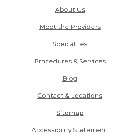
About Us
Meet the Providers
Specialties
Procedures & Services
Blog
Contact & Locations
Sitemap
Accessibility Statement