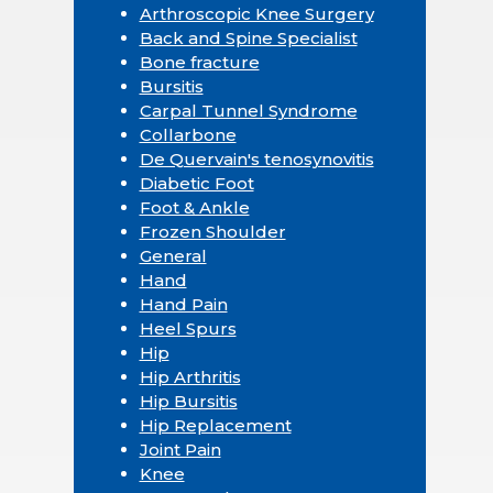
Arthroscopic Knee Surgery
Back and Spine Specialist
Bone fracture
Bursitis
Carpal Tunnel Syndrome
Collarbone
De Quervain's tenosynovitis
Diabetic Foot
Foot & Ankle
Frozen Shoulder
General
Hand
Hand Pain
Heel Spurs
Hip
Hip Arthritis
Hip Bursitis
Hip Replacement
Joint Pain
Knee