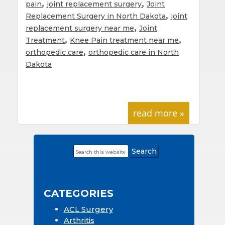
,
,
pain
joint replacement surgery
Joint
,
Replacement Surgery in North Dakota
joint
,
replacement surgery near me
Joint
,
,
Treatment
Knee Pain treatment near me
,
orthopedic care
orthopedic care in North
Dakota
read more »
Search
Primary
this
Sidebar
website
CATEGORIES
ACL Surgery
Arthritis