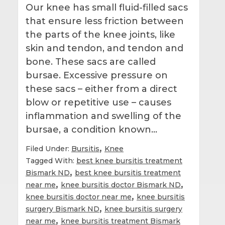
Our knee has small fluid-filled sacs
that ensure less friction between
the parts of the knee joints, like
skin and tendon, and tendon and
bone. These sacs are called
bursae. Excessive pressure on
these sacs – either from a direct
blow or repetitive use – causes
inflammation and swelling of the
bursae, a condition known…
,
Filed Under:
Bursitis
Knee
Tagged With:
best knee bursitis treatment
,
Bismark ND
best knee bursitis treatment
,
,
near me
knee bursitis doctor Bismark ND
,
knee bursitis doctor near me
knee bursitis
,
surgery Bismark ND
knee bursitis surgery
,
near me
knee bursitis treatment Bismark