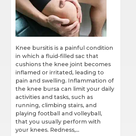
Knee bursitis is a painful condition
in which a fluid-filled sac that
cushions the knee joint becomes
inflamed or irritated, leading to
pain and swelling. Inflammation of
the knee bursa can limit your daily
activities and tasks, such as
running, climbing stairs, and
playing football and volleyball,
that you usually perform with
your knees. Redness,…