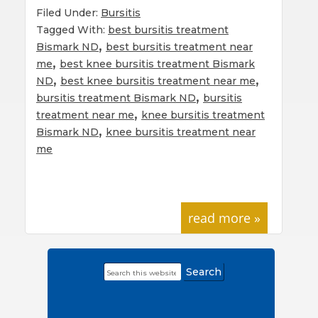
Filed Under:
Bursitis
Tagged With:
best bursitis treatment
,
Bismark ND
best bursitis treatment near
,
me
best knee bursitis treatment Bismark
,
,
ND
best knee bursitis treatment near me
,
bursitis treatment Bismark ND
bursitis
,
treatment near me
knee bursitis treatment
,
Bismark ND
knee bursitis treatment near
me
read more »
Search
Primary
this
Sidebar
website