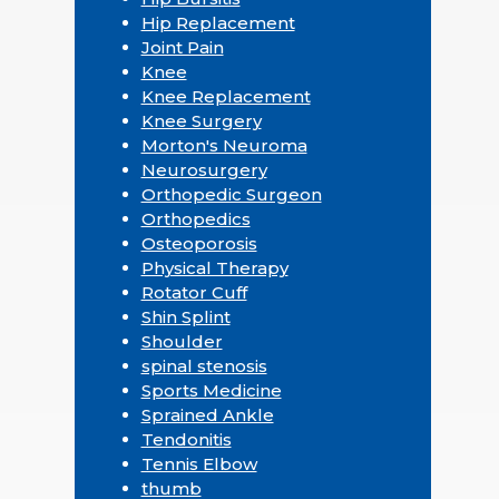
Hip Replacement
Joint Pain
Knee
Knee Replacement
Knee Surgery
Morton's Neuroma
Neurosurgery
Orthopedic Surgeon
Orthopedics
Osteoporosis
Physical Therapy
Rotator Cuff
Shin Splint
Shoulder
spinal stenosis
Sports Medicine
Sprained Ankle
Tendonitis
Tennis Elbow
thumb