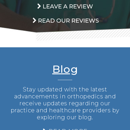
LEAVE A REVIEW
READ OUR REVIEWS
Blog
Stay updated with the latest
advancements in orthopedics and
receive updates regarding our
practice and healthcare providers by
exploring our blog.