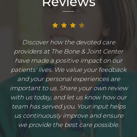
Reviews
Discover how the devoted care
providers at The Bone & Joint Center
have made a positive impact on our
patients' lives. We value your feedback
and your personal experiences are
important to us. Share your own review
with us today, and let us know how our
team has served you. Your input helps
us continuously improve and ensure
we provide the best care possible.