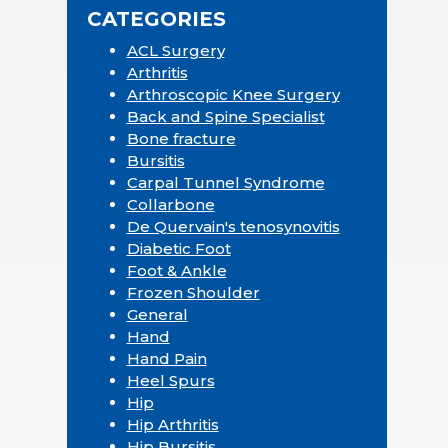
CATEGORIES
ACL Surgery
Arthritis
Arthroscopic Knee Surgery
Back and Spine Specialist
Bone fracture
Bursitis
Carpal Tunnel Syndrome
Collarbone
De Quervain's tenosynovitis
Diabetic Foot
Foot & Ankle
Frozen Shoulder
General
Hand
Hand Pain
Heel Spurs
Hip
Hip Arthritis
Hip Bursitis