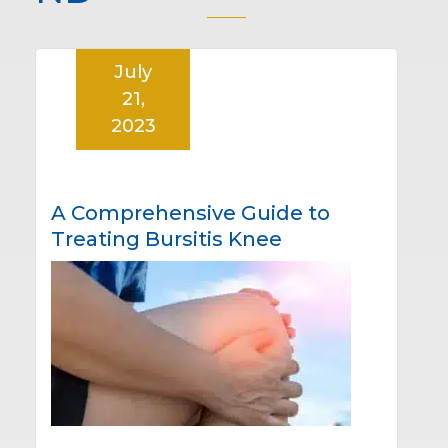
July
21,
2023
A Comprehensive Guide to
Treating Bursitis Knee