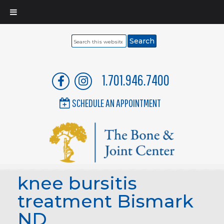
Search
this
website
1.701.946.7400
SCHEDULE AN APPOINTMENT
knee bursitis
treatment Bismark
ND