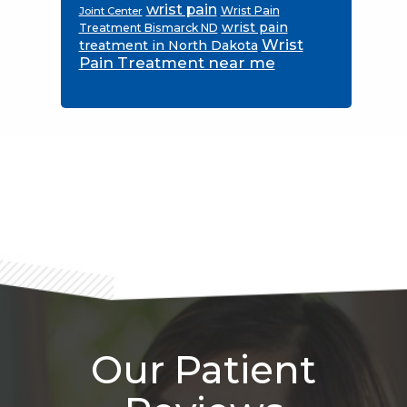
wrist pain
Wrist Pain
Joint Center
wrist pain
Treatment Bismarck ND
Wrist
treatment in North Dakota
Pain Treatment near me
Footer
Our Patient