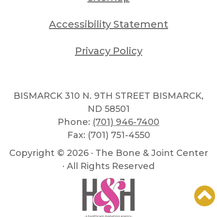
Accessibility Statement
Privacy Policy
BISMARCK 310 N. 9TH STREET BISMARCK,
ND 58501
Phone:
(701) 946-7400
Fax: (701) 751-4550
Copyright ©
2026 · The Bone & Joint Center
· All Rights Reserved