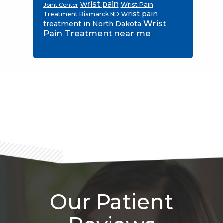
wrist pain
Wrist Pain
Joint Center
wrist pain
Treatment Bismarck ND
Wrist
treatment in North Dakota
Pain Treatment near me
Footer
Our Patient