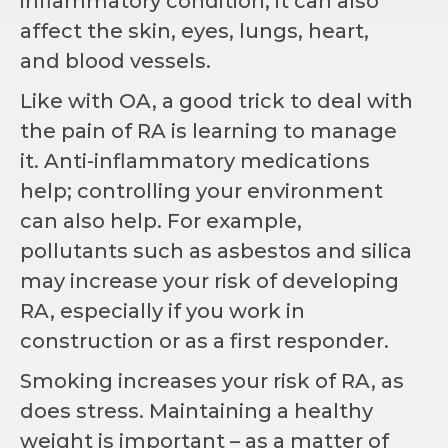
inflammatory condition, it can also
affect the skin, eyes, lungs, heart,
and blood vessels.
Like with OA, a good trick to deal with
the pain of RA is learning to manage
it. Anti-inflammatory medications
help; controlling your environment
can also help. For example,
pollutants such as asbestos and silica
may increase your risk of developing
RA, especially if you work in
construction or as a first responder.
Smoking increases your risk of RA, as
does stress. Maintaining a healthy
weight is important – as a matter of