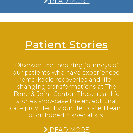
READ MORE
Patient Stories
Discover the inspiring journeys of
our patients who have experienced
remarkable recoveries and life-
changing transformations at The
Bone & Joint Center. These real-life
stories showcase the exceptional
care provided by our dedicated team
of orthopedic specialists.
READ MORE