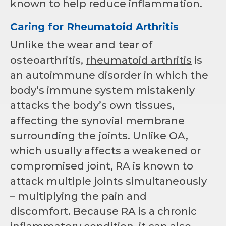
known to help reduce inflammation.
Caring for Rheumatoid Arthritis
Unlike the wear and tear of
osteoarthritis,
rheumatoid arthritis
is
an autoimmune disorder in which the
body’s immune system mistakenly
attacks the body’s own tissues,
affecting the synovial membrane
surrounding the joints. Unlike OA,
which usually affects a weakened or
compromised joint, RA is known to
attack multiple joints simultaneously
– multiplying the pain and
discomfort. Because RA is a chronic