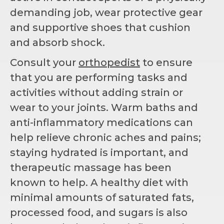
demanding job, wear protective gear
and supportive shoes that cushion
and absorb shock.
Consult your
orthopedist
to ensure
that you are performing tasks and
activities without adding strain or
wear to your joints. Warm baths and
anti-inflammatory medications can
help relieve chronic aches and pains;
staying hydrated is important, and
therapeutic massage has been
known to help. A healthy diet with
minimal amounts of saturated fats,
processed food, and sugars is also