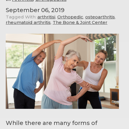
September 06, 2019
Tagged With:
arthritisi
,
Orthopedic
,
osteoarthritis
,
rheumatoid arthritis
,
The Bone & Joint Center
While there are many forms of