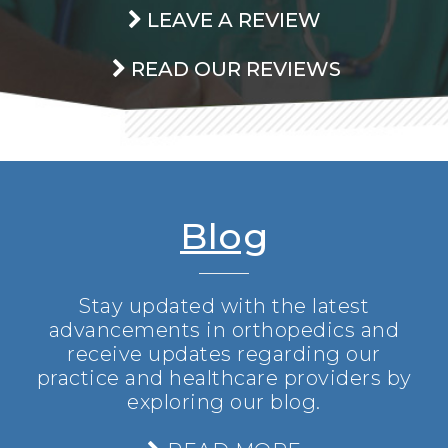
LEAVE A REVIEW
READ OUR REVIEWS
Blog
Stay updated with the latest
advancements in orthopedics and
receive updates regarding our
practice and healthcare providers by
exploring our blog.