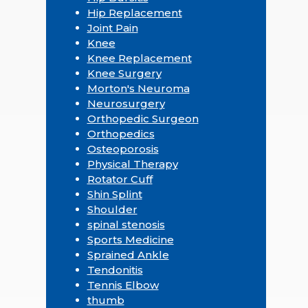
Hip Replacement
Joint Pain
Knee
Knee Replacement
Knee Surgery
Morton's Neuroma
Neurosurgery
Orthopedic Surgeon
Orthopedics
Osteoporosis
Physical Therapy
Rotator Cuff
Shin Splint
Shoulder
spinal stenosis
Sports Medicine
Sprained Ankle
Tendonitis
Tennis Elbow
thumb