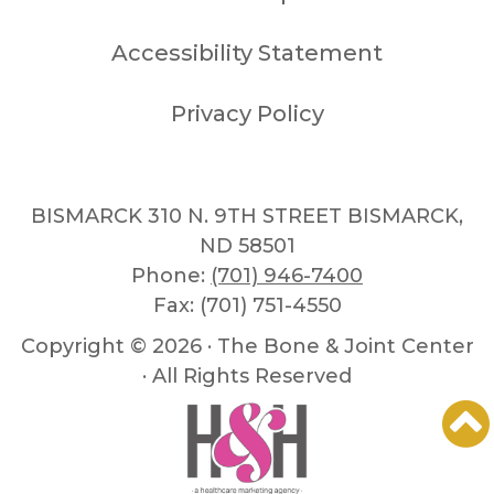
Accessibility Statement
Privacy Policy
BISMARCK 310 N. 9TH STREET BISMARCK,
ND 58501
Phone:
(701) 946-7400
Fax: (701) 751-4550
Copyright ©
2026 · The Bone & Joint Center
· All Rights Reserved