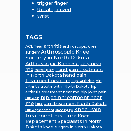
trigger finger
Uncategorized
Wrist
TAGS
arthritis
ACL Tear
arthroscopic knee
Arthroscopic Knee
surgery
Surgery in North Dakota
Arthroscopic Knee Surgery near
me
hand pain treatment
hand pain
in North Dakota
hand pain
treatment near me
Hip Arthritis
hip
hip
arthritis treatment in North Dakota
arthritis treatment near me
hip joint pain
hip pain treatment near
Hip Pain
me
hip pain treatment North Dakota
Knee Pain
Hip Replacement
knee injury
treatment near me
Knee
Replacement Specialists in North
Dakota
knee surgery in North Dakota