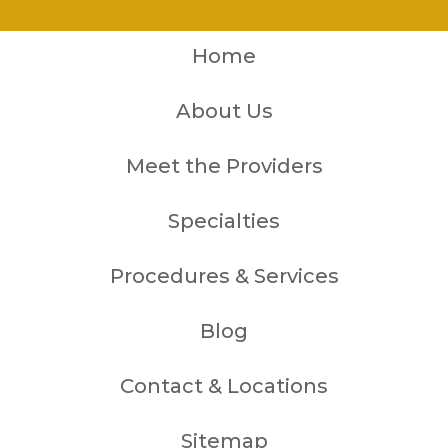
Home
About Us
Meet the Providers
Specialties
Procedures & Services
Blog
Contact & Locations
Sitemap