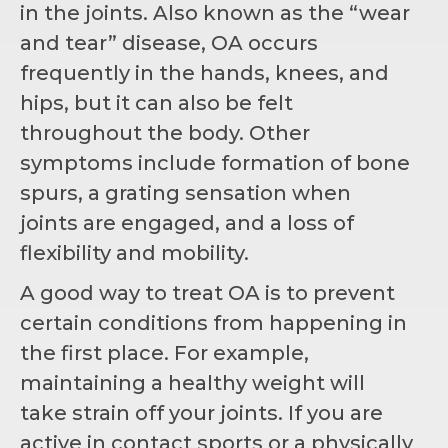
in the joints. Also known as the “wear
and tear” disease, OA occurs
frequently in the hands, knees, and
hips, but it can also be felt
throughout the body. Other
symptoms include formation of bone
spurs, a grating sensation when
joints are engaged, and a loss of
flexibility and mobility.
A good way to treat OA is to prevent
certain conditions from happening in
the first place. For example,
maintaining a healthy weight will
take strain off your joints. If you are
active in contact sports or a physically