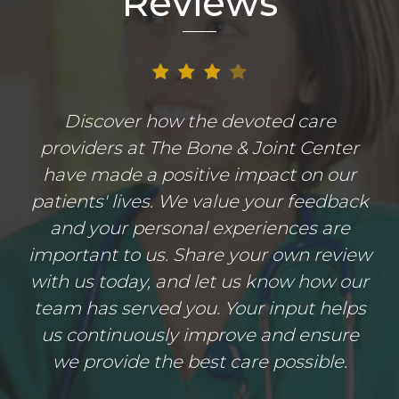
Reviews
Discover how the devoted care
providers at The Bone & Joint Center
have made a positive impact on our
patients' lives. We value your feedback
and your personal experiences are
important to us. Share your own review
with us today, and let us know how our
team has served you. Your input helps
us continuously improve and ensure
we provide the best care possible.