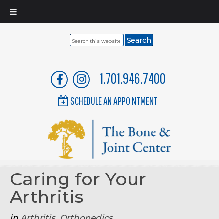
Search
this
website
1.701.946.7400
SCHEDULE AN APPOINTMENT
Caring for Your
Arthritis
in
Arthritis
,
Orthopedics