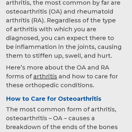
arthritis, the most common by far are
osteoarthritis (OA) and rheumatoid
arthritis (RA). Regardless of the type
of arthritis with which you are
diagnosed, you can expect there to
be inflammation in the joints, causing
them to stiffen up, swell, and hurt.
Here’s more about the OA and RA
forms of
arthritis
and how to care for
these orthopedic conditions.
How to Care for Osteoarthritis
The most common form of arthritis,
osteoarthritis – OA – causes a
breakdown of the ends of the bones