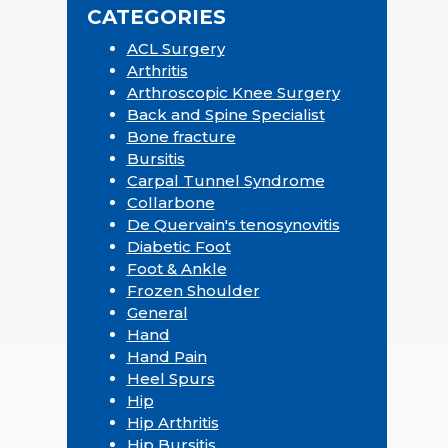
CATEGORIES
ACL Surgery
Arthritis
Arthroscopic Knee Surgery
Back and Spine Specialist
Bone fracture
Bursitis
Carpal Tunnel Syndrome
Collarbone
De Quervain's tenosynovitis
Diabetic Foot
Foot & Ankle
Frozen Shoulder
General
Hand
Hand Pain
Heel Spurs
Hip
Hip Arthritis
Hip Bursitis