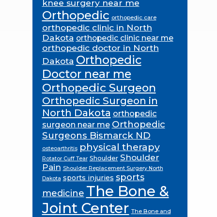
knee surgery near me
Orthopedic
orthopedic care
orthopedic clinic in North
Dakota
orthopedic clinic near me
orthopedic doctor in North
Orthopedic
Dakota
Doctor near me
Orthopedic Surgeon
Orthopedic Surgeon in
North Dakota
orthopedic
Orthopedic
surgeon near me
Surgeons Bismarck ND
physical therapy
osteoarthritis
Shoulder
Shoulder
Rotator Cuff Tear
Pain
Shoulder Replacement Surgery North
sports
sports injuries
Dakota
The Bone &
medicine
Joint Center
The Bone and