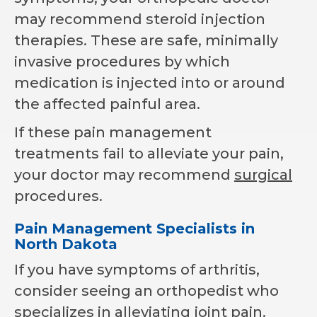
may recommend steroid injection
therapies. These are safe, minimally
invasive procedures by which
medication is injected into or around
the affected painful area.
If these pain management
treatments fail to alleviate your pain,
your doctor may recommend
surgical
procedures.
Pain Management Specialists in
North Dakota
If you have symptoms of arthritis,
consider seeing an orthopedist who
specializes in alleviating joint pain.