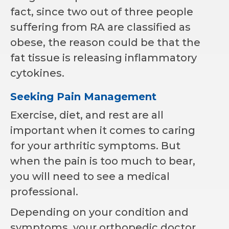
fact, since two out of three people
suffering from RA are classified as
obese, the reason could be that the
fat tissue is releasing inflammatory
cytokines.
Seeking Pain Management
Exercise, diet, and rest are all
important when it comes to caring
for your arthritic symptoms. But
when the pain is too much to bear,
you will need to see a medical
professional.
Depending on your condition and
symptoms, your orthopedic doctor