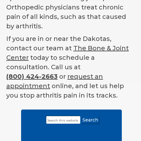
Orthopedic physicians treat chronic
pain of all kinds, such as that caused
by arthritis.
If you are in or near the Dakotas,
contact our team at
The Bone & Joint
Center
today to schedule a
consultation. Call us at
(800) 424-2663
or
request an
appointment
online, and let us help
you stop arthritis pain in its tracks.
Search
Primary
this
Sidebar
website