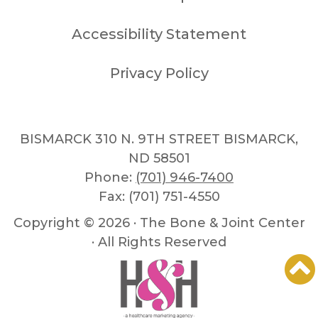
Accessibility Statement
Privacy Policy
BISMARCK 310 N. 9TH STREET BISMARCK,
ND 58501
Phone:
(701) 946-7400
Fax: (701) 751-4550
Copyright ©
2026 · The Bone & Joint Center
· All Rights Reserved