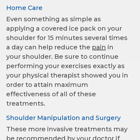
Home Care
Even something as simple as
applying a covered ice pack on your
shoulder for 15 minutes several times
a day can help reduce the
pain
in
your shoulder. Be sure to continue
performing your exercises exactly as
your physical therapist showed you in
order to attain maximum
effectiveness of all of these
treatments.
Shoulder Manipulation and Surgery
These more invasive treatments may
be recommended by your
doctor
if