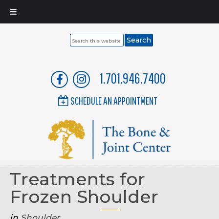
Search
this
website
1.701.946.7400
SCHEDULE AN APPOINTMENT
Treatments for
Frozen Shoulder
in
Shoulder