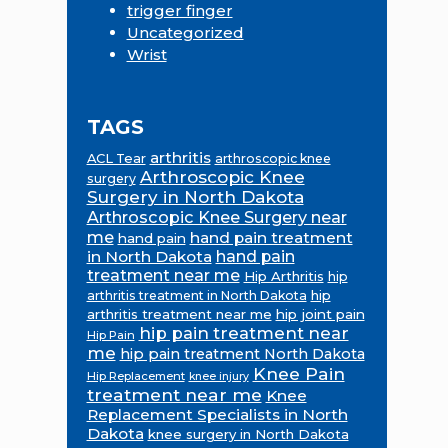
trigger finger
Uncategorized
Wrist
TAGS
arthritis
ACL Tear
arthroscopic knee
Arthroscopic Knee
surgery
Surgery in North Dakota
Arthroscopic Knee Surgery near
me
hand pain treatment
hand pain
in North Dakota
hand pain
treatment near me
Hip Arthritis
hip
hip
arthritis treatment in North Dakota
arthritis treatment near me
hip joint pain
hip pain treatment near
Hip Pain
me
hip pain treatment North Dakota
Knee Pain
Hip Replacement
knee injury
treatment near me
Knee
Replacement Specialists in North
Dakota
knee surgery in North Dakota