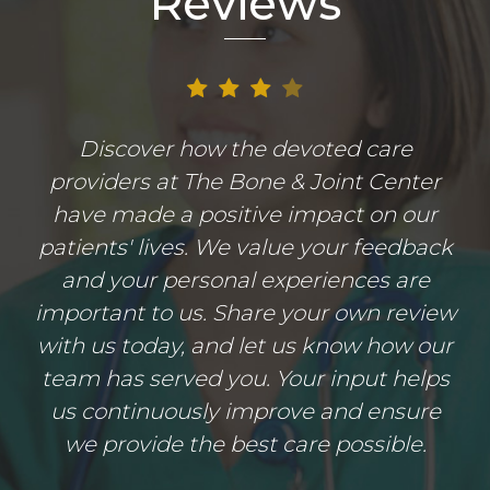
Reviews
Discover how the devoted care
providers at The Bone & Joint Center
have made a positive impact on our
patients' lives. We value your feedback
and your personal experiences are
important to us. Share your own review
with us today, and let us know how our
team has served you. Your input helps
us continuously improve and ensure
we provide the best care possible.