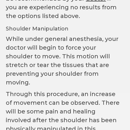
you are experiencing no results from
the options listed above.
Shoulder Manipulation
While under general anesthesia, your
doctor will begin to force your
shoulder to move. This motion will
stretch or tear the tissues that are
preventing your shoulder from
moving.
Through this procedure, an increase
of movement can be observed. There
will be some pain and healing
involved after the shoulder has been
physically manipulated in this