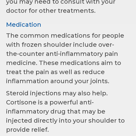
you may need to consult with your
doctor for other treatments.
Medication
The common medications for people
with frozen shoulder include over-
the-counter anti-inflammatory pain
medicine. These medications aim to
treat the pain as well as reduce
inflammation around your joints.
Steroid injections may also help.
Cortisone is a powerful anti-
inflammatory drug that may be
injected directly into your shoulder to
provide relief.