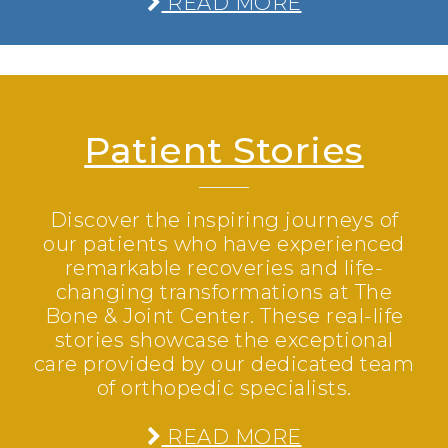
READ MORE
Patient Stories
Discover the inspiring journeys of
our patients who have experienced
remarkable recoveries and life-
changing transformations at The
Bone & Joint Center. These real-life
stories showcase the exceptional
care provided by our dedicated team
of orthopedic specialists.
READ MORE