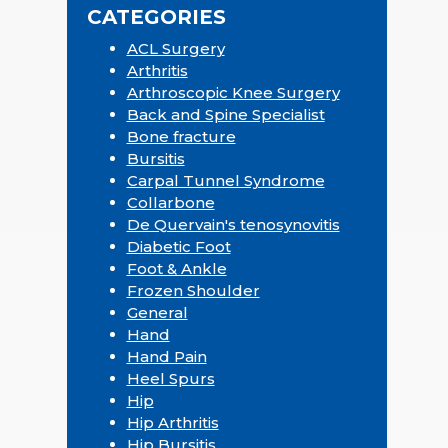
CATEGORIES
ACL Surgery
Arthritis
Arthroscopic Knee Surgery
Back and Spine Specialist
Bone fracture
Bursitis
Carpal Tunnel Syndrome
Collarbone
De Quervain's tenosynovitis
Diabetic Foot
Foot & Ankle
Frozen Shoulder
General
Hand
Hand Pain
Heel Spurs
Hip
Hip Arthritis
Hip Bursitis