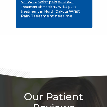
wrist pain
Wrist Pain
Joint Center
wrist pain
Treatment Bismarck ND
Wrist
treatment in North Dakota
Pain Treatment near me
Footer
Our Patient