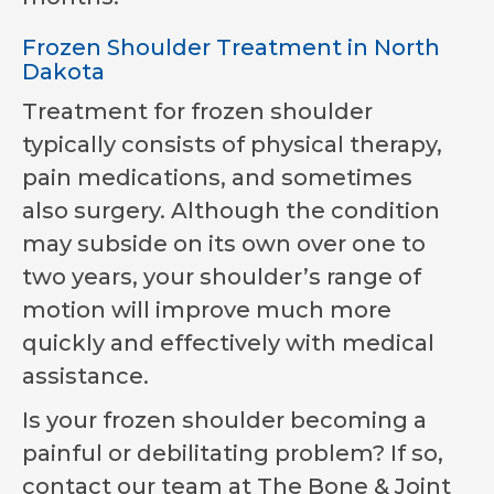
Frozen Shoulder Treatment in North
Dakota
Treatment for frozen shoulder
typically consists of physical therapy,
pain medications, and sometimes
also surgery. Although the condition
may subside on its own over one to
two years, your shoulder’s range of
motion will improve much more
quickly and effectively with medical
assistance.
Is your frozen shoulder becoming a
painful or debilitating problem? If so,
contact our team at
The Bone & Joint