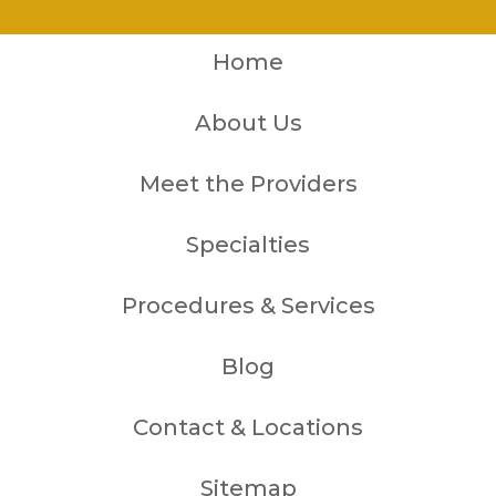
Home
About Us
Meet the Providers
Specialties
Procedures & Services
Blog
Contact & Locations
Sitemap