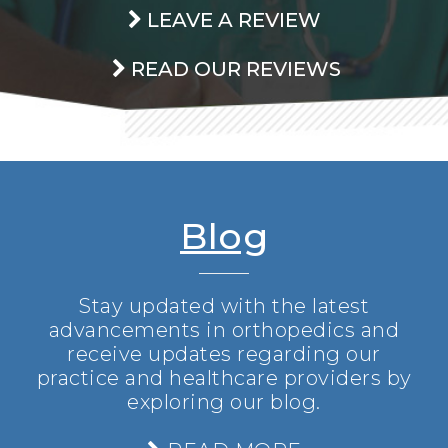
LEAVE A REVIEW
READ OUR REVIEWS
Blog
Stay updated with the latest
advancements in orthopedics and
receive updates regarding our
practice and healthcare providers by
exploring our blog.