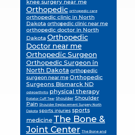
knee surgery near me
Orthopedic
orthopedic care
orthopedic clinic in North
Dakota
orthopedic clinic near me
orthopedic doctor in North
Orthopedic
Dakota
Doctor near me
Orthopedic Surgeon
Orthopedic Surgeon in
North Dakota
orthopedic
Orthopedic
surgeon near me
Surgeons Bismarck ND
physical therapy
osteoarthritis
Shoulder
Shoulder
Rotator Cuff Tear
Pain
Shoulder Replacement Surgery North
sports
sports injuries
Dakota
The Bone &
medicine
Joint Center
The Bone and