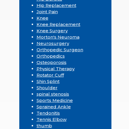
Hip Replacement
Joint Pain
Knee
Knee Replacement
Knee Surgery
Morton's Neuroma
Neurosurgery
Orthopedic Surgeon
Orthopedics
Osteoporosis
Physical Therapy
Rotator Cuff
Shin Splint
Shoulder
spinal stenosis
Sports Medicine
Sprained Ankle
Tendonitis
Tennis Elbow
thumb