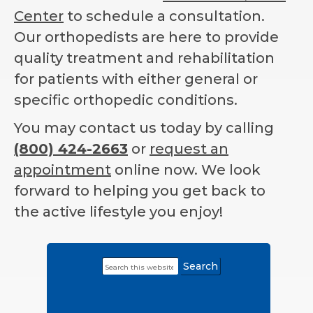
Center
to schedule a consultation.
Our orthopedists are here to provide
quality treatment and rehabilitation
for patients with either general or
specific orthopedic conditions.
You may contact us today by calling
(800) 424-2663
or
request an
appointment
online now. We look
forward to helping you get back to
the active lifestyle you enjoy!
Search
Primary
this
Sidebar
website