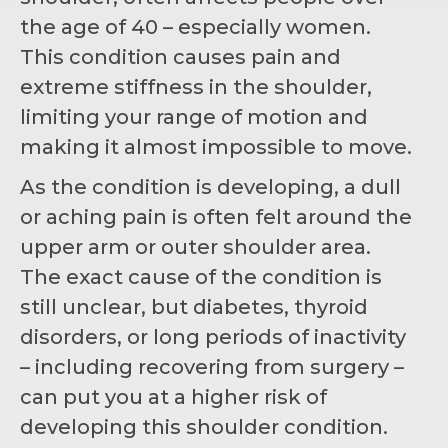
the age of 40 – especially women.
This condition causes pain and
extreme stiffness in the shoulder,
limiting your range of motion and
making it almost impossible to move.
As the condition is developing, a dull
or aching pain is often felt around the
upper arm or outer shoulder area.
The exact cause of the condition is
still unclear, but diabetes, thyroid
disorders, or long periods of inactivity
– including recovering from surgery –
can put you at a higher risk of
developing this shoulder condition.