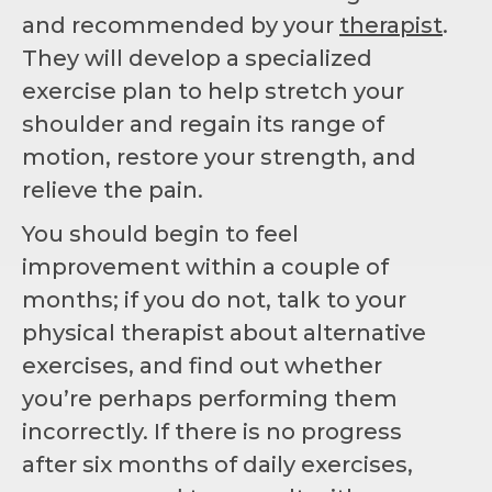
and recommended by your
therapist
.
They will develop a specialized
exercise plan to help stretch your
shoulder and regain its range of
motion, restore your strength, and
relieve the pain.
You should begin to feel
improvement within a couple of
months; if you do not, talk to your
physical therapist about alternative
exercises, and find out whether
you’re perhaps performing them
incorrectly. If there is no progress
after six months of daily exercises,