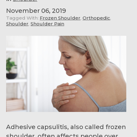
November 06, 2019
Tagged With:
Frozen Shoulder
,
Orthopedic
,
Shoulder
,
Shoulder Pain
Adhesive capsulitis, also called frozen
shoulder, often affects people over