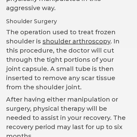
aggressive way.
Shoulder Surgery
The operation used to treat frozen
shoulder is
shoulder arthroscopy
. In
this procedure, the doctor will cut
through the tight portions of your
joint capsule. A small tube is then
inserted to remove any scar tissue
from the shoulder joint.
After having either manipulation or
surgery, physical therapy will be
needed to assist in your recovery. The
recovery period may last for up to six
months.