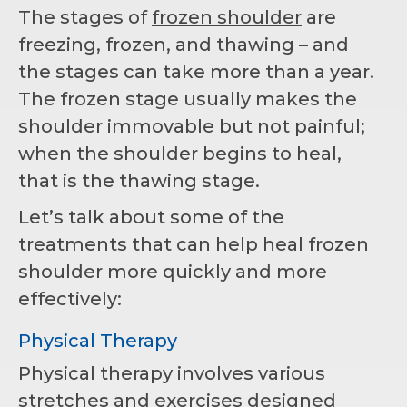
The stages of
frozen shoulder
are
freezing, frozen, and thawing – and
the stages can take more than a year.
The frozen stage usually makes the
shoulder immovable but not painful;
when the shoulder begins to heal,
that is the thawing stage.
Let’s talk about some of the
treatments that can help heal frozen
shoulder more quickly and more
effectively:
Physical Therapy
Physical therapy involves various
stretches and exercises designed