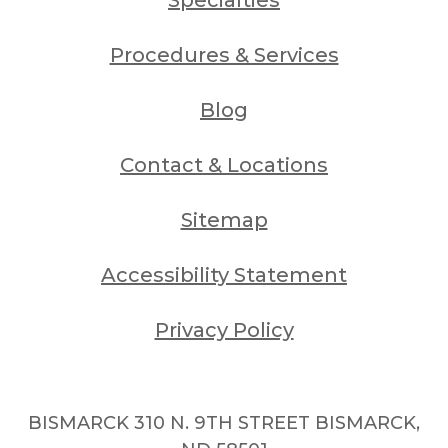
Procedures & Services
Blog
Contact & Locations
Sitemap
Accessibility Statement
Privacy Policy
BISMARCK 310 N. 9TH STREET BISMARCK,