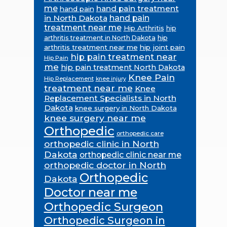
me
hand pain treatment
hand pain
in North Dakota
hand pain
treatment near me
Hip Arthritis
hip
hip
arthritis treatment in North Dakota
arthritis treatment near me
hip joint pain
hip pain treatment near
Hip Pain
me
hip pain treatment North Dakota
Knee Pain
Hip Replacement
knee injury
treatment near me
Knee
Replacement Specialists in North
Dakota
knee surgery in North Dakota
knee surgery near me
Orthopedic
orthopedic care
orthopedic clinic in North
Dakota
orthopedic clinic near me
orthopedic doctor in North
Orthopedic
Dakota
Doctor near me
Orthopedic Surgeon
Orthopedic Surgeon in