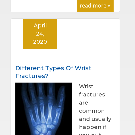
read more »
April
24,
2020
Different Types Of Wrist
Fractures?
Wrist
fractures
are
common
and usually
happen if