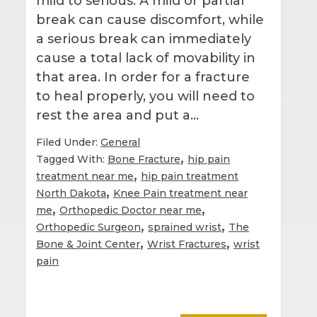
mild to serious. A mild or partial
break can cause discomfort, while
a serious break can immediately
cause a total lack of movability in
that area. In order for a fracture
to heal properly, you will need to
rest the area and put a…
Filed Under:
General
,
Tagged With:
Bone Fracture
hip pain
,
treatment near me
hip pain treatment
,
North Dakota
Knee Pain treatment near
,
,
me
Orthopedic Doctor near me
,
,
Orthopedic Surgeon
sprained wrist
The
,
,
Bone & Joint Center
Wrist Fractures
wrist
pain