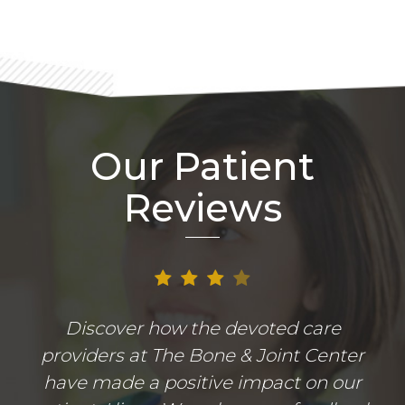
Our Patient
Reviews
Discover how the devoted care
providers at The Bone & Joint Center
have made a positive impact on our