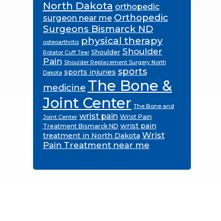
North Dakota
orthopedic
Orthopedic
surgeon near me
Surgeons Bismarck ND
physical therapy
osteoarthritis
Shoulder
Shoulder
Rotator Cuff Tear
Pain
Shoulder Replacement Surgery North
sports
sports injuries
Dakota
The Bone &
medicine
Joint Center
The Bone and
wrist pain
Wrist Pain
Joint Center
wrist pain
Treatment Bismarck ND
Wrist
treatment in North Dakota
Pain Treatment near me
Footer