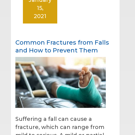
15,
2021
Common Fractures from Falls
and How to Prevent Them
Suffering a fall can cause a
fracture, which can range from