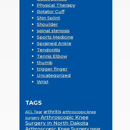
Physical Therapy
Rotator Cuff
Shin Splint
Shoulder
spinal stenosis
Sports Medicine
Sprained Ankle
Tendonitis
Tennis Elbow
thumb
trigger finger
Uncategorized
Wrist
TAGS
arthritis
ACL Tear
arthroscopic knee
Arthroscopic Knee
surgery
Surgery in North Dakota
Arthroscopic Knee Surgery near