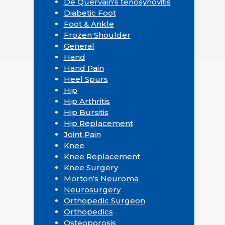
De Quervain's tenosynovitis
Diabetic Foot
Foot & Ankle
Frozen Shoulder
General
Hand
Hand Pain
Heel Spurs
Hip
Hip Arthritis
Hip Bursitis
Hip Replacement
Joint Pain
Knee
Knee Replacement
Knee Surgery
Morton's Neuroma
Neurosurgery
Orthopedic Surgeon
Orthopedics
Osteoporosis