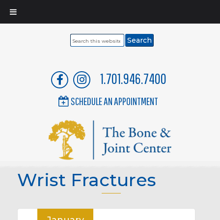
Search
this
website
1.701.946.7400
SCHEDULE AN APPOINTMENT
Wrist Fractures
January