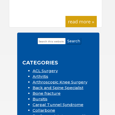
read more »
Search
Primary
this
Sidebar
website
CATEGORIES
ACL Surgery
Arthritis
Arthroscopic Knee Surgery
Back and Spine Specialist
Bone fracture
Bursitis
Carpal Tunnel Syndrome
Collarbone