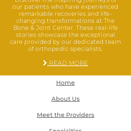
our patients who have experienced
remarkable recoveries and life-
changing transformations at The
Bone & Joint Center. These real-life
stories showcase the exceptional
care provided by our dedicated team
of orthopedic specialists.
READ MORE
Home
About Us
Meet the Providers
Specialties