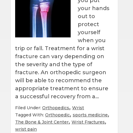
you put
your hands
out to
protect
yourself
when you
trip or fall. Treatment for a wrist
fracture can vary depending on
the severity and the type of
fracture. An orthopedic surgeon
will be able to recommend the
appropriate treatment to ensure
a successful recovery from a…
,
Filed Under:
Orthopedics
Wrist
,
,
Tagged With:
Orthopedic
sports medicine
,
,
The Bone & Joint Center
Wrist Fractures
wrist pain