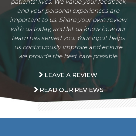
patients' lives. We value your feedback
and your personal experiences are
important to us. Share your own review
with us today, and let us know how our
team has served you. Your input helps
us continuously improve and ensure
we provide the best care possible.
LEAVE A REVIEW
READ OUR REVIEWS