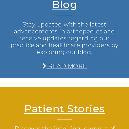
Blog
Stay updated with the latest
advancements in orthopedics and
receive updates regarding our
practice and healthcare providers by
exploring our blog.
READ MORE
Patient Stories
Discover the inspiring journeys of