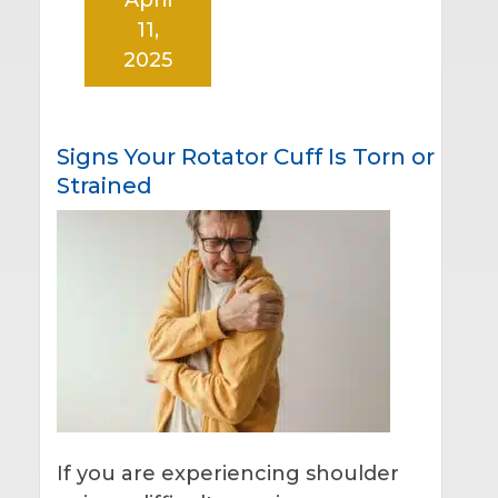
11,
2025
Signs Your Rotator Cuff Is Torn or
Strained
If you are experiencing shoulder