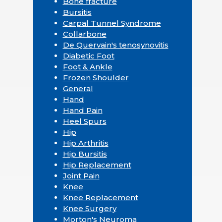
Bone fracture
Bursitis
Carpal Tunnel Syndrome
Collarbone
De Quervain's tenosynovitis
Diabetic Foot
Foot & Ankle
Frozen Shoulder
General
Hand
Hand Pain
Heel Spurs
Hip
Hip Arthritis
Hip Bursitis
Hip Replacement
Joint Pain
Knee
Knee Replacement
Knee Surgery
Morton's Neuroma