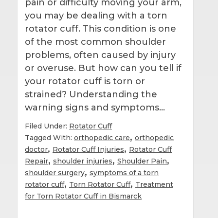
pain or difficulty moving your arm,
you may be dealing with a torn
rotator cuff. This condition is one
of the most common shoulder
problems, often caused by injury
or overuse. But how can you tell if
your rotator cuff is torn or
strained? Understanding the
warning signs and symptoms…
Filed Under:
Rotator Cuff
,
Tagged With:
orthopedic care
orthopedic
,
,
doctor
Rotator Cuff Injuries
Rotator Cuff
,
,
,
Repair
shoulder injuries
Shoulder Pain
,
shoulder surgery
symptoms of a torn
,
,
rotator cuff
Torn Rotator Cuff
Treatment
for Torn Rotator Cuff in Bismarck