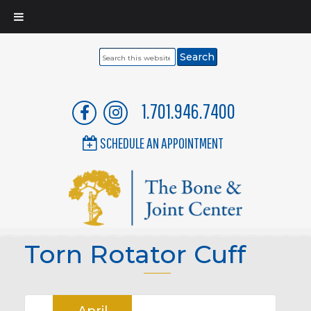
Search
this
website
1.701.946.7400
SCHEDULE AN APPOINTMENT
Torn Rotator Cuff
April