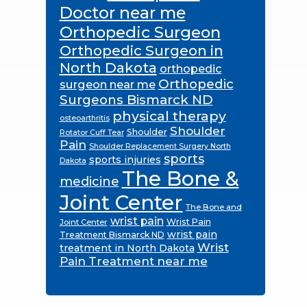
Doctor near me
Orthopedic Surgeon
Orthopedic Surgeon in
North Dakota
orthopedic
Orthopedic
surgeon near me
Surgeons Bismarck ND
physical therapy
osteoarthritis
Shoulder
Shoulder
Rotator Cuff Tear
Pain
Shoulder Replacement Surgery North
sports
sports injuries
Dakota
The Bone &
medicine
Joint Center
The Bone and
wrist pain
Wrist Pain
Joint Center
wrist pain
Treatment Bismarck ND
Wrist
treatment in North Dakota
Pain Treatment near me