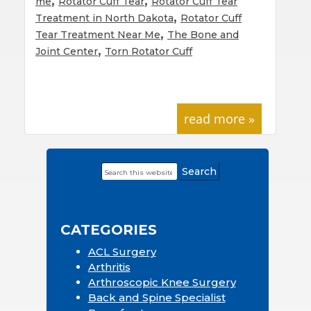
me
Rotator Cuff Tear
Rotator Cuff Tear
,
Treatment in North Dakota
Rotator Cuff
,
Tear Treatment Near Me
The Bone and
,
Joint Center
Torn Rotator Cuff
read more »
Search
Primary
this
Sidebar
website
CATEGORIES
ACL Surgery
Arthritis
Arthroscopic Knee Surgery
Back and Spine Specialist