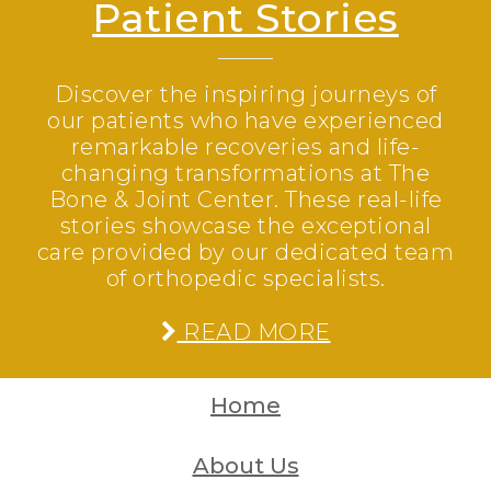
Patient Stories
Discover the inspiring journeys of
our patients who have experienced
remarkable recoveries and life-
changing transformations at The
Bone & Joint Center. These real-life
stories showcase the exceptional
care provided by our dedicated team
of orthopedic specialists.
READ MORE
Home
About Us