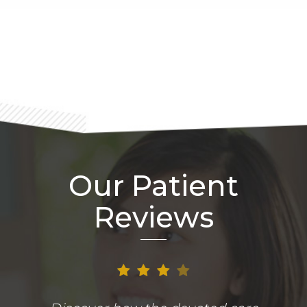
Footer
Our Patient
Reviews