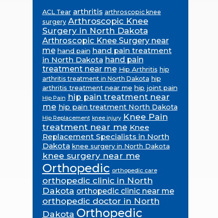
arthritis
ACL Tear
arthroscopic knee
Arthroscopic Knee
surgery
Surgery in North Dakota
Arthroscopic Knee Surgery near
me
hand pain treatment
hand pain
in North Dakota
hand pain
treatment near me
Hip Arthritis
hip
hip
arthritis treatment in North Dakota
arthritis treatment near me
hip joint pain
hip pain treatment near
Hip Pain
me
hip pain treatment North Dakota
Knee Pain
Hip Replacement
knee injury
treatment near me
Knee
Replacement Specialists in North
Dakota
knee surgery in North Dakota
knee surgery near me
Orthopedic
orthopedic care
orthopedic clinic in North
Dakota
orthopedic clinic near me
orthopedic doctor in North
Orthopedic
Dakota