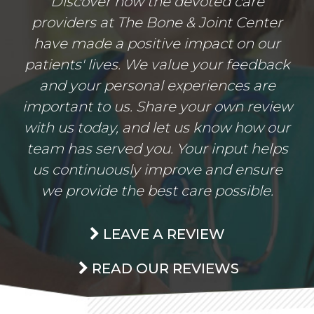
Discover how the devoted care
providers at The Bone & Joint Center
have made a positive impact on our
patients' lives. We value your feedback
and your personal experiences are
important to us. Share your own review
with us today, and let us know how our
team has served you. Your input helps
us continuously improve and ensure
we provide the best care possible.
LEAVE A REVIEW
READ OUR REVIEWS