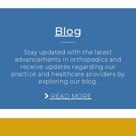
Blog
Stay updated with the latest
advancements in orthopedics and
receive updates regarding our
practice and healthcare providers by
exploring our blog.
READ MORE