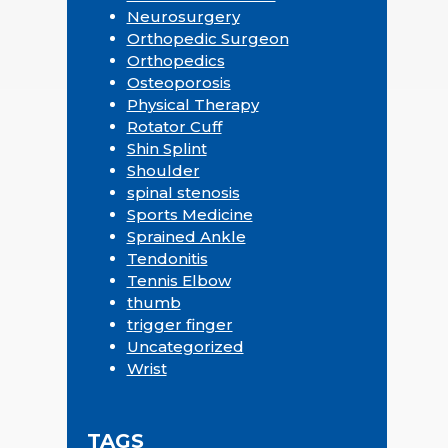
Neurosurgery
Orthopedic Surgeon
Orthopedics
Osteoporosis
Physical Therapy
Rotator Cuff
Shin Splint
Shoulder
spinal stenosis
Sports Medicine
Sprained Ankle
Tendonitis
Tennis Elbow
thumb
trigger finger
Uncategorized
Wrist
TAGS