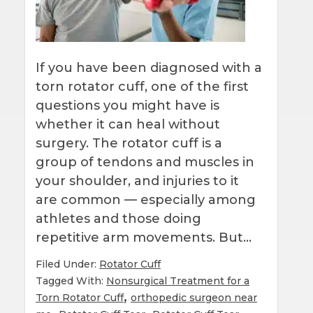
If you have been diagnosed with a
torn rotator cuff, one of the first
questions you might have is
whether it can heal without
surgery. The rotator cuff is a
group of tendons and muscles in
your shoulder, and injuries to it
are common — especially among
athletes and those doing
repetitive arm movements. But…
Filed Under:
Rotator Cuff
Tagged With:
Nonsurgical Treatment for a
,
Torn Rotator Cuff
orthopedic surgeon near
,
,