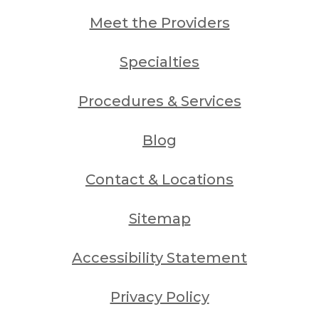
Meet the Providers
Specialties
Procedures & Services
Blog
Contact & Locations
Sitemap
Accessibility Statement
Privacy Policy