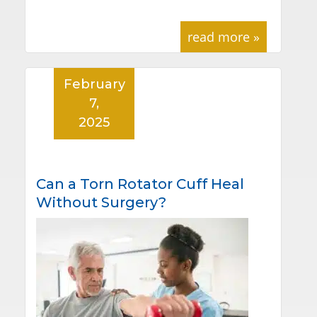
read more »
February
7,
2025
Can a Torn Rotator Cuff Heal
Without Surgery?