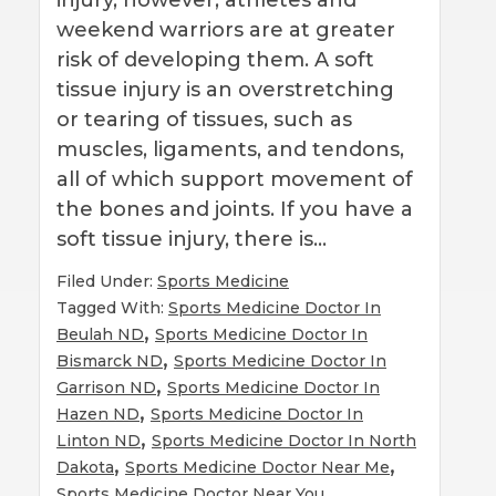
weekend warriors are at greater
risk of developing them. A soft
tissue injury is an overstretching
or tearing of tissues, such as
muscles, ligaments, and tendons,
all of which support movement of
the bones and joints. If you have a
soft tissue injury, there is…
Filed Under:
Sports Medicine
Tagged With:
Sports Medicine Doctor In
,
Beulah ND
Sports Medicine Doctor In
,
Bismarck ND
Sports Medicine Doctor In
,
Garrison ND
Sports Medicine Doctor In
,
Hazen ND
Sports Medicine Doctor In
,
Linton ND
Sports Medicine Doctor In North
,
,
Dakota
Sports Medicine Doctor Near Me
Sports Medicine Doctor Near You