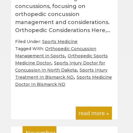
concussions, focusing on
orthopedic concussion
management and considerations.
Orthopedic Considerations Here,…
Filed Under:
Sports Medicine
Tagged With:
Orthopedic Concussion
,
Management in Sports
Orthopedic Sports
,
Medicine Doctor
Sports Injury Doctor for
,
Concussion In North Dakota
Sports Injury
,
Treatment In Bismarck ND
Sports Medicine
Doctor In Bismarck ND
read more »
November