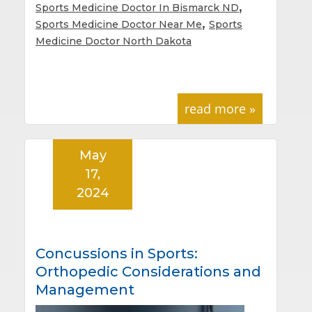
,
Sports Medicine Doctor In Bismarck ND
,
Sports Medicine Doctor Near Me
Sports
Medicine Doctor North Dakota
read more »
May
17,
2024
Concussions in Sports:
Orthopedic Considerations and
Management