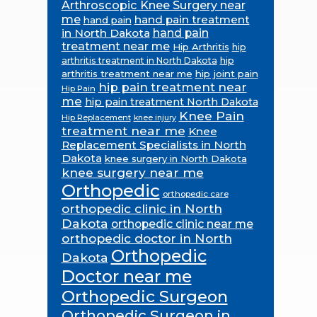
Arthroscopic Knee Surgery near
me
hand pain treatment
hand pain
in North Dakota
hand pain
treatment near me
Hip Arthritis
hip
hip
arthritis treatment in North Dakota
arthritis treatment near me
hip joint pain
hip pain treatment near
Hip Pain
me
hip pain treatment North Dakota
Knee Pain
Hip Replacement
knee injury
treatment near me
Knee
Replacement Specialists in North
Dakota
knee surgery in North Dakota
knee surgery near me
Orthopedic
orthopedic care
orthopedic clinic in North
Dakota
orthopedic clinic near me
orthopedic doctor in North
Orthopedic
Dakota
Doctor near me
Orthopedic Surgeon
Orthopedic Surgeon in