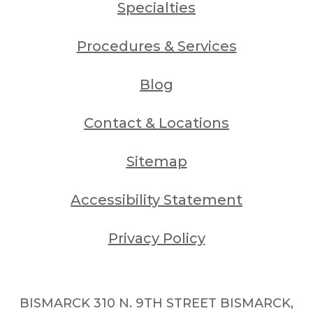
Specialties
Procedures & Services
Blog
Contact & Locations
Sitemap
Accessibility Statement
Privacy Policy
BISMARCK 310 N. 9TH STREET BISMARCK,