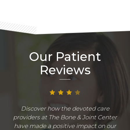
Our Patient
Reviews
Discover how the devoted care
providers at The Bone & Joint Center
have made a positive impact on our