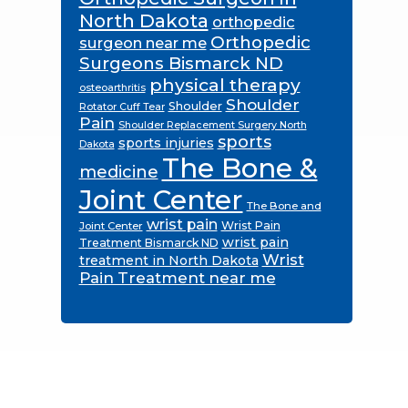
North Dakota
orthopedic
Orthopedic
surgeon near me
Surgeons Bismarck ND
physical therapy
osteoarthritis
Shoulder
Shoulder
Rotator Cuff Tear
Pain
Shoulder Replacement Surgery North
sports
sports injuries
Dakota
The Bone &
medicine
Joint Center
The Bone and
wrist pain
Wrist Pain
Joint Center
wrist pain
Treatment Bismarck ND
Wrist
treatment in North Dakota
Pain Treatment near me
Footer