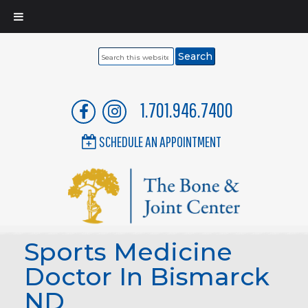
Search
this
website
1.701.946.7400
SCHEDULE AN APPOINTMENT
Sports Medicine
Doctor In Bismarck
ND