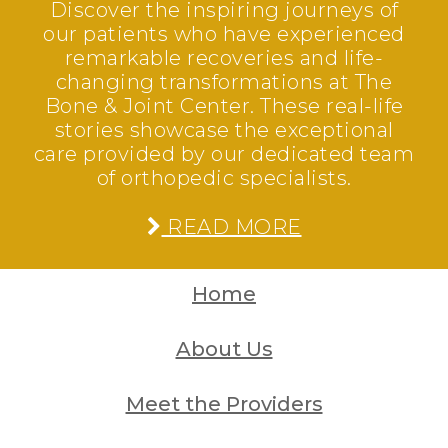
Discover the inspiring journeys of
our patients who have experienced
remarkable recoveries and life-
changing transformations at The
Bone & Joint Center. These real-life
stories showcase the exceptional
care provided by our dedicated team
of orthopedic specialists.
READ MORE
Home
About Us
Meet the Providers