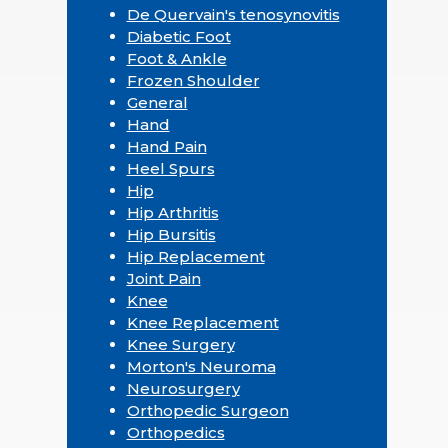
De Quervain's tenosynovitis
Diabetic Foot
Foot & Ankle
Frozen Shoulder
General
Hand
Hand Pain
Heel Spurs
Hip
Hip Arthritis
Hip Bursitis
Hip Replacement
Joint Pain
Knee
Knee Replacement
Knee Surgery
Morton's Neuroma
Neurosurgery
Orthopedic Surgeon
Orthopedics