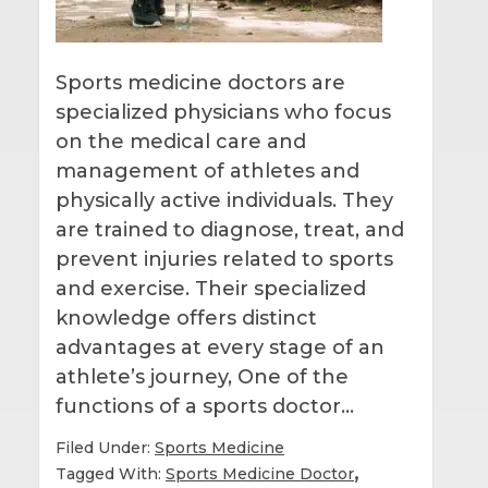
Sports medicine doctors are
specialized physicians who focus
on the medical care and
management of athletes and
physically active individuals. They
are trained to diagnose, treat, and
prevent injuries related to sports
and exercise. Their specialized
knowledge offers distinct
advantages at every stage of an
athlete’s journey, One of the
functions of a sports doctor…
Filed Under:
Sports Medicine
,
Tagged With:
Sports Medicine Doctor