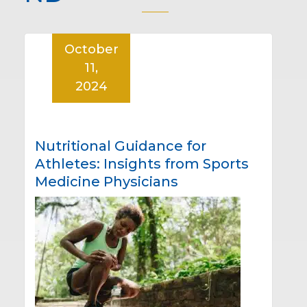
October
11,
2024
Nutritional Guidance for
Athletes: Insights from Sports
Medicine Physicians