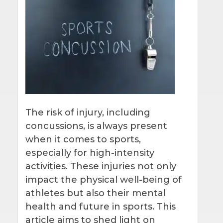
The risk of injury, including
concussions, is always present
when it comes to sports,
especially for high-intensity
activities. These injuries not only
impact the physical well-being of
athletes but also their mental
health and future in sports. This
article aims to shed light on