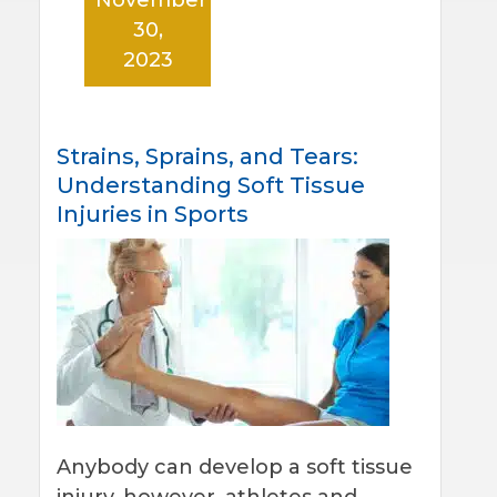
30,
2023
Strains, Sprains, and Tears:
Understanding Soft Tissue
Injuries in Sports
Anybody can develop a soft tissue
injury, however, athletes and