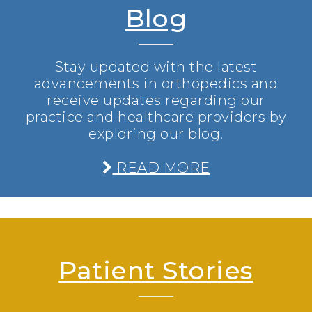
Blog
Stay updated with the latest
advancements in orthopedics and
receive updates regarding our
practice and healthcare providers by
exploring our blog.
READ MORE
Patient Stories