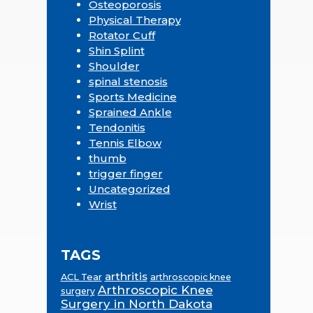
Osteoporosis
Physical Therapy
Rotator Cuff
Shin Splint
Shoulder
spinal stenosis
Sports Medicine
Sprained Ankle
Tendonitis
Tennis Elbow
thumb
trigger finger
Uncategorized
Wrist
TAGS
arthritis
ACL Tear
arthroscopic knee
Arthroscopic Knee
surgery
Surgery in North Dakota