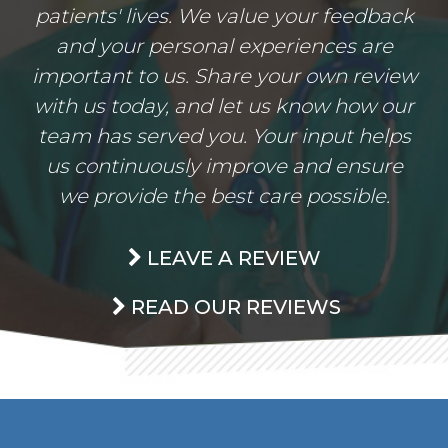
patients' lives. We value your feedback
and your personal experiences are
important to us. Share your own review
with us today, and let us know how our
team has served you. Your input helps
us continuously improve and ensure
we provide the best care possible.
LEAVE A REVIEW
READ OUR REVIEWS