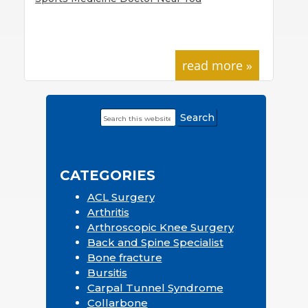
read more »
Search
Primary
this
Sidebar
website
CATEGORIES
ACL Surgery
Arthritis
Arthroscopic Knee Surgery
Back and Spine Specialist
Bone fracture
Bursitis
Carpal Tunnel Syndrome
Collarbone