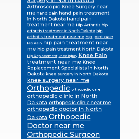
Surgery in North Dakota
Arthroscopic Knee Surgery near
me
hand pain treatment
hand pain
in North Dakota
hand pain
treatment near me
Hip Arthritis
hip
hip
arthritis treatment in North Dakota
arthritis treatment near me
hip joint pain
hip pain treatment near
Hip Pain
me
hip pain treatment North Dakota
Knee Pain
Hip Replacement
knee injury
treatment near me
Knee
Replacement Specialists in North
Dakota
knee surgery in North Dakota
knee surgery near me
Orthopedic
orthopedic care
orthopedic clinic in North
Dakota
orthopedic clinic near me
orthopedic doctor in North
Orthopedic
Dakota
Doctor near me
Orthopedic Surgeon