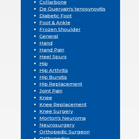
Collarbone
De Quervain's tenosynovitis
Diabetic Foot
Foot & Ankle
Frozen Shoulder
General
Hand
Hand Pain
Heel Spurs
Hip
Hip Arthritis
Hip Bursitis
Hip Replacement
Joint Pain
Knee
Knee Replacement
Knee Surgery
Morton's Neuroma
Neurosurgery
Orthopedic Surgeon
Orthopedics