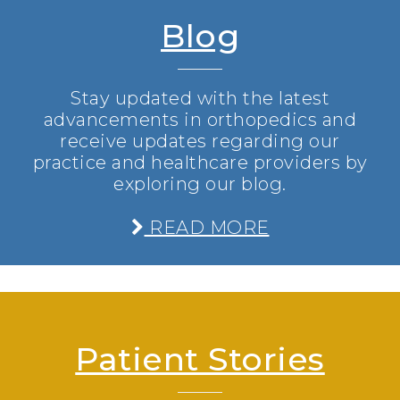
Blog
Stay updated with the latest
advancements in orthopedics and
receive updates regarding our
practice and healthcare providers by
exploring our blog.
READ MORE
Patient Stories