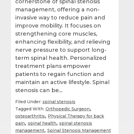
cornerstone of spinal stenosis
management, offering a non-
invasive way to reduce pain and
improve mobility. It focuses on
strengthening core muscles,
enhancing flexibility, and relieving
nerve pressure to support long-
term spinal health. Personalized
treatment plans empower
patients to regain function and
maintain an active lifestyle. Spinal
stenosis can be…
Filed Under:
spinal stenosis
,
Tagged With:
Orthopedic Surgeon
,
osteoarthritis
Physical Therapy for back
,
,
pain
spinal health
spinal stenosis
,
management
Spinal Stenosis Management