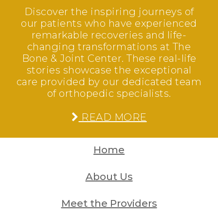
Discover the inspiring journeys of
our patients who have experienced
remarkable recoveries and life-
changing transformations at The
Bone & Joint Center. These real-life
stories showcase the exceptional
care provided by our dedicated team
of orthopedic specialists.
READ MORE
Home
About Us
Meet the Providers