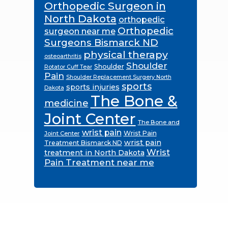
Orthopedic Surgeon in
North Dakota
orthopedic
Orthopedic
surgeon near me
Surgeons Bismarck ND
physical therapy
osteoarthritis
Shoulder
Shoulder
Rotator Cuff Tear
Pain
Shoulder Replacement Surgery North
sports
sports injuries
Dakota
The Bone &
medicine
Joint Center
The Bone and
wrist pain
Wrist Pain
Joint Center
wrist pain
Treatment Bismarck ND
Wrist
treatment in North Dakota
Pain Treatment near me
Footer