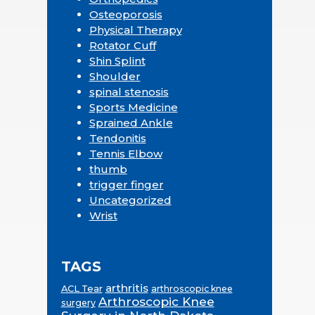
Osteoporosis
Physical Therapy
Rotator Cuff
Shin Splint
Shoulder
spinal stenosis
Sports Medicine
Sprained Ankle
Tendonitis
Tennis Elbow
thumb
trigger finger
Uncategorized
Wrist
TAGS
arthritis
ACL Tear
arthroscopic knee
Arthroscopic Knee
surgery