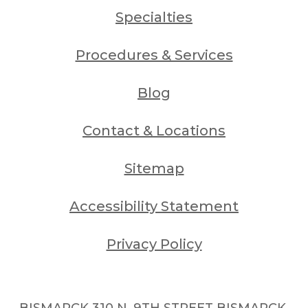
Specialties
Procedures & Services
Blog
Contact & Locations
Sitemap
Accessibility Statement
Privacy Policy
BISMARCK 310 N. 9TH STREET BISMARCK,