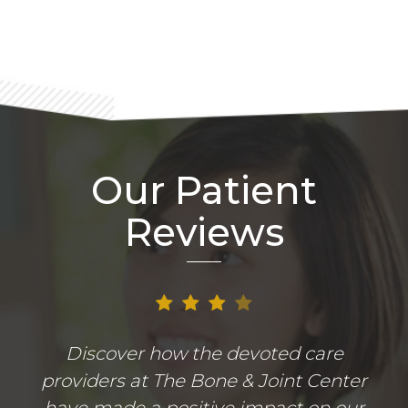
Our Patient
Reviews
Discover how the devoted care
providers at The Bone & Joint Center
have made a positive impact on our