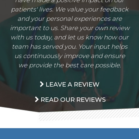
patients' lives. We value your feedback
and your personal experiences are
important to us. Share your own review
with us today, and let us know how our
team has served you. Your input helps
us continuously improve and ensure
we provide the best care possible.
LEAVE A REVIEW
READ OUR REVIEWS