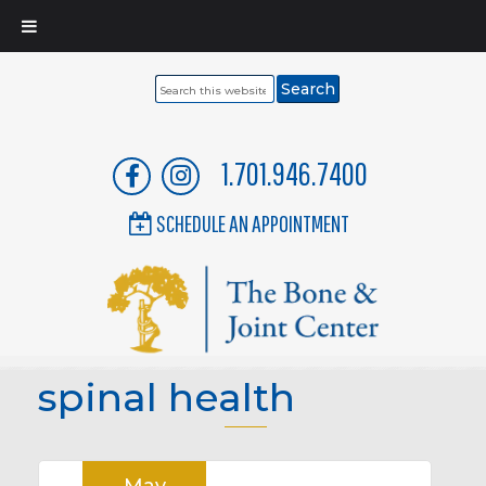
Search
this
website
1.701.946.7400
SCHEDULE AN APPOINTMENT
spinal health
May