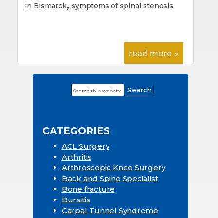
,
in Bismarck
symptoms of spinal stenosis
read more »
Search
Primary
this
Sidebar
website
CATEGORIES
ACL Surgery
Arthritis
Arthroscopic Knee Surgery
Back and Spine Specialist
Bone fracture
Bursitis
Carpal Tunnel Syndrome