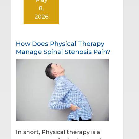
8,
2026
How Does Physical Therapy
Manage Spinal Stenosis Pain?
In short, Physical therapy is a