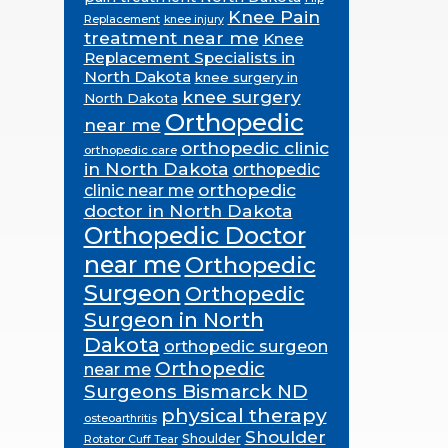
Knee Pain
Replacement
knee injury
treatment near me
Knee
Replacement Specialists in
North Dakota
knee surgery in
knee surgery
North Dakota
Orthopedic
near me
orthopedic clinic
orthopedic care
in North Dakota
orthopedic
orthopedic
clinic near me
doctor in North Dakota
Orthopedic Doctor
near me
Orthopedic
Surgeon
Orthopedic
Surgeon in North
Dakota
orthopedic surgeon
Orthopedic
near me
Surgeons Bismarck ND
physical therapy
osteoarthritis
Shoulder
Shoulder
Rotator Cuff Tear