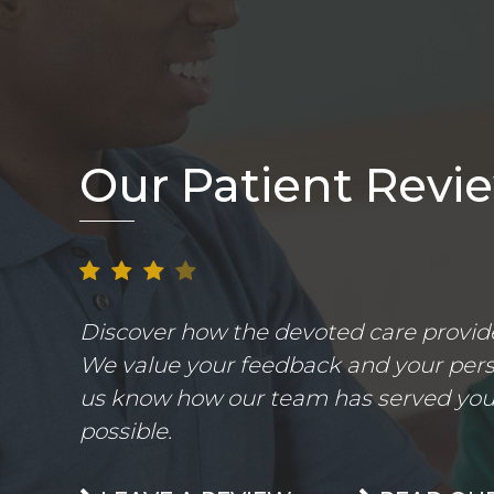
Our Patient Revi
Discover how the devoted care provider
We value your feedback and your perso
us know how our team has served you.
possible.