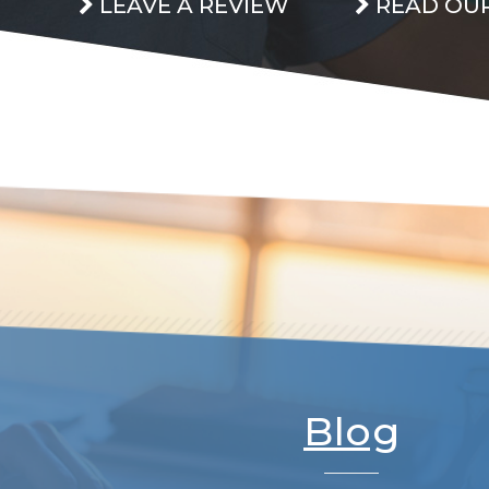
LEAVE A REVIEW
READ OUR
Blog