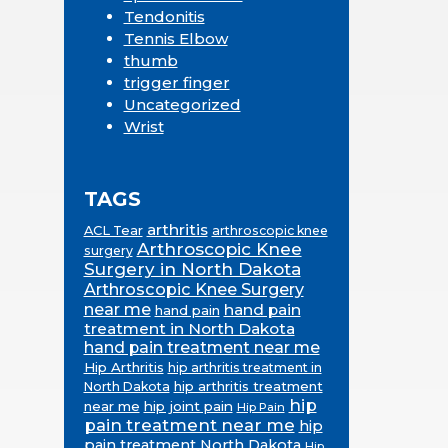
Tendonitis
Tennis Elbow
thumb
trigger finger
Uncategorized
Wrist
TAGS
arthritis
ACL Tear
arthroscopic knee
Arthroscopic Knee
surgery
Surgery in North Dakota
Arthroscopic Knee Surgery
near me
hand pain
hand pain
treatment in North Dakota
hand pain treatment near me
Hip Arthritis
hip arthritis treatment in
hip arthritis treatment
North Dakota
hip
near me
hip joint pain
Hip Pain
pain treatment near me
hip
pain treatment North Dakota
Hip