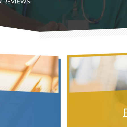
 REVIEWS