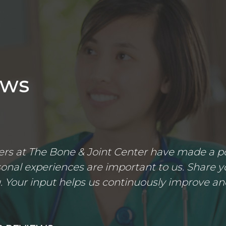
ews
s at The Bone & Joint Center have made a posi
nal experiences are important to us. Share yo
 Your input helps us continuously improve an