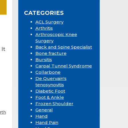
Sidebar
website
CATEGORIES
ACL Surgery
Arthritis
Arthroscopic Knee
Surgery
Back and Spine Specialist
 It
Bone fracture
Bursitis
Carpal Tunnel Syndrome
Collarbone
De Quervain's
tenosynovitis
Diabetic Foot
Foot & Ankle
Frozen Shoulder
General
rth
Hand
Hand Pain