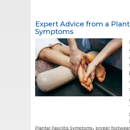
Expert Advice from a Plant
Symptoms
,
Plantar Fasciitis Symptoms
proper footwear