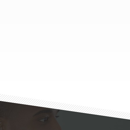
Footer