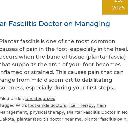
2025
ar Fasciitis Doctor on Managing
Plantar fasciitis is one of the most common
causes of pain in the foot, especially in the heel.
occurs when the band of tissue (plantar fascia)
that supports the arch of your foot becomes
inflamed or strained. This causes pain that can
range from mild discomfort to debilitating
soreness, especially during your first steps…
Filed Under:
Uncategorized
,
,
Tagged With:
foot-ankle doctors
Ice Therapy
Pain
,
,
Management
physical therapy
Plantar Fasciitis Doctor in No
,
,
,
Dakota
plantar fasciitis doctor near me
plantar fasciitis pain