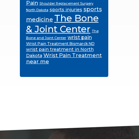
Pain
Shoulder Replacement Surgery
sports
sports injuries
North Dakota
The Bone
medicine
& Joint Center
The
wrist pain
Bone and Joint Center
Wrist Pain Treatment Bismarck ND
wrist pain treatment in North
Wrist Pain Treatment
Dakota
near me