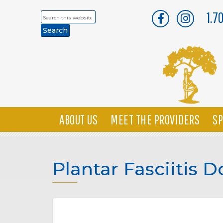
1.7
Search
this
website
ABOUT US
MEET THE PROVIDERS
SP
Plantar Fasciitis 