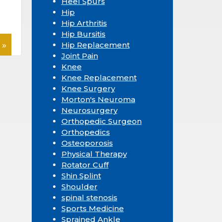
Heel Spurs
Hip
Hip Arthritis
Hip Bursitis
 »
Hip Replacement
Joint Pain
Knee
Knee Replacement
Knee Surgery
Morton's Neuroma
Neurosurgery
Orthopedic Surgeon
Orthopedics
Osteoporosis
Physical Therapy
Rotator Cuff
Shin Splint
Shoulder
spinal stenosis
Sports Medicine
Sprained Ankle