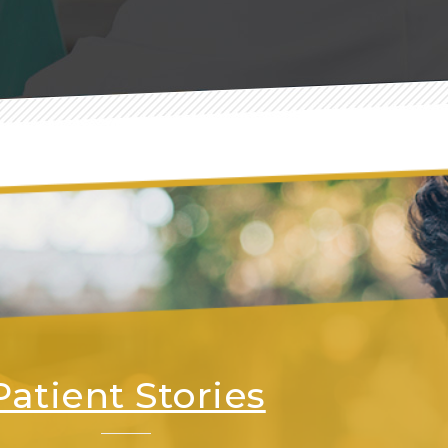
Patient Stories