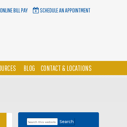
ONLINE BILL PAY
SCHEDULE AN APPOINTMENT
OURCES
BLOG
CONTACT & LOCATIONS
Search
Primary
this