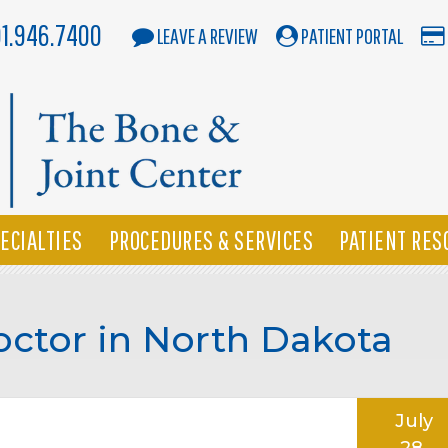
01.946.7400
LEAVE A REVIEW
PATIENT PORTAL
ECIALTIES
PROCEDURES & SERVICES
PATIENT RES
Doctor in North Dakota
July
28,