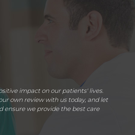
tive impact on our patients' lives.
ur own review with us today, and let
d ensure we provide the best care