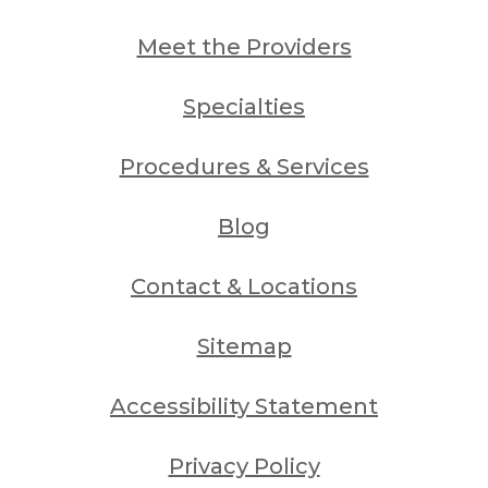
Meet the Providers
Specialties
Procedures & Services
Blog
Contact & Locations
Sitemap
Accessibility Statement
Privacy Policy