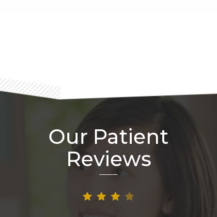
Footer
Our Patient
Reviews