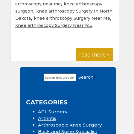
,
arthroscopy near me
knee arthroscopy
,
surgeon
knee arthroscopy Surgery In North
,
,
Dakota
knee arthroscopy Surgery Near Me
knee arthroscopy Surgery Near You
read more »
Search
Primary
this
Sidebar
website
CATEGORIES
ACL Surgery
Arthritis
Arthroscopic Knee Surgery
Back and Spine Specialist