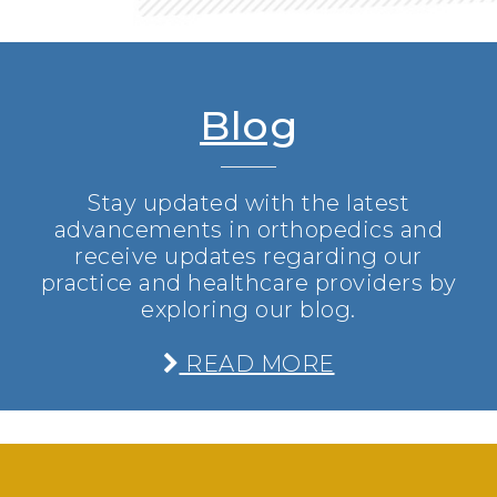
Blog
Stay updated with the latest
advancements in orthopedics and
receive updates regarding our
practice and healthcare providers by
exploring our blog.
READ MORE