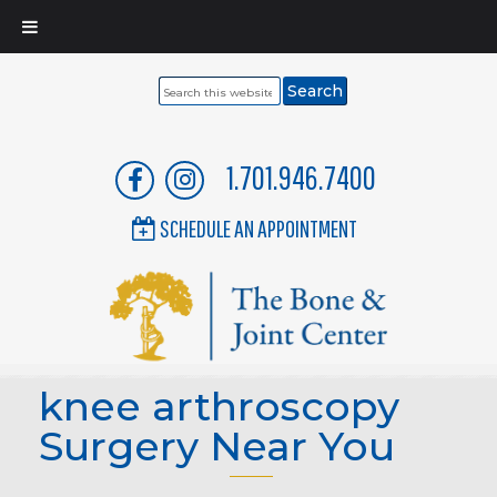
Search
this
website
1.701.946.7400
SCHEDULE AN APPOINTMENT
knee arthroscopy
Surgery Near You