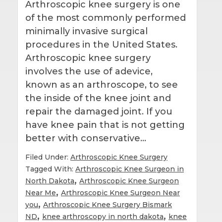
Arthroscopic knee surgery is one
of the most commonly performed
minimally invasive surgical
procedures in the United States.
Arthroscopic knee surgery
involves the use of adevice,
known as an arthroscope, to see
the inside of the knee joint and
repair the damaged joint. If you
have knee pain that is not getting
better with conservative…
Filed Under:
Arthroscopic Knee Surgery
Tagged With:
Arthroscopic Knee Surgeon in
,
North Dakota
Arthroscopic Knee Surgeon
,
Near Me
Arthroscopic Knee Surgeon Near
,
you
Arthroscopic Knee Surgery Bismark
,
,
ND
knee arthroscopy in north dakota
knee