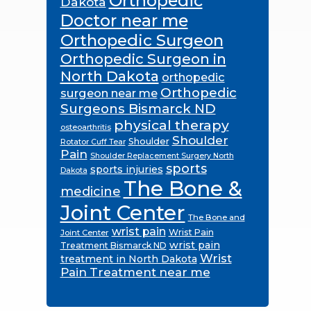
Orthopedic
Dakota
Doctor near me
Orthopedic Surgeon
Orthopedic Surgeon in
North Dakota
orthopedic
Orthopedic
surgeon near me
Surgeons Bismarck ND
physical therapy
osteoarthritis
Shoulder
Shoulder
Rotator Cuff Tear
Pain
Shoulder Replacement Surgery North
sports
sports injuries
Dakota
The Bone &
medicine
Joint Center
The Bone and
wrist pain
Wrist Pain
Joint Center
wrist pain
Treatment Bismarck ND
Wrist
treatment in North Dakota
Pain Treatment near me