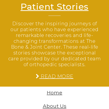
Patient Stories
Discover the inspiring journeys of
our patients who have experienced
remarkable recoveries and life-
changing transformations at The
Bone & Joint Center. These real-life
stories showcase the exceptional
care provided by our dedicated team
of orthopedic specialists.
READ MORE
Home
About Us