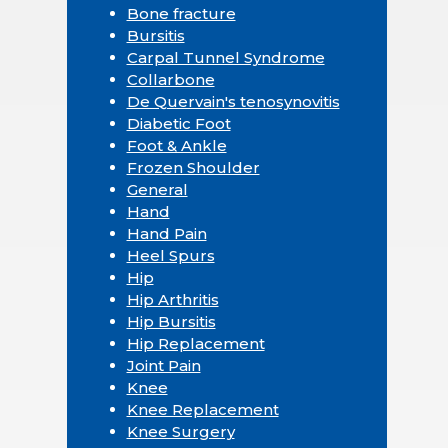
Bone fracture
Bursitis
Carpal Tunnel Syndrome
Collarbone
De Quervain's tenosynovitis
Diabetic Foot
Foot & Ankle
Frozen Shoulder
General
Hand
Hand Pain
Heel Spurs
Hip
Hip Arthritis
Hip Bursitis
Hip Replacement
Joint Pain
Knee
Knee Replacement
Knee Surgery