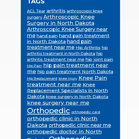
TAGS
arthritis
ACL Tear
arthroscopic knee
Arthroscopic Knee
surgery
Surgery in North Dakota
Arthroscopic Knee Surgery near
me
hand pain treatment
hand pain
in North Dakota
hand pain
treatment near me
Hip Arthritis
hip
hip
arthritis treatment in North Dakota
arthritis treatment near me
hip joint pain
hip pain treatment near
Hip Pain
me
hip pain treatment North Dakota
Knee Pain
Hip Replacement
knee injury
treatment near me
Knee
Replacement Specialists in North
Dakota
knee surgery in North Dakota
knee surgery near me
Orthopedic
orthopedic care
orthopedic clinic in North
Dakota
orthopedic clinic near me
orthopedic doctor in North