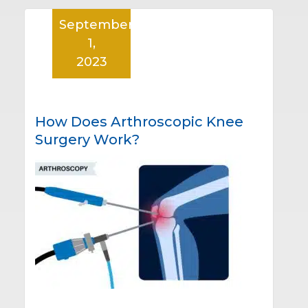
September
1,
2023
How Does Arthroscopic Knee
Surgery Work?