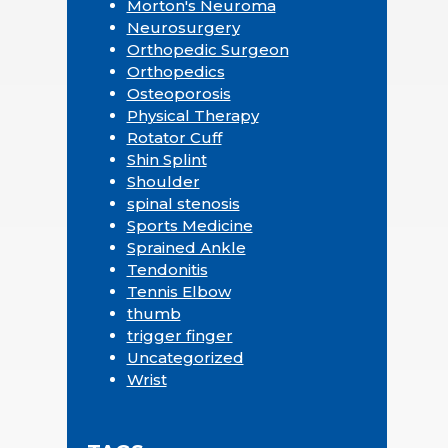
Morton's Neuroma
Neurosurgery
Orthopedic Surgeon
Orthopedics
Osteoporosis
Physical Therapy
Rotator Cuff
Shin Splint
Shoulder
spinal stenosis
Sports Medicine
Sprained Ankle
Tendonitis
Tennis Elbow
thumb
trigger finger
Uncategorized
Wrist