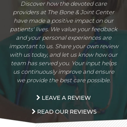
Discover how the devoted care
providers at The Bone & Joint Center
have made a positive impact on our
patients' lives. We value your feedback
and your personal experiences are
important to us. Share your own review
with us today, and let us know how our
team has served you. Your input helps
us continuously improve and ensure
we provide the best care possible.
LEAVE A REVIEW
READ OUR REVIEWS