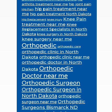
arthritis treatment near me
hip joint pain
hip pain treatment near
Hip Pain
me
hip pain treatment North Dakota
Knee Pain
Hip Replacement
knee injury
treatment near me
Knee
Replacement Specialists in North
Dakota
knee surgery in North Dakota
knee surgery near me
Orthopedic
orthopedic care
orthopedic clinic in North
Dakota
orthopedic clinic near me
orthopedic doctor in North
Orthopedic
Dakota
Doctor near me
Orthopedic Surgeon
Orthopedic Surgeon in
North Dakota
orthopedic
Orthopedic
surgeon near me
Surgeons Bismarck ND