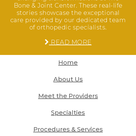
Bone & Joint Center. These real-life
stories showcase the exceptional
care provided by our dedicated team
of orthopedic specialists.
READ MORE
Home
About Us
Meet the Providers
Specialties
Procedures & Services