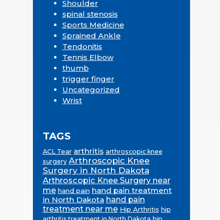
Shoulder
spinal stenosis
Sports Medicine
Sprained Ankle
Tendonitis
Tennis Elbow
thumb
trigger finger
Uncategorized
Wrist
TAGS
arthritis
ACL Tear
arthroscopic knee
Arthroscopic Knee
surgery
Surgery in North Dakota
Arthroscopic Knee Surgery near
me
hand pain treatment
hand pain
in North Dakota
hand pain
treatment near me
Hip Arthritis
hip
hip
arthritis treatment in North Dakota