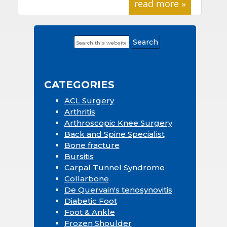
read more »
Search
Primary
this
Sidebar
website
CATEGORIES
ACL Surgery
Arthritis
Arthroscopic Knee Surgery
Back and Spine Specialist
Bone fracture
Bursitis
Carpal Tunnel Syndrome
Collarbone
De Quervain's tenosynovitis
Diabetic Foot
Foot & Ankle
Frozen Shoulder