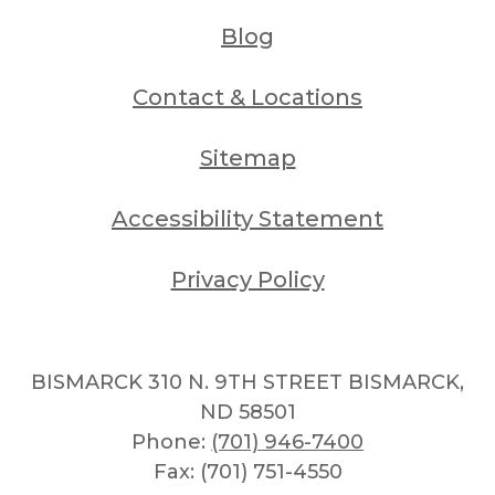
Blog
Contact & Locations
Sitemap
Accessibility Statement
Privacy Policy
BISMARCK 310 N. 9TH STREET BISMARCK,
ND 58501
Phone:
(701) 946-7400
Fax: (701) 751-4550