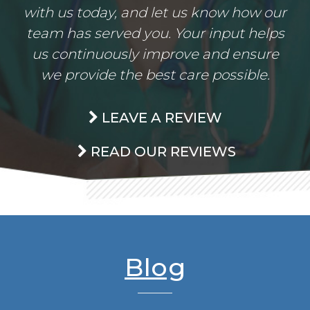
with us today, and let us know how our
team has served you. Your input helps
us continuously improve and ensure
we provide the best care possible.
LEAVE A REVIEW
READ OUR REVIEWS
Blog