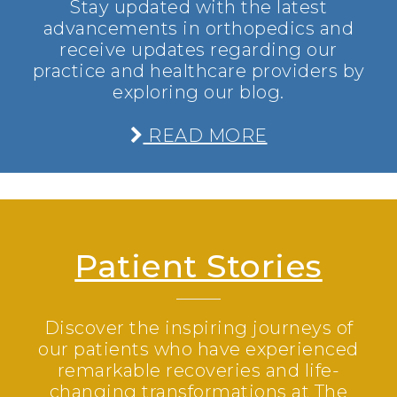
Stay updated with the latest
advancements in orthopedics and
receive updates regarding our
practice and healthcare providers by
exploring our blog.
READ MORE
Patient Stories
Discover the inspiring journeys of
our patients who have experienced
remarkable recoveries and life-
changing transformations at The