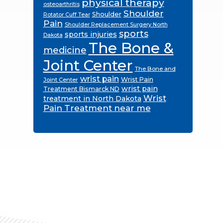
physical therapy
osteoarthritis
Shoulder
Shoulder
Rotator Cuff Tear
Pain
Shoulder Replacement Surgery North
sports
sports injuries
Dakota
The Bone &
medicine
Joint Center
The Bone and
wrist pain
Wrist Pain
Joint Center
wrist pain
Treatment Bismarck ND
Wrist
treatment in North Dakota
Pain Treatment near me
Footer