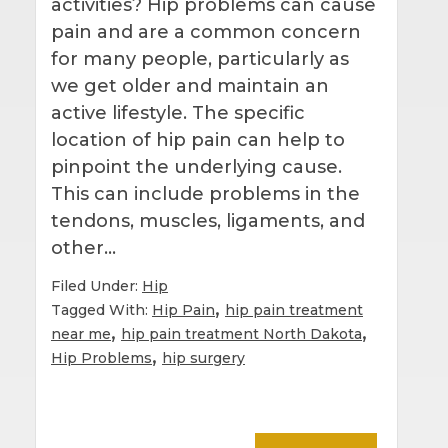
activities? Hip problems can cause
pain and are a common concern
for many people, particularly as
we get older and maintain an
active lifestyle. The specific
location of hip pain can help to
pinpoint the underlying cause.
This can include problems in the
tendons, muscles, ligaments, and
other…
Filed Under:
Hip
,
Tagged With:
Hip Pain
hip pain treatment
,
,
near me
hip pain treatment North Dakota
,
Hip Problems
hip surgery