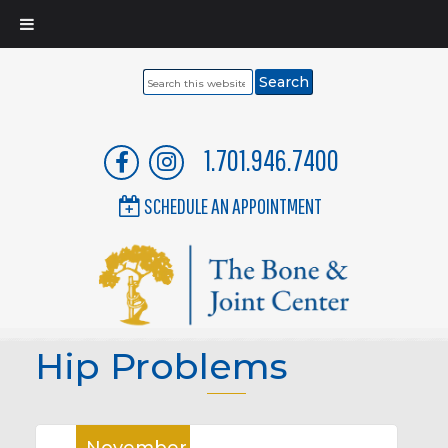
Search
this
website
1.701.946.7400
SCHEDULE AN APPOINTMENT
Hip Problems
November