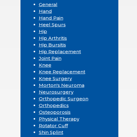
General
Hand
Hand Pain
Heel Spurs
Hip
Hip Arthritis
Hip Bursitis
Hip Replacement
Joint Pain
Knee
Knee Replacement
Knee Surgery
Morton's Neuroma
Neurosurgery
Orthopedic Surgeon
Orthopedics
Osteoporosis
Physical Therapy
Rotator Cuff
Shin Splint