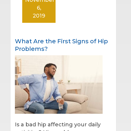
6,
2019
What Are the First Signs of Hip
Problems?
Is a bad hip affecting your daily