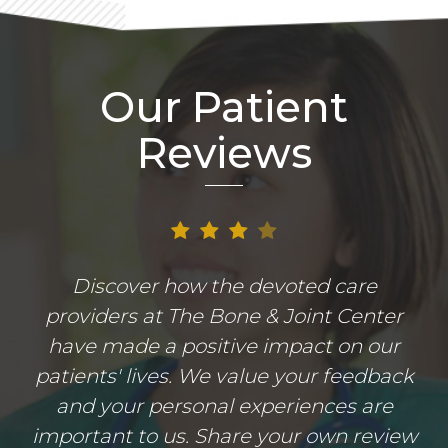
Our Patient
Reviews
Discover how the devoted care
providers at The Bone & Joint Center
have made a positive impact on our
patients' lives. We value your feedback
and your personal experiences are
important to us. Share your own review