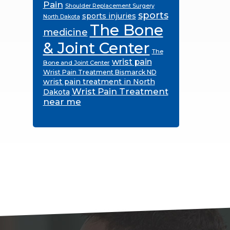
Pain
Shoulder Replacement Surgery
sports
sports injuries
North Dakota
The Bone
medicine
& Joint Center
The
wrist pain
Bone and Joint Center
Wrist Pain Treatment Bismarck ND
wrist pain treatment in North
Wrist Pain Treatment
Dakota
near me