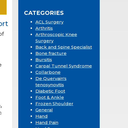
Sidebar
website
CATEGORIES
ACL Surgery
ort
Arthritis
of
Arthroscopic Knee
Surgery
Back and Spine Specialist
Bone fracture
Bursitis
e
Carpal Tunnel Syndrome
Collarbone
De Quervain's
tenosynovitis
Diabetic Foot
Foot & Ankle
Frozen Shoulder
,
D
General
n
Hand
Hand Pain