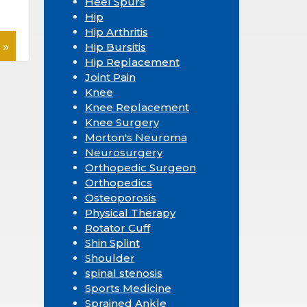
Heel Spurs
Hip
Hip Arthritis
 »
Hip Bursitis
Hip Replacement
Joint Pain
Knee
Knee Replacement
Knee Surgery
Morton's Neuroma
Neurosurgery
Orthopedic Surgeon
Orthopedics
Osteoporosis
Physical Therapy
Rotator Cuff
Shin Splint
Shoulder
spinal stenosis
Sports Medicine
Sprained Ankle