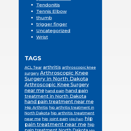
Tendonitis
Tennis Elbow
thumb
trigger finger
Uncategorized
Wrist
TAGS
arthritis
ACL Tear
arthroscopic knee
Arthroscopic Knee
surgery
Surgery in North Dakota
Arthroscopic Knee Surgery
near me
hand pain
hand pain
treatment in North Dakota
hand pain treatment near me
Hip Arthritis
hip arthritis treatment in
hip arthritis treatment
North Dakota
hip
near me
hip joint pain
Hip Pain
pain treatment near me
hip
pain treatment North Dakota
Hip