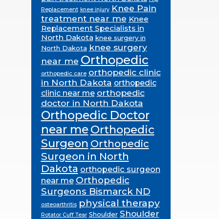
Knee Pain
Replacement
knee injury
treatment near me
Knee
Replacement Specialists in
North Dakota
knee surgery in
knee surgery
North Dakota
Orthopedic
near me
orthopedic clinic
orthopedic care
in North Dakota
orthopedic
orthopedic
clinic near me
doctor in North Dakota
Orthopedic Doctor
near me
Orthopedic
Surgeon
Orthopedic
Surgeon in North
Dakota
orthopedic surgeon
Orthopedic
near me
Surgeons Bismarck ND
physical therapy
osteoarthritis
Shoulder
Shoulder
Rotator Cuff Tear