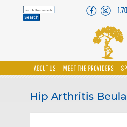
1.7
Search
this
website
ABOUT US
MEET THE PROVIDERS
SP
Hip Arthritis Beul