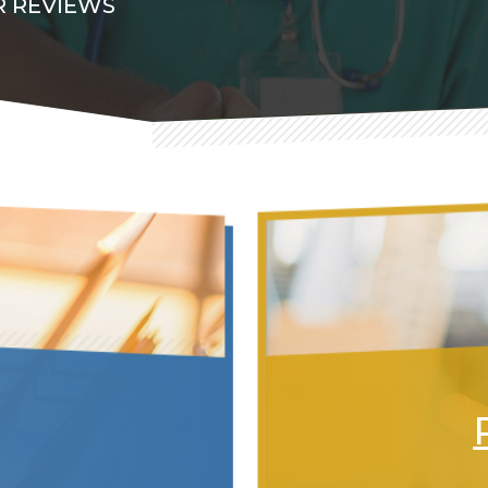
 REVIEWS