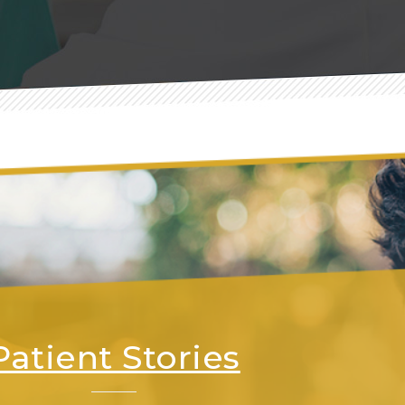
Patient Stories