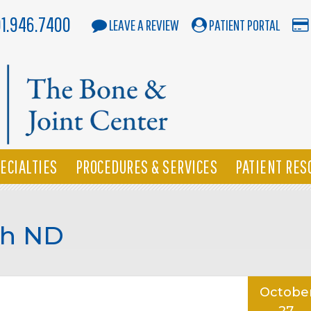
01.946.7400
LEAVE A REVIEW
PATIENT PORTAL
ECIALTIES
PROCEDURES & SERVICES
PATIENT RES
ah ND
Octobe
27,