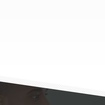
Footer