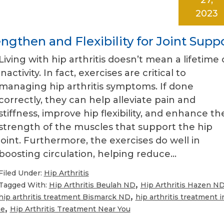
2023
engthen and Flexibility for Joint Supp
Living with hip arthritis doesn’t mean a lifetime 
inactivity. In fact, exercises are critical to
managing hip arthritis symptoms. If done
correctly, they can help alleviate pain and
stiffness, improve hip flexibility, and enhance th
strength of the muscles that support the hip
joint. Furthermore, the exercises do well in
boosting circulation, helping reduce…
Filed Under:
Hip Arthritis
,
Tagged With:
Hip Arthritis Beulah ND
Hip Arthritis Hazen N
,
hip arthritis treatment Bismarck ND
hip arthritis treatment i
,
me
Hip Arthritis Treatment Near You