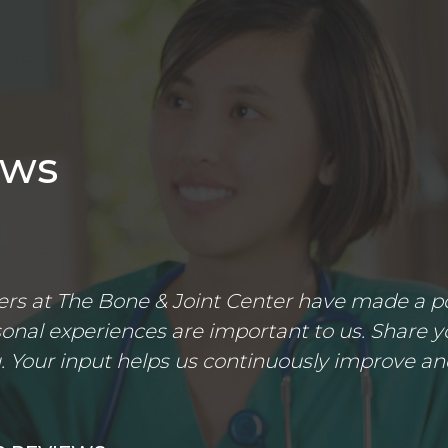
ews
s at The Bone & Joint Center have made a posi
nal experiences are important to us. Share yo
 Your input helps us continuously improve an