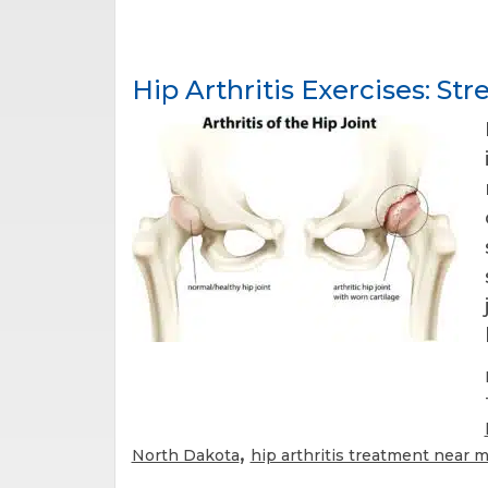
Hip Arthritis Exercises: Str
,
North Dakota
hip arthritis treatment near 