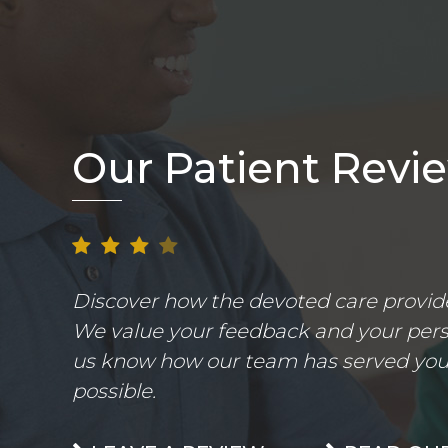
Our Patient Revi
Discover how the devoted care provider
We value your feedback and your perso
us know how our team has served you.
possible.