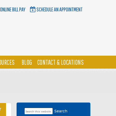
ONLINE BILL PAY
SCHEDULE AN APPOINTMENT
OURCES
BLOG
CONTACT & LOCATIONS
r
Search
Primary
this