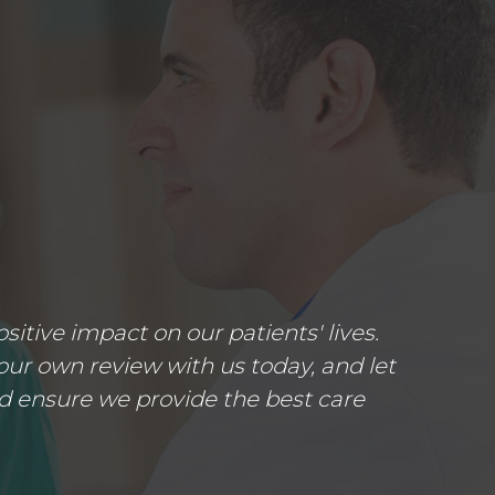
tive impact on our patients' lives.
ur own review with us today, and let
d ensure we provide the best care