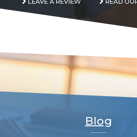
LEAVE A REVIEW
READ OUR
Blog