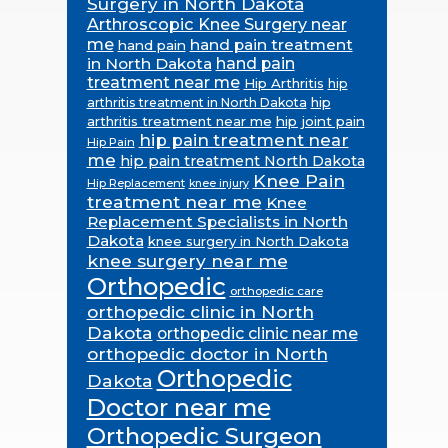
Surgery in North Dakota
Arthroscopic Knee Surgery near
me
hand pain treatment
hand pain
in North Dakota
hand pain
treatment near me
Hip Arthritis
hip
hip
arthritis treatment in North Dakota
arthritis treatment near me
hip joint pain
hip pain treatment near
Hip Pain
me
hip pain treatment North Dakota
Knee Pain
Hip Replacement
knee injury
treatment near me
Knee
Replacement Specialists in North
Dakota
knee surgery in North Dakota
knee surgery near me
Orthopedic
orthopedic care
orthopedic clinic in North
Dakota
orthopedic clinic near me
orthopedic doctor in North
Orthopedic
Dakota
Doctor near me
Orthopedic Surgeon