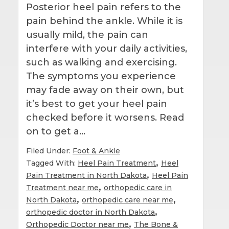
Posterior heel pain refers to the
pain behind the ankle. While it is
usually mild, the pain can
interfere with your daily activities,
such as walking and exercising.
The symptoms you experience
may fade away on their own, but
it’s best to get your heel pain
checked before it worsens. Read
on to get a…
Filed Under:
Foot & Ankle
,
Tagged With:
Heel Pain Treatment
Heel
,
Pain Treatment in North Dakota
Heel Pain
,
Treatment near me
orthopedic care in
,
,
North Dakota
orthopedic care near me
,
orthopedic doctor in North Dakota
,
Orthopedic Doctor near me
The Bone &