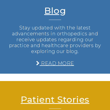
Blog
Stay updated with the latest
advancements in orthopedics and
receive updates regarding our
practice and healthcare providers by
exploring our blog.
READ MORE
Patient Stories