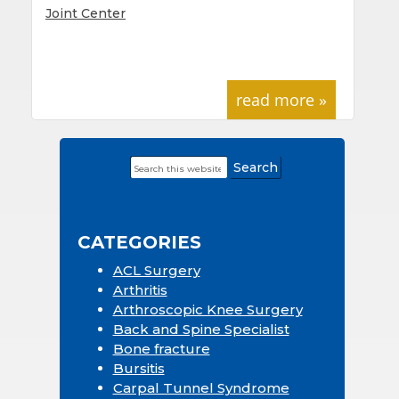
Joint Center
read more »
Search
Primary
this
Sidebar
website
CATEGORIES
ACL Surgery
Arthritis
Arthroscopic Knee Surgery
Back and Spine Specialist
Bone fracture
Bursitis
Carpal Tunnel Syndrome