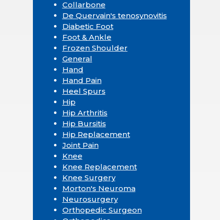
Collarbone
De Quervain's tenosynovitis
Diabetic Foot
Foot & Ankle
Frozen Shoulder
General
Hand
Hand Pain
Heel Spurs
Hip
Hip Arthritis
Hip Bursitis
Hip Replacement
Joint Pain
Knee
Knee Replacement
Knee Surgery
Morton's Neuroma
Neurosurgery
Orthopedic Surgeon