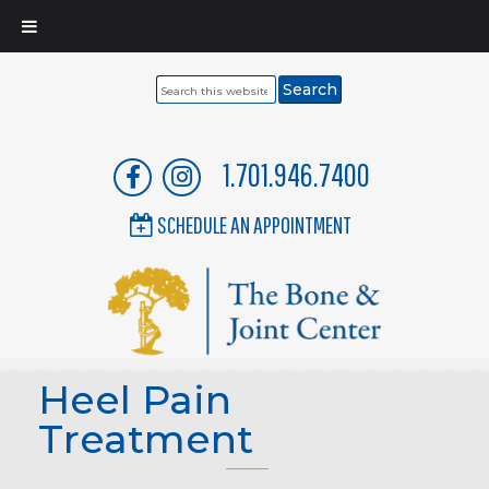
Search
this
website
1.701.946.7400
SCHEDULE AN APPOINTMENT
Heel Pain
Treatment