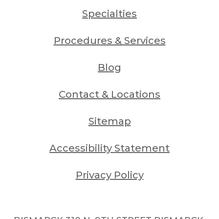
Specialties
Procedures & Services
Blog
Contact & Locations
Sitemap
Accessibility Statement
Privacy Policy