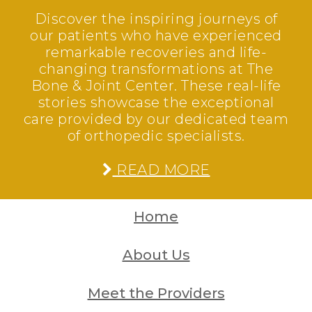
Discover the inspiring journeys of
our patients who have experienced
remarkable recoveries and life-
changing transformations at The
Bone & Joint Center. These real-life
stories showcase the exceptional
care provided by our dedicated team
of orthopedic specialists.
READ MORE
Home
About Us
Meet the Providers