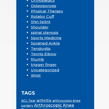
Orthopedics
Osteoporosis
Physical Therapy
Rotator Cuff
Shin Splint
Shoulder
spinal stenosis
Sports Medicine
Sprained Ankle
Tendonitis
Tennis Elbow
thumb
trigger finger
Uncategorized
Wrist
TAGS
arthritis
ACL Tear
arthroscopic knee
Arthroscopic Knee
surgery