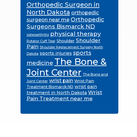
Orthopedic Surgeon in
North Dakota
orthopedic
Orthopedic
surgeon near me
Surgeons Bismarck ND
physical therapy
osteoarthritis
Shoulder
Shoulder
Rotator Cuff Tear
Pain
Shoulder Replacement Surgery North
sports
sports injuries
Dakota
The Bone &
medicine
Joint Center
The Bone and
wrist pain
Wrist Pain
Joint Center
wrist pain
Treatment Bismarck ND
Wrist
treatment in North Dakota
Pain Treatment near me
Footer