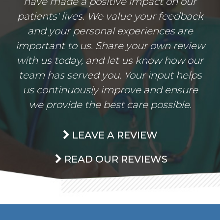
have made a positive impact on our
patients' lives. We value your feedback
and your personal experiences are
important to us. Share your own review
with us today, and let us know how our
team has served you. Your input helps
us continuously improve and ensure
we provide the best care possible.
LEAVE A REVIEW
READ OUR REVIEWS