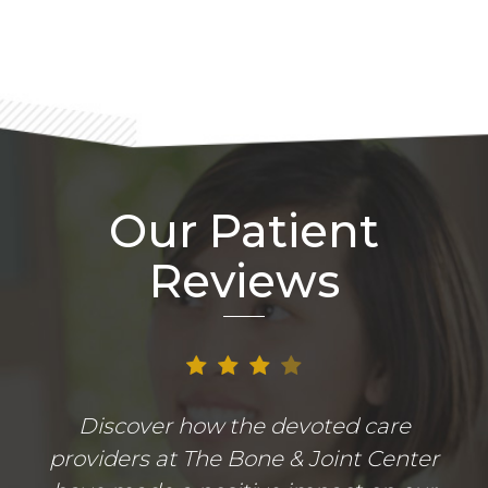
Our Patient
Reviews
Discover how the devoted care
providers at The Bone & Joint Center