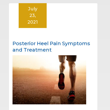
July
23,
2021
Posterior Heel Pain Symptoms
and Treatment