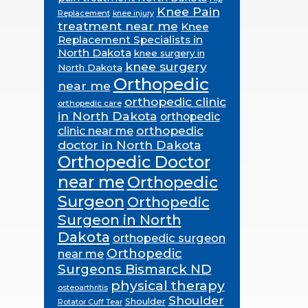
Knee Pain
Replacement
knee injury
treatment near me
Knee
Replacement Specialists in
North Dakota
knee surgery in
knee surgery
North Dakota
Orthopedic
near me
orthopedic clinic
orthopedic care
in North Dakota
orthopedic
orthopedic
clinic near me
doctor in North Dakota
Orthopedic Doctor
near me
Orthopedic
Surgeon
Orthopedic
Surgeon in North
Dakota
orthopedic surgeon
Orthopedic
near me
Surgeons Bismarck ND
physical therapy
osteoarthritis
Shoulder
Shoulder
Rotator Cuff Tear