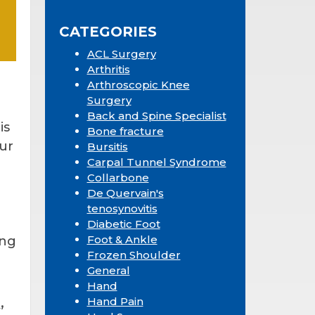
Sidebar
website
CATEGORIES
ACL Surgery
Arthritis
Arthroscopic Knee
Surgery
Back and Spine Specialist
is
Bone fracture
our
Bursitis
Carpal Tunnel Syndrome
Collarbone
De Quervain's
tenosynovitis
Diabetic Foot
Foot & Ankle
ing
Frozen Shoulder
General
Hand
,
Hand Pain
s