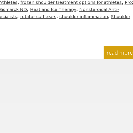
,
,
Athletes
frozen shoulder treatment options for athletes
Fro
,
,
 Bismarck ND
Heat and Ice Therapy
Nonsteroidal Anti-
,
,
,
cialists
rotator cuff tears
shoulder inflammation
Shoulder
read more