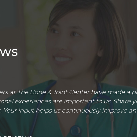
ews
s at The Bone & Joint Center have made a posi
nal experiences are important to us. Share yo
 Your input helps us continuously improve an