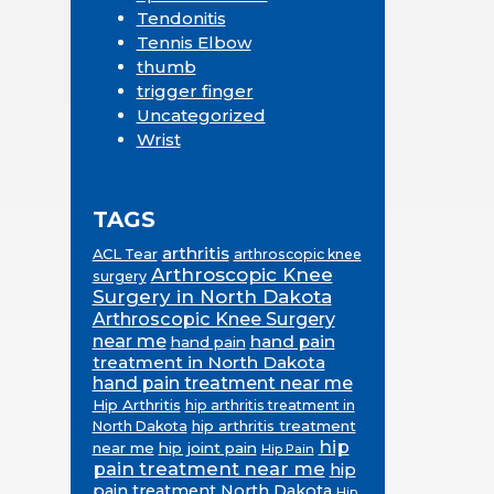
Tendonitis
Tennis Elbow
thumb
trigger finger
Uncategorized
Wrist
TAGS
arthritis
ACL Tear
arthroscopic knee
Arthroscopic Knee
surgery
Surgery in North Dakota
Arthroscopic Knee Surgery
near me
hand pain
hand pain
treatment in North Dakota
hand pain treatment near me
Hip Arthritis
hip arthritis treatment in
hip arthritis treatment
North Dakota
hip
near me
hip joint pain
Hip Pain
pain treatment near me
hip
pain treatment North Dakota
Hip