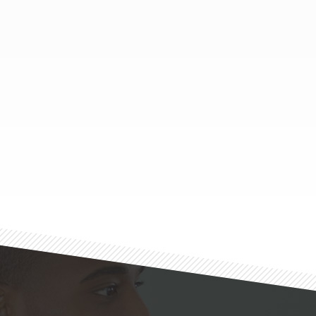
Footer