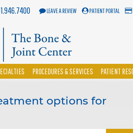
01.946.7400
LEAVE A REVIEW
PATIENT PORTAL
ECIALTIES
PROCEDURES & SERVICES
PATIENT RES
eatment options for