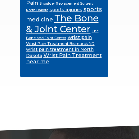
Pain
Shoulder Replacement Surgery
sports
sports injuries
North Dakota
The Bone
medicine
& Joint Center
The
wrist pain
Bone and Joint Center
Wrist Pain Treatment Bismarck ND
wrist pain treatment in North
Wrist Pain Treatment
Dakota
near me