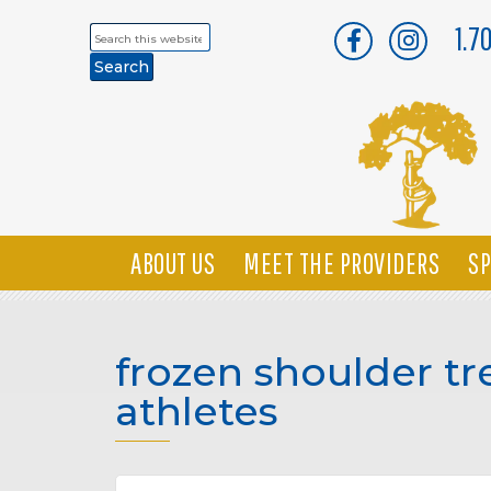
1.7
Search
this
website
ABOUT US
MEET THE PROVIDERS
SP
frozen shoulder tr
athletes