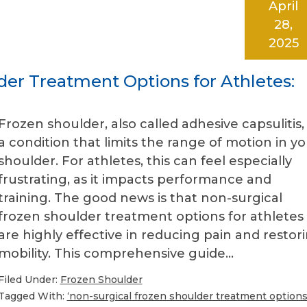
April
28,
2025
der Treatment Options for Athletes:
Frozen shoulder, also called adhesive capsulitis, 
a condition that limits the range of motion in y
shoulder. For athletes, this can feel especially
frustrating, as it impacts performance and
training. The good news is that non-surgical
frozen shoulder treatment options for athletes
are highly effective in reducing pain and restor
mobility. This comprehensive guide…
Filed Under:
Frozen Shoulder
Tagged With:
‘non-surgical frozen shoulder treatment option