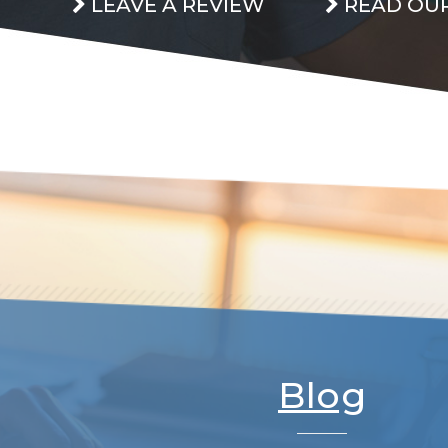
LEAVE A REVIEW
READ OUR
Blog