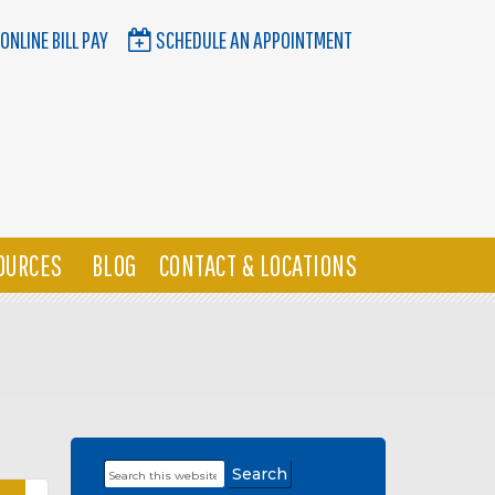
ONLINE BILL PAY
SCHEDULE AN APPOINTMENT
OURCES
BLOG
CONTACT & LOCATIONS
Search
Primary
this