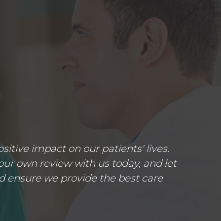
tive impact on our patients' lives.
ur own review with us today, and let
d ensure we provide the best care