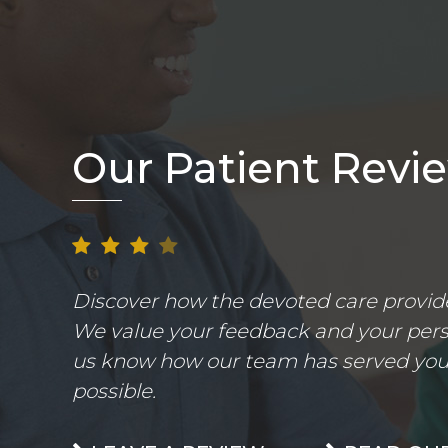
Our Patient Revi
Discover how the devoted care provider
We value your feedback and your perso
us know how our team has served you.
possible.