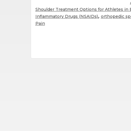
Shoulder Treatment Options for Athletes in
,
Inflammatory Drugs (NSAIDs)
orthopedic spe
Pain