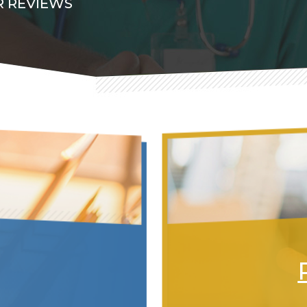
 REVIEWS