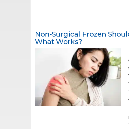
Non-Surgical Frozen Shoul
What Works?