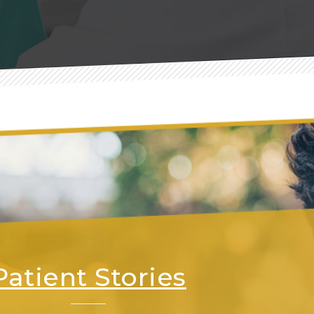
Patient Stories