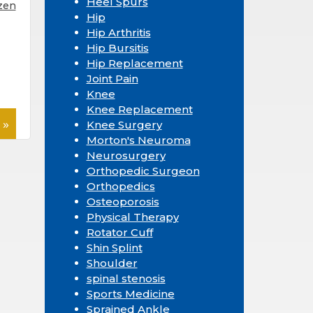
Heel Spurs
zen
Hip
Hip Arthritis
Hip Bursitis
Hip Replacement
Joint Pain
Knee
Knee Replacement
 »
Knee Surgery
Morton's Neuroma
Neurosurgery
Orthopedic Surgeon
Orthopedics
Osteoporosis
Physical Therapy
Rotator Cuff
Shin Splint
Shoulder
spinal stenosis
Sports Medicine
Sprained Ankle