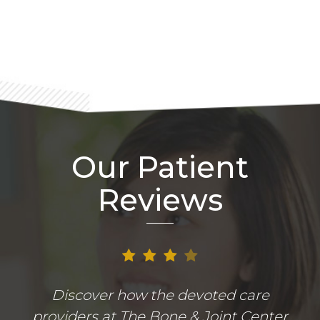
Footer
Our Patient
Reviews
Discover how the devoted care
providers at The Bone & Joint Center