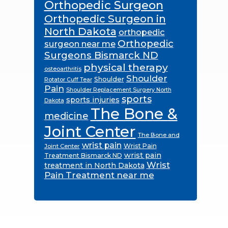
Orthopedic Surgeon
Orthopedic Surgeon in
North Dakota
orthopedic
Orthopedic
surgeon near me
Surgeons Bismarck ND
physical therapy
osteoarthritis
Shoulder
Shoulder
Rotator Cuff Tear
Pain
Shoulder Replacement Surgery North
sports
sports injuries
Dakota
The Bone &
medicine
Joint Center
The Bone and
wrist pain
Wrist Pain
Joint Center
wrist pain
Treatment Bismarck ND
Wrist
treatment in North Dakota
Pain Treatment near me