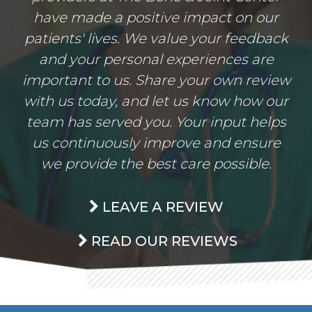
have made a positive impact on our
patients' lives. We value your feedback
and your personal experiences are
important to us. Share your own review
with us today, and let us know how our
team has served you. Your input helps
us continuously improve and ensure
we provide the best care possible.
LEAVE A REVIEW
READ OUR REVIEWS