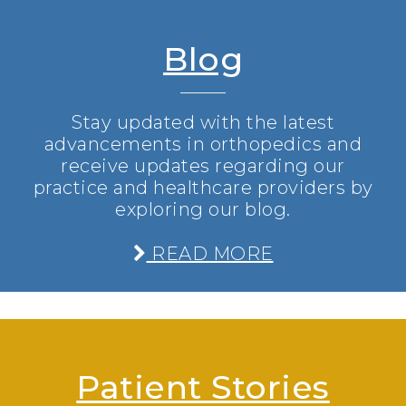
Blog
Stay updated with the latest
advancements in orthopedics and
receive updates regarding our
practice and healthcare providers by
exploring our blog.
READ MORE
Patient Stories