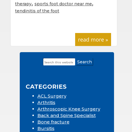
,
,
therapy
sports foot doctor near me
tendinitis of the foot
read more »
Search
Primary
this
Sidebar
website
CATEGORIES
ACL Surgery
Arthritis
Arthroscopic Knee Surgery
Back and Spine Specialist
Bone fracture
Bursitis