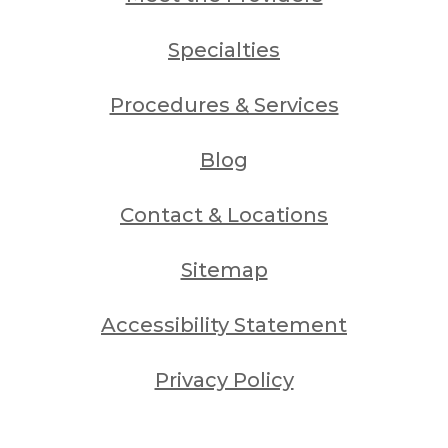
Specialties
Procedures & Services
Blog
Contact & Locations
Sitemap
Accessibility Statement
Privacy Policy