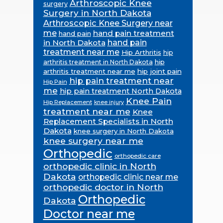
Arthroscopic Knee
surgery
Surgery in North Dakota
Arthroscopic Knee Surgery near
me
hand pain treatment
hand pain
in North Dakota
hand pain
treatment near me
Hip Arthritis
hip
hip
arthritis treatment in North Dakota
arthritis treatment near me
hip joint pain
hip pain treatment near
Hip Pain
me
hip pain treatment North Dakota
Knee Pain
Hip Replacement
knee injury
treatment near me
Knee
Replacement Specialists in North
Dakota
knee surgery in North Dakota
knee surgery near me
Orthopedic
orthopedic care
orthopedic clinic in North
Dakota
orthopedic clinic near me
orthopedic doctor in North
Orthopedic
Dakota
Doctor near me