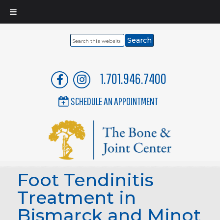
Search
this
website
1.701.946.7400
SCHEDULE AN APPOINTMENT
Foot Tendinitis
Treatment in
Bismarck and Minot