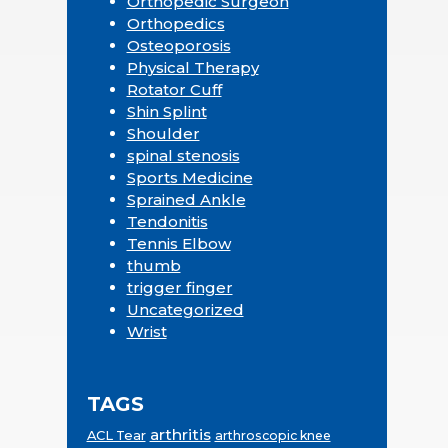
Orthopedic Surgeon
Orthopedics
Osteoporosis
Physical Therapy
Rotator Cuff
Shin Splint
Shoulder
spinal stenosis
Sports Medicine
Sprained Ankle
Tendonitis
Tennis Elbow
thumb
trigger finger
Uncategorized
Wrist
TAGS
arthritis
ACL Tear
arthroscopic knee