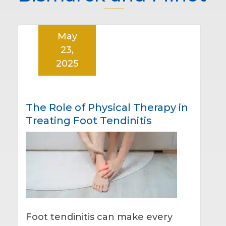
May
23,
2025
The Role of Physical Therapy in
Treating Foot Tendinitis
Foot tendinitis can make every