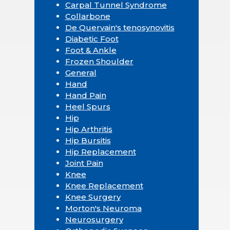
Carpal Tunnel Syndrome
Collarbone
De Quervain's tenosynovitis
Diabetic Foot
Foot & Ankle
Frozen Shoulder
General
Hand
Hand Pain
Heel Spurs
Hip
Hip Arthritis
Hip Bursitis
Hip Replacement
Joint Pain
Knee
Knee Replacement
Knee Surgery
Morton's Neuroma
Neurosurgery