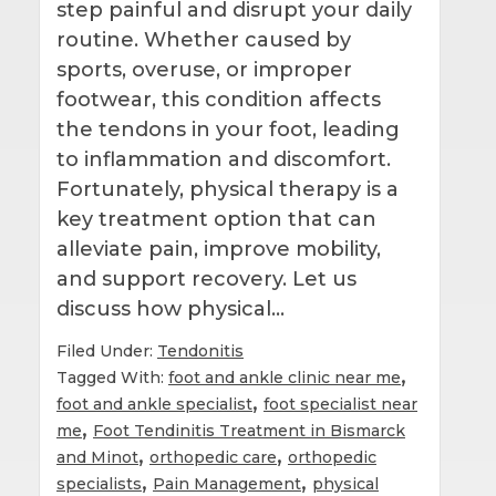
step painful and disrupt your daily
routine. Whether caused by
sports, overuse, or improper
footwear, this condition affects
the tendons in your foot, leading
to inflammation and discomfort.
Fortunately, physical therapy is a
key treatment option that can
alleviate pain, improve mobility,
and support recovery. Let us
discuss how physical…
Filed Under:
Tendonitis
,
Tagged With:
foot and ankle clinic near me
,
foot and ankle specialist
foot specialist near
,
me
Foot Tendinitis Treatment in Bismarck
,
,
and Minot
orthopedic care
orthopedic
,
,
specialists
Pain Management
physical