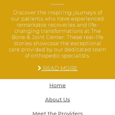
Discover the inspiring journeys of
our patients who have experienced
remarkable recoveries and life-
changing transformations at The
Bone & Joint Center. These real-life
stories showcase the exceptional
care provided by our dedicated team
of orthopedic specialists.
READ MORE
Home
About Us
Meet the Providers