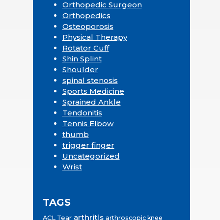
Orthopedic Surgeon
Orthopedics
Osteoporosis
Physical Therapy
Rotator Cuff
Shin Splint
Shoulder
spinal stenosis
Sports Medicine
Sprained Ankle
Tendonitis
Tennis Elbow
thumb
trigger finger
Uncategorized
Wrist
TAGS
arthritis
ACL Tear
arthroscopic knee