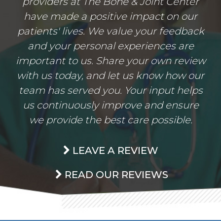
providers at The Bone & Joint Center
have made a positive impact on our
patients' lives. We value your feedback
and your personal experiences are
important to us. Share your own review
with us today, and let us know how our
team has served you. Your input helps
us continuously improve and ensure
we provide the best care possible.
LEAVE A REVIEW
READ OUR REVIEWS