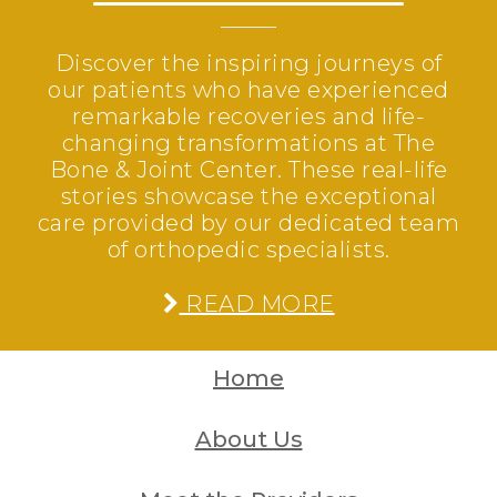
Discover the inspiring journeys of
our patients who have experienced
remarkable recoveries and life-
changing transformations at The
Bone & Joint Center. These real-life
stories showcase the exceptional
care provided by our dedicated team
of orthopedic specialists.
READ MORE
Home
About Us