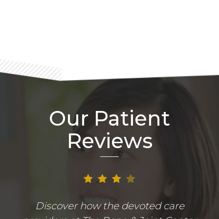
Footer
Our Patient
Reviews
Discover how the devoted care