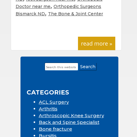
,
Doctor near me
Orthopedic Surgeons
,
Bismarck ND
The Bone & Joint Center
read more »
Search
Primary
this
Sidebar
website
CATEGORIES
ACL Surgery
Arthritis
Arthroscopic Knee Surgery
Back and Spine Specialist
Bone fracture
Bursitis