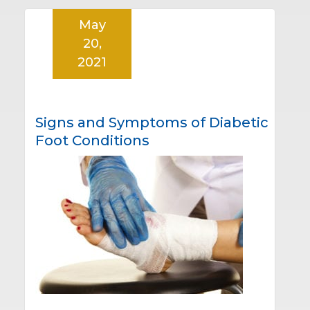
May
20,
2021
Signs and Symptoms of Diabetic
Foot Conditions