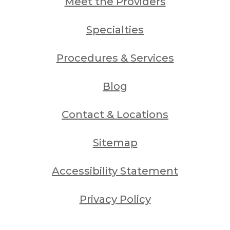
Meet the Providers
Specialties
Procedures & Services
Blog
Contact & Locations
Sitemap
Accessibility Statement
Privacy Policy