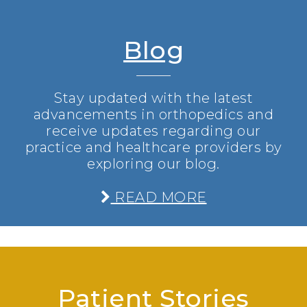
Blog
Stay updated with the latest
advancements in orthopedics and
receive updates regarding our
practice and healthcare providers by
exploring our blog.
READ MORE
Patient Stories