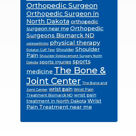
Orthopedic Surgeon
Orthopedic Surgeon in
North Dakota
orthopedic
Orthopedic
surgeon near me
Surgeons Bismarck ND
physical therapy
osteoarthritis
Shoulder
Shoulder
Rotator Cuff Tear
Pain
Shoulder Replacement Surgery North
sports
sports injuries
Dakota
The Bone &
medicine
Joint Center
The Bone and
wrist pain
Wrist Pain
Joint Center
wrist pain
Treatment Bismarck ND
Wrist
treatment in North Dakota
Pain Treatment near me