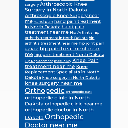
Arthroscopic Knee
surgery
Surgery in North Dakota
Arthroscopic Knee Surgery near
me
hand pain treatment
hand pain
in North Dakota
hand pain
treatment near me
Hip Arthritis
hip
hip
arthritis treatment in North Dakota
arthritis treatment near me
hip joint pain
hip pain treatment near
Hip Pain
me
hip pain treatment North Dakota
Knee Pain
Hip Replacement
knee injury
treatment near me
Knee
Replacement Specialists in North
Dakota
knee surgery in North Dakota
knee surgery near me
Orthopedic
orthopedic care
orthopedic clinic in North
Dakota
orthopedic clinic near me
orthopedic doctor in North
Orthopedic
Dakota
Doctor near me