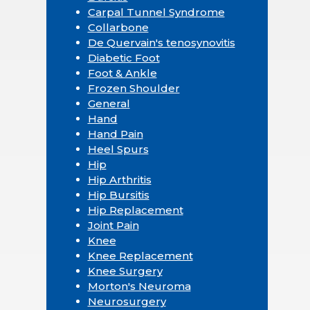
Carpal Tunnel Syndrome
Collarbone
De Quervain's tenosynovitis
Diabetic Foot
Foot & Ankle
Frozen Shoulder
General
Hand
Hand Pain
Heel Spurs
Hip
Hip Arthritis
Hip Bursitis
Hip Replacement
Joint Pain
Knee
Knee Replacement
Knee Surgery
Morton's Neuroma
Neurosurgery