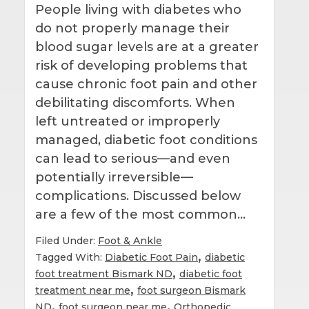
People living with diabetes who
do not properly manage their
blood sugar levels are at a greater
risk of developing problems that
cause chronic foot pain and other
debilitating discomforts. When
left untreated or improperly
managed, diabetic foot conditions
can lead to serious—and even
potentially irreversible—
complications. Discussed below
are a few of the most common…
Filed Under:
Foot & Ankle
,
Tagged With:
Diabetic Foot Pain
diabetic
,
foot treatment Bismark ND
diabetic foot
,
treatment near me
foot surgeon Bismark
,
,
ND
foot surgeon near me
Orthopedic