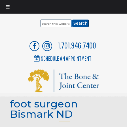
Search
this
website
1.701.946.7400
SCHEDULE AN APPOINTMENT
foot surgeon
Bismark ND