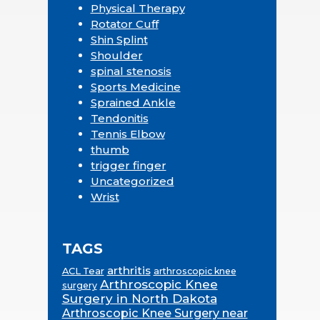
Physical Therapy
Rotator Cuff
Shin Splint
Shoulder
spinal stenosis
Sports Medicine
Sprained Ankle
Tendonitis
Tennis Elbow
thumb
trigger finger
Uncategorized
Wrist
TAGS
arthritis
ACL Tear
arthroscopic knee
Arthroscopic Knee
surgery
Surgery in North Dakota
Arthroscopic Knee Surgery near