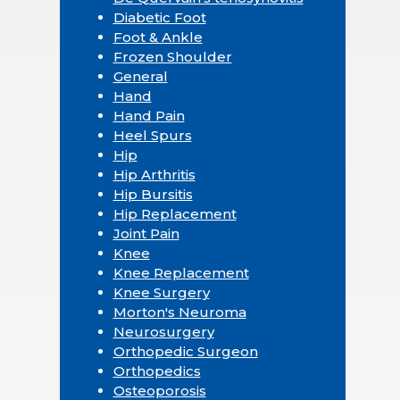
Diabetic Foot
Foot & Ankle
Frozen Shoulder
General
Hand
Hand Pain
Heel Spurs
Hip
Hip Arthritis
Hip Bursitis
Hip Replacement
Joint Pain
Knee
Knee Replacement
Knee Surgery
Morton's Neuroma
Neurosurgery
Orthopedic Surgeon
Orthopedics
Osteoporosis