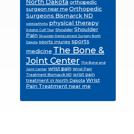
North Dakota
orthopedic
Orthopedic
surgeon near me
Surgeons Bismarck ND
physical therapy
osteoarthritis
Shoulder
Shoulder
Rotator Cuff Tear
Pain
Shoulder Replacement Surgery North
sports
sports injuries
Dakota
The Bone &
medicine
Joint Center
The Bone and
wrist pain
Wrist Pain
Joint Center
wrist pain
Treatment Bismarck ND
Wrist
treatment in North Dakota
Pain Treatment near me
Footer