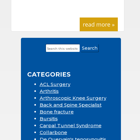
read more »
Search
Primary
this
Sidebar
website
CATEGORIES
ACL Surgery
Arthritis
Arthroscopic Knee Surgery
Back and Spine Specialist
Bone fracture
Bursitis
Carpal Tunnel Syndrome
Collarbone
De Quervain's tenosynovitis