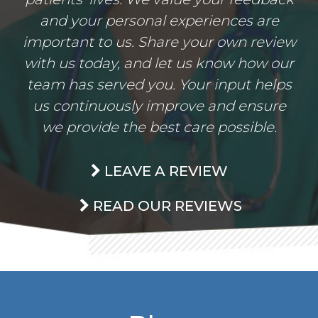
and your personal experiences are
important to us. Share your own review
with us today, and let us know how our
team has served you. Your input helps
us continuously improve and ensure
we provide the best care possible.
LEAVE A REVIEW
READ OUR REVIEWS