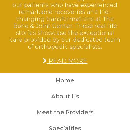
our patients who have experienced
remarkable recoveries and life-
changing transformations at The
Bone & Joint Center. These real-life
stories showcase the exceptional
care provided by our dedicated team
of orthopedic specialists.
READ MORE
Home
About Us
Meet the Providers
Specialties