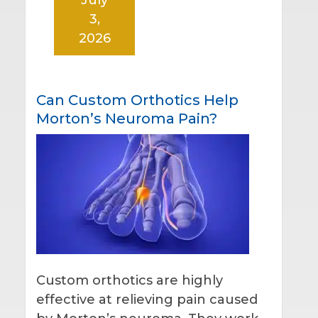
3,
2026
Can Custom Orthotics Help
Morton’s Neuroma Pain?
Custom orthotics are highly
effective at relieving pain caused