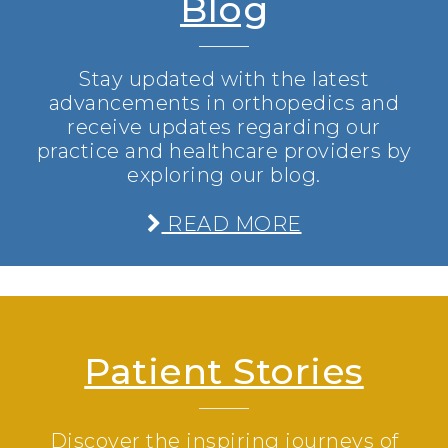
Blog
Stay updated with the latest
advancements in orthopedics and
receive updates regarding our
practice and healthcare providers by
exploring our blog.
READ MORE
Patient Stories
Discover the inspiring journeys of