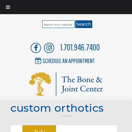
Search
this
website
1.701.946.7400
SCHEDULE AN APPOINTMENT
custom orthotics
July