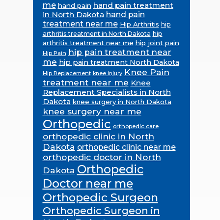
me
hand pain treatment
hand pain
in North Dakota
hand pain
treatment near me
Hip Arthritis
hip
hip
arthritis treatment in North Dakota
arthritis treatment near me
hip joint pain
hip pain treatment near
Hip Pain
me
hip pain treatment North Dakota
Knee Pain
Hip Replacement
knee injury
treatment near me
Knee
Replacement Specialists in North
Dakota
knee surgery in North Dakota
knee surgery near me
Orthopedic
orthopedic care
orthopedic clinic in North
Dakota
orthopedic clinic near me
orthopedic doctor in North
Orthopedic
Dakota
Doctor near me
Orthopedic Surgeon
Orthopedic Surgeon in