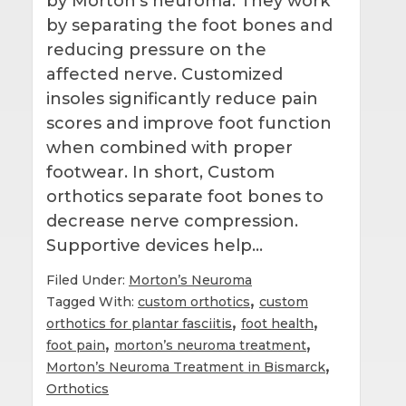
by Morton’s neuroma. They work
by separating the foot bones and
reducing pressure on the
affected nerve. Customized
insoles significantly reduce pain
scores and improve foot function
when combined with proper
footwear. In short, Custom
orthotics separate foot bones to
decrease nerve compression.
Supportive devices help…
Filed Under:
Morton’s Neuroma
,
Tagged With:
custom orthotics
custom
,
,
orthotics for plantar fasciitis
foot health
,
,
foot pain
morton’s neuroma treatment
,
Morton’s Neuroma Treatment in Bismarck
Orthotics