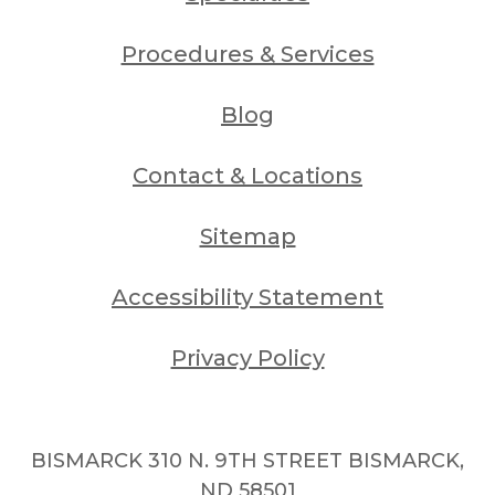
Procedures & Services
Blog
Contact & Locations
Sitemap
Accessibility Statement
Privacy Policy
BISMARCK 310 N. 9TH STREET BISMARCK,
ND 58501