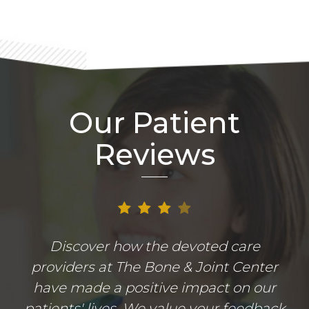
Our Patient
Reviews
Discover how the devoted care
providers at The Bone & Joint Center
have made a positive impact on our
patients' lives. We value your feedback