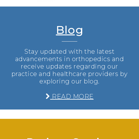
Blog
Stay updated with the latest
advancements in orthopedics and
receive updates regarding our
practice and healthcare providers by
exploring our blog.
READ MORE