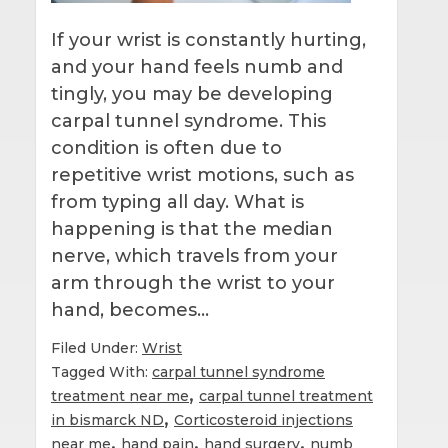
If your wrist is constantly hurting,
and your hand feels numb and
tingly, you may be developing
carpal tunnel syndrome. This
condition is often due to
repetitive wrist motions, such as
from typing all day. What is
happening is that the median
nerve, which travels from your
arm through the wrist to your
hand, becomes…
Filed Under:
Wrist
Tagged With:
carpal tunnel syndrome
,
treatment near me
carpal tunnel treatment
,
in bismarck ND
Corticosteroid injections
,
,
,
near me
hand pain
hand surgery
numb