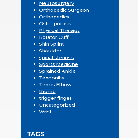
Neurosurgery
Orthopedic Surgeon
Orthopedics
Osteoporosis
Physical Therapy
Rotator Cuff
Shin Splint
Shoulder
spinal stenosis
Sports Medicine
Sprained Ankle
Tendonitis
Tennis Elbow
thumb
trigger finger
Uncategorized
Wrist
TAGS