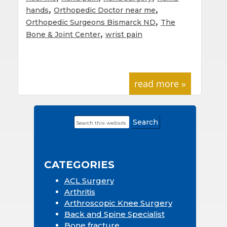
,
,
hands
Orthopedic Doctor near me
,
Orthopedic Surgeons Bismarck ND
The
,
Bone & Joint Center
wrist pain
read more »
Search
Primary
this
Sidebar
website
CATEGORIES
ACL Surgery
Arthritis
Arthroscopic Knee Surgery
Back and Spine Specialist
Bone fracture