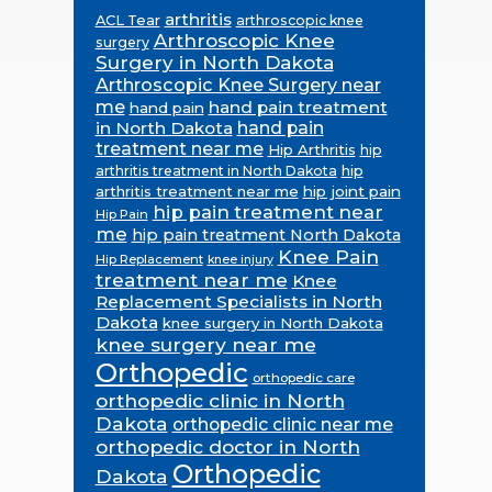
arthritis
ACL Tear
arthroscopic knee
Arthroscopic Knee
surgery
Surgery in North Dakota
Arthroscopic Knee Surgery near
me
hand pain treatment
hand pain
in North Dakota
hand pain
treatment near me
Hip Arthritis
hip
hip
arthritis treatment in North Dakota
arthritis treatment near me
hip joint pain
hip pain treatment near
Hip Pain
me
hip pain treatment North Dakota
Knee Pain
Hip Replacement
knee injury
treatment near me
Knee
Replacement Specialists in North
Dakota
knee surgery in North Dakota
knee surgery near me
Orthopedic
orthopedic care
orthopedic clinic in North
Dakota
orthopedic clinic near me
orthopedic doctor in North
Orthopedic
Dakota