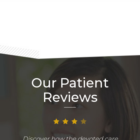
Footer
Our Patient
Reviews
Discover how the devoted care