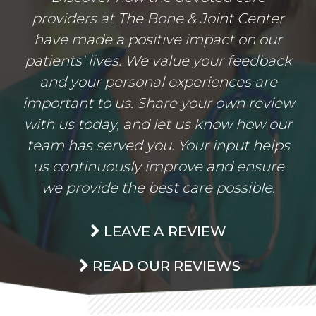
providers at The Bone & Joint Center
have made a positive impact on our
patients' lives. We value your feedback
and your personal experiences are
important to us. Share your own review
with us today, and let us know how our
team has served you. Your input helps
us continuously improve and ensure
we provide the best care possible.
LEAVE A REVIEW
READ OUR REVIEWS