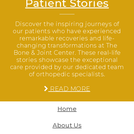
Patient Stories
Discover the inspiring journeys of
our patients who have experienced
remarkable recoveries and life-
changing transformations at The
Bone & Joint Center. These real-life
stories showcase the exceptional
care provided by our dedicated team
of orthopedic specialists.
READ MORE
Home
About Us