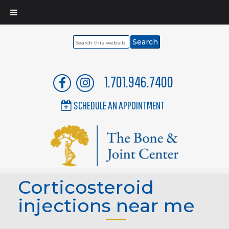
Search
this
website
1.701.946.7400
SCHEDULE AN APPOINTMENT
Corticosteroid
injections near me