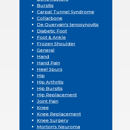
Bursitis
Carpal Tunnel Syndrome
Collarbone
De Quervain's tenosynovitis
Diabetic Foot
Foot & Ankle
Frozen Shoulder
General
Hand
Hand Pain
Heel Spurs
Hip
Hip Arthritis
Hip Bursitis
Hip Replacement
Joint Pain
Knee
Knee Replacement
Knee Surgery
Morton's Neuroma