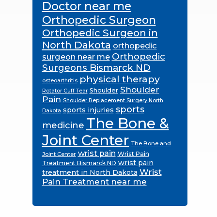
Doctor near me
Orthopedic Surgeon
Orthopedic Surgeon in
North Dakota
orthopedic
Orthopedic
surgeon near me
Surgeons Bismarck ND
physical therapy
osteoarthritis
Shoulder
Shoulder
Rotator Cuff Tear
Pain
Shoulder Replacement Surgery North
sports
sports injuries
Dakota
The Bone &
medicine
Joint Center
The Bone and
wrist pain
Wrist Pain
Joint Center
wrist pain
Treatment Bismarck ND
Wrist
treatment in North Dakota
Pain Treatment near me