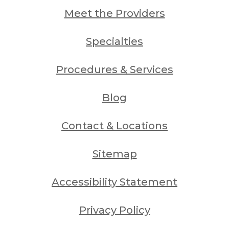
Meet the Providers
Specialties
Procedures & Services
Blog
Contact & Locations
Sitemap
Accessibility Statement
Privacy Policy