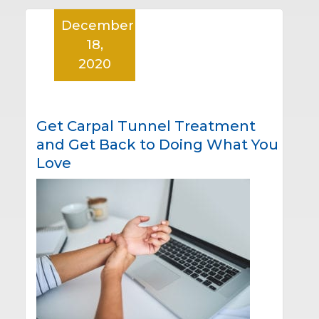
December
18,
2020
Get Carpal Tunnel Treatment
and Get Back to Doing What You
Love