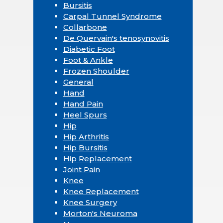
Bursitis
Carpal Tunnel Syndrome
Collarbone
De Quervain's tenosynovitis
Diabetic Foot
Foot & Ankle
Frozen Shoulder
General
Hand
Hand Pain
Heel Spurs
Hip
Hip Arthritis
Hip Bursitis
Hip Replacement
Joint Pain
Knee
Knee Replacement
Knee Surgery
Morton's Neuroma