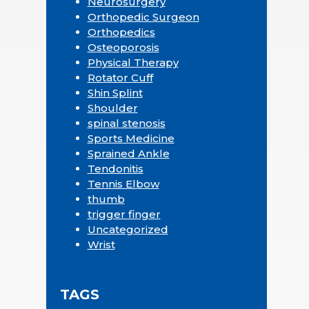
Neurosurgery
Orthopedic Surgeon
Orthopedics
Osteoporosis
Physical Therapy
Rotator Cuff
Shin Splint
Shoulder
spinal stenosis
Sports Medicine
Sprained Ankle
Tendonitis
Tennis Elbow
thumb
trigger finger
Uncategorized
Wrist
TAGS