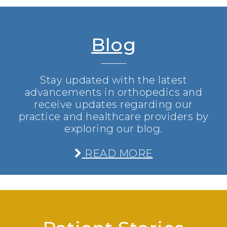
Blog
Stay updated with the latest
advancements in orthopedics and
receive updates regarding our
practice and healthcare providers by
exploring our blog.
READ MORE