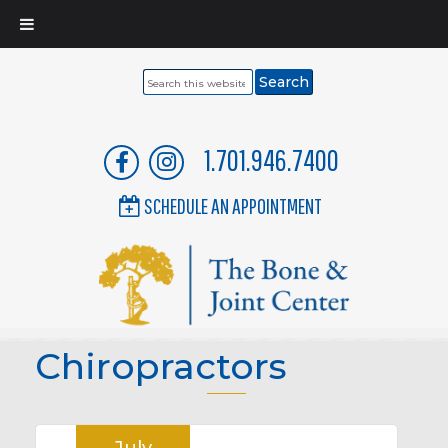
Search
this
website
1.701.946.7400
SCHEDULE AN APPOINTMENT
Chiropractors
July