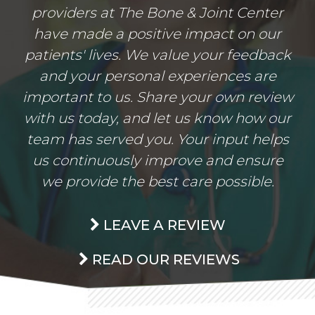
providers at The Bone & Joint Center
have made a positive impact on our
patients' lives. We value your feedback
and your personal experiences are
important to us. Share your own review
with us today, and let us know how our
team has served you. Your input helps
us continuously improve and ensure
we provide the best care possible.
LEAVE A REVIEW
READ OUR REVIEWS