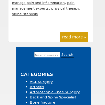
,
manage pain and inflammation
pain
,
,
management experts
physical therapy
spinal stenosis
read more »
Search
Primary
this
Sidebar
website
CATEGORIES
ACL Surgery
Arthritis
Arthroscopic Knee Surgery
Back and Spine Specialist
Bone fracture