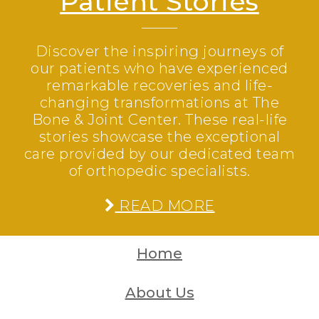
Patient Stories
Discover the inspiring journeys of
our patients who have experienced
remarkable recoveries and life-
changing transformations at The
Bone & Joint Center. These real-life
stories showcase the exceptional
care provided by our dedicated team
of orthopedic specialists.
READ MORE
Home
About Us