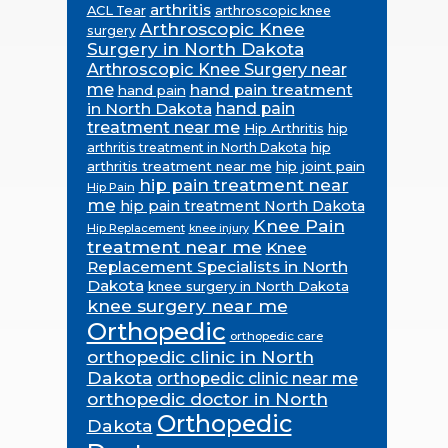
arthritis
ACL Tear
arthroscopic knee
Arthroscopic Knee
surgery
Surgery in North Dakota
Arthroscopic Knee Surgery near
me
hand pain treatment
hand pain
in North Dakota
hand pain
treatment near me
Hip Arthritis
hip
hip
arthritis treatment in North Dakota
arthritis treatment near me
hip joint pain
hip pain treatment near
Hip Pain
me
hip pain treatment North Dakota
Knee Pain
Hip Replacement
knee injury
treatment near me
Knee
Replacement Specialists in North
Dakota
knee surgery in North Dakota
knee surgery near me
Orthopedic
orthopedic care
orthopedic clinic in North
Dakota
orthopedic clinic near me
orthopedic doctor in North
Orthopedic
Dakota