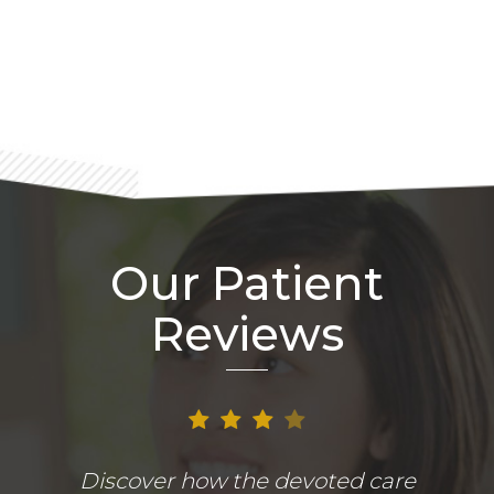
Footer
Our Patient
Reviews
Discover how the devoted care