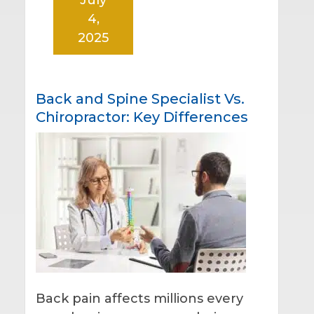
4,
2025
Back and Spine Specialist Vs.
Chiropractor: Key Differences
Back pain affects millions every