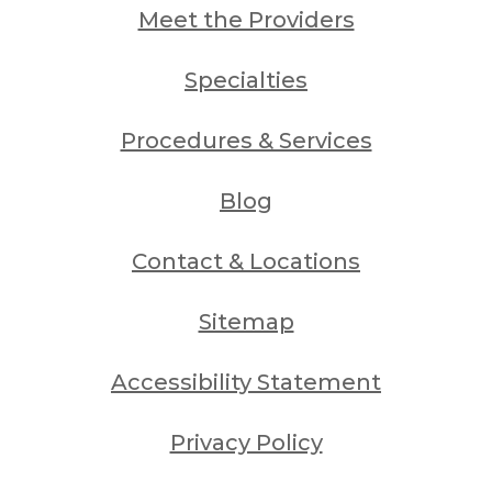
Meet the Providers
Specialties
Procedures & Services
Blog
Contact & Locations
Sitemap
Accessibility Statement
Privacy Policy