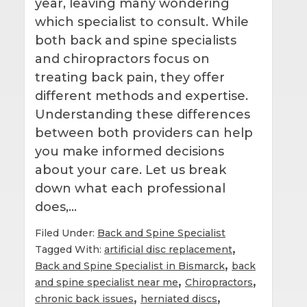
year, leaving many wondering
which specialist to consult. While
both back and spine specialists
and chiropractors focus on
treating back pain, they offer
different methods and expertise.
Understanding these differences
between both providers can help
you make informed decisions
about your care. Let us break
down what each professional
does,…
Filed Under:
Back and Spine Specialist
,
Tagged With:
artificial disc replacement
,
Back and Spine Specialist in Bismarck
back
,
,
and spine specialist near me
Chiropractors
,
,
chronic back issues
herniated discs