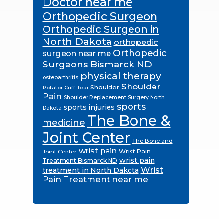
Doctor near me
Orthopedic Surgeon
Orthopedic Surgeon in
North Dakota
orthopedic
Orthopedic
surgeon near me
Surgeons Bismarck ND
physical therapy
osteoarthritis
Shoulder
Shoulder
Rotator Cuff Tear
Pain
Shoulder Replacement Surgery North
sports
sports injuries
Dakota
The Bone &
medicine
Joint Center
The Bone and
wrist pain
Wrist Pain
Joint Center
wrist pain
Treatment Bismarck ND
Wrist
treatment in North Dakota
Pain Treatment near me