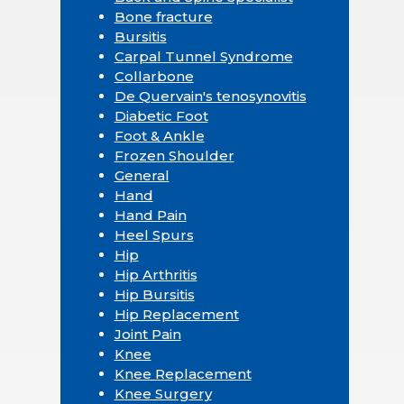
Bone fracture
Bursitis
Carpal Tunnel Syndrome
Collarbone
De Quervain's tenosynovitis
Diabetic Foot
Foot & Ankle
Frozen Shoulder
General
Hand
Hand Pain
Heel Spurs
Hip
Hip Arthritis
Hip Bursitis
Hip Replacement
Joint Pain
Knee
Knee Replacement
Knee Surgery