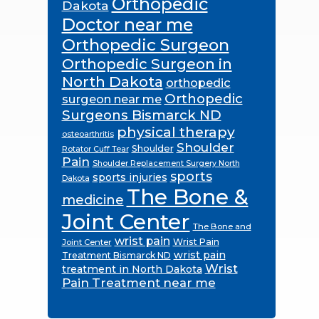
Orthopedic
Dakota
Doctor near me
Orthopedic Surgeon
Orthopedic Surgeon in
North Dakota
orthopedic
Orthopedic
surgeon near me
Surgeons Bismarck ND
physical therapy
osteoarthritis
Shoulder
Shoulder
Rotator Cuff Tear
Pain
Shoulder Replacement Surgery North
sports
sports injuries
Dakota
The Bone &
medicine
Joint Center
The Bone and
wrist pain
Wrist Pain
Joint Center
wrist pain
Treatment Bismarck ND
Wrist
treatment in North Dakota
Pain Treatment near me