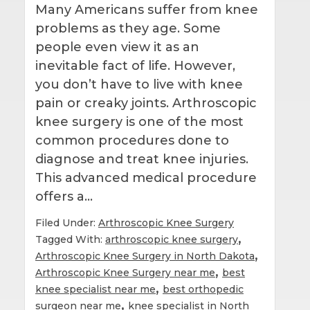
Many Americans suffer from knee
problems as they age. Some
people even view it as an
inevitable fact of life. However,
you don’t have to live with knee
pain or creaky joints. Arthroscopic
knee surgery is one of the most
common procedures done to
diagnose and treat knee injuries.
This advanced medical procedure
offers a…
Filed Under:
Arthroscopic Knee Surgery
,
Tagged With:
arthroscopic knee surgery
,
Arthroscopic Knee Surgery in North Dakota
,
Arthroscopic Knee Surgery near me
best
,
knee specialist near me
best orthopedic
,
surgeon near me
knee specialist in North