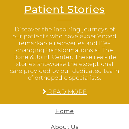
Patient Stories
Discover the inspiring journeys of
our patients who have experienced
remarkable recoveries and life-
changing transformations at The
Bone & Joint Center. These real-life
stories showcase the exceptional
care provided by our dedicated team
of orthopedic specialists.
READ MORE
Home
About Us