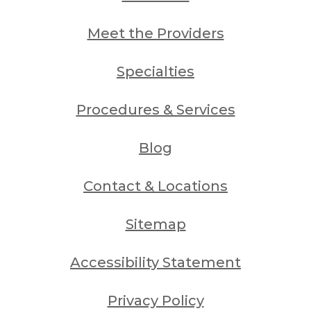
Meet the Providers
Specialties
Procedures & Services
Blog
Contact & Locations
Sitemap
Accessibility Statement
Privacy Policy