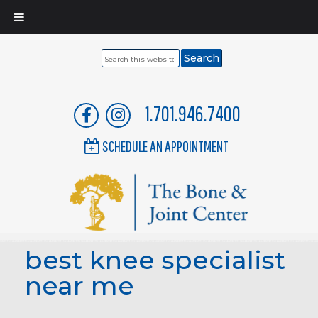
Search
this
website
1.701.946.7400
SCHEDULE AN APPOINTMENT
best knee specialist
near me