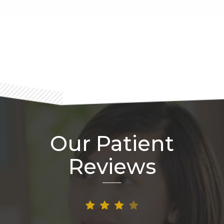
Footer
Our Patient
Reviews