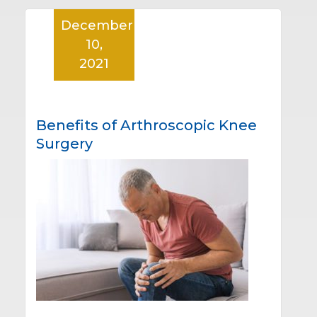
December
10,
2021
Benefits of Arthroscopic Knee
Surgery