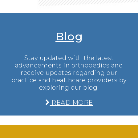
Blog
Stay updated with the latest
advancements in orthopedics and
receive updates regarding our
practice and healthcare providers by
exploring our blog.
READ MORE