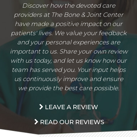
Discover how the devoted care
providers at The Bone & Joint Center
have made a positive impact on our
patients' lives. We value your feedback
and your personal experiences are
important to us. Share your own review
with us today, and let us know how our
team has served you. Your input helps
us continuously improve and ensure
we provide the best care possible.
LEAVE A REVIEW
READ OUR REVIEWS