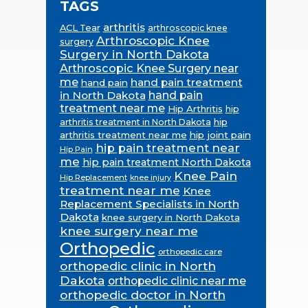
TAGS
arthritis
ACL Tear
arthroscopic knee
Arthroscopic Knee
surgery
Surgery in North Dakota
Arthroscopic Knee Surgery near
me
hand pain treatment
hand pain
in North Dakota
hand pain
treatment near me
Hip Arthritis
hip
hip
arthritis treatment in North Dakota
arthritis treatment near me
hip joint pain
hip pain treatment near
Hip Pain
me
hip pain treatment North Dakota
Knee Pain
Hip Replacement
knee injury
treatment near me
Knee
Replacement Specialists in North
Dakota
knee surgery in North Dakota
knee surgery near me
Orthopedic
orthopedic care
orthopedic clinic in North
Dakota
orthopedic clinic near me
orthopedic doctor in North