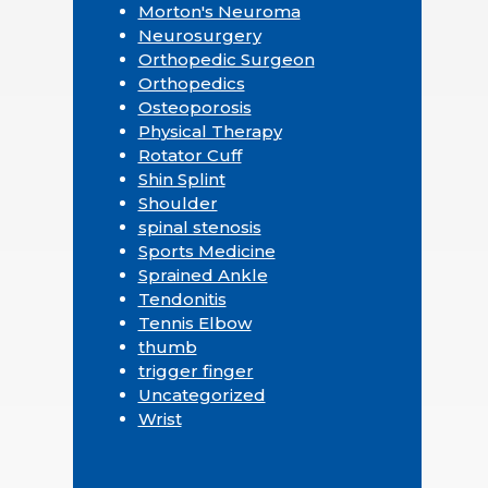
Morton's Neuroma
Neurosurgery
Orthopedic Surgeon
Orthopedics
Osteoporosis
Physical Therapy
Rotator Cuff
Shin Splint
Shoulder
spinal stenosis
Sports Medicine
Sprained Ankle
Tendonitis
Tennis Elbow
thumb
trigger finger
Uncategorized
Wrist