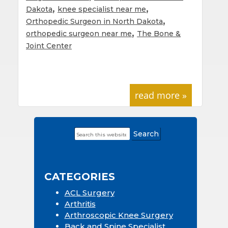
,
,
Dakota
knee specialist near me
,
Orthopedic Surgeon in North Dakota
,
orthopedic surgeon near me
The Bone &
Joint Center
read more »
Search
Primary
this
Sidebar
website
CATEGORIES
ACL Surgery
Arthritis
Arthroscopic Knee Surgery
Back and Spine Specialist