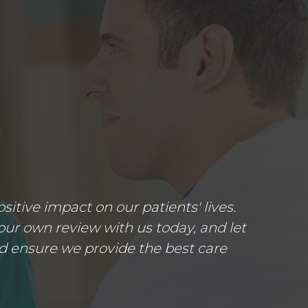
tive impact on our patients' lives.
ur own review with us today, and let
d ensure we provide the best care