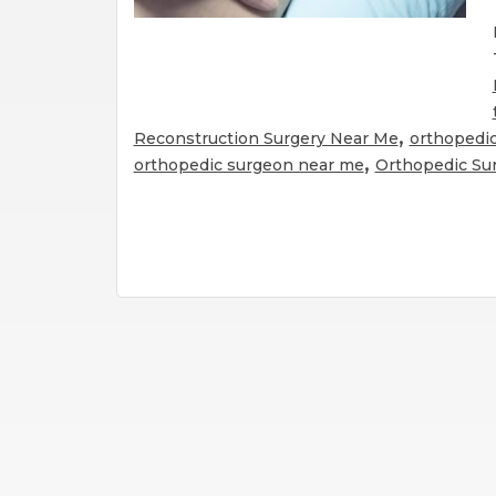
,
Reconstruction Surgery Near Me
orthopedic
,
orthopedic surgeon near me
Orthopedic Su