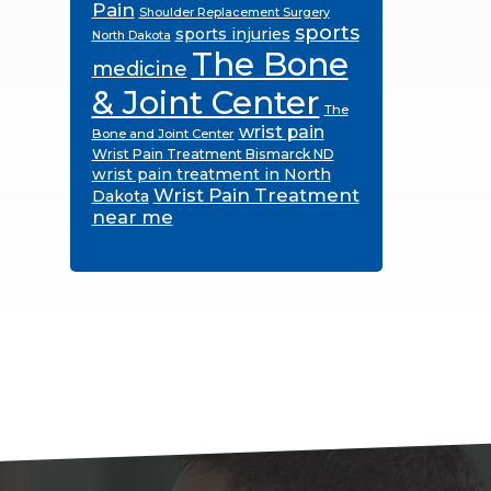
Pain
Shoulder Replacement Surgery
sports
sports injuries
North Dakota
The Bone
medicine
& Joint Center
The
wrist pain
Bone and Joint Center
Wrist Pain Treatment Bismarck ND
wrist pain treatment in North
Wrist Pain Treatment
Dakota
near me