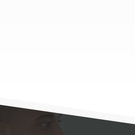
Footer