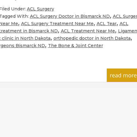
Filed Under:
ACL Surgery
,
Tagged With:
ACL Surgery Doctor in Bismarck ND
ACL Surge
,
,
,
Near Me
ACL Surgery Treatment Near Me
ACL Tear
ACL
,
,
treatment in Bismarck ND
ACL Treatment Near Me
Ligamen
,
,
 clinic in North Dakota
orthopedic doctor in North Dakota
,
rgeons Bismarck ND
The Bone & Joint Center
read more