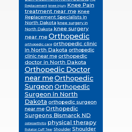
Knee Pain
Replacement
knee injury
treatment near me
Knee
Replacement Specialists in
North Dakota
knee surgery in
knee surgery
North Dakota
Orthopedic
near me
orthopedic clinic
orthopedic care
in North Dakota
orthopedic
orthopedic
clinic near me
doctor in North Dakota
Orthopedic Doctor
near me
Orthopedic
Surgeon
Orthopedic
Surgeon in North
Dakota
orthopedic surgeon
Orthopedic
near me
Surgeons Bismarck ND
physical therapy
osteoarthritis
Shoulder
Shoulder
Rotator Cuff Tear