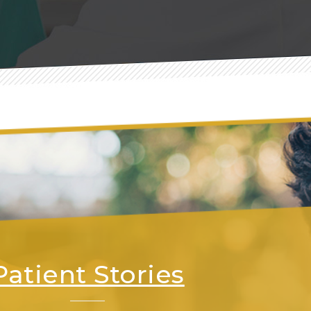
Patient Stories