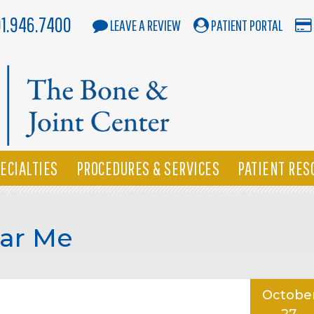
01.946.7400
LEAVE A REVIEW
PATIENT PORTAL
ECIALTIES
PROCEDURES & SERVICES
PATIENT RES
ar Me
Octobe
27,