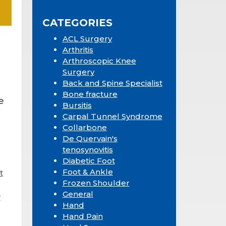
Sidebar
website
CATEGORIES
ACL Surgery
Arthritis
Arthroscopic Knee
Surgery
Back and Spine Specialist
Bone fracture
e
Bursitis
Carpal Tunnel Syndrome
Collarbone
De Quervain's
tenosynovitis
Diabetic Foot
Foot & Ankle
t
Frozen Shoulder
General
r
Hand
Hand Pain