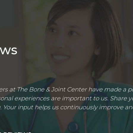
ews
s at The Bone & Joint Center have made a posi
nal experiences are important to us. Share yo
 Your input helps us continuously improve an