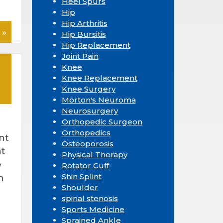
Heel Spurs
Hip
Hip Arthritis
 »
Hip Bursitis
Hip Replacement
Joint Pain
Knee
Knee Replacement
Knee Surgery
Morton's Neuroma
Neurosurgery
Orthopedic Surgeon
Orthopedics
nt
Osteoporosis
nt
Physical Therapy
e
Rotator Cuff
Shin Splint
h
Shoulder
spinal stenosis
Sports Medicine
Sprained Ankle