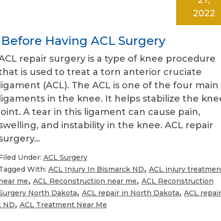
2022
 Before Having ACL Surgery
ACL repair surgery is a type of knee procedure
that is used to treat a torn anterior cruciate
ligament (ACL). The ACL is one of the four main
ligaments in the knee. It helps stabilize the kne
joint. A tear in this ligament can cause pain,
swelling, and instability in the knee. ACL repair
surgery…
Filed Under:
ACL Surgery
,
Tagged With:
ACL Injury In Bismarck ND
ACL injury treatmen
,
,
near me
ACL Reconstruction near me
ACL Reconstruction
,
,
Surgery North Dakota
ACL repair in North Dakota
ACL repai
,
k ND
ACL Treatment Near Me