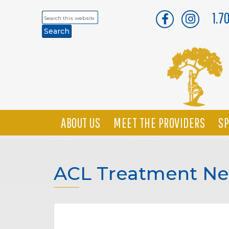
1.7
Search
this
website
ABOUT US
MEET THE PROVIDERS
SP
ACL Treatment Ne