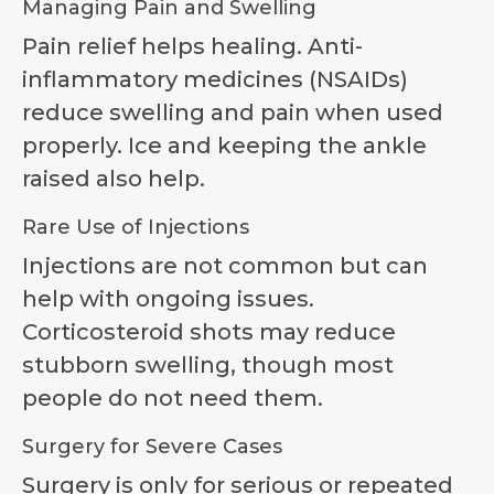
Managing Pain and Swelling
Pain relief helps healing. Anti-
inflammatory medicines (NSAIDs)
reduce swelling and pain when used
properly. Ice and keeping the ankle
raised also help.
Rare Use of Injections
Injections are not common but can
help with ongoing issues.
Corticosteroid shots may reduce
stubborn swelling, though most
people do not need them.
Surgery for Severe Cases
Surgery is only for serious or repeated