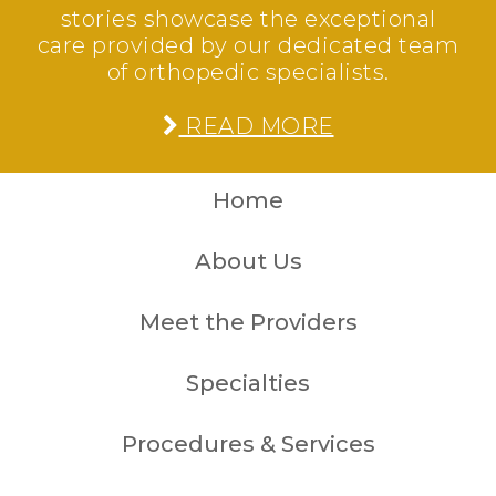
stories showcase the exceptional
care provided by our dedicated team
of orthopedic specialists.
READ MORE
Home
About Us
Meet the Providers
Specialties
Procedures & Services