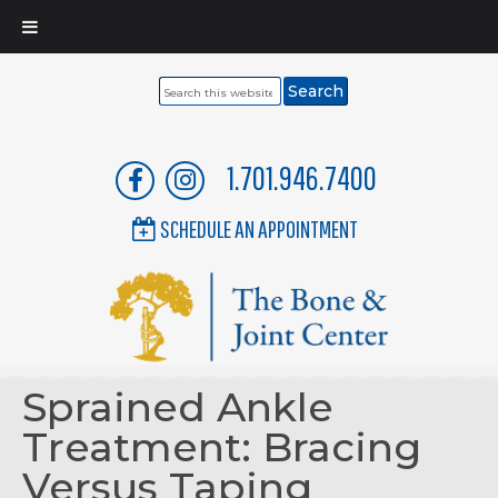
Search
this
website
1.701.946.7400
SCHEDULE AN APPOINTMENT
Sprained Ankle
Treatment: Bracing
Versus Taping