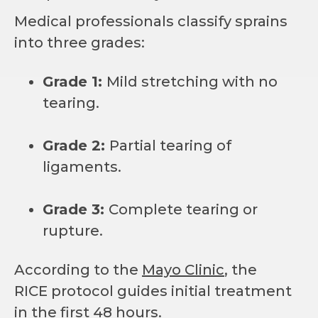
Medical professionals classify sprains
into three grades:
Grade 1:
Mild stretching with no
tearing.
Grade 2:
Partial tearing of
ligaments.
Grade 3:
Complete tearing or
rupture.
According to the
Mayo Clinic
, the
RICE protocol guides initial treatment
in the first 48 hours.