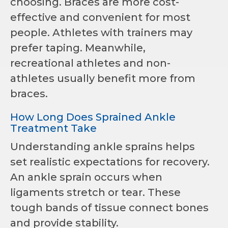
choosing. Braces are more cost-
effective and convenient for most
people. Athletes with trainers may
prefer taping. Meanwhile,
recreational athletes and non-
athletes usually benefit more from
braces.
How Long Does Sprained Ankle
Treatment Take
Understanding ankle sprains helps
set realistic expectations for recovery.
An ankle sprain occurs when
ligaments stretch or tear. These
tough bands of tissue connect bones
and provide stability.