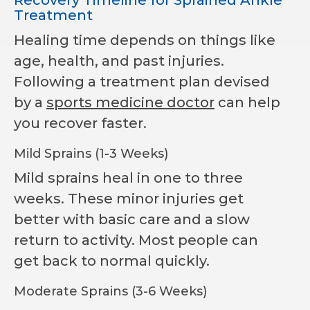
Treatment
Healing time depends on things like
age, health, and past injuries.
Following a treatment plan devised
by a
sports medicine doctor
can help
you recover faster.
Mild Sprains (1-3 Weeks)
Mild sprains heal in one to three
weeks. These minor injuries get
better with basic care and a slow
return to activity. Most people can
get back to normal quickly.
Moderate Sprains (3-6 Weeks)