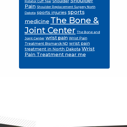
Shoulder
Shoulder
Rotator Cuff Tear
Pain
Shoulder Replacement Surgery North
sports
sports injuries
Dakota
The Bone &
medicine
Joint Center
The Bone and
wrist pain
Wrist Pain
Joint Center
wrist pain
Treatment Bismarck ND
Wrist
treatment in North Dakota
Pain Treatment near me
Footer