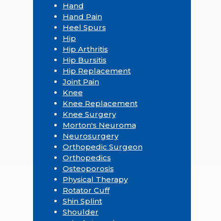
Hand
Hand Pain
Heel Spurs
Hip
Hip Arthritis
Hip Bursitis
Hip Replacement
Joint Pain
Knee
Knee Replacement
Knee Surgery
Morton's Neuroma
Neurosurgery
Orthopedic Surgeon
Orthopedics
Osteoporosis
Physical Therapy
Rotator Cuff
Shin Splint
Shoulder