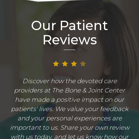
Our Patient
Reviews
Discover how the devoted care
providers at The Bone & Joint Center
have made a positive impact on our
patients' lives. We value your feedback
and your personal experiences are
important to us. Share your own review
with us today, and let us know how our