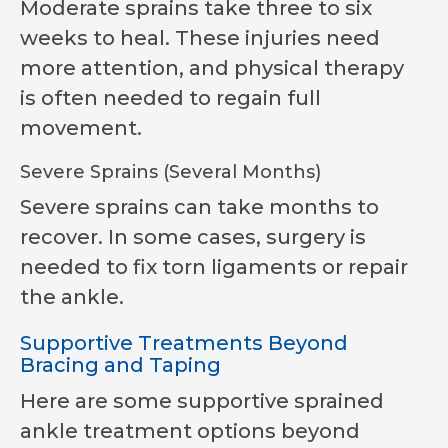
Moderate sprains take three to six
weeks to heal. These injuries need
more attention, and physical therapy
is often needed to regain full
movement.
Severe Sprains (Several Months)
Severe sprains can take months to
recover. In some cases, surgery is
needed to fix torn ligaments or repair
the ankle.
Supportive Treatments Beyond
Bracing and Taping
Here are some supportive sprained
ankle treatment options beyond