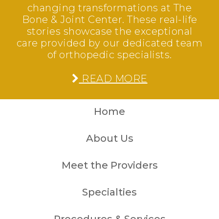
changing transformations at The
Bone & Joint Center. These real-life
stories showcase the exceptional
care provided by our dedicated team
of orthopedic specialists.
READ MORE
Home
About Us
Meet the Providers
Specialties
Procedures & Services