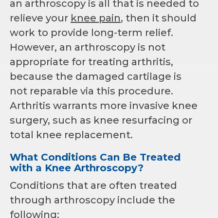
an arthroscopy is all that is needed to
relieve your
knee pain
, then it should
work to provide long-term relief.
However, an arthroscopy is not
appropriate for treating arthritis,
because the damaged cartilage is
not reparable via this procedure.
Arthritis warrants more invasive knee
surgery, such as knee resurfacing or
total knee replacement.
What Conditions Can Be Treated
with a Knee Arthroscopy?
Conditions that are often treated
through arthroscopy include the
following: