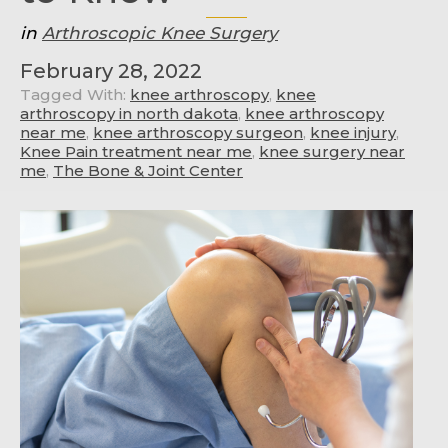
in
Arthroscopic Knee Surgery
February 28, 2022
Tagged With:
knee arthroscopy
,
knee
arthroscopy in north dakota
,
knee arthroscopy
near me
,
knee arthroscopy surgeon
,
knee injury
,
Knee Pain treatment near me
,
knee surgery near
me
,
The Bone & Joint Center