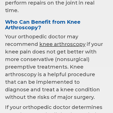
perform repairs on the joint in real
time.
Who Can Benefit from Knee
Arthroscopy?
Your orthopedic doctor may
recommend
knee arthroscopy
if your
knee pain does not get better with
more conservative (nonsurgical)
preemptive treatments. Knee
arthroscopy is a helpful procedure
that can be implemented to
diagnose and treat a knee condition
without the risks of major surgery.
If your orthopedic doctor determines