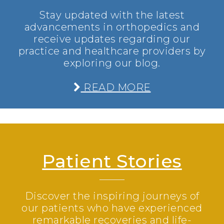
Stay updated with the latest
advancements in orthopedics and
receive updates regarding our
practice and healthcare providers by
exploring our blog.
READ MORE
Patient Stories
Discover the inspiring journeys of
our patients who have experienced
remarkable recoveries and life-