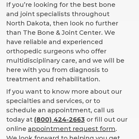
If you’re looking for the best bone
and joint specialists throughout
North Dakota, then look no further
than The Bone & Joint Center. We
have reliable and experienced
orthopedic surgeons who offer
multidisciplinary care, and we will be
here with you from diagnosis to
treatment and rehabilitation.
If you want to know more about our
specialties and services, or to
schedule an appointment, call us
today at
(800) 424-2663
or fill out our
online
appointment request form
.
We look forward to helping you get