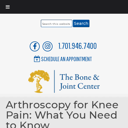
Search
this
website
1.701.946.7400
SCHEDULE AN APPOINTMENT
Arthroscopy for Knee
Pain: What You Need
to Know