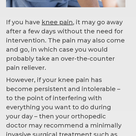
If you have
knee pain
, it may go away
after a few days without the need for
intervention. The pain may also come
and go, in which case you would
probably take an over-the-counter
pain reliever.
However, if your knee pain has
become persistent and intolerable –
to the point of interfering with
everything you want to do during
your day – then your orthopedic
doctor may recommend a minimally
invasive surgical treatment such as