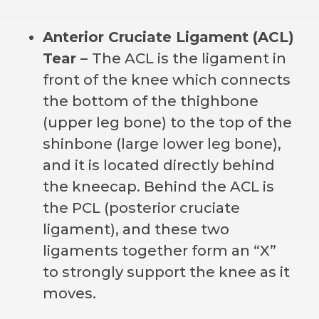
Anterior Cruciate Ligament (ACL)
Tear –
The ACL is the ligament in
front of the knee which connects
the bottom of the thighbone
(upper leg bone) to the top of the
shinbone (large lower leg bone),
and it is located directly behind
the kneecap. Behind the ACL is
the PCL (posterior cruciate
ligament), and these two
ligaments together form an “X”
to strongly support the knee as it
moves.