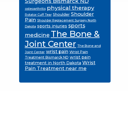
Surgeons Bismarck ND
physical therapy
osteoarthritis
Shoulder
Shoulder
Rotator Cuff Tear
Pain
Shoulder Replacement Surgery North
sports
sports injuries
Dakota
The Bone &
medicine
Joint Center
The Bone and
wrist pain
Wrist Pain
Joint Center
wrist pain
Treatment Bismarck ND
Wrist
treatment in North Dakota
Pain Treatment near me
Footer