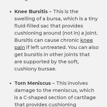
Knee Bursitis –
This is the
swelling of a bursa, which is a tiny
fluid-filled sac that provides
cushioning around (not in) a joint.
Bursitis can cause chronic
knee
pain
if left untreated. You can also
get bursitis in other joints that
are supported by the soft,
cushiony bursae.
Torn Meniscus –
This involves
damage to the meniscus, which
is a C-shaped section of cartilage
that provides cushioning