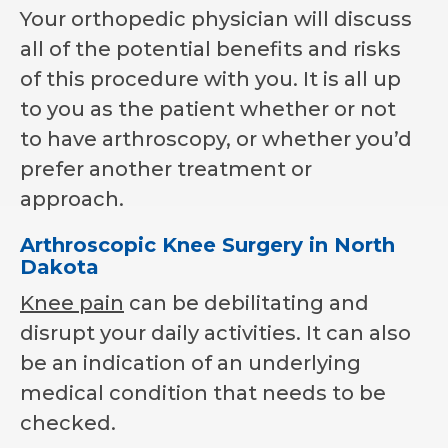
Your orthopedic physician will discuss
all of the potential benefits and risks
of this procedure with you. It is all up
to you as the patient whether or not
to have arthroscopy, or whether you’d
prefer another treatment or
approach.
Arthroscopic Knee Surgery in North
Dakota
Knee pain
can be debilitating and
disrupt your daily activities. It can also
be an indication of an underlying
medical condition that needs to be
checked.