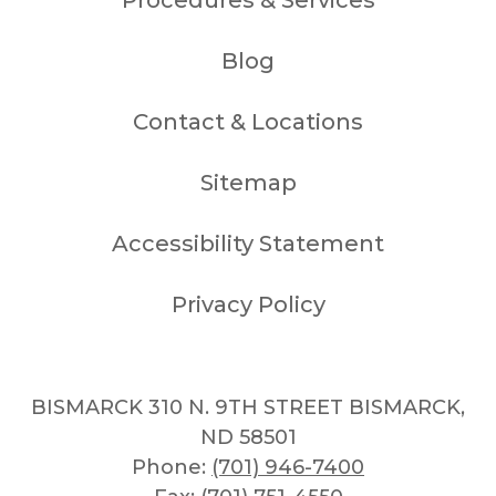
Blog
Contact & Locations
Sitemap
Accessibility Statement
Privacy Policy
BISMARCK 310 N. 9TH STREET BISMARCK,
ND 58501
Phone:
(701) 946-7400