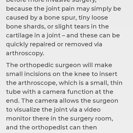
because the joint pain may simply be
caused by a bone spur, tiny loose
bone shards, or slight tears in the
cartilage in a joint – and these can be
quickly repaired or removed via
arthroscopy.
The orthopedic surgeon will make
small incisions on the knee to insert
the arthroscope, which is a small, thin
tube with a camera function at the
end. The camera allows the surgeon
to visualize the joint via a video
monitor there in the surgery room,
and the orthopedist can then