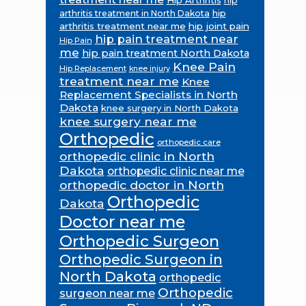
hip
hip
arthritis treatment in North Dakota
arthritis treatment near me
hip joint pain
hip pain treatment near
Hip Pain
me
hip pain treatment North Dakota
Knee Pain
Hip Replacement
knee injury
treatment near me
Knee
Replacement Specialists in North
Dakota
knee surgery in North Dakota
knee surgery near me
Orthopedic
orthopedic care
orthopedic clinic in North
Dakota
orthopedic clinic near me
orthopedic doctor in North
Orthopedic
Dakota
Doctor near me
Orthopedic Surgeon
Orthopedic Surgeon in
North Dakota
orthopedic
Orthopedic
surgeon near me