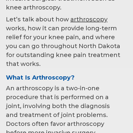
knee arthroscopy.
Let’s talk about how
arthroscopy
works, how it can provide long-term
relief for your knee pain, and where
you can go throughout North Dakota
for outstanding knee pain treatment
that works.
What Is Arthroscopy?
An arthroscopy is a two-in-one
procedure that is performed on a
joint, involving both the diagnosis
and treatment of joint problems.
Doctors often favor arthroscopy
before more invasive surgery,