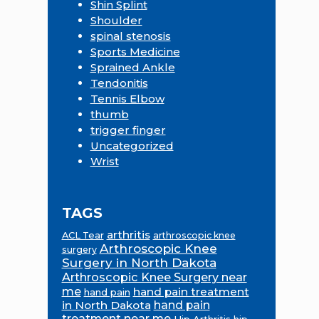
Shin Splint
Shoulder
spinal stenosis
Sports Medicine
Sprained Ankle
Tendonitis
Tennis Elbow
thumb
trigger finger
Uncategorized
Wrist
TAGS
arthritis
ACL Tear
arthroscopic knee
Arthroscopic Knee
surgery
Surgery in North Dakota
Arthroscopic Knee Surgery near
me
hand pain treatment
hand pain
in North Dakota
hand pain
treatment near me
Hip Arthritis