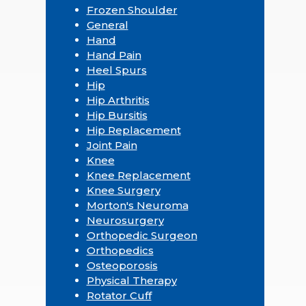
Frozen Shoulder
General
Hand
Hand Pain
Heel Spurs
Hip
Hip Arthritis
Hip Bursitis
Hip Replacement
Joint Pain
Knee
Knee Replacement
Knee Surgery
Morton's Neuroma
Neurosurgery
Orthopedic Surgeon
Orthopedics
Osteoporosis
Physical Therapy
Rotator Cuff