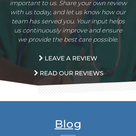
important to us. Share your own review
with us today, and let us know how our
team has served you. Your input helps
us continuously improve and ensure
we provide the best care possible.
LEAVE A REVIEW
READ OUR REVIEWS
Blog