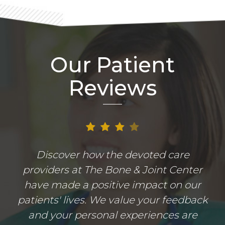
Our Patient
Reviews
Discover how the devoted care
providers at The Bone & Joint Center
have made a positive impact on our
patients' lives. We value your feedback
and your personal experiences are