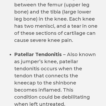
between the femur (upper leg
bone) and the tibia (large lower
leg bone) in the knee. Each knee
has two menisci, and a tear in one
of these sections of cartilage can
cause severe knee pain.
Patellar Tendonitis –
Also known
as jumper’s knee, patellar
tendonitis occurs when the
tendon that connects the
kneecap to the shinbone
becomes inflamed. This
condition could be debilitating
when left untreated.