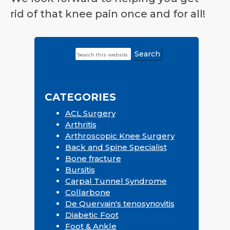
rid of that knee pain once and for all!
Search
Primary
this
Sidebar
website
CATEGORIES
ACL Surgery
Arthritis
Arthroscopic Knee Surgery
Back and Spine Specialist
Bone fracture
Bursitis
Carpal Tunnel Syndrome
Collarbone
De Quervain's tenosynovitis
Diabetic Foot
Foot & Ankle